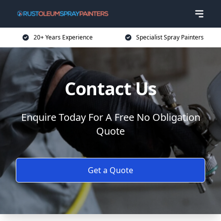
20+ Years Experience
Specialist Spray Painters
Contact Us
Enquire Today For A Free No Obligation
Quote
Get a Quote