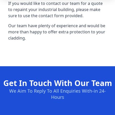
If you would like to contact our team for a quote
to repaint your industrial building, please make
sure to use the contact form provided.
Our team have plenty of experience and would be
more than happy to offer extra protection to your
cladding.
Get In Touch With Our Team
We Aim To Reply To All Enquiries With-in 24-
Hours