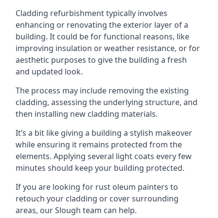
Cladding refurbishment typically involves
enhancing or renovating the exterior layer of a
building. It could be for functional reasons, like
improving insulation or weather resistance, or for
aesthetic purposes to give the building a fresh
and updated look.
The process may include removing the existing
cladding, assessing the underlying structure, and
then installing new cladding materials.
It’s a bit like giving a building a stylish makeover
while ensuring it remains protected from the
elements. Applying several light coats every few
minutes should keep your building protected.
If you are looking for rust oleum painters to
retouch your cladding or cover surrounding
areas, our Slough team can help.