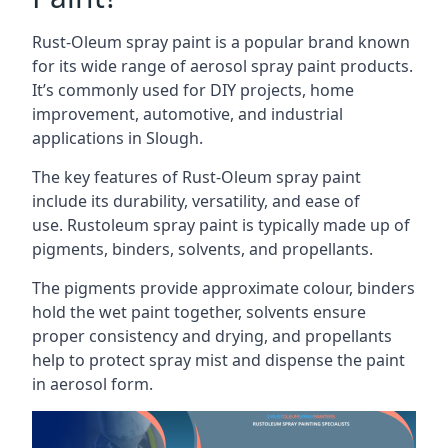
Rust-Oleum spray paint is a popular brand known
for its wide range of aerosol spray paint products.
It’s commonly used for DIY projects, home
improvement, automotive, and industrial
applications in Slough.
The key features of Rust-Oleum spray paint
include its durability, versatility, and ease of
use. Rustoleum spray paint is typically made up of
pigments, binders, solvents, and propellants.
The pigments provide approximate colour, binders
hold the wet paint together, solvents ensure
proper consistency and drying, and propellants
help to protect spray mist and dispense the paint
in aerosol form.