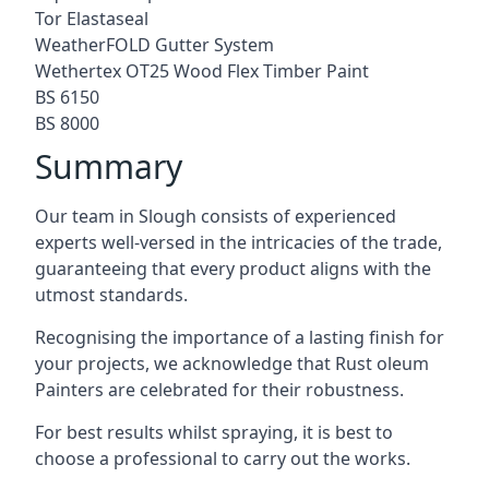
Tor Elastaseal
WeatherFOLD Gutter System
Wethertex OT25 Wood Flex Timber Paint
BS 6150
BS 8000
Summary
Our team in Slough consists of experienced
experts well-versed in the intricacies of the trade,
guaranteeing that every product aligns with the
utmost standards.
Recognising the importance of a lasting finish for
your projects, we acknowledge that Rust oleum
Painters are celebrated for their robustness.
For best results whilst spraying, it is best to
choose a professional to carry out the works.