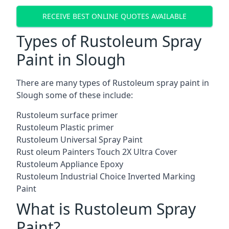
RECEIVE BEST ONLINE QUOTES AVAILABLE
Types of Rustoleum Spray
Paint in Slough
There are many types of Rustoleum spray paint in
Slough some of these include:
Rustoleum surface primer
Rustoleum Plastic primer
Rustoleum Universal Spray Paint
Rust oleum Painters Touch 2X Ultra Cover
Rustoleum Appliance Epoxy
Rustoleum Industrial Choice Inverted Marking
Paint
What is Rustoleum Spray
Paint?