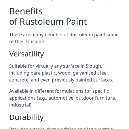
Benefits
of Rustoleum Paint
There are many benefits of Rustoleum paint some
of these include:
Versatility
Suitable for virtually any surface in Slough,
including bare plastic, wood, galvanised steel,
concrete, and even previously painted surfaces.
Available in different formulations for specific
applications (e.g., automotive, outdoor furniture,
industrial).
Durability