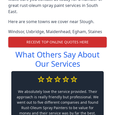
great rust-oleum spray paint services in South
East.
Here are some towns we cover near Slough.
Windsor
,
Uxbridge
,
Maidenhead
,
Egham
,
Staines
RECEIVE TOP ONLINE QUOTES HERE
What Others Say About
Our Services
We absolutely love the service provided. Their
approach is really friendly but professional. We
went out to five different companies and found
Rust-Oleum Spray Painters to be value for
money and their service was by far the best.