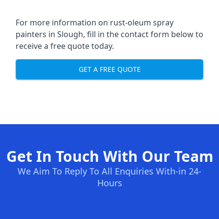
For more information on rust-oleum spray
painters in Slough, fill in the contact form below to
receive a free quote today.
GET A FREE QUOTE
Get In Touch With Our Team
We Aim To Reply To All Enquiries With-in 24-
Hours