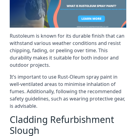
Rustoleum is known for its durable finish that can
withstand various weather conditions and resist
chipping, fading, or peeling over time. This
durability makes it suitable for both indoor and
outdoor projects.
It’s important to use Rust-Oleum spray paint in
well-ventilated areas to minimise inhalation of
fumes. Additionally, following the recommended
safety guidelines, such as wearing protective gear,
is advisable.
Cladding Refurbishment
Slough