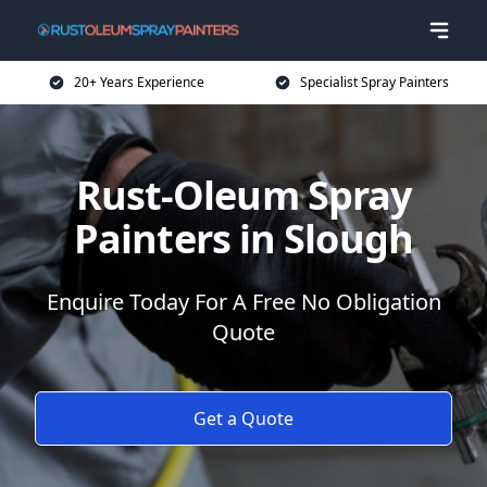
20+ Years Experience
Specialist Spray Painters
Rust-Oleum Spray
Painters in Slough
Enquire Today For A Free No Obligation
Quote
Get a Quote