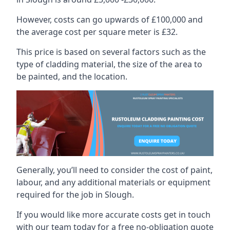
However, costs can go upwards of £100,000 and
the average cost per square meter is £32.
This price is based on several factors such as the
type of cladding material, the size of the area to
be painted, and the location.
Generally, you’ll need to consider the cost of paint,
labour, and any additional materials or equipment
required for the job in Slough.
If you would like more accurate costs get in touch
with our team today for a free no-obligation quote