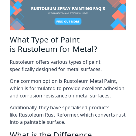
What Type of Paint
is Rustoleum for Metal?
Rustoleum offers various types of paint
specifically designed for metal surfaces.
One common option is Rustoleum Metal Paint,
which is formulated to provide excellent adhesion
and corrosion resistance on metal surfaces.
Additionally, they have specialised products
like Rustoleum Rust Reformer, which converts rust
into a paintable surface.
What is the Difference