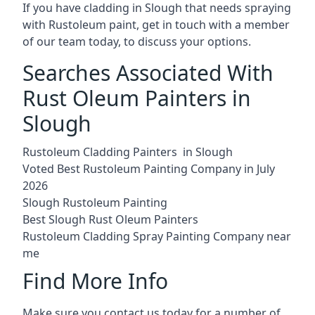
If you have cladding in Slough that needs spraying
with Rustoleum paint, get in touch with a member
of our team today, to discuss your options.
Searches Associated With
Rust Oleum Painters in
Slough
Rustoleum Cladding Painters in Slough
Voted Best Rustoleum Painting Company in July
2026
Slough Rustoleum Painting
Best Slough Rust Oleum Painters
Rustoleum Cladding Spray Painting Company near
me
Find More Info
Make sure you contact us today for a number of