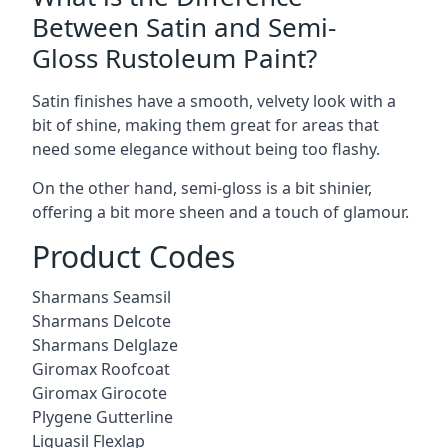
Between Satin and Semi-
Gloss Rustoleum Paint?
Satin finishes have a smooth, velvety look with a
bit of shine, making them great for areas that
need some elegance without being too flashy.
On the other hand, semi-gloss is a bit shinier,
offering a bit more sheen and a touch of glamour.
Product Codes
Sharmans Seamsil
Sharmans Delcote
Sharmans Delglaze
Giromax Roofcoat
Giromax Girocote
Plygene Gutterline
Liquasil Flexlap