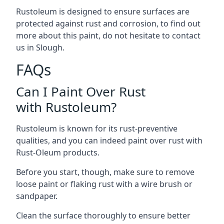
Rustoleum is designed to ensure surfaces are
protected against rust and corrosion, to find out
more about this paint, do not hesitate to contact
us in Slough.
FAQs
Can I Paint Over Rust
with Rustoleum?
Rustoleum is known for its rust-preventive
qualities, and you can indeed paint over rust with
Rust-Oleum products.
Before you start, though, make sure to remove
loose paint or flaking rust with a wire brush or
sandpaper.
Clean the surface thoroughly to ensure better