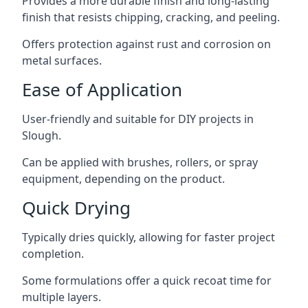
Provides a more durable finish and long-lasting
finish that resists chipping, cracking, and peeling.
Offers protection against rust and corrosion on
metal surfaces.
Ease of Application
User-friendly and suitable for DIY projects in
Slough.
Can be applied with brushes, rollers, or spray
equipment, depending on the product.
Quick Drying
Typically dries quickly, allowing for faster project
completion.
Some formulations offer a quick recoat time for
multiple layers.