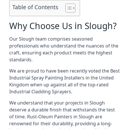
Table of Contents
Why Choose Us in Slough?
Our Slough team comprises seasoned
professionals who understand the nuances of the
craft, ensuring each product meets the highest
standards.
We are proud to have been recently voted the
Best
Industrial Spray Painting Installers
in the United
Kingdom when up against all of the top-rated
Industrial Cladding Sprayers.
We understand that your projects in Slough
deserve a durable finish that withstands the test
of time. Rust-Oleum Painters in Slough are
renowned for their durability, providing a long-