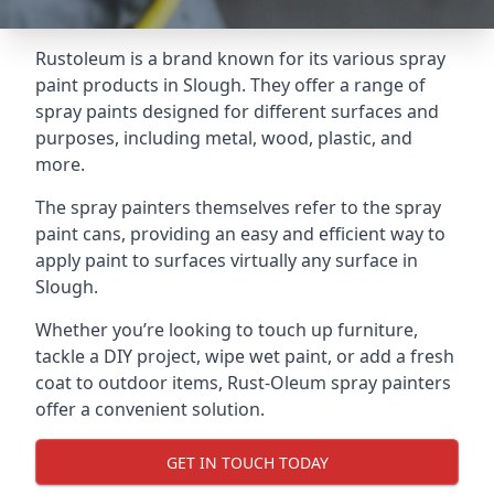
Rustoleum is a brand known for its various spray
paint products in Slough. They offer a range of
spray paints designed for different surfaces and
purposes, including metal, wood, plastic, and
more.
The spray painters themselves refer to the spray
paint cans, providing an easy and efficient way to
apply paint to surfaces virtually any surface in
Slough.
Whether you’re looking to touch up furniture,
tackle a DIY project, wipe wet paint, or add a fresh
coat to outdoor items, Rust-Oleum spray painters
offer a convenient solution.
GET IN TOUCH TODAY