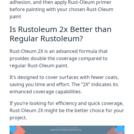
adhesion, and then apply Rust-Oleum primer
before painting with your chosen Rust-Oleum
paint
Is Rustoleum 2x Better than
Regular Rustoleum?
Rust-Oleum 2X is an advanced formula that
provides double the coverage compared to
regular Rust-Oleum paint.
It’s designed to cover surfaces with fewer coats,
saving you time and effort. The “2X” indicates its
enhanced coverage capabilities.
If you’re looking for efficiency and quick coverage,
Rust-Oleum 2X might be the better choice for your
project.