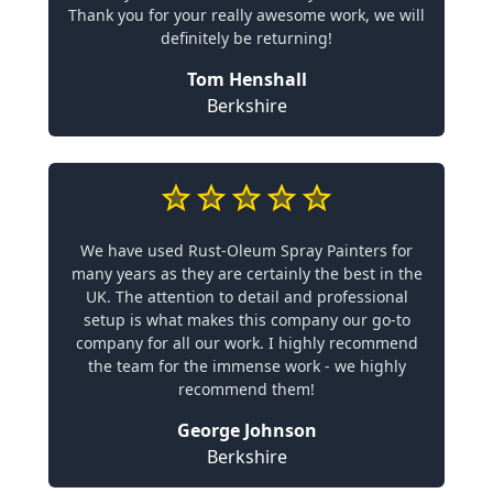
Thank you for your really awesome work, we will
definitely be returning!
Tom Henshall
Berkshire
We have used Rust-Oleum Spray Painters for
many years as they are certainly the best in the
UK. The attention to detail and professional
setup is what makes this company our go-to
company for all our work. I highly recommend
the team for the immense work - we highly
recommend them!
George Johnson
Berkshire