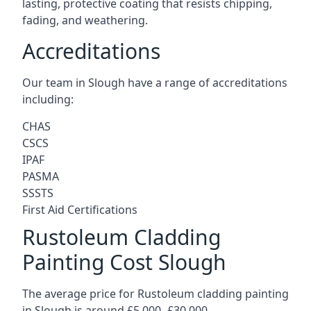
lasting, protective coating that resists chipping,
fading, and weathering.
Accreditations
Our team in Slough have a range of accreditations
including:
CHAS
CSCS
IPAF
PASMA
SSSTS
First Aid Certifications
Rustoleum Cladding
Painting Cost Slough
The average price for Rustoleum cladding painting
in Slough is around £5,000 -£30,000.