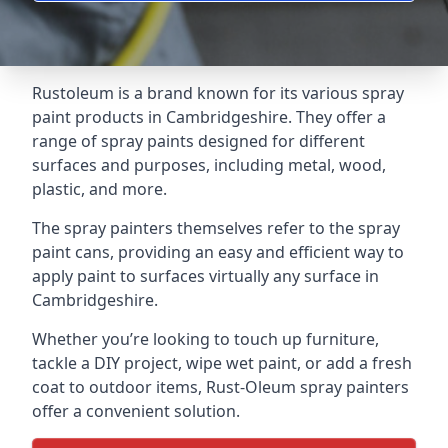
Rustoleum is a brand known for its various spray
paint products in Cambridgeshire. They offer a
range of spray paints designed for different
surfaces and purposes, including metal, wood,
plastic, and more.
The spray painters themselves refer to the spray
paint cans, providing an easy and efficient way to
apply paint to surfaces virtually any surface in
Cambridgeshire.
Whether you’re looking to touch up furniture,
tackle a DIY project, wipe wet paint, or add a fresh
coat to outdoor items, Rust-Oleum spray painters
offer a convenient solution.