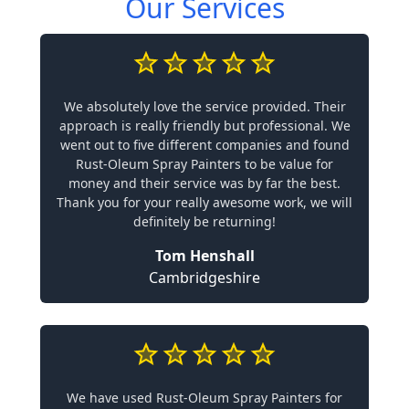
Our Services
We absolutely love the service provided. Their
approach is really friendly but professional. We
went out to five different companies and found
Rust-Oleum Spray Painters to be value for
money and their service was by far the best.
Thank you for your really awesome work, we will
definitely be returning!
Tom Henshall
Cambridgeshire
We have used Rust-Oleum Spray Painters for