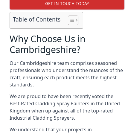
GET IN TOUCH TODAY
Table of Contents
Why Choose Us in
Cambridgeshire?
Our Cambridgeshire team comprises seasoned
professionals who understand the nuances of the
craft, ensuring each product meets the highest
standards.
We are proud to have been recently voted the
Best-Rated Cladding Spray Painters
in the United
Kingdom when up against all of the top-rated
Industrial Cladding Sprayers.
We understand that your projects in