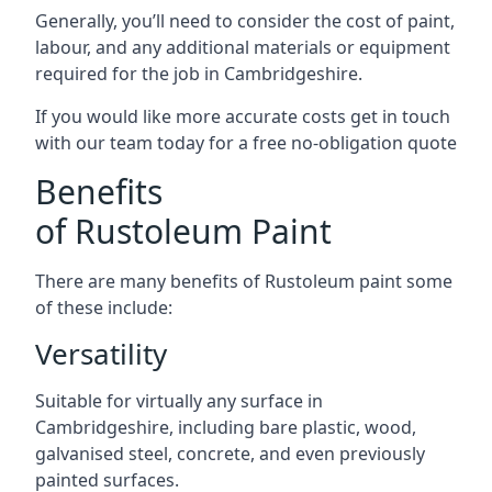
Generally, you’ll need to consider the cost of paint,
labour, and any additional materials or equipment
required for the job in Cambridgeshire.
If you would like more accurate costs get in touch
with our team today for a free no-obligation quote
Benefits
of Rustoleum Paint
There are many benefits of Rustoleum paint some
of these include:
Versatility
Suitable for virtually any surface in
Cambridgeshire, including bare plastic, wood,
galvanised steel, concrete, and even previously
painted surfaces.