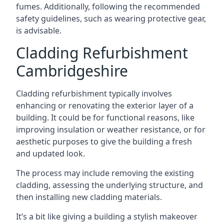
fumes. Additionally, following the recommended
safety guidelines, such as wearing protective gear,
is advisable.
Cladding Refurbishment
Cambridgeshire
Cladding refurbishment typically involves
enhancing or renovating the exterior layer of a
building. It could be for functional reasons, like
improving insulation or weather resistance, or for
aesthetic purposes to give the building a fresh
and updated look.
The process may include removing the existing
cladding, assessing the underlying structure, and
then installing new cladding materials.
It’s a bit like giving a building a stylish makeover