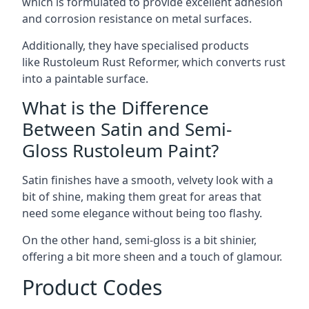
which is formulated to provide excellent adhesion
and corrosion resistance on metal surfaces.
Additionally, they have specialised products
like Rustoleum Rust Reformer, which converts rust
into a paintable surface.
What is the Difference
Between Satin and Semi-
Gloss Rustoleum Paint?
Satin finishes have a smooth, velvety look with a
bit of shine, making them great for areas that
need some elegance without being too flashy.
On the other hand, semi-gloss is a bit shinier,
offering a bit more sheen and a touch of glamour.
Product Codes