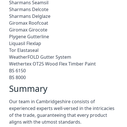
Sharmans Seamsil
Sharmans Delcote
Sharmans Delglaze
Giromax Roofcoat
Giromax Girocote
Plygene Gutterline
Liquasil Flexlap
Tor Elastaseal
WeatherFOLD Gutter System
Wethertex OT25 Wood Flex Timber Paint
BS 6150
BS 8000
Summary
Our team in Cambridgeshire consists of
experienced experts well-versed in the intricacies
of the trade, guaranteeing that every product
aligns with the utmost standards.