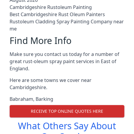
Cambridgeshire Rustoleum Painting
Best Cambridgeshire Rust Oleum Painters
Rustoleum Cladding Spray Painting Company near
me
Find More Info
Make sure you contact us today for a number of
great rust-oleum spray paint services in East of
England.
Here are some towns we cover near
Cambridgeshire.
Babraham
,
Barking
RECEIVE TOP ONLINE QUOTES HERE
What Others Say About