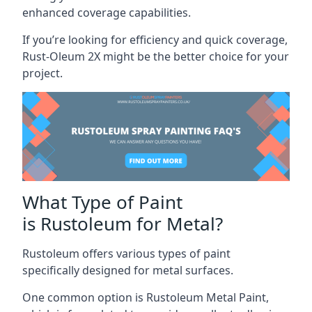
enhanced coverage capabilities.
If you’re looking for efficiency and quick coverage,
Rust-Oleum 2X might be the better choice for your
project.
What Type of Paint
is Rustoleum for Metal?
Rustoleum offers various types of paint
specifically designed for metal surfaces.
One common option is Rustoleum Metal Paint,