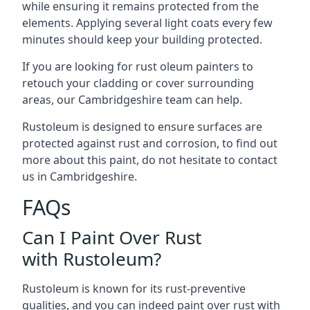
while ensuring it remains protected from the
elements. Applying several light coats every few
minutes should keep your building protected.
If you are looking for rust oleum painters to
retouch your cladding or cover surrounding
areas, our Cambridgeshire team can help.
Rustoleum is designed to ensure surfaces are
protected against rust and corrosion, to find out
more about this paint, do not hesitate to contact
us in Cambridgeshire.
FAQs
Can I Paint Over Rust
with Rustoleum?
Rustoleum is known for its rust-preventive
qualities, and you can indeed paint over rust with