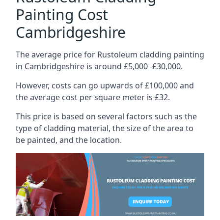
Painting Cost
Cambridgeshire
The average price for Rustoleum cladding painting
in Cambridgeshire is around £5,000 -£30,000.
However, costs can go upwards of £100,000 and
the average cost per square meter is £32.
This price is based on several factors such as the
type of cladding material, the size of the area to
be painted, and the location.