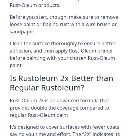
Rust-Oleum products.
Before you start, though, make sure to remove
loose paint or flaking rust with a wire brush or
sandpaper.
Clean the surface thoroughly to ensure better
adhesion, and then apply Rust-Oleum primer
before painting with your chosen Rust-Oleum
paint
Is Rustoleum 2x Better than
Regular Rustoleum?
Rust-Oleum 2X is an advanced formula that
provides double the coverage compared to
regular Rust-Oleum paint.
It’s designed to cover surfaces with fewer coats,
saving you time and effort. The “2X” indicates its