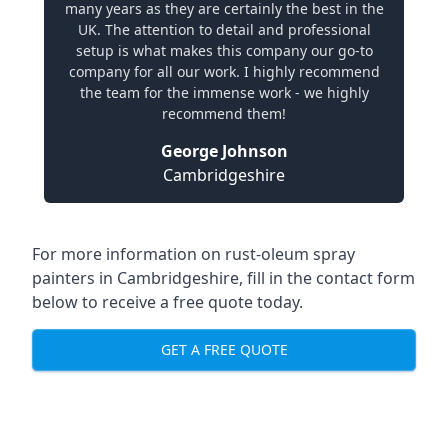
many years as they are certainly the best in the
UK. The attention to detail and professional
setup is what makes this company our go-to
company for all our work. I highly recommend
the team for the immense work - we highly
recommend them!
George Johnson
Cambridgeshire
For more information on rust-oleum spray
painters in Cambridgeshire, fill in the contact form
below to receive a free quote today.
GET A FREE QUOTE