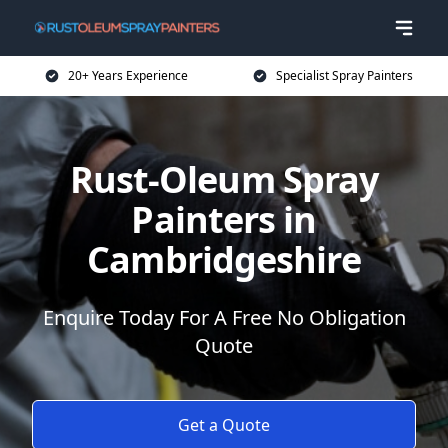
20+ Years Experience
Specialist Spray Painters
Rust-Oleum Spray
Painters in
Cambridgeshire
Enquire Today For A Free No Obligation
Quote
Get a Quote