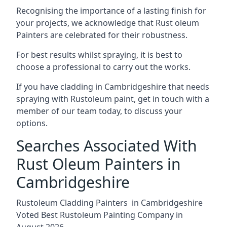
Recognising the importance of a lasting finish for
your projects, we acknowledge that Rust oleum
Painters are celebrated for their robustness.
For best results whilst spraying, it is best to
choose a professional to carry out the works.
If you have cladding in Cambridgeshire that needs
spraying with Rustoleum paint, get in touch with a
member of our team today, to discuss your
options.
Searches Associated With
Rust Oleum Painters in
Cambridgeshire
Rustoleum Cladding Painters in Cambridgeshire
Voted Best Rustoleum Painting Company in
August 2026