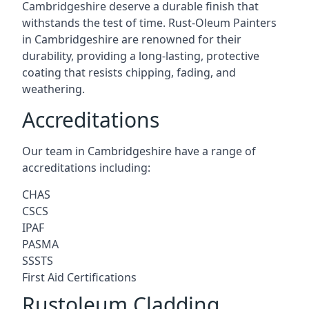
Cambridgeshire deserve a durable finish that
withstands the test of time. Rust-Oleum Painters
in Cambridgeshire are renowned for their
durability, providing a long-lasting, protective
coating that resists chipping, fading, and
weathering.
Accreditations
Our team in Cambridgeshire have a range of
accreditations including:
CHAS
CSCS
IPAF
PASMA
SSSTS
First Aid Certifications
Rustoleum Cladding