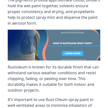
hold the wet paint together, solvents ensure
proper consistency and drying, and propellants
help to protect spray mist and dispense the paint
in aerosol form.
Rustoleum is known for its durable finish that can
withstand various weather conditions and resist
chipping, fading, or peeling over time. This
durability makes it suitable for both indoor and
outdoor projects.
It’s important to use Rust-Oleum spray paint in
well-ventilated areas to minimise inhalation of