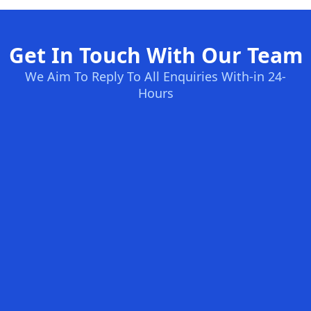
Get In Touch With Our Team
We Aim To Reply To All Enquiries With-in 24-
Hours