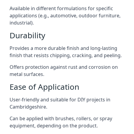
Available in different formulations for specific
applications (e.g., automotive, outdoor furniture,
industrial).
Durability
Provides a more durable finish and long-lasting
finish that resists chipping, cracking, and peeling.
Offers protection against rust and corrosion on
metal surfaces.
Ease of Application
User-friendly and suitable for DIY projects in
Cambridgeshire.
Can be applied with brushes, rollers, or spray
equipment, depending on the product.