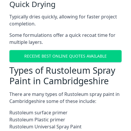
Quick Drying
Typically dries quickly, allowing for faster project
completion.
Some formulations offer a quick recoat time for
multiple layers.
RECEIVE BEST ONLINE QUOTES AVAILABLE
Types of Rustoleum Spray
Paint in Cambridgeshire
There are many types of Rustoleum spray paint in
Cambridgeshire some of these include:
Rustoleum surface primer
Rustoleum Plastic primer
Rustoleum Universal Spray Paint