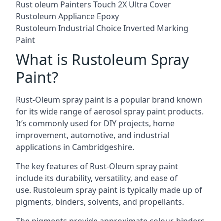
Rust oleum Painters Touch 2X Ultra Cover
Rustoleum Appliance Epoxy
Rustoleum Industrial Choice Inverted Marking
Paint
What is Rustoleum Spray
Paint?
Rust-Oleum spray paint is a popular brand known
for its wide range of aerosol spray paint products.
It’s commonly used for DIY projects, home
improvement, automotive, and industrial
applications in Cambridgeshire.
The key features of Rust-Oleum spray paint
include its durability, versatility, and ease of
use. Rustoleum spray paint is typically made up of
pigments, binders, solvents, and propellants.
The pigments provide approximate colour, binders