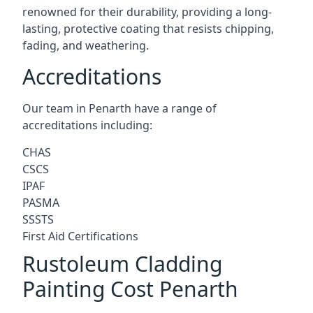
renowned for their durability, providing a long-
lasting, protective coating that resists chipping,
fading, and weathering.
Accreditations
Our team in Penarth have a range of
accreditations including:
CHAS
CSCS
IPAF
PASMA
SSSTS
First Aid Certifications
Rustoleum Cladding
Painting Cost Penarth