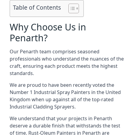
Table of Contents
Why Choose Us in
Penarth?
Our Penarth team comprises seasoned
professionals who understand the nuances of the
craft, ensuring each product meets the highest
standards.
We are proud to have been recently voted the
Number 1 Industrial Spray Painters
in the United
Kingdom when up against all of the top-rated
Industrial Cladding Sprayers.
We understand that your projects in Penarth
deserve a durable finish that withstands the test
of time. Rust-Oleum Painters in Penarth are