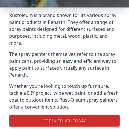
Rustoleum is a brand known for its various spray
paint products in Penarth. They offer a range of
spray paints designed for different surfaces and
purposes, including metal, wood, plastic, and
more.
The spray painters themselves refer to the spray
paint cans, providing an easy and efficient way to
apply paint to surfaces virtually any surface in
Penarth.
Whether you’re looking to touch up furniture,
tackle a DIY project, wipe wet paint, or add a fresh
coat to outdoor items, Rust-Oleum spray painters
offer a convenient solution.
GET IN TOUCH TODAY