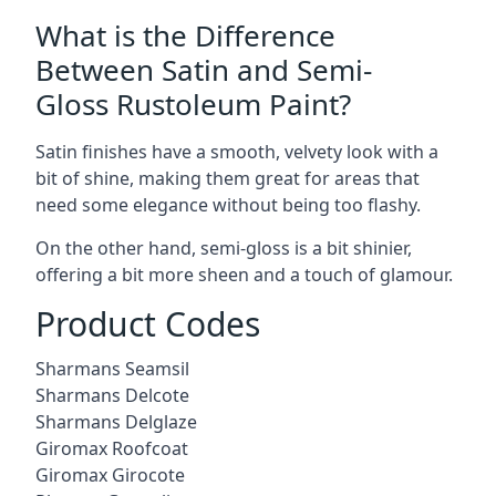
What is the Difference
Between Satin and Semi-
Gloss Rustoleum Paint?
Satin finishes have a smooth, velvety look with a
bit of shine, making them great for areas that
need some elegance without being too flashy.
On the other hand, semi-gloss is a bit shinier,
offering a bit more sheen and a touch of glamour.
Product Codes
Sharmans Seamsil
Sharmans Delcote
Sharmans Delglaze
Giromax Roofcoat
Giromax Girocote