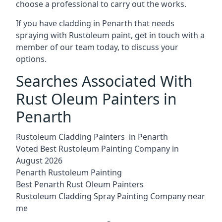
choose a professional to carry out the works.
If you have cladding in Penarth that needs
spraying with Rustoleum paint, get in touch with a
member of our team today, to discuss your
options.
Searches Associated With
Rust Oleum Painters in
Penarth
Rustoleum Cladding Painters in Penarth
Voted Best Rustoleum Painting Company in
August 2026
Penarth Rustoleum Painting
Best Penarth Rust Oleum Painters
Rustoleum Cladding Spray Painting Company near
me