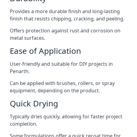
Provides a more durable finish and long-lasting
finish that resists chipping, cracking, and peeling.
Offers protection against rust and corrosion on
metal surfaces.
Ease of Application
User-friendly and suitable for DIY projects in
Penarth.
Can be applied with brushes, rollers, or spray
equipment, depending on the product.
Quick Drying
Typically dries quickly, allowing for faster project
completion.
Some formulations offer a quick recoat time for