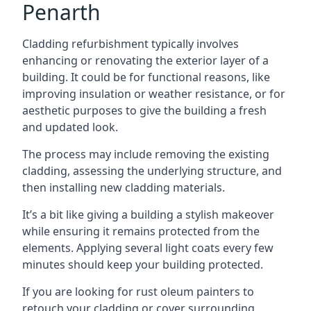
Penarth
Cladding refurbishment typically involves
enhancing or renovating the exterior layer of a
building. It could be for functional reasons, like
improving insulation or weather resistance, or for
aesthetic purposes to give the building a fresh
and updated look.
The process may include removing the existing
cladding, assessing the underlying structure, and
then installing new cladding materials.
It’s a bit like giving a building a stylish makeover
while ensuring it remains protected from the
elements. Applying several light coats every few
minutes should keep your building protected.
If you are looking for rust oleum painters to
retouch your cladding or cover surrounding