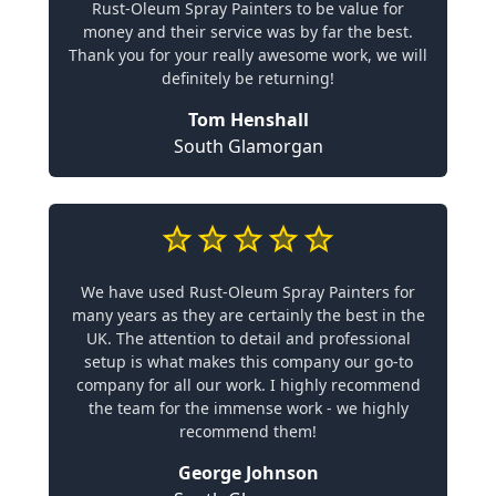
Rust-Oleum Spray Painters to be value for
money and their service was by far the best.
Thank you for your really awesome work, we will
definitely be returning!
Tom Henshall
South Glamorgan
We have used Rust-Oleum Spray Painters for
many years as they are certainly the best in the
UK. The attention to detail and professional
setup is what makes this company our go-to
company for all our work. I highly recommend
the team for the immense work - we highly
recommend them!
George Johnson