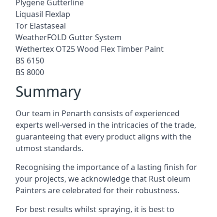
Plygene Gutterline
Liquasil Flexlap
Tor Elastaseal
WeatherFOLD Gutter System
Wethertex OT25 Wood Flex Timber Paint
BS 6150
BS 8000
Summary
Our team in Penarth consists of experienced
experts well-versed in the intricacies of the trade,
guaranteeing that every product aligns with the
utmost standards.
Recognising the importance of a lasting finish for
your projects, we acknowledge that Rust oleum
Painters are celebrated for their robustness.
For best results whilst spraying, it is best to