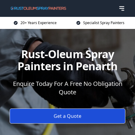
20+ Years Experience
Specialist Spray Painters
Rust-Oleum Spray
Painters in Penarth
Enquire Today For A Free No Obligation
Quote
Get a Quote