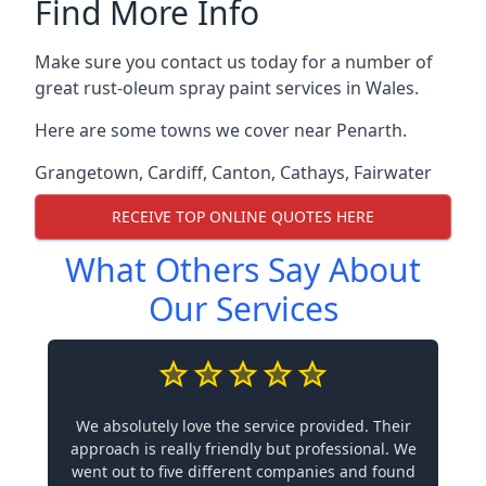
Find More Info
Make sure you contact us today for a number of
great rust-oleum spray paint services in Wales.
Here are some towns we cover near Penarth.
Grangetown
,
Cardiff
,
Canton
,
Cathays
,
Fairwater
RECEIVE TOP ONLINE QUOTES HERE
What Others Say About
Our Services
We absolutely love the service provided. Their
approach is really friendly but professional. We
went out to five different companies and found