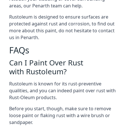
areas, our Penarth team can help.
Rustoleum is designed to ensure surfaces are
protected against rust and corrosion, to find out
more about this paint, do not hesitate to contact
us in Penarth.
FAQs
Can I Paint Over Rust
with Rustoleum?
Rustoleum is known for its rust-preventive
qualities, and you can indeed paint over rust with
Rust-Oleum products.
Before you start, though, make sure to remove
loose paint or flaking rust with a wire brush or
sandpaper.