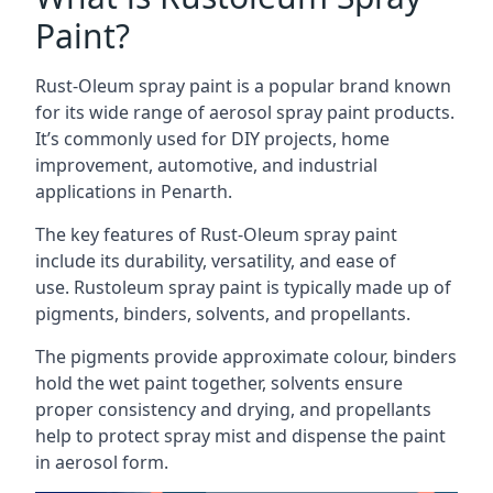
Paint?
Rust-Oleum spray paint is a popular brand known
for its wide range of aerosol spray paint products.
It’s commonly used for DIY projects, home
improvement, automotive, and industrial
applications in Penarth.
The key features of Rust-Oleum spray paint
include its durability, versatility, and ease of
use. Rustoleum spray paint is typically made up of
pigments, binders, solvents, and propellants.
The pigments provide approximate colour, binders
hold the wet paint together, solvents ensure
proper consistency and drying, and propellants
help to protect spray mist and dispense the paint
in aerosol form.