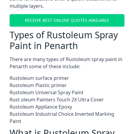
multiple layers.
RECEIVE BEST ONLINE QUOTES AVAILABLE
Types of Rustoleum Spray
Paint in Penarth
There are many types of Rustoleum spray paint in
Penarth some of these include:
Rustoleum surface primer
Rustoleum Plastic primer
Rustoleum Universal Spray Paint
Rust oleum Painters Touch 2X Ultra Cover
Rustoleum Appliance Epoxy
Rustoleum Industrial Choice Inverted Marking
Paint
What is Rustoleum Spray