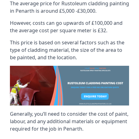
The average price for Rustoleum cladding painting
in Penarth is around £5,000 -£30,000.
However, costs can go upwards of £100,000 and
the average cost per square meter is £32.
This price is based on several factors such as the
type of cladding material, the size of the area to
be painted, and the location.
Generally, you’ll need to consider the cost of paint,
labour, and any additional materials or equipment
required for the job in Penarth.