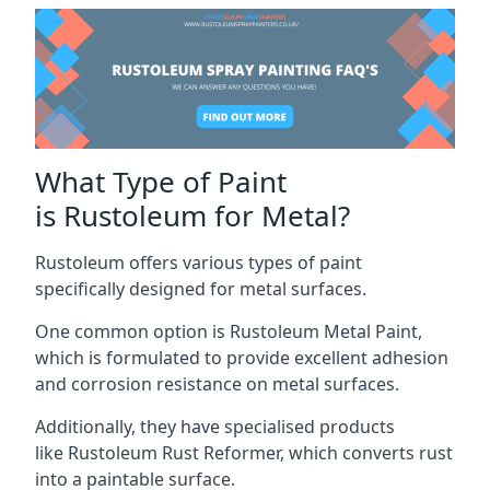
What Type of Paint
is Rustoleum for Metal?
Rustoleum offers various types of paint
specifically designed for metal surfaces.
One common option is Rustoleum Metal Paint,
which is formulated to provide excellent adhesion
and corrosion resistance on metal surfaces.
Additionally, they have specialised products
like Rustoleum Rust Reformer, which converts rust
into a paintable surface.