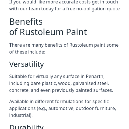
If you would like more accurate costs get in touch
with our team today for a free no-obligation quote
Benefits
of Rustoleum Paint
There are many benefits of Rustoleum paint some
of these include:
Versatility
Suitable for virtually any surface in Penarth,
including bare plastic, wood, galvanised steel,
concrete, and even previously painted surfaces.
Available in different formulations for specific
applications (e.g., automotive, outdoor furniture,
industrial).
Durability