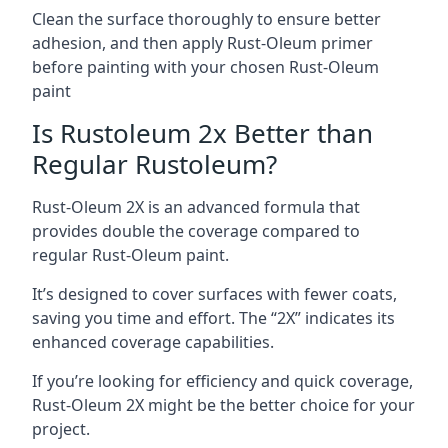
Clean the surface thoroughly to ensure better
adhesion, and then apply Rust-Oleum primer
before painting with your chosen Rust-Oleum
paint
Is Rustoleum 2x Better than
Regular Rustoleum?
Rust-Oleum 2X is an advanced formula that
provides double the coverage compared to
regular Rust-Oleum paint.
It’s designed to cover surfaces with fewer coats,
saving you time and effort. The “2X” indicates its
enhanced coverage capabilities.
If you’re looking for efficiency and quick coverage,
Rust-Oleum 2X might be the better choice for your
project.