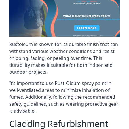
Rustoleum is known for its durable finish that can
withstand various weather conditions and resist
chipping, fading, or peeling over time. This
durability makes it suitable for both indoor and
outdoor projects.
It’s important to use Rust-Oleum spray paint in
well-ventilated areas to minimise inhalation of
fumes. Additionally, following the recommended
safety guidelines, such as wearing protective gear,
is advisable.
Cladding Refurbishment