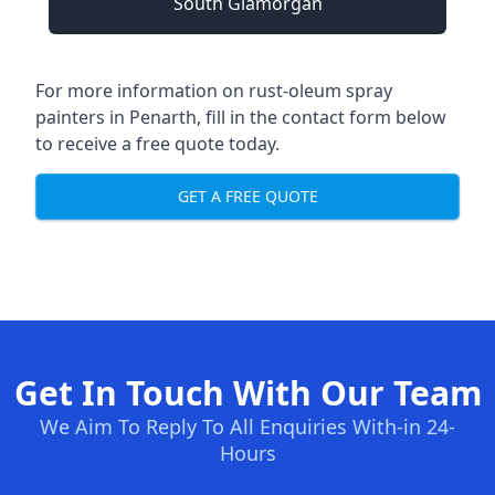
South Glamorgan
For more information on rust-oleum spray
painters in Penarth, fill in the contact form below
to receive a free quote today.
GET A FREE QUOTE
Get In Touch With Our Team
We Aim To Reply To All Enquiries With-in 24-
Hours