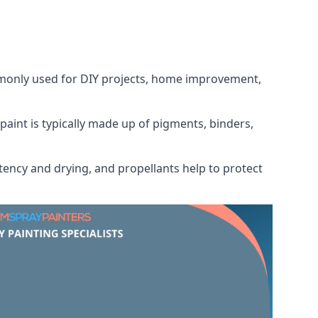
ommonly used for DIY projects, home improvement,
 paint is typically made up of pigments, binders,
tency and drying, and propellants help to protect