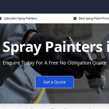
Specialist Spray Painters
Best Spray Paint Price
Spray Painters
Enquire Today For A Free No Obligation Quote
Get a Quote