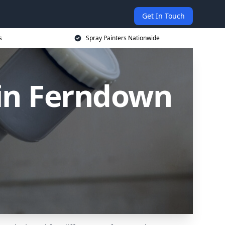
Get In Touch
s
Spray Painters Nationwide
 in Ferndown