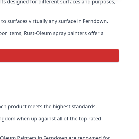
nts designed for different surfaces and purposes,
 to surfaces virtually any surface in Ferndown.
door items, Rust-Oleum spray painters offer a
ch product meets the highest standards.
ngdom when up against all of the top-rated
st-Oleum Painters in Ferndown are renowned for