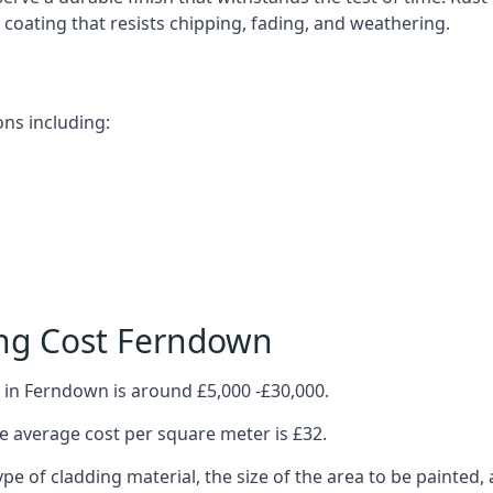
ve coating that resists chipping, fading, and weathering.
ns including:
ing Cost Ferndown
 in Ferndown is around £5,000 -£30,000.
 average cost per square meter is £32.
ype of cladding material, the size of the area to be painted, 