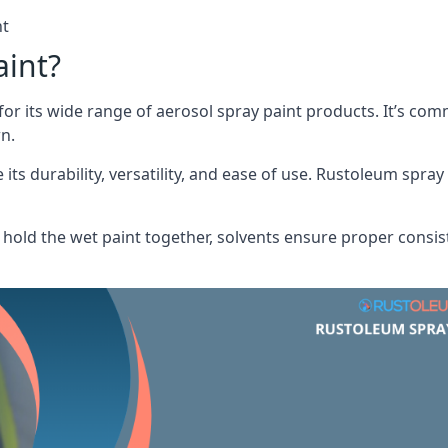
nt
aint?
or its wide range of aerosol spray paint products. It’s c
n.
its durability, versatility, and ease of use. Rustoleum spray
hold the wet paint together, solvents ensure proper consis