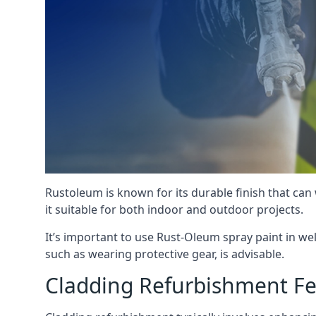
Rustoleum is known for its durable finish that can
it suitable for both indoor and outdoor projects.
It’s important to use Rust-Oleum spray paint in we
such as wearing protective gear, is advisable.
Cladding Refurbishment F