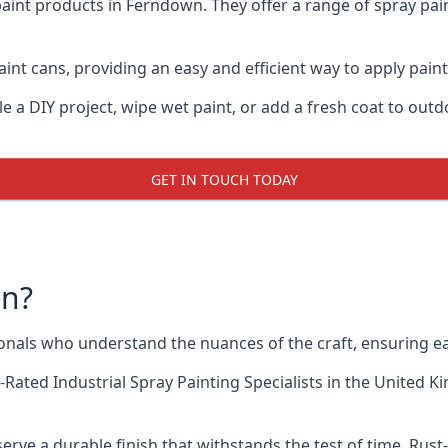
aint products in Ferndown. They offer a range of spray pai
int cans, providing an easy and efficient way to apply paint
e a DIY project, wipe wet paint, or add a fresh coat to out
GET IN TOUCH TODAY
wn?
als who understand the nuances of the craft, ensuring ea
-Rated Industrial Spray Painting Specialists
in the United Ki
rve a durable finish that withstands the test of time. Ru