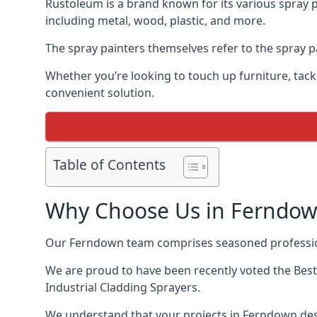
Rustoleum is a brand known for its various spray p
including metal, wood, plastic, and more.
The spray painters themselves refer to the spray pa
Whether you’re looking to touch up furniture, tackl
convenient solution.
Table of Contents
Why Choose Us in Ferndo
Our Ferndown team comprises seasoned profession
We are proud to have been recently voted the
Best
Industrial Cladding Sprayers.
We understand that your projects in Ferndown dese