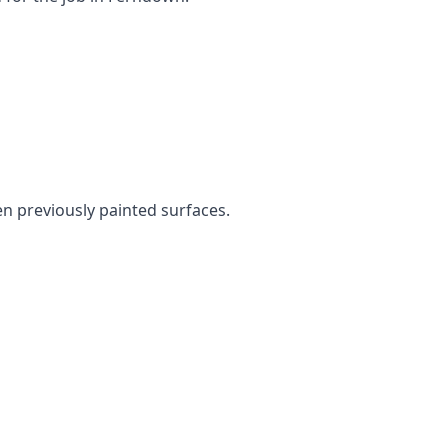
en previously painted surfaces.