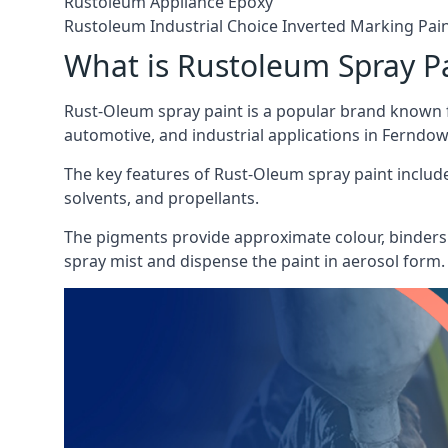
Rustoleum Appliance Epoxy
Rustoleum Industrial Choice Inverted Marking Pai
What is Rustoleum Spray P
Rust-Oleum spray paint is a popular brand known f
automotive, and industrial applications in Ferndow
The key features of Rust-Oleum spray paint include 
solvents, and propellants.
The pigments provide approximate colour, binders 
spray mist and dispense the paint in aerosol form.