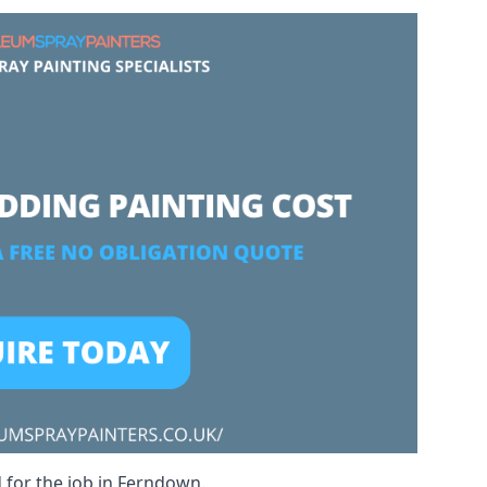
d for the job in Ferndown.