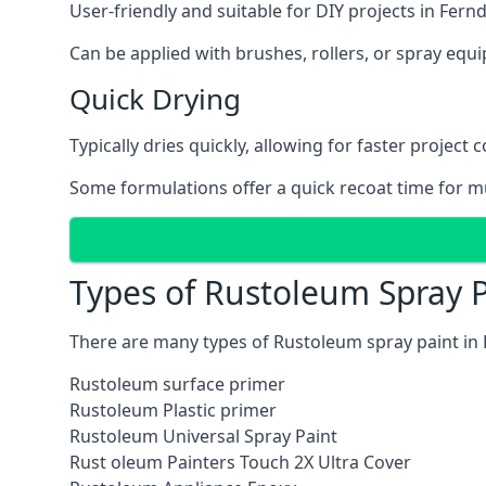
User-friendly and suitable for DIY projects in Fer
Can be applied with brushes, rollers, or spray eq
Quick Drying
Typically dries quickly, allowing for faster project 
Some formulations offer a quick recoat time for mu
Types of Rustoleum Spray 
There are many types of Rustoleum spray paint in
Rustoleum surface primer
Rustoleum Plastic primer
Rustoleum Universal Spray Paint
Rust oleum Painters Touch 2X Ultra Cover