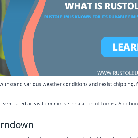
 withstand various weather conditions and resist chipping, f
ll-ventilated areas to minimise inhalation of fumes. Additio
erndown