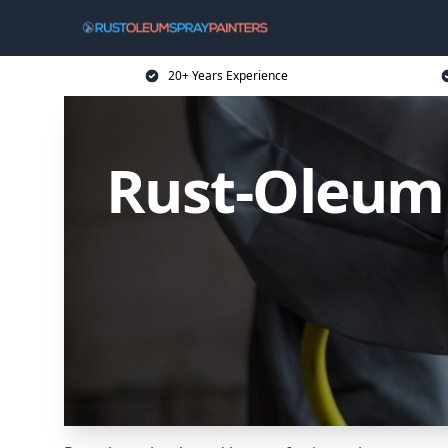
20+ Years Experience
Rust-Oleum 