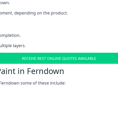
ndown.
uipment, depending on the product.
completion.
ltiple layers.
RECEIVE BEST ONLINE QUOTES AVAILABLE
Paint in Ferndown
 Ferndown some of these include: