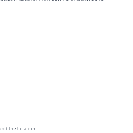
and the location.