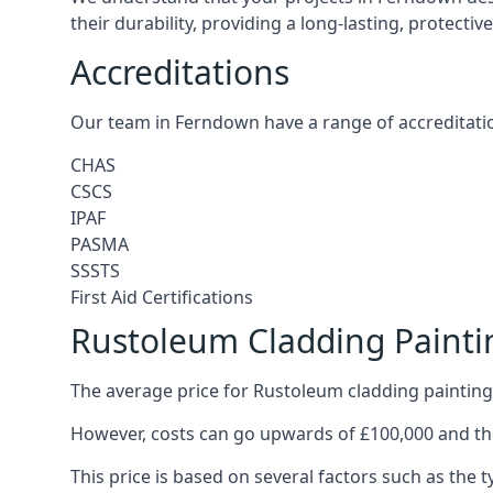
their durability, providing a long-lasting, protecti
Accreditations
Our team in Ferndown have a range of accreditatio
CHAS
CSCS
IPAF
PASMA
SSSTS
First Aid Certifications
Rustoleum Cladding Paint
The average price for Rustoleum cladding painting
However, costs can go upwards of £100,000 and the
This price is based on several factors such as the t