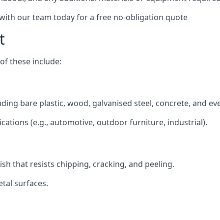
 with our team today for a free no-obligation quote
t
f these include:
luding bare plastic, wood, galvanised steel, concrete, and ev
ications (e.g., automotive, outdoor furniture, industrial).
ish that resists chipping, cracking, and peeling.
tal surfaces.