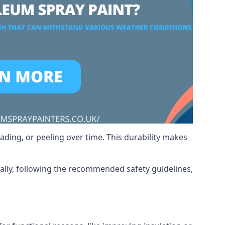
ading, or peeling over time. This durability makes
nally, following the recommended safety guidelines,