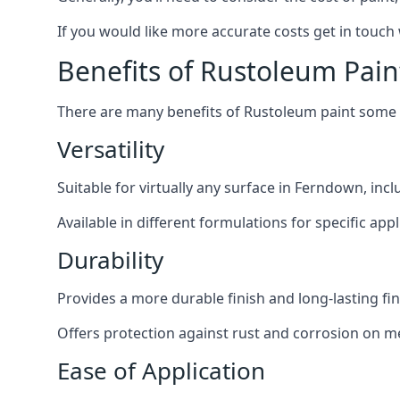
If you would like more accurate costs get in touch
Benefits of Rustoleum Pain
There are many benefits of Rustoleum paint some o
Versatility
Suitable for virtually any surface in Ferndown, inc
Available in different formulations for specific appl
Durability
Provides a more durable finish and long-lasting fin
Offers protection against rust and corrosion on me
Ease of Application