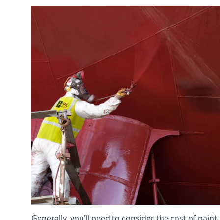
Generally, you’ll need to consider the cost of pain