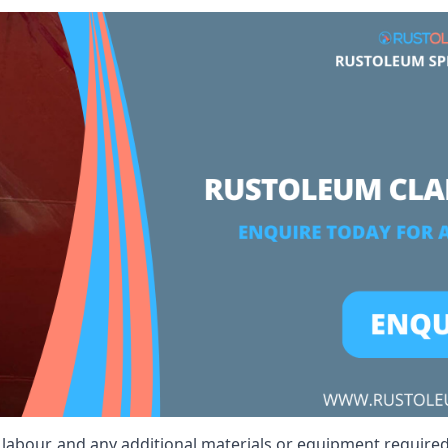
t, labour, and any additional materials or equipment require