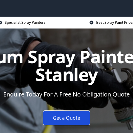
Specialist Spray Painters
Best Spray Paint Price
um Spray Painter
Stanley
Enquire Today For A Free No Obligation Quote
Get a Quote