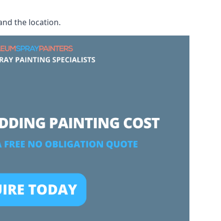
and the location.