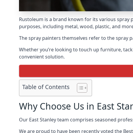
Rustoleum is a brand known for its various spray p
purposes, including metal, wood, plastic, and more
The spray painters themselves refer to the spray pai
Whether you’re looking to touch up furniture, tackl
convenient solution.
Table of Contents
Why Choose Us in East Sta
Our East Stanley team comprises seasoned profess
We are proud to have been recently voted the
Best