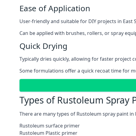
Ease of Application
User-friendly and suitable for DIY projects in East 
Can be applied with brushes, rollers, or spray eq
Quick Drying
Typically dries quickly, allowing for faster project 
Some formulations offer a quick recoat time for mu
Types of Rustoleum Spray P
There are many types of Rustoleum spray paint in 
Rustoleum surface primer
Rustoleum Plastic primer