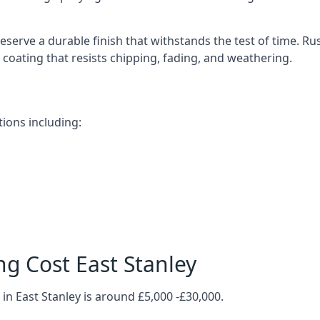
eserve a durable finish that withstands the test of time. R
ve coating that resists chipping, fading, and weathering.
tions including:
g Cost East Stanley
in East Stanley is around £5,000 -£30,000.