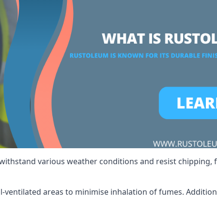
 withstand various weather conditions and resist chipping, f
ll-ventilated areas to minimise inhalation of fumes. Additio