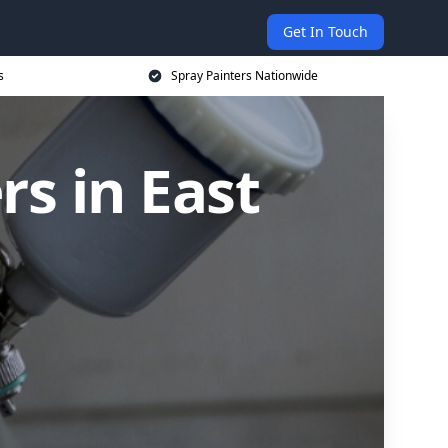
Get In Touch
s
Spray Painters Nationwide
s in East