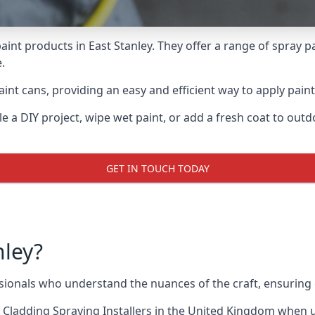
aint products in East Stanley. They offer a range of spray p
.
nt cans, providing an easy and efficient way to apply paint 
e a DIY project, wipe wet paint, or add a fresh coat to out
GET IN TOUCH TODAY
nley?
ionals who understand the nuances of the craft, ensuring
 Cladding Spraying Installers
in the United Kingdom when up 