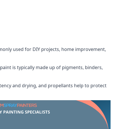
ommonly used for DIY projects, home improvement,
 paint is typically made up of pigments, binders,
tency and drying, and propellants help to protect