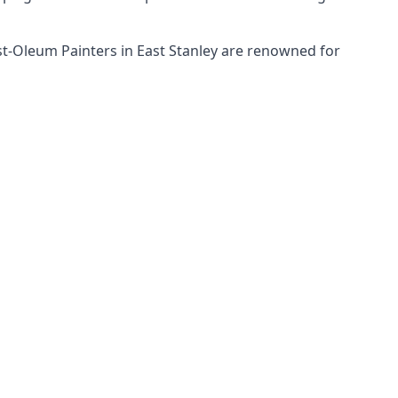
ust-Oleum Painters in East Stanley are renowned for