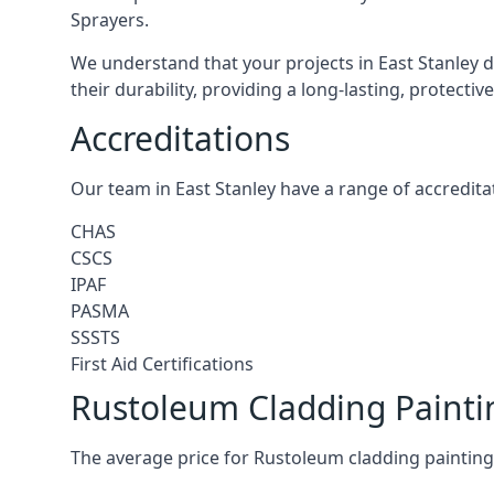
Sprayers.
We understand that your projects in East Stanley d
their durability, providing a long-lasting, protecti
Accreditations
Our team in East Stanley have a range of accredita
CHAS
CSCS
IPAF
PASMA
SSSTS
First Aid Certifications
Rustoleum Cladding Paintin
The average price for Rustoleum cladding painting 