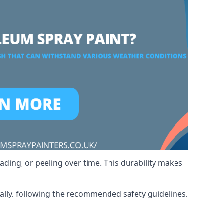
ading, or peeling over time. This durability makes
nally, following the recommended safety guidelines,