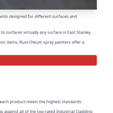
aints designed for different surfaces and
to surfaces virtually any surface in East Stanley.
door items, Rust-Oleum spray painters offer a
 each product meets the highest standards.
against all of the top-rated Industrial Cladding