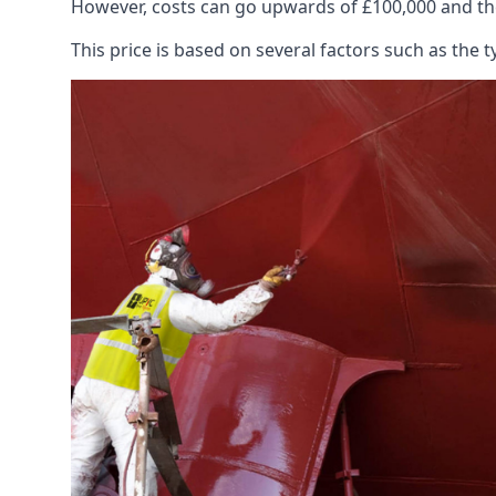
However, costs can go upwards of £100,000 and the
This price is based on several factors such as the t