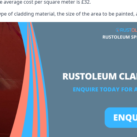
 average cost per square meter is £32.
ype of cladding material, the size of the area to be painted, 