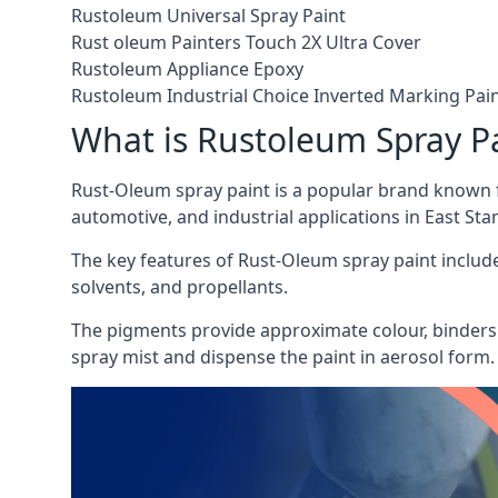
Rustoleum Universal Spray Paint
Rust oleum Painters Touch 2X Ultra Cover
Rustoleum Appliance Epoxy
Rustoleum Industrial Choice Inverted Marking Pai
What is Rustoleum Spray P
Rust-Oleum spray paint is a popular brand known f
automotive, and industrial applications in East Stan
The key features of Rust-Oleum spray paint include 
solvents, and propellants.
The pigments provide approximate colour, binders 
spray mist and dispense the paint in aerosol form.