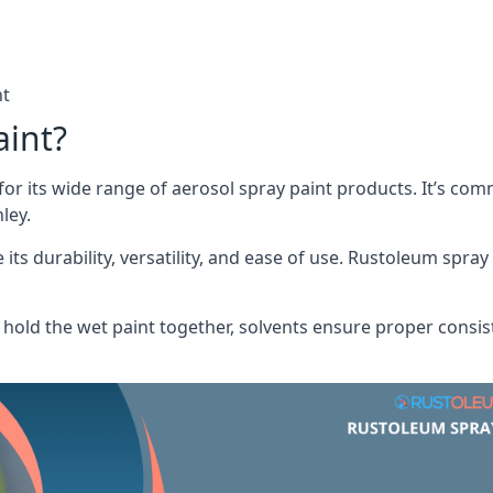
nt
aint?
or its wide range of aerosol spray paint products. It’s c
ley.
its durability, versatility, and ease of use. Rustoleum spray
hold the wet paint together, solvents ensure proper consis