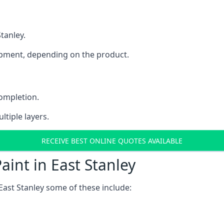
Stanley.
uipment, depending on the product.
completion.
ltiple layers.
RECEIVE BEST ONLINE QUOTES AVAILABLE
aint in East Stanley
East Stanley some of these include: