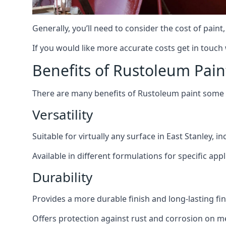
Generally, you’ll need to consider the cost of paint
If you would like more accurate costs get in touch
Benefits of Rustoleum Pain
There are many benefits of Rustoleum paint some o
Versatility
Suitable for virtually any surface in East Stanley, 
Available in different formulations for specific appl
Durability
Provides a more durable finish and long-lasting fin
Offers protection against rust and corrosion on me