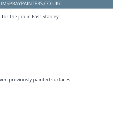
for the job in East Stanley.
 even previously painted surfaces.