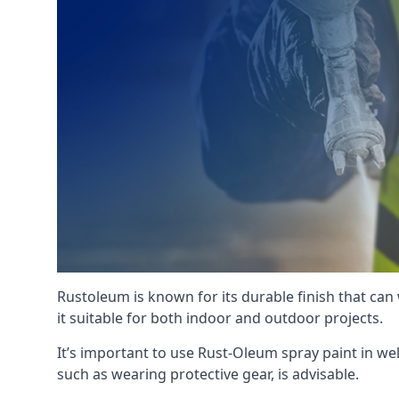
Rustoleum is known for its durable finish that can
it suitable for both indoor and outdoor projects.
It’s important to use Rust-Oleum spray paint in we
such as wearing protective gear, is advisable.