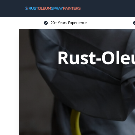
20+ Years Experience
Rust-Ole