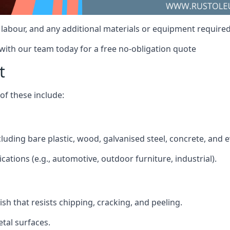
, labour, and any additional materials or equipment required 
 with our team today for a free no-obligation quote
t
f these include:
including bare plastic, wood, galvanised steel, concrete, and
ications (e.g., automotive, outdoor furniture, industrial).
ish that resists chipping, cracking, and peeling.
tal surfaces.