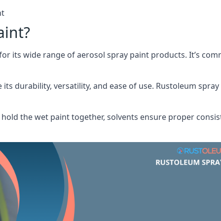
nt
aint?
or its wide range of aerosol spray paint products. It’s c
its durability, versatility, and ease of use. Rustoleum spray
hold the wet paint together, solvents ensure proper consis