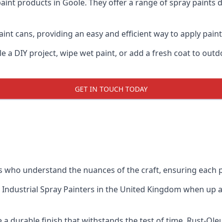
aint products in Goole. They offer a range of spray paints 
int cans, providing an easy and efficient way to apply paint 
e a DIY project, wipe wet paint, or add a fresh coat to out
GET IN TOUCH TODAY
who understand the nuances of the craft, ensuring each p
 Industrial Spray Painters
in the United Kingdom when up aga
a durable finish that withstands the test of time. Rust-Ol