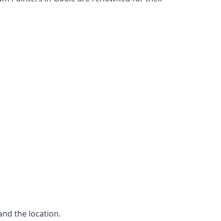
and the location.