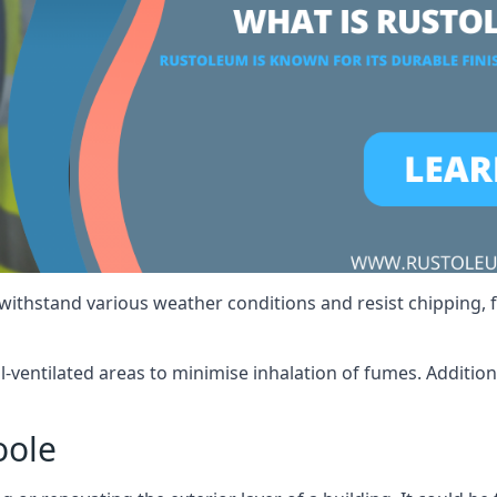
 withstand various weather conditions and resist chipping, f
ll-ventilated areas to minimise inhalation of fumes. Additio
oole