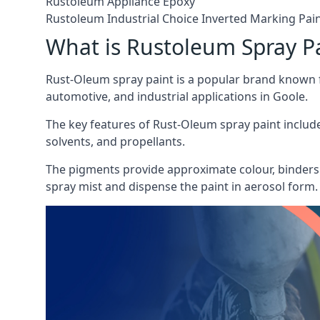
Rustoleum Appliance Epoxy
Rustoleum Industrial Choice Inverted Marking Pai
What is Rustoleum Spray P
Rust-Oleum spray paint is a popular brand known f
automotive, and industrial applications in Goole.
The key features of Rust-Oleum spray paint include 
solvents, and propellants.
The pigments provide approximate colour, binders 
spray mist and dispense the paint in aerosol form.