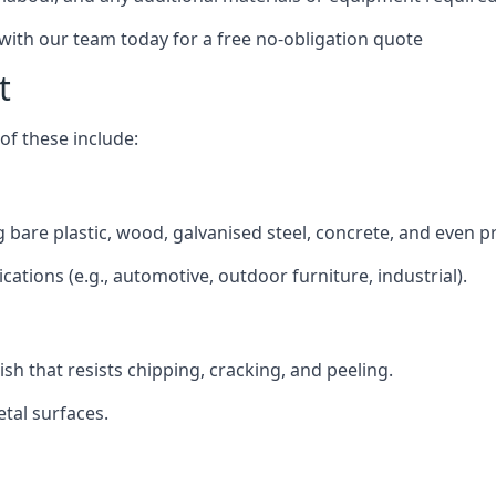
 with our team today for a free no-obligation quote
t
f these include:
ng bare plastic, wood, galvanised steel, concrete, and even p
ications (e.g., automotive, outdoor furniture, industrial).
ish that resists chipping, cracking, and peeling.
tal surfaces.