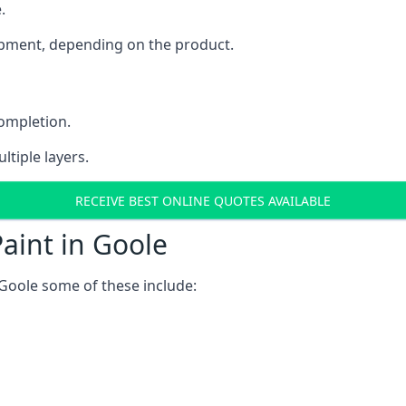
.
uipment, depending on the product.
completion.
ltiple layers.
RECEIVE BEST ONLINE QUOTES AVAILABLE
aint in Goole
Goole some of these include: