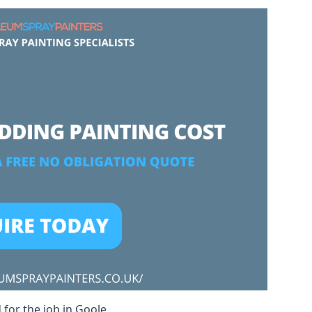
 for the job in Goole.