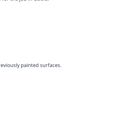
reviously painted surfaces.