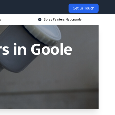
Get In Touch
s
Spray Painters Nationwide
s in Goole