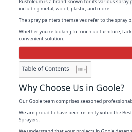
Rustoleum is a brand known for its various spray p
including metal, wood, plastic, and more.
The spray painters themselves refer to the spray pa
Whether you’re looking to touch up furniture, tackl
convenient solution.
Table of Contents
Why Choose Us in Goole?
Our Goole team comprises seasoned professionals 
We are proud to have been recently voted the
Best
Sprayers.
We understand that your projects in Goole deserve 