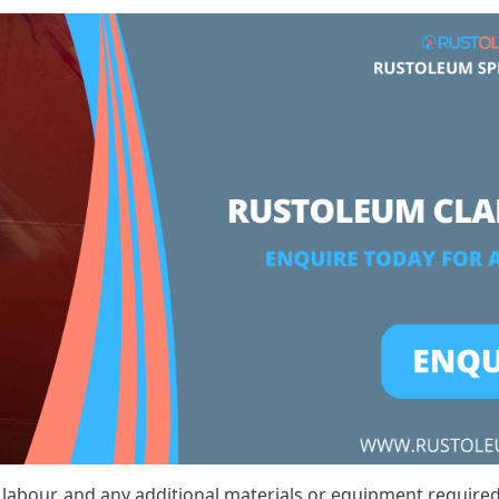
, labour, and any additional materials or equipment required