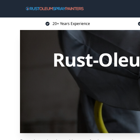
20+ Years Experience
Rust-Oleu