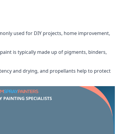
ommonly used for DIY projects, home improvement,
 paint is typically made up of pigments, binders,
tency and drying, and propellants help to protect