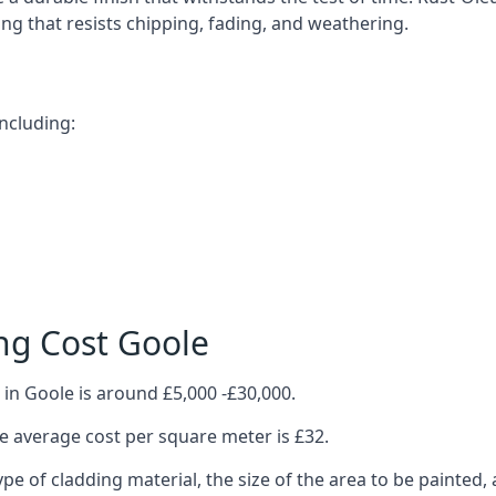
ting that resists chipping, fading, and weathering.
ncluding:
ng Cost Goole
in Goole is around £5,000 -£30,000.
 average cost per square meter is £32.
ype of cladding material, the size of the area to be painted, 