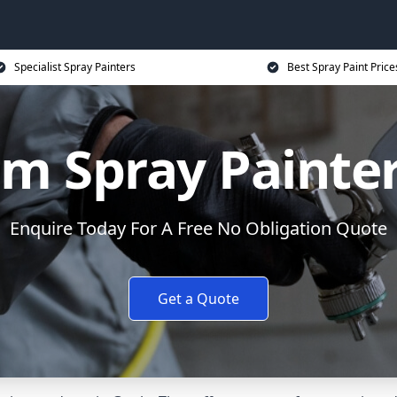
Specialist Spray Painters
Best Spray Paint Price
m Spray Painter
Enquire Today For A Free No Obligation Quote
Get a Quote