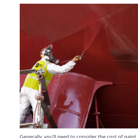
Generally, you’ll need to consider the cost of paint