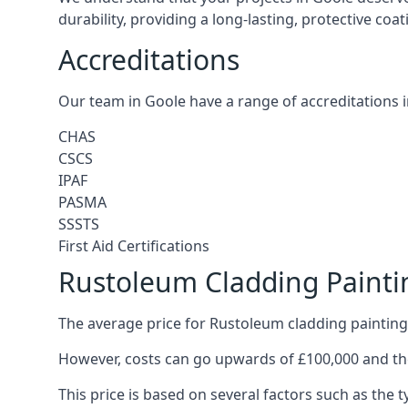
durability, providing a long-lasting, protective coa
Accreditations
Our team in Goole have a range of accreditations i
CHAS
CSCS
IPAF
PASMA
SSSTS
First Aid Certifications
Rustoleum Cladding Painti
The average price for Rustoleum cladding painting 
However, costs can go upwards of £100,000 and the
This price is based on several factors such as the t