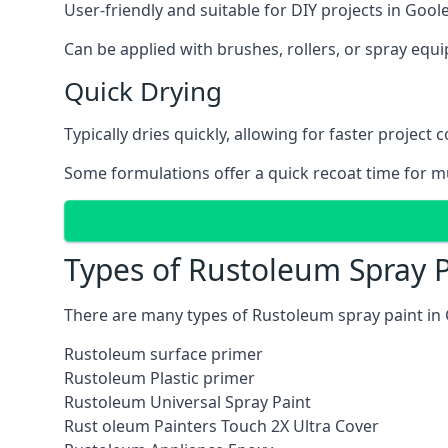
User-friendly and suitable for DIY projects in Goole
Can be applied with brushes, rollers, or spray eq
Quick Drying
Typically dries quickly, allowing for faster project 
Some formulations offer a quick recoat time for mu
Types of Rustoleum Spray P
There are many types of Rustoleum spray paint in 
Rustoleum surface primer
Rustoleum Plastic primer
Rustoleum Universal Spray Paint
Rust oleum Painters Touch 2X Ultra Cover