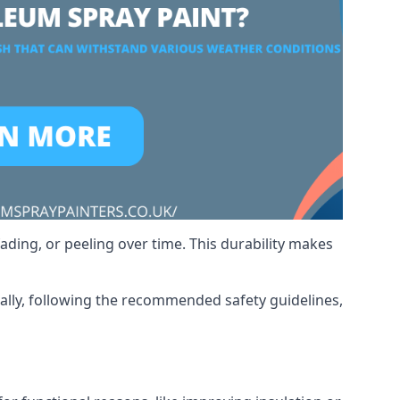
ading, or peeling over time. This durability makes
nally, following the recommended safety guidelines,