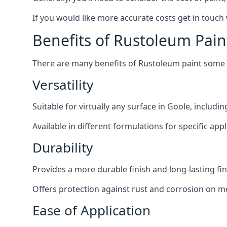
If you would like more accurate costs get in touch
Benefits of Rustoleum Pain
There are many benefits of Rustoleum paint some o
Versatility
Suitable for virtually any surface in Goole, includi
Available in different formulations for specific appl
Durability
Provides a more durable finish and long-lasting fin
Offers protection against rust and corrosion on me
Ease of Application