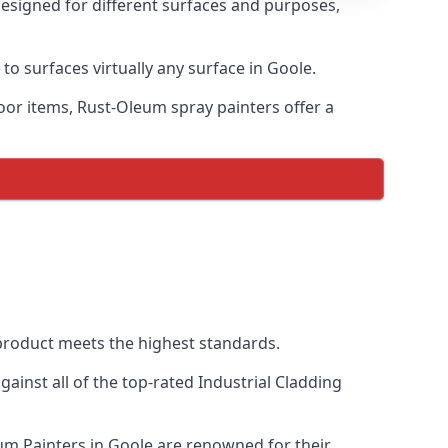
designed for different surfaces and purposes,
to surfaces virtually any surface in Goole.
door items, Rust-Oleum spray painters offer a
roduct meets the highest standards.
inst all of the top-rated Industrial Cladding
eum Painters in Goole are renowned for their