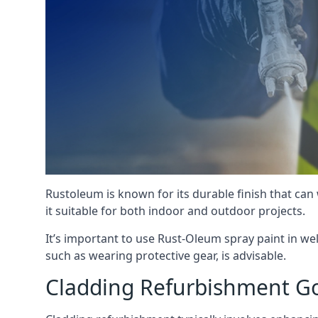
Rustoleum is known for its durable finish that can
it suitable for both indoor and outdoor projects.
It’s important to use Rust-Oleum spray paint in we
such as wearing protective gear, is advisable.
Cladding Refurbishment G