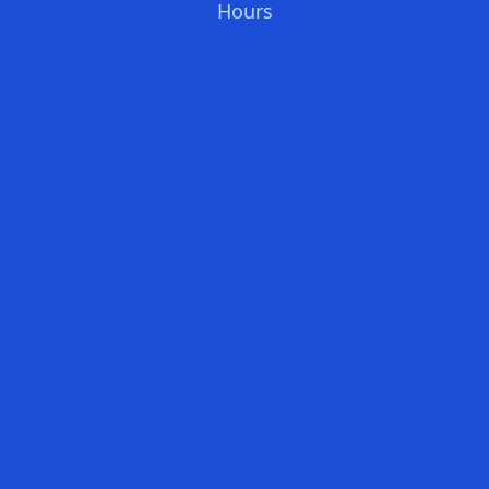
Hours