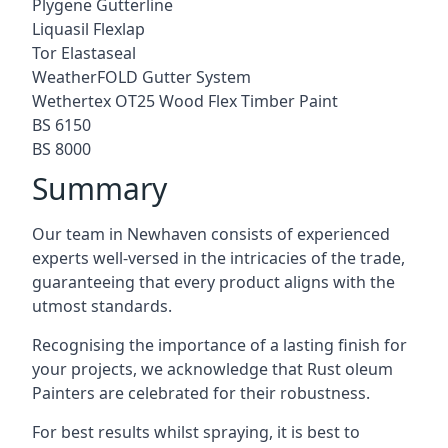
Plygene Gutterline
Liquasil Flexlap
Tor Elastaseal
WeatherFOLD Gutter System
Wethertex OT25 Wood Flex Timber Paint
BS 6150
BS 8000
Summary
Our team in Newhaven consists of experienced
experts well-versed in the intricacies of the trade,
guaranteeing that every product aligns with the
utmost standards.
Recognising the importance of a lasting finish for
your projects, we acknowledge that Rust oleum
Painters are celebrated for their robustness.
For best results whilst spraying, it is best to