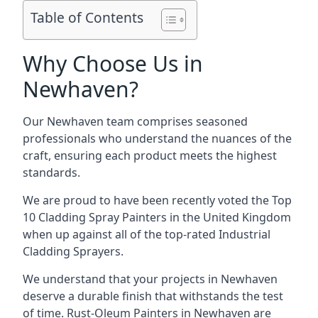
Table of Contents
Why Choose Us in
Newhaven?
Our Newhaven team comprises seasoned
professionals who understand the nuances of the
craft, ensuring each product meets the highest
standards.
We are proud to have been recently voted the
Top
10 Cladding Spray Painters
in the United Kingdom
when up against all of the top-rated Industrial
Cladding Sprayers.
We understand that your projects in Newhaven
deserve a durable finish that withstands the test
of time. Rust-Oleum Painters in Newhaven are