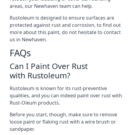
areas, our Newhaven team can help.
Rustoleum is designed to ensure surfaces are
protected against rust and corrosion, to find out
more about this paint, do not hesitate to contact
us in Newhaven.
FAQs
Can I Paint Over Rust
with Rustoleum?
Rustoleum is known for its rust-preventive
qualities, and you can indeed paint over rust with
Rust-Oleum products.
Before you start, though, make sure to remove
loose paint or flaking rust with a wire brush or
sandpaper.