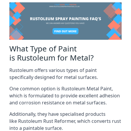
What Type of Paint
is Rustoleum for Metal?
Rustoleum offers various types of paint
specifically designed for metal surfaces.
One common option is Rustoleum Metal Paint,
which is formulated to provide excellent adhesion
and corrosion resistance on metal surfaces.
Additionally, they have specialised products
like Rustoleum Rust Reformer, which converts rust
into a paintable surface.