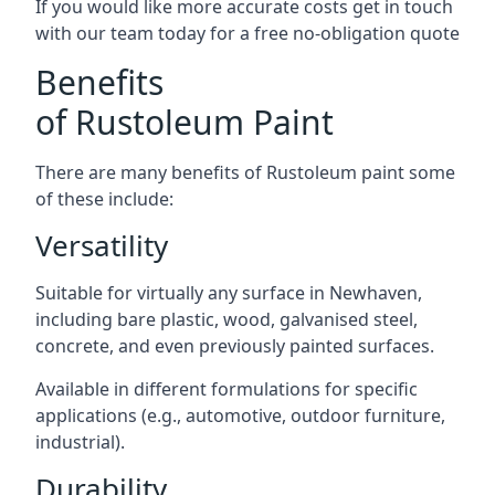
If you would like more accurate costs get in touch
with our team today for a free no-obligation quote
Benefits
of Rustoleum Paint
There are many benefits of Rustoleum paint some
of these include:
Versatility
Suitable for virtually any surface in Newhaven,
including bare plastic, wood, galvanised steel,
concrete, and even previously painted surfaces.
Available in different formulations for specific
applications (e.g., automotive, outdoor furniture,
industrial).
Durability