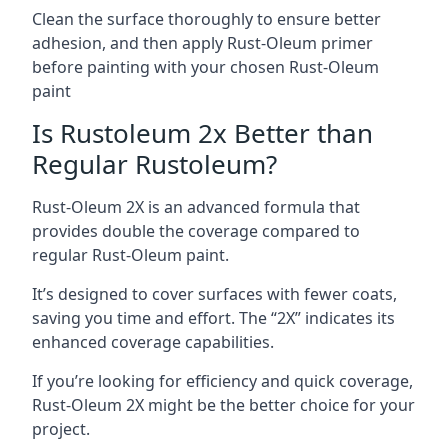
Clean the surface thoroughly to ensure better
adhesion, and then apply Rust-Oleum primer
before painting with your chosen Rust-Oleum
paint
Is Rustoleum 2x Better than
Regular Rustoleum?
Rust-Oleum 2X is an advanced formula that
provides double the coverage compared to
regular Rust-Oleum paint.
It’s designed to cover surfaces with fewer coats,
saving you time and effort. The “2X” indicates its
enhanced coverage capabilities.
If you’re looking for efficiency and quick coverage,
Rust-Oleum 2X might be the better choice for your
project.