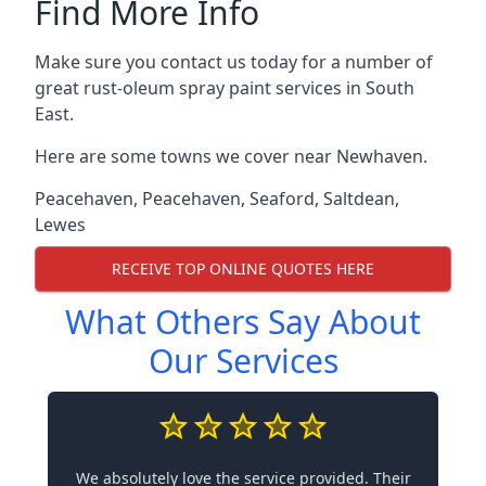
Find More Info
Make sure you contact us today for a number of
great rust-oleum spray paint services in South
East.
Here are some towns we cover near Newhaven.
Peacehaven
,
Peacehaven
,
Seaford
,
Saltdean
,
Lewes
RECEIVE TOP ONLINE QUOTES HERE
What Others Say About
Our Services
We absolutely love the service provided. Their