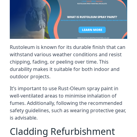
Rustoleum is known for its durable finish that can
withstand various weather conditions and resist
chipping, fading, or peeling over time. This
durability makes it suitable for both indoor and
outdoor projects.
It’s important to use Rust-Oleum spray paint in
well-ventilated areas to minimise inhalation of
fumes. Additionally, following the recommended
safety guidelines, such as wearing protective gear,
is advisable.
Cladding Refurbishment