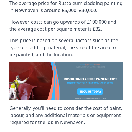
The average price for Rustoleum cladding painting
in Newhaven is around £5,000 -£30,000.
However, costs can go upwards of £100,000 and
the average cost per square meter is £32.
This price is based on several factors such as the
type of cladding material, the size of the area to
be painted, and the location.
Generally, you’ll need to consider the cost of paint,
labour, and any additional materials or equipment
required for the job in Newhaven.