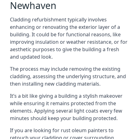
Newhaven
Cladding refurbishment typically involves
enhancing or renovating the exterior layer of a
building. It could be for functional reasons, like
improving insulation or weather resistance, or for
aesthetic purposes to give the building a fresh
and updated look.
The process may include removing the existing
cladding, assessing the underlying structure, and
then installing new cladding materials.
It’s a bit like giving a building a stylish makeover
while ensuring it remains protected from the
elements. Applying several light coats every few
minutes should keep your building protected.
If you are looking for rust oleum painters to
retouch your cladding or cover surrounding