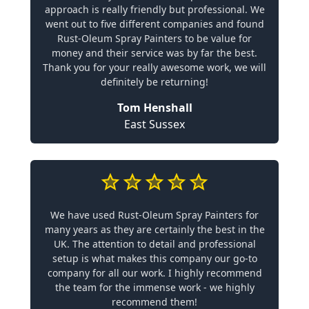
approach is really friendly but professional. We
went out to five different companies and found
Rust-Oleum Spray Painters to be value for
money and their service was by far the best.
Thank you for your really awesome work, we will
definitely be returning!
Tom Henshall
East Sussex
We have used Rust-Oleum Spray Painters for
many years as they are certainly the best in the
UK. The attention to detail and professional
setup is what makes this company our go-to
company for all our work. I highly recommend
the team for the immense work - we highly
recommend them!