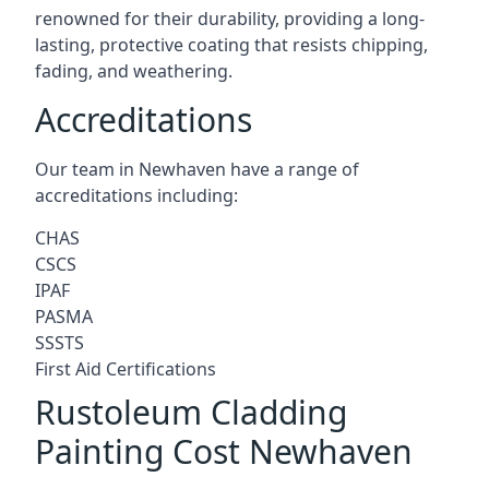
renowned for their durability, providing a long-
lasting, protective coating that resists chipping,
fading, and weathering.
Accreditations
Our team in Newhaven have a range of
accreditations including:
CHAS
CSCS
IPAF
PASMA
SSSTS
First Aid Certifications
Rustoleum Cladding
Painting Cost Newhaven