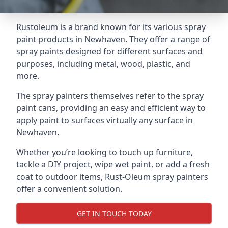
Rustoleum is a brand known for its various spray
paint products in Newhaven. They offer a range of
spray paints designed for different surfaces and
purposes, including metal, wood, plastic, and
more.
The spray painters themselves refer to the spray
paint cans, providing an easy and efficient way to
apply paint to surfaces virtually any surface in
Newhaven.
Whether you’re looking to touch up furniture,
tackle a DIY project, wipe wet paint, or add a fresh
coat to outdoor items, Rust-Oleum spray painters
offer a convenient solution.
GET IN TOUCH TODAY