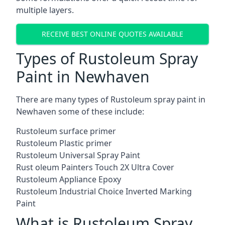
multiple layers.
RECEIVE BEST ONLINE QUOTES AVAILABLE
Types of Rustoleum Spray
Paint in Newhaven
There are many types of Rustoleum spray paint in
Newhaven some of these include:
Rustoleum surface primer
Rustoleum Plastic primer
Rustoleum Universal Spray Paint
Rust oleum Painters Touch 2X Ultra Cover
Rustoleum Appliance Epoxy
Rustoleum Industrial Choice Inverted Marking
Paint
What is Rustoleum Spray