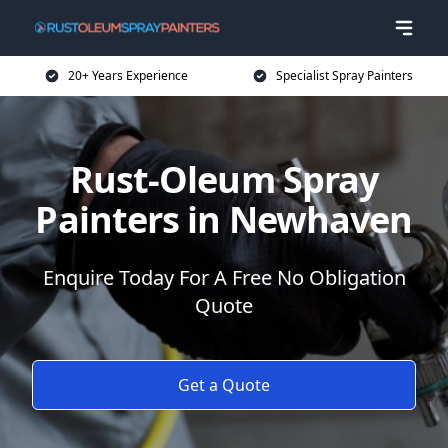
20+ Years Experience
Specialist Spray Painters
Rust-Oleum Spray
Painters in Newhaven
Enquire Today For A Free No Obligation
Quote
Get a Quote