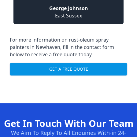
George Johnson
East Sussex
For more information on rust-oleum spray
painters in Newhaven, fill in the contact form
below to receive a free quote today.
GET A FREE QUOTE
Get In Touch With Our Team
We Aim To Reply To All Enquiries With-in 24-