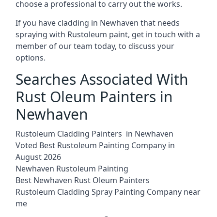
choose a professional to carry out the works.
If you have cladding in Newhaven that needs
spraying with Rustoleum paint, get in touch with a
member of our team today, to discuss your
options.
Searches Associated With
Rust Oleum Painters in
Newhaven
Rustoleum Cladding Painters in Newhaven
Voted Best Rustoleum Painting Company in
August 2026
Newhaven Rustoleum Painting
Best Newhaven Rust Oleum Painters
Rustoleum Cladding Spray Painting Company near
me