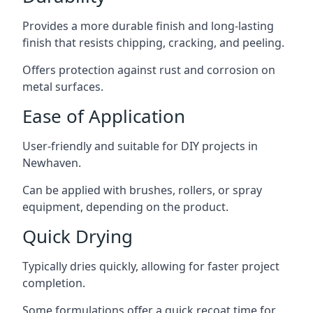
Provides a more durable finish and long-lasting
finish that resists chipping, cracking, and peeling.
Offers protection against rust and corrosion on
metal surfaces.
Ease of Application
User-friendly and suitable for DIY projects in
Newhaven.
Can be applied with brushes, rollers, or spray
equipment, depending on the product.
Quick Drying
Typically dries quickly, allowing for faster project
completion.
Some formulations offer a quick recoat time for