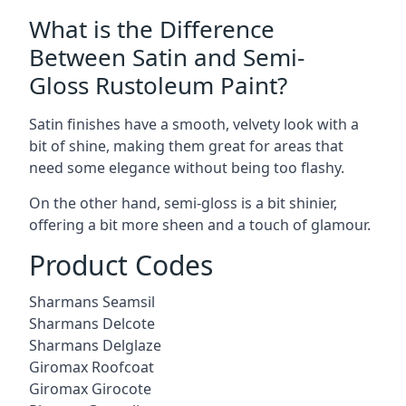
What is the Difference
Between Satin and Semi-
Gloss Rustoleum Paint?
Satin finishes have a smooth, velvety look with a
bit of shine, making them great for areas that
need some elegance without being too flashy.
On the other hand, semi-gloss is a bit shinier,
offering a bit more sheen and a touch of glamour.
Product Codes
Sharmans Seamsil
Sharmans Delcote
Sharmans Delglaze
Giromax Roofcoat
Giromax Girocote