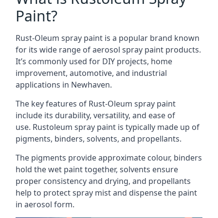
Paint?
Rust-Oleum spray paint is a popular brand known
for its wide range of aerosol spray paint products.
It’s commonly used for DIY projects, home
improvement, automotive, and industrial
applications in Newhaven.
The key features of Rust-Oleum spray paint
include its durability, versatility, and ease of
use. Rustoleum spray paint is typically made up of
pigments, binders, solvents, and propellants.
The pigments provide approximate colour, binders
hold the wet paint together, solvents ensure
proper consistency and drying, and propellants
help to protect spray mist and dispense the paint
in aerosol form.