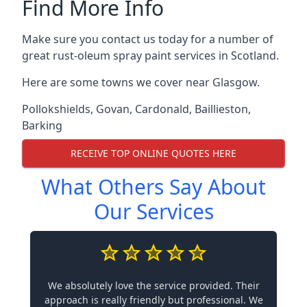
Find More Info
Make sure you contact us today for a number of
great rust-oleum spray paint services in Scotland.
Here are some towns we cover near Glasgow.
Pollokshields
,
Govan
,
Cardonald
,
Baillieston
,
Barking
RECEIVE TOP ONLINE QUOTES HERE
What Others Say About
Our Services
We absolutely love the service provided. Their
approach is really friendly but professional. We