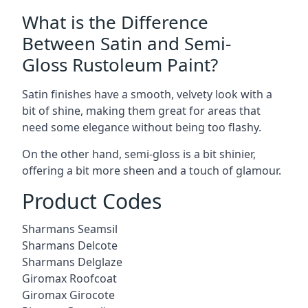
What is the Difference
Between Satin and Semi-
Gloss Rustoleum Paint?
Satin finishes have a smooth, velvety look with a
bit of shine, making them great for areas that
need some elegance without being too flashy.
On the other hand, semi-gloss is a bit shinier,
offering a bit more sheen and a touch of glamour.
Product Codes
Sharmans Seamsil
Sharmans Delcote
Sharmans Delglaze
Giromax Roofcoat
Giromax Girocote