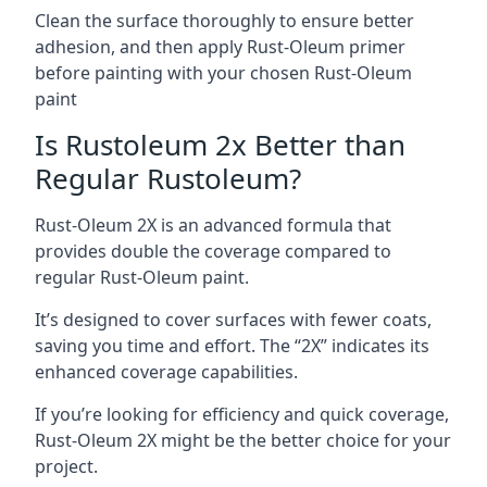
Clean the surface thoroughly to ensure better
adhesion, and then apply Rust-Oleum primer
before painting with your chosen Rust-Oleum
paint
Is Rustoleum 2x Better than
Regular Rustoleum?
Rust-Oleum 2X is an advanced formula that
provides double the coverage compared to
regular Rust-Oleum paint.
It’s designed to cover surfaces with fewer coats,
saving you time and effort. The “2X” indicates its
enhanced coverage capabilities.
If you’re looking for efficiency and quick coverage,
Rust-Oleum 2X might be the better choice for your
project.