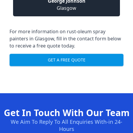
George Johnson
Glasgow
For more information on rust-oleum spray
painters in Glasgow, fill in the contact form below
to receive a free quote today.
GET A FREE QUOTE
Get In Touch With Our Team
We Aim To Reply To All Enquiries With-in 24-
Hours