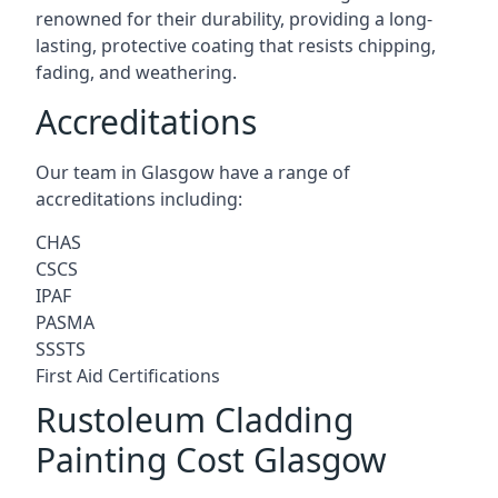
renowned for their durability, providing a long-
lasting, protective coating that resists chipping,
fading, and weathering.
Accreditations
Our team in Glasgow have a range of
accreditations including:
CHAS
CSCS
IPAF
PASMA
SSSTS
First Aid Certifications
Rustoleum Cladding
Painting Cost Glasgow