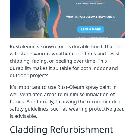
Rustoleum is known for its durable finish that can
withstand various weather conditions and resist
chipping, fading, or peeling over time. This
durability makes it suitable for both indoor and
outdoor projects.
It’s important to use Rust-Oleum spray paint in
well-ventilated areas to minimise inhalation of
fumes. Additionally, following the recommended
safety guidelines, such as wearing protective gear,
is advisable.
Cladding Refurbishment