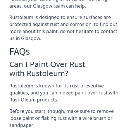
areas, our Glasgow team can help.
Rustoleum is designed to ensure surfaces are
protected against rust and corrosion, to find out
more about this paint, do not hesitate to contact
us in Glasgow.
FAQs
Can I Paint Over Rust
with Rustoleum?
Rustoleum is known for its rust-preventive
qualities, and you can indeed paint over rust with
Rust-Oleum products.
Before you start, though, make sure to remove
loose paint or flaking rust with a wire brush or
sandpaper.