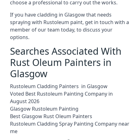
choose a professional to carry out the works.
If you have cladding in Glasgow that needs
spraying with Rustoleum paint, get in touch with a
member of our team today, to discuss your
options.
Searches Associated With
Rust Oleum Painters in
Glasgow
Rustoleum Cladding Painters in Glasgow
Voted Best Rustoleum Painting Company in
August 2026
Glasgow Rustoleum Painting
Best Glasgow Rust Oleum Painters
Rustoleum Cladding Spray Painting Company near
me