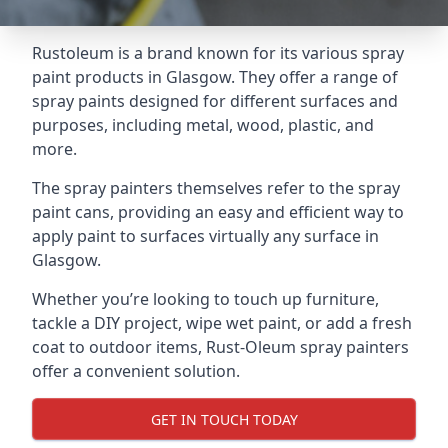
Rustoleum is a brand known for its various spray
paint products in Glasgow. They offer a range of
spray paints designed for different surfaces and
purposes, including metal, wood, plastic, and
more.
The spray painters themselves refer to the spray
paint cans, providing an easy and efficient way to
apply paint to surfaces virtually any surface in
Glasgow.
Whether you’re looking to touch up furniture,
tackle a DIY project, wipe wet paint, or add a fresh
coat to outdoor items, Rust-Oleum spray painters
offer a convenient solution.
GET IN TOUCH TODAY