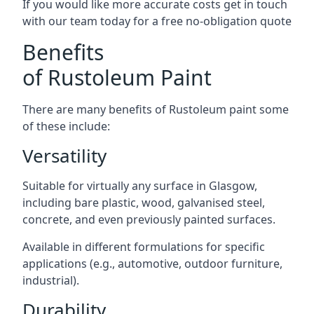
If you would like more accurate costs get in touch
with our team today for a free no-obligation quote
Benefits
of Rustoleum Paint
There are many benefits of Rustoleum paint some
of these include:
Versatility
Suitable for virtually any surface in Glasgow,
including bare plastic, wood, galvanised steel,
concrete, and even previously painted surfaces.
Available in different formulations for specific
applications (e.g., automotive, outdoor furniture,
industrial).
Durability