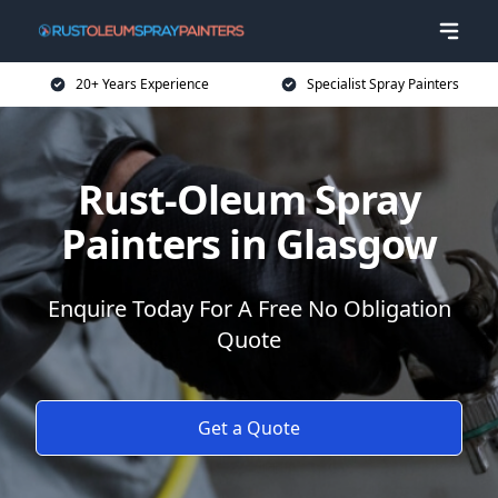
20+ Years Experience
Specialist Spray Painters
Rust-Oleum Spray
Painters in Glasgow
Enquire Today For A Free No Obligation
Quote
Get a Quote