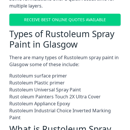
multiple layers.
RECEIVE BEST ONLINE QUOTES AVAILABLE
Types of Rustoleum Spray
Paint in Glasgow
There are many types of Rustoleum spray paint in
Glasgow some of these include:
Rustoleum surface primer
Rustoleum Plastic primer
Rustoleum Universal Spray Paint
Rust oleum Painters Touch 2X Ultra Cover
Rustoleum Appliance Epoxy
Rustoleum Industrial Choice Inverted Marking
Paint
What is Rustoleum Spray