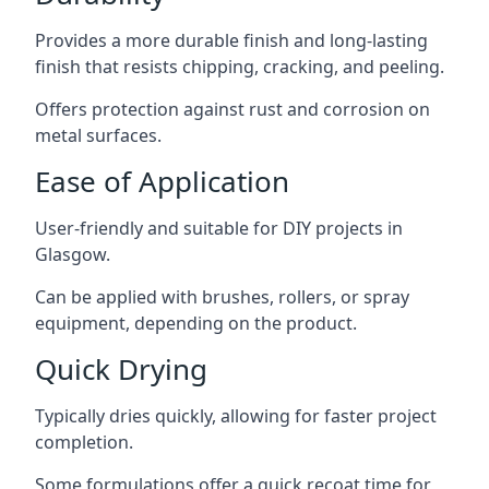
Provides a more durable finish and long-lasting
finish that resists chipping, cracking, and peeling.
Offers protection against rust and corrosion on
metal surfaces.
Ease of Application
User-friendly and suitable for DIY projects in
Glasgow.
Can be applied with brushes, rollers, or spray
equipment, depending on the product.
Quick Drying
Typically dries quickly, allowing for faster project
completion.
Some formulations offer a quick recoat time for