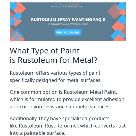
What Type of Paint
is Rustoleum for Metal?
Rustoleum offers various types of paint
specifically designed for metal surfaces.
One common option is Rustoleum Metal Paint,
which is formulated to provide excellent adhesion
and corrosion resistance on metal surfaces.
Additionally, they have specialised products
like Rustoleum Rust Reformer, which converts rust
into a paintable surface.