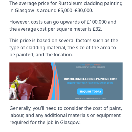
The average price for Rustoleum cladding painting
in Glasgow is around £5,000 -£30,000.
However, costs can go upwards of £100,000 and
the average cost per square meter is £32.
This price is based on several factors such as the
type of cladding material, the size of the area to
be painted, and the location.
Generally, you’ll need to consider the cost of paint,
labour, and any additional materials or equipment
required for the job in Glasgow.