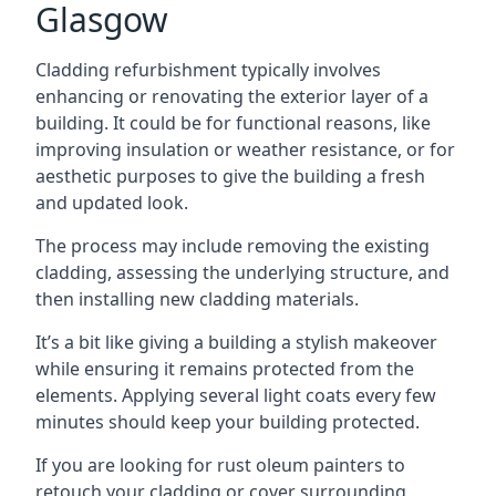
Glasgow
Cladding refurbishment typically involves
enhancing or renovating the exterior layer of a
building. It could be for functional reasons, like
improving insulation or weather resistance, or for
aesthetic purposes to give the building a fresh
and updated look.
The process may include removing the existing
cladding, assessing the underlying structure, and
then installing new cladding materials.
It’s a bit like giving a building a stylish makeover
while ensuring it remains protected from the
elements. Applying several light coats every few
minutes should keep your building protected.
If you are looking for rust oleum painters to
retouch your cladding or cover surrounding