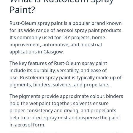
Paint?
Rust-Oleum spray paint is a popular brand known
for its wide range of aerosol spray paint products.
It’s commonly used for DIY projects, home
improvement, automotive, and industrial
applications in Glasgow.
The key features of Rust-Oleum spray paint
include its durability, versatility, and ease of
use. Rustoleum spray paint is typically made up of
pigments, binders, solvents, and propellants.
The pigments provide approximate colour, binders
hold the wet paint together, solvents ensure
proper consistency and drying, and propellants
help to protect spray mist and dispense the paint
in aerosol form.