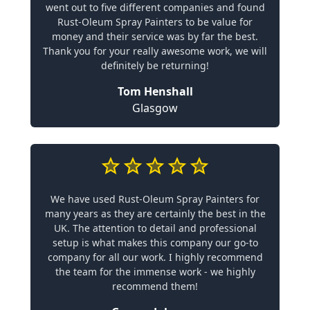
went out to five different companies and found
Rust-Oleum Spray Painters to be value for
money and their service was by far the best.
Thank you for your really awesome work, we will
definitely be returning!
Tom Henshall
Glasgow
We have used Rust-Oleum Spray Painters for
many years as they are certainly the best in the
UK. The attention to detail and professional
setup is what makes this company our go-to
company for all our work. I highly recommend
the team for the immense work - we highly
recommend them!