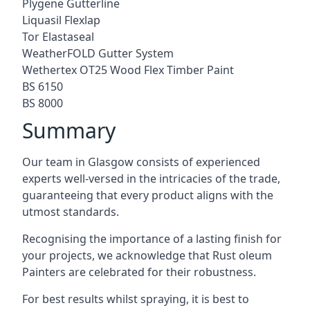
Plygene Gutterline
Liquasil Flexlap
Tor Elastaseal
WeatherFOLD Gutter System
Wethertex OT25 Wood Flex Timber Paint
BS 6150
BS 8000
Summary
Our team in Glasgow consists of experienced
experts well-versed in the intricacies of the trade,
guaranteeing that every product aligns with the
utmost standards.
Recognising the importance of a lasting finish for
your projects, we acknowledge that Rust oleum
Painters are celebrated for their robustness.
For best results whilst spraying, it is best to