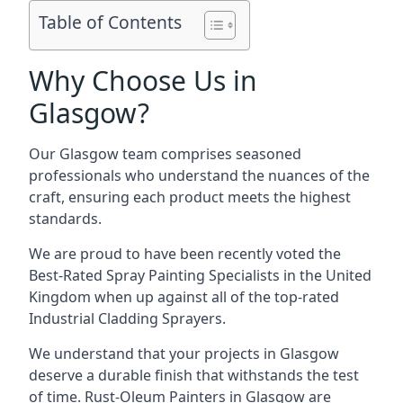
Table of Contents
Why Choose Us in
Glasgow?
Our Glasgow team comprises seasoned
professionals who understand the nuances of the
craft, ensuring each product meets the highest
standards.
We are proud to have been recently voted the
Best-Rated Spray Painting Specialists
in the United
Kingdom when up against all of the top-rated
Industrial Cladding Sprayers.
We understand that your projects in Glasgow
deserve a durable finish that withstands the test
of time. Rust-Oleum Painters in Glasgow are