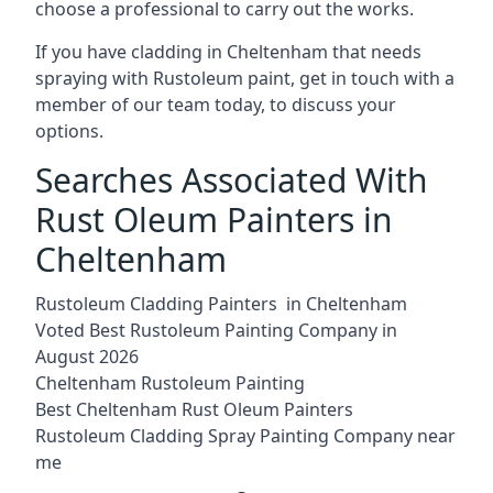
choose a professional to carry out the works.
If you have cladding in Cheltenham that needs
spraying with Rustoleum paint, get in touch with a
member of our team today, to discuss your
options.
Searches Associated With
Rust Oleum Painters in
Cheltenham
Rustoleum Cladding Painters in Cheltenham
Voted Best Rustoleum Painting Company in
August 2026
Cheltenham Rustoleum Painting
Best Cheltenham Rust Oleum Painters
Rustoleum Cladding Spray Painting Company near
me