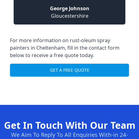
George Johnson
Gloucestershire
For more information on rust-oleum spray
painters in Cheltenham, fill in the contact form
below to receive a free quote today.
GET A FREE QUOTE
Get In Touch With Our Team
We Aim To Reply To All Enquiries With-in 24-