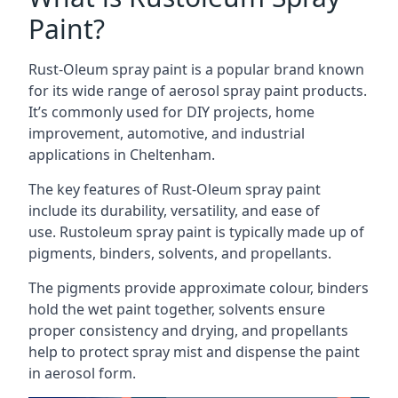
Paint?
Rust-Oleum spray paint is a popular brand known
for its wide range of aerosol spray paint products.
It’s commonly used for DIY projects, home
improvement, automotive, and industrial
applications in Cheltenham.
The key features of Rust-Oleum spray paint
include its durability, versatility, and ease of
use. Rustoleum spray paint is typically made up of
pigments, binders, solvents, and propellants.
The pigments provide approximate colour, binders
hold the wet paint together, solvents ensure
proper consistency and drying, and propellants
help to protect spray mist and dispense the paint
in aerosol form.