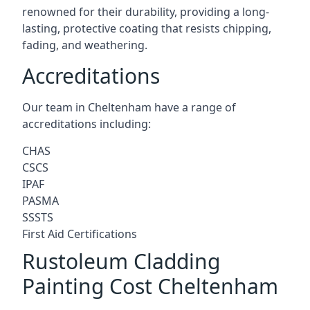
renowned for their durability, providing a long-
lasting, protective coating that resists chipping,
fading, and weathering.
Accreditations
Our team in Cheltenham have a range of
accreditations including:
CHAS
CSCS
IPAF
PASMA
SSSTS
First Aid Certifications
Rustoleum Cladding
Painting Cost Cheltenham