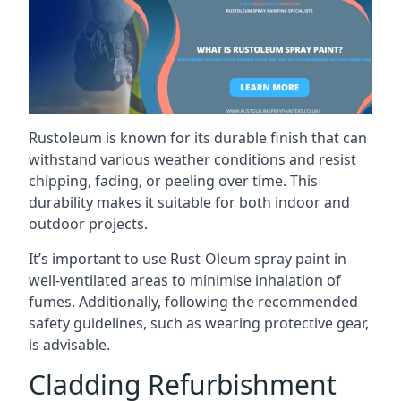
Rustoleum is known for its durable finish that can
withstand various weather conditions and resist
chipping, fading, or peeling over time. This
durability makes it suitable for both indoor and
outdoor projects.
It’s important to use Rust-Oleum spray paint in
well-ventilated areas to minimise inhalation of
fumes. Additionally, following the recommended
safety guidelines, such as wearing protective gear,
is advisable.
Cladding Refurbishment