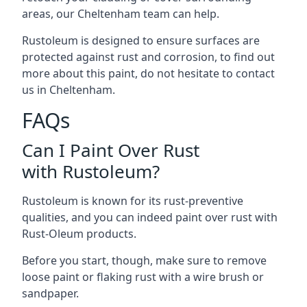
areas, our Cheltenham team can help.
Rustoleum is designed to ensure surfaces are
protected against rust and corrosion, to find out
more about this paint, do not hesitate to contact
us in Cheltenham.
FAQs
Can I Paint Over Rust
with Rustoleum?
Rustoleum is known for its rust-preventive
qualities, and you can indeed paint over rust with
Rust-Oleum products.
Before you start, though, make sure to remove
loose paint or flaking rust with a wire brush or
sandpaper.