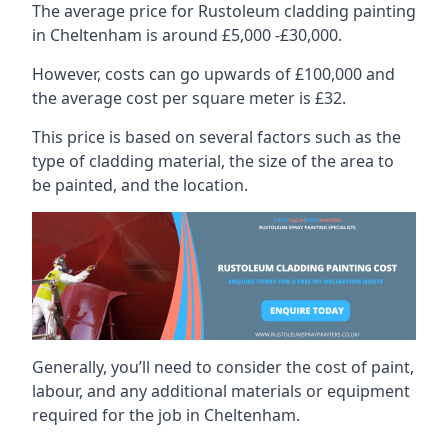
The average price for Rustoleum cladding painting
in Cheltenham is around £5,000 -£30,000.
However, costs can go upwards of £100,000 and
the average cost per square meter is £32.
This price is based on several factors such as the
type of cladding material, the size of the area to
be painted, and the location.
Generally, you’ll need to consider the cost of paint,
labour, and any additional materials or equipment
required for the job in Cheltenham.