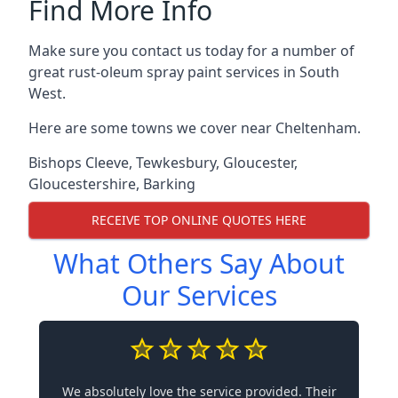
Find More Info
Make sure you contact us today for a number of
great rust-oleum spray paint services in South
West.
Here are some towns we cover near Cheltenham.
Bishops Cleeve
,
Tewkesbury
,
Gloucester
,
Gloucestershire
,
Barking
RECEIVE TOP ONLINE QUOTES HERE
What Others Say About
Our Services
We absolutely love the service provided. Their