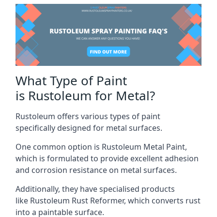
What Type of Paint
is Rustoleum for Metal?
Rustoleum offers various types of paint
specifically designed for metal surfaces.
One common option is Rustoleum Metal Paint,
which is formulated to provide excellent adhesion
and corrosion resistance on metal surfaces.
Additionally, they have specialised products
like Rustoleum Rust Reformer, which converts rust
into a paintable surface.