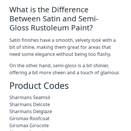
What is the Difference
Between Satin and Semi-
Gloss Rustoleum Paint?
Satin finishes have a smooth, velvety look with a
bit of shine, making them great for areas that
need some elegance without being too flashy.
On the other hand, semi-gloss is a bit shinier,
offering a bit more sheen and a touch of glamour.
Product Codes
Sharmans Seamsil
Sharmans Delcote
Sharmans Delglaze
Giromax Roofcoat
Giromax Girocote