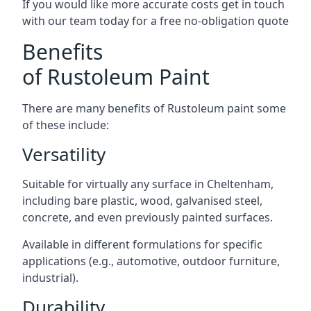
If you would like more accurate costs get in touch
with our team today for a free no-obligation quote
Benefits
of Rustoleum Paint
There are many benefits of Rustoleum paint some
of these include:
Versatility
Suitable for virtually any surface in Cheltenham,
including bare plastic, wood, galvanised steel,
concrete, and even previously painted surfaces.
Available in different formulations for specific
applications (e.g., automotive, outdoor furniture,
industrial).
Durability