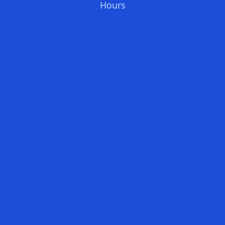
Hours