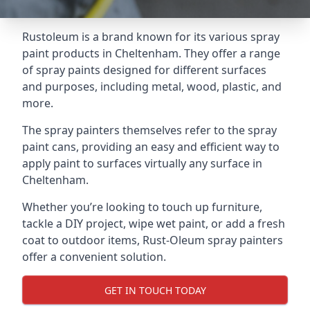
Rustoleum is a brand known for its various spray
paint products in Cheltenham. They offer a range
of spray paints designed for different surfaces
and purposes, including metal, wood, plastic, and
more.
The spray painters themselves refer to the spray
paint cans, providing an easy and efficient way to
apply paint to surfaces virtually any surface in
Cheltenham.
Whether you’re looking to touch up furniture,
tackle a DIY project, wipe wet paint, or add a fresh
coat to outdoor items, Rust-Oleum spray painters
offer a convenient solution.
GET IN TOUCH TODAY