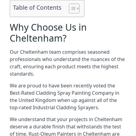
Table of Contents
Why Choose Us in
Cheltenham?
Our Cheltenham team comprises seasoned
professionals who understand the nuances of the
craft, ensuring each product meets the highest
standards.
We are proud to have been recently voted the
Best-Rated Cladding Spray Painting Company
in
the United Kingdom when up against all of the
top-rated Industrial Cladding Sprayers.
We understand that your projects in Cheltenham
deserve a durable finish that withstands the test
of time. Rust-Oleum Painters in Cheltenham are