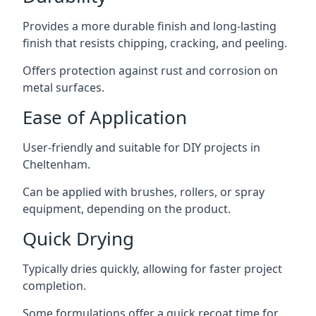
Provides a more durable finish and long-lasting
finish that resists chipping, cracking, and peeling.
Offers protection against rust and corrosion on
metal surfaces.
Ease of Application
User-friendly and suitable for DIY projects in
Cheltenham.
Can be applied with brushes, rollers, or spray
equipment, depending on the product.
Quick Drying
Typically dries quickly, allowing for faster project
completion.
Some formulations offer a quick recoat time for