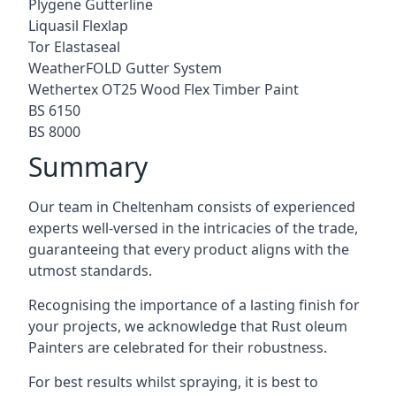
Plygene Gutterline
Liquasil Flexlap
Tor Elastaseal
WeatherFOLD Gutter System
Wethertex OT25 Wood Flex Timber Paint
BS 6150
BS 8000
Summary
Our team in Cheltenham consists of experienced
experts well-versed in the intricacies of the trade,
guaranteeing that every product aligns with the
utmost standards.
Recognising the importance of a lasting finish for
your projects, we acknowledge that Rust oleum
Painters are celebrated for their robustness.
For best results whilst spraying, it is best to