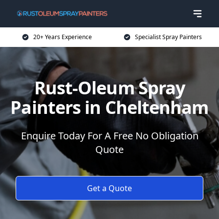
20+ Years Experience
Specialist Spray Painters
Rust-Oleum Spray
Painters in Cheltenham
Enquire Today For A Free No Obligation
Quote
Get a Quote