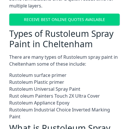
multiple layers.
RECEIVE BEST ONLINE QUOTES AVAILABLE
Types of Rustoleum Spray
Paint in Cheltenham
There are many types of Rustoleum spray paint in
Cheltenham some of these include:
Rustoleum surface primer
Rustoleum Plastic primer
Rustoleum Universal Spray Paint
Rust oleum Painters Touch 2X Ultra Cover
Rustoleum Appliance Epoxy
Rustoleum Industrial Choice Inverted Marking
Paint
What is Rustoleum Spray