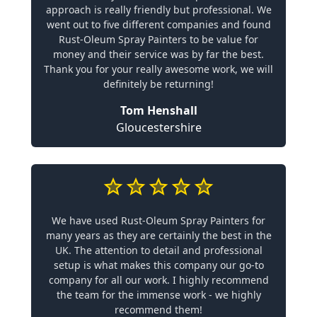
approach is really friendly but professional. We
went out to five different companies and found
Rust-Oleum Spray Painters to be value for
money and their service was by far the best.
Thank you for your really awesome work, we will
definitely be returning!
Tom Henshall
Gloucestershire
We have used Rust-Oleum Spray Painters for
many years as they are certainly the best in the
UK. The attention to detail and professional
setup is what makes this company our go-to
company for all our work. I highly recommend
the team for the immense work - we highly
recommend them!