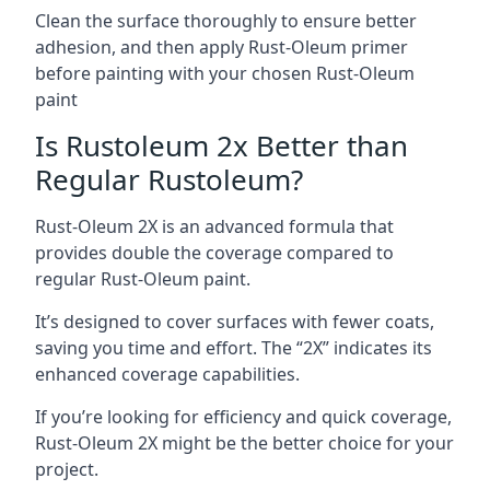
Clean the surface thoroughly to ensure better
adhesion, and then apply Rust-Oleum primer
before painting with your chosen Rust-Oleum
paint
Is Rustoleum 2x Better than
Regular Rustoleum?
Rust-Oleum 2X is an advanced formula that
provides double the coverage compared to
regular Rust-Oleum paint.
It’s designed to cover surfaces with fewer coats,
saving you time and effort. The “2X” indicates its
enhanced coverage capabilities.
If you’re looking for efficiency and quick coverage,
Rust-Oleum 2X might be the better choice for your
project.