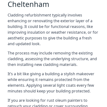
Cheltenham
Cladding refurbishment typically involves
enhancing or renovating the exterior layer of a
building. It could be for functional reasons, like
improving insulation or weather resistance, or for
aesthetic purposes to give the building a fresh
and updated look.
The process may include removing the existing
cladding, assessing the underlying structure, and
then installing new cladding materials.
It’s a bit like giving a building a stylish makeover
while ensuring it remains protected from the
elements. Applying several light coats every few
minutes should keep your building protected.
If you are looking for rust oleum painters to
retouch your cladding or cover surrounding