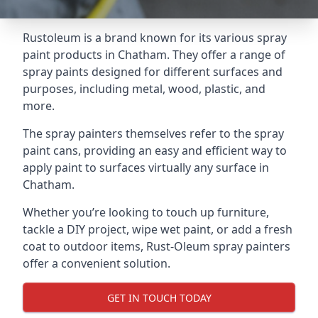
Rustoleum is a brand known for its various spray
paint products in Chatham. They offer a range of
spray paints designed for different surfaces and
purposes, including metal, wood, plastic, and
more.
The spray painters themselves refer to the spray
paint cans, providing an easy and efficient way to
apply paint to surfaces virtually any surface in
Chatham.
Whether you’re looking to touch up furniture,
tackle a DIY project, wipe wet paint, or add a fresh
coat to outdoor items, Rust-Oleum spray painters
offer a convenient solution.
GET IN TOUCH TODAY