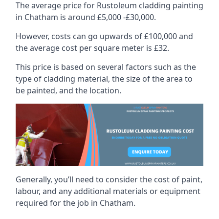
The average price for Rustoleum cladding painting
in Chatham is around £5,000 -£30,000.
However, costs can go upwards of £100,000 and
the average cost per square meter is £32.
This price is based on several factors such as the
type of cladding material, the size of the area to
be painted, and the location.
Generally, you’ll need to consider the cost of paint,
labour, and any additional materials or equipment
required for the job in Chatham.