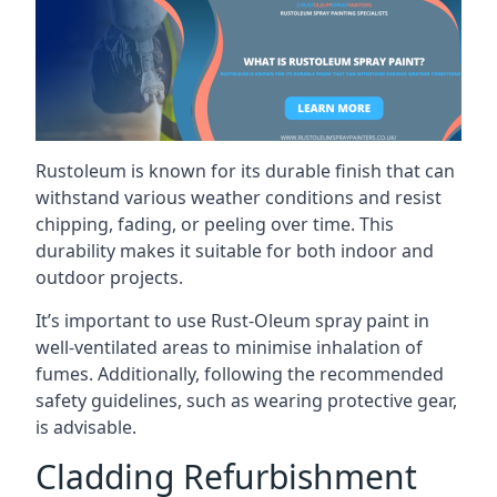
Rustoleum is known for its durable finish that can
withstand various weather conditions and resist
chipping, fading, or peeling over time. This
durability makes it suitable for both indoor and
outdoor projects.
It’s important to use Rust-Oleum spray paint in
well-ventilated areas to minimise inhalation of
fumes. Additionally, following the recommended
safety guidelines, such as wearing protective gear,
is advisable.
Cladding Refurbishment