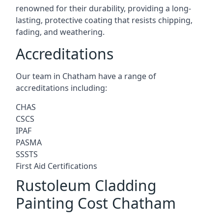
renowned for their durability, providing a long-
lasting, protective coating that resists chipping,
fading, and weathering.
Accreditations
Our team in Chatham have a range of
accreditations including:
CHAS
CSCS
IPAF
PASMA
SSSTS
First Aid Certifications
Rustoleum Cladding
Painting Cost Chatham