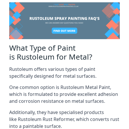
What Type of Paint
is Rustoleum for Metal?
Rustoleum offers various types of paint
specifically designed for metal surfaces.
One common option is Rustoleum Metal Paint,
which is formulated to provide excellent adhesion
and corrosion resistance on metal surfaces.
Additionally, they have specialised products
like Rustoleum Rust Reformer, which converts rust
into a paintable surface.