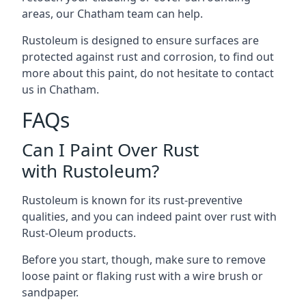
areas, our Chatham team can help.
Rustoleum is designed to ensure surfaces are
protected against rust and corrosion, to find out
more about this paint, do not hesitate to contact
us in Chatham.
FAQs
Can I Paint Over Rust
with Rustoleum?
Rustoleum is known for its rust-preventive
qualities, and you can indeed paint over rust with
Rust-Oleum products.
Before you start, though, make sure to remove
loose paint or flaking rust with a wire brush or
sandpaper.