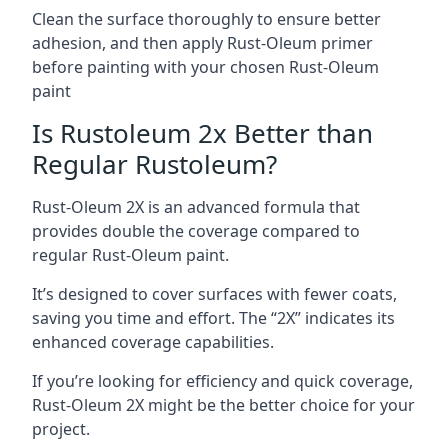
Clean the surface thoroughly to ensure better
adhesion, and then apply Rust-Oleum primer
before painting with your chosen Rust-Oleum
paint
Is Rustoleum 2x Better than
Regular Rustoleum?
Rust-Oleum 2X is an advanced formula that
provides double the coverage compared to
regular Rust-Oleum paint.
It’s designed to cover surfaces with fewer coats,
saving you time and effort. The “2X” indicates its
enhanced coverage capabilities.
If you’re looking for efficiency and quick coverage,
Rust-Oleum 2X might be the better choice for your
project.