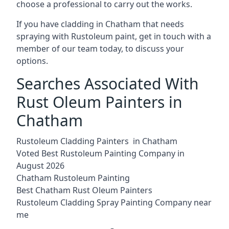
choose a professional to carry out the works.
If you have cladding in Chatham that needs
spraying with Rustoleum paint, get in touch with a
member of our team today, to discuss your
options.
Searches Associated With
Rust Oleum Painters in
Chatham
Rustoleum Cladding Painters in Chatham
Voted Best Rustoleum Painting Company in
August 2026
Chatham Rustoleum Painting
Best Chatham Rust Oleum Painters
Rustoleum Cladding Spray Painting Company near
me