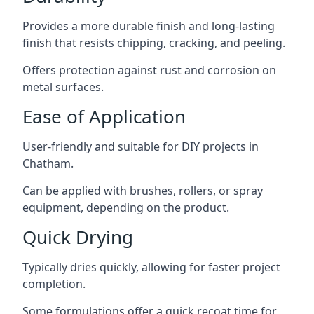
Provides a more durable finish and long-lasting
finish that resists chipping, cracking, and peeling.
Offers protection against rust and corrosion on
metal surfaces.
Ease of Application
User-friendly and suitable for DIY projects in
Chatham.
Can be applied with brushes, rollers, or spray
equipment, depending on the product.
Quick Drying
Typically dries quickly, allowing for faster project
completion.
Some formulations offer a quick recoat time for