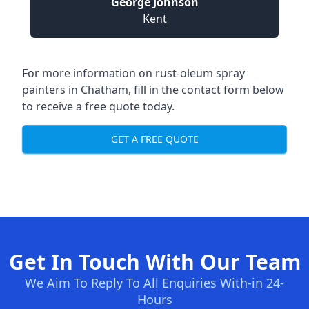
George Johnson
Kent
For more information on rust-oleum spray
painters in Chatham, fill in the contact form below
to receive a free quote today.
GET A FREE QUOTE
Get In Touch With Our Team
We Aim To Reply To All Enquiries With-in 24-
Hours