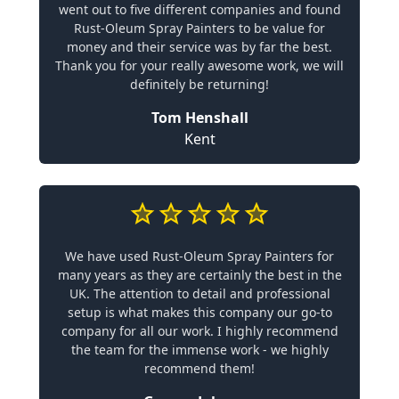
went out to five different companies and found
Rust-Oleum Spray Painters to be value for
money and their service was by far the best.
Thank you for your really awesome work, we will
definitely be returning!
Tom Henshall
Kent
We have used Rust-Oleum Spray Painters for
many years as they are certainly the best in the
UK. The attention to detail and professional
setup is what makes this company our go-to
company for all our work. I highly recommend
the team for the immense work - we highly
recommend them!