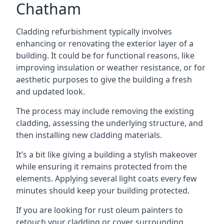
Chatham
Cladding refurbishment typically involves
enhancing or renovating the exterior layer of a
building. It could be for functional reasons, like
improving insulation or weather resistance, or for
aesthetic purposes to give the building a fresh
and updated look.
The process may include removing the existing
cladding, assessing the underlying structure, and
then installing new cladding materials.
It’s a bit like giving a building a stylish makeover
while ensuring it remains protected from the
elements. Applying several light coats every few
minutes should keep your building protected.
If you are looking for rust oleum painters to
retouch your cladding or cover surrounding