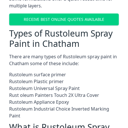
multiple layers.
RECEIVE BEST ONLINE QUOTES AVAILABLE
Types of Rustoleum Spray
Paint in Chatham
There are many types of Rustoleum spray paint in
Chatham some of these include:
Rustoleum surface primer
Rustoleum Plastic primer
Rustoleum Universal Spray Paint
Rust oleum Painters Touch 2X Ultra Cover
Rustoleum Appliance Epoxy
Rustoleum Industrial Choice Inverted Marking
Paint
What is Rustoleum Spray