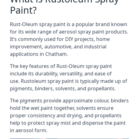
Paint?
Rust-Oleum spray paint is a popular brand known
for its wide range of aerosol spray paint products.
It’s commonly used for DIY projects, home
improvement, automotive, and industrial
applications in Chatham.
The key features of Rust-Oleum spray paint
include its durability, versatility, and ease of
use. Rustoleum spray paint is typically made up of
pigments, binders, solvents, and propellants.
The pigments provide approximate colour, binders
hold the wet paint together, solvents ensure
proper consistency and drying, and propellants
help to protect spray mist and dispense the paint
in aerosol form.