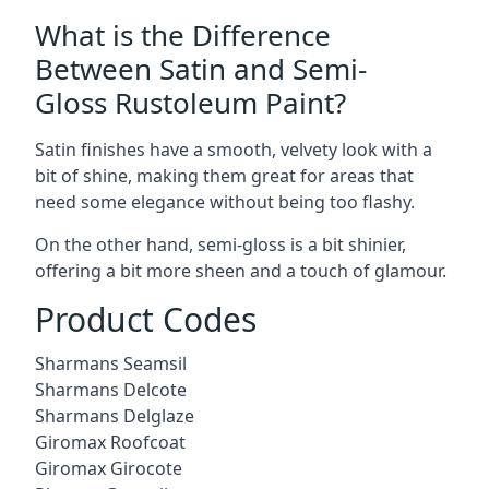
What is the Difference
Between Satin and Semi-
Gloss Rustoleum Paint?
Satin finishes have a smooth, velvety look with a
bit of shine, making them great for areas that
need some elegance without being too flashy.
On the other hand, semi-gloss is a bit shinier,
offering a bit more sheen and a touch of glamour.
Product Codes
Sharmans Seamsil
Sharmans Delcote
Sharmans Delglaze
Giromax Roofcoat
Giromax Girocote