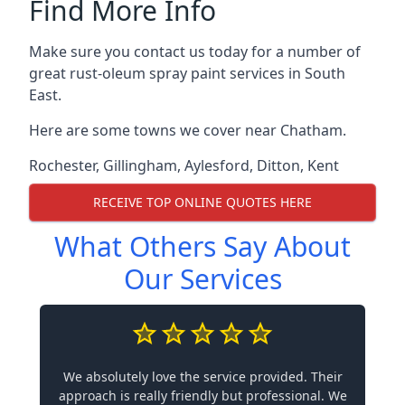
Find More Info
Make sure you contact us today for a number of
great rust-oleum spray paint services in South
East.
Here are some towns we cover near Chatham.
Rochester
,
Gillingham
,
Aylesford
,
Ditton
,
Kent
RECEIVE TOP ONLINE QUOTES HERE
What Others Say About
Our Services
We absolutely love the service provided. Their
approach is really friendly but professional. We