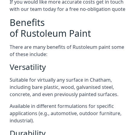
If you would like more accurate costs get in touch
with our team today for a free no-obligation quote
Benefits
of Rustoleum Paint
There are many benefits of Rustoleum paint some
of these include:
Versatility
Suitable for virtually any surface in Chatham,
including bare plastic, wood, galvanised steel,
concrete, and even previously painted surfaces.
Available in different formulations for specific
applications (e.g., automotive, outdoor furniture,
industrial).
Durability