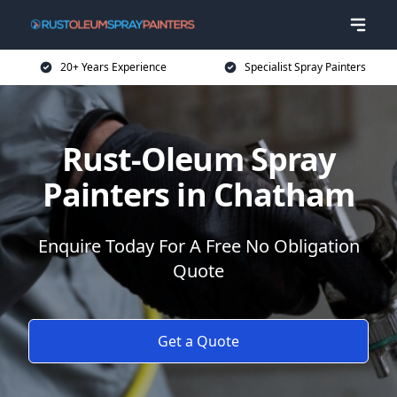
20+ Years Experience
Specialist Spray Painters
Rust-Oleum Spray
Painters in Chatham
Enquire Today For A Free No Obligation
Quote
Get a Quote