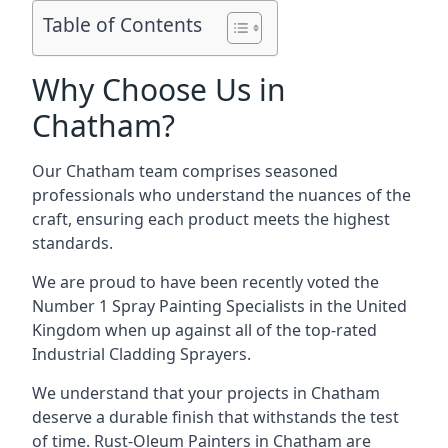
Table of Contents
Why Choose Us in
Chatham?
Our Chatham team comprises seasoned
professionals who understand the nuances of the
craft, ensuring each product meets the highest
standards.
We are proud to have been recently voted the
Number 1 Spray Painting Specialists
in the United
Kingdom when up against all of the top-rated
Industrial Cladding Sprayers.
We understand that your projects in Chatham
deserve a durable finish that withstands the test
of time. Rust-Oleum Painters in Chatham are