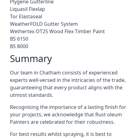
Plygene Gutterline
Liquasil Flexlap
Tor Elastaseal
WeatherFOLD Gutter System
Wethertex OT25 Wood Flex Timber Paint
BS 6150
BS 8000
Summary
Our team in Chatham consists of experienced
experts well-versed in the intricacies of the trade,
guaranteeing that every product aligns with the
utmost standards.
Recognising the importance of a lasting finish for
your projects, we acknowledge that Rust oleum
Painters are celebrated for their robustness.
For best results whilst spraying, it is best to