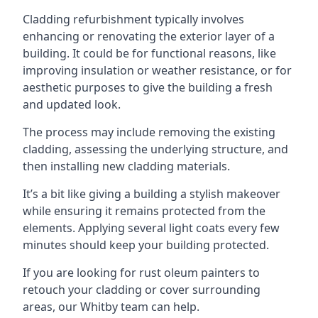
Cladding refurbishment typically involves
enhancing or renovating the exterior layer of a
building. It could be for functional reasons, like
improving insulation or weather resistance, or for
aesthetic purposes to give the building a fresh
and updated look.
The process may include removing the existing
cladding, assessing the underlying structure, and
then installing new cladding materials.
It’s a bit like giving a building a stylish makeover
while ensuring it remains protected from the
elements. Applying several light coats every few
minutes should keep your building protected.
If you are looking for rust oleum painters to
retouch your cladding or cover surrounding
areas, our Whitby team can help.