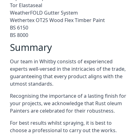
Tor Elastaseal
WeatherFOLD Gutter System
Wethertex OT25 Wood Flex Timber Paint
BS 6150
BS 8000
Summary
Our team in Whitby consists of experienced
experts well-versed in the intricacies of the trade,
guaranteeing that every product aligns with the
utmost standards.
Recognising the importance of a lasting finish for
your projects, we acknowledge that Rust oleum
Painters are celebrated for their robustness.
For best results whilst spraying, it is best to
choose a professional to carry out the works.