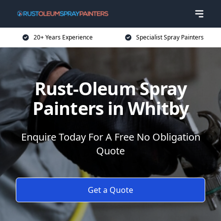
20+ Years Experience
Specialist Spray Painters
Rust-Oleum Spray
Painters in Whitby
Enquire Today For A Free No Obligation
Quote
Get a Quote