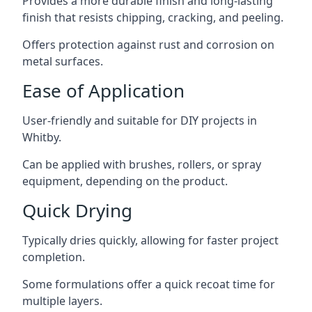
Provides a more durable finish and long-lasting
finish that resists chipping, cracking, and peeling.
Offers protection against rust and corrosion on
metal surfaces.
Ease of Application
User-friendly and suitable for DIY projects in
Whitby.
Can be applied with brushes, rollers, or spray
equipment, depending on the product.
Quick Drying
Typically dries quickly, allowing for faster project
completion.
Some formulations offer a quick recoat time for
multiple layers.