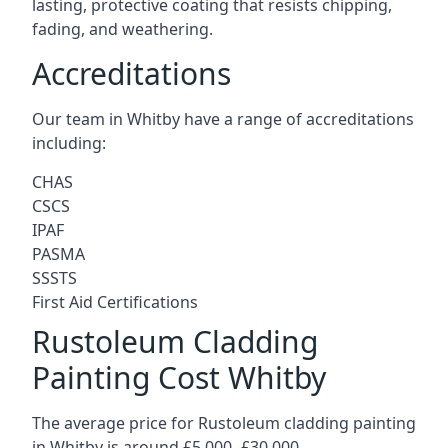
lasting, protective coating that resists chipping,
fading, and weathering.
Accreditations
Our team in Whitby have a range of accreditations
including:
CHAS
CSCS
IPAF
PASMA
SSSTS
First Aid Certifications
Rustoleum Cladding
Painting Cost Whitby
The average price for Rustoleum cladding painting
in Whitby is around £5,000 -£30,000.