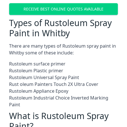
RECEIVE BEST ONLINE QUOTES AVAILABLE
Types of Rustoleum Spray
Paint in Whitby
There are many types of Rustoleum spray paint in
Whitby some of these include:
Rustoleum surface primer
Rustoleum Plastic primer
Rustoleum Universal Spray Paint
Rust oleum Painters Touch 2X Ultra Cover
Rustoleum Appliance Epoxy
Rustoleum Industrial Choice Inverted Marking
Paint
What is Rustoleum Spray
Paint?