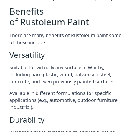
Benefits
of Rustoleum Paint
There are many benefits of Rustoleum paint some
of these include:
Versatility
Suitable for virtually any surface in Whitby,
including bare plastic, wood, galvanised steel,
concrete, and even previously painted surfaces.
Available in different formulations for specific
applications (e.g., automotive, outdoor furniture,
industrial).
Durability