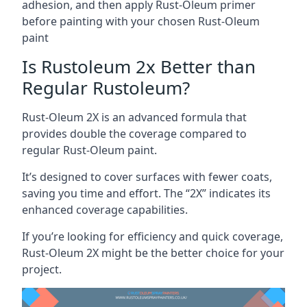
adhesion, and then apply Rust-Oleum primer
before painting with your chosen Rust-Oleum
paint
Is Rustoleum 2x Better than
Regular Rustoleum?
Rust-Oleum 2X is an advanced formula that
provides double the coverage compared to
regular Rust-Oleum paint.
It’s designed to cover surfaces with fewer coats,
saving you time and effort. The “2X” indicates its
enhanced coverage capabilities.
If you’re looking for efficiency and quick coverage,
Rust-Oleum 2X might be the better choice for your
project.