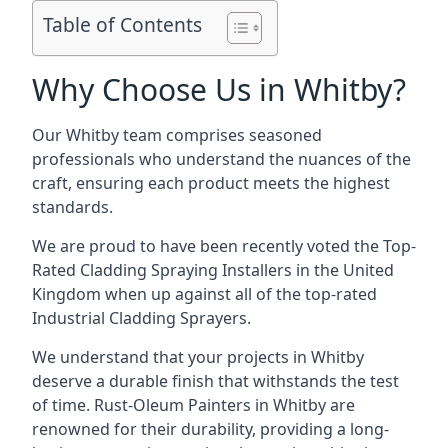
Table of Contents
Why Choose Us in Whitby?
Our Whitby team comprises seasoned
professionals who understand the nuances of the
craft, ensuring each product meets the highest
standards.
We are proud to have been recently voted the
Top-
Rated Cladding Spraying Installers
in the United
Kingdom when up against all of the top-rated
Industrial Cladding Sprayers.
We understand that your projects in Whitby
deserve a durable finish that withstands the test
of time. Rust-Oleum Painters in Whitby are
renowned for their durability, providing a long-