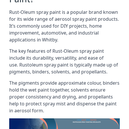
Rust-Oleum spray paint is a popular brand known
for its wide range of aerosol spray paint products.
It’s commonly used for DIY projects, home
improvement, automotive, and industrial
applications in Whitby.
The key features of Rust-Oleum spray paint
include its durability, versatility, and ease of
use. Rustoleum spray paint is typically made up of
pigments, binders, solvents, and propellants.
The pigments provide approximate colour, binders
hold the wet paint together, solvents ensure
proper consistency and drying, and propellants
help to protect spray mist and dispense the paint
in aerosol form.