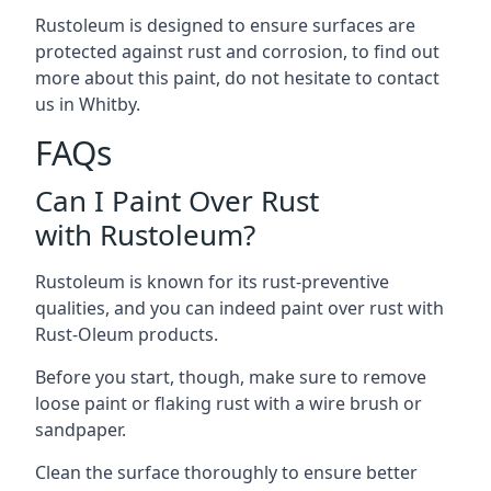
Rustoleum is designed to ensure surfaces are
protected against rust and corrosion, to find out
more about this paint, do not hesitate to contact
us in Whitby.
FAQs
Can I Paint Over Rust
with Rustoleum?
Rustoleum is known for its rust-preventive
qualities, and you can indeed paint over rust with
Rust-Oleum products.
Before you start, though, make sure to remove
loose paint or flaking rust with a wire brush or
sandpaper.
Clean the surface thoroughly to ensure better