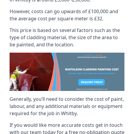
However, costs can go upwards of £100,000 and
the average cost per square meter is £32.
This price is based on several factors such as the
type of cladding material, the size of the area to
be painted, and the location.
Generally, you’ll need to consider the cost of paint,
labour, and any additional materials or equipment
required for the job in Whitby.
If you would like more accurate costs get in touch
with our team today for a free no-obligation quote