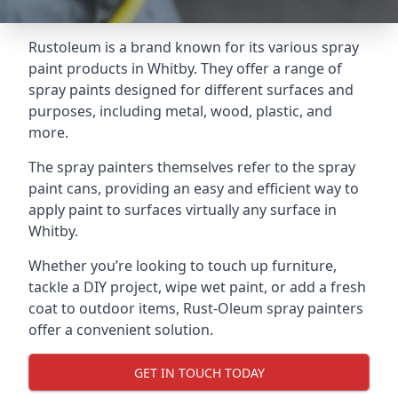
Rustoleum is a brand known for its various spray
paint products in Whitby. They offer a range of
spray paints designed for different surfaces and
purposes, including metal, wood, plastic, and
more.
The spray painters themselves refer to the spray
paint cans, providing an easy and efficient way to
apply paint to surfaces virtually any surface in
Whitby.
Whether you’re looking to touch up furniture,
tackle a DIY project, wipe wet paint, or add a fresh
coat to outdoor items, Rust-Oleum spray painters
offer a convenient solution.
GET IN TOUCH TODAY