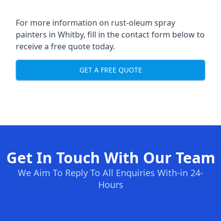
For more information on rust-oleum spray
painters in Whitby, fill in the contact form below to
receive a free quote today.
GET A FREE QUOTE
Get In Touch With Our Team
We Aim To Reply To All Enquiries With-in 24-
Hours