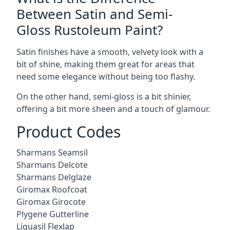
Between Satin and Semi-
Gloss Rustoleum Paint?
Satin finishes have a smooth, velvety look with a
bit of shine, making them great for areas that
need some elegance without being too flashy.
On the other hand, semi-gloss is a bit shinier,
offering a bit more sheen and a touch of glamour.
Product Codes
Sharmans Seamsil
Sharmans Delcote
Sharmans Delglaze
Giromax Roofcoat
Giromax Girocote
Plygene Gutterline
Liquasil Flexlap