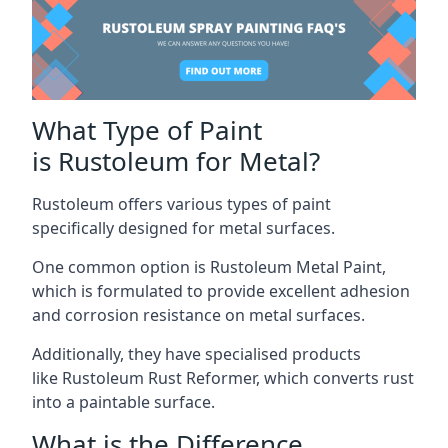
What Type of Paint
is Rustoleum for Metal?
Rustoleum offers various types of paint
specifically designed for metal surfaces.
One common option is Rustoleum Metal Paint,
which is formulated to provide excellent adhesion
and corrosion resistance on metal surfaces.
Additionally, they have specialised products
like Rustoleum Rust Reformer, which converts rust
into a paintable surface.
What is the Difference