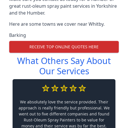
great rust-oleum spray paint services in Yorkshire
and the Humber.
Here are some towns we cover near Whitby.
Barking
RECEIVE TOP ONLINE QUOTES HERE
What Others Say About
Our Services
We absolutely love the service provided. Their
approach is really friendly but professional. We
went out to five different companies and found
Rust-Oleum Spray Painters to be value for
money and their service was by far the best.