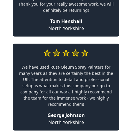
Thank you for your really awesome work, we will
definitely be returning!
Tom Henshall
North Yorkshire
We have used Rust-Oleum Spray Painters for
many years as they are certainly the best in the
UK. The attention to detail and professional
setup is what makes this company our go-to
company for all our work. I highly recommend
the team for the immense work - we highly
recommend them!
George Johnson
North Yorkshire