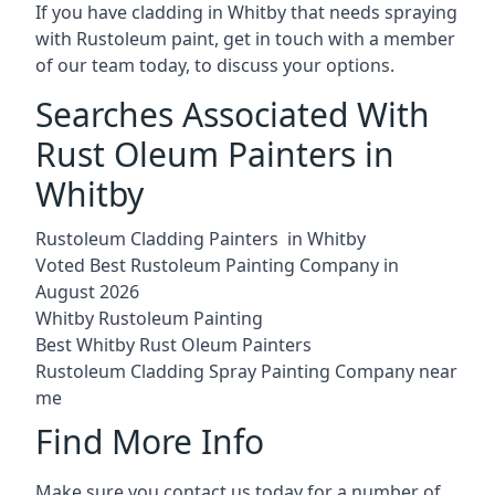
If you have cladding in Whitby that needs spraying
with Rustoleum paint, get in touch with a member
of our team today, to discuss your options.
Searches Associated With
Rust Oleum Painters in
Whitby
Rustoleum Cladding Painters in Whitby
Voted Best Rustoleum Painting Company in
August 2026
Whitby Rustoleum Painting
Best Whitby Rust Oleum Painters
Rustoleum Cladding Spray Painting Company near
me
Find More Info
Make sure you contact us today for a number of