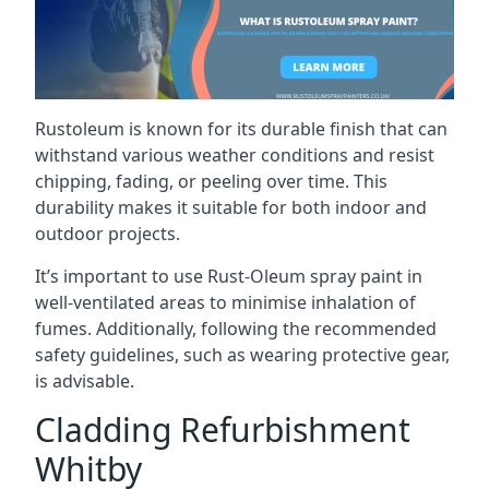
Rustoleum is known for its durable finish that can
withstand various weather conditions and resist
chipping, fading, or peeling over time. This
durability makes it suitable for both indoor and
outdoor projects.
It’s important to use Rust-Oleum spray paint in
well-ventilated areas to minimise inhalation of
fumes. Additionally, following the recommended
safety guidelines, such as wearing protective gear,
is advisable.
Cladding Refurbishment
Whitby