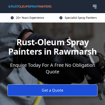
20+ Years Experience
Specialist Spray Painters
Rust-Oleum Spray
Painters in Rawmarsh
Enquire Today For A Free No Obligation
Quote
Get a Quote