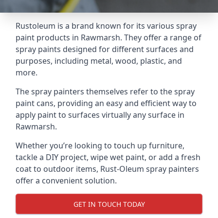
Rustoleum is a brand known for its various spray
paint products in Rawmarsh. They offer a range of
spray paints designed for different surfaces and
purposes, including metal, wood, plastic, and
more.
The spray painters themselves refer to the spray
paint cans, providing an easy and efficient way to
apply paint to surfaces virtually any surface in
Rawmarsh.
Whether you’re looking to touch up furniture,
tackle a DIY project, wipe wet paint, or add a fresh
coat to outdoor items, Rust-Oleum spray painters
offer a convenient solution.
GET IN TOUCH TODAY