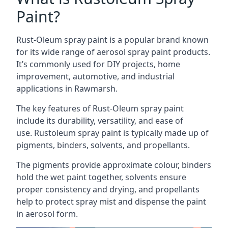
Paint?
Rust-Oleum spray paint is a popular brand known
for its wide range of aerosol spray paint products.
It’s commonly used for DIY projects, home
improvement, automotive, and industrial
applications in Rawmarsh.
The key features of Rust-Oleum spray paint
include its durability, versatility, and ease of
use. Rustoleum spray paint is typically made up of
pigments, binders, solvents, and propellants.
The pigments provide approximate colour, binders
hold the wet paint together, solvents ensure
proper consistency and drying, and propellants
help to protect spray mist and dispense the paint
in aerosol form.