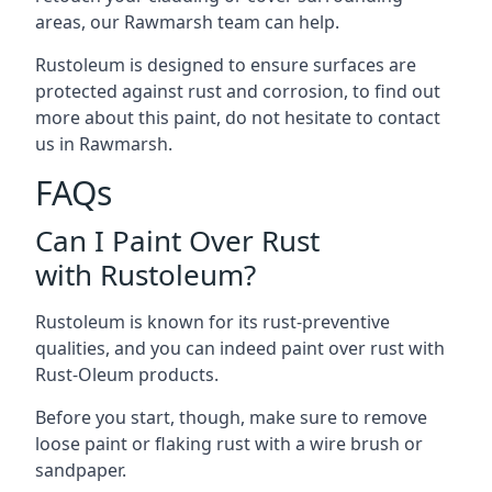
areas, our Rawmarsh team can help.
Rustoleum is designed to ensure surfaces are
protected against rust and corrosion, to find out
more about this paint, do not hesitate to contact
us in Rawmarsh.
FAQs
Can I Paint Over Rust
with Rustoleum?
Rustoleum is known for its rust-preventive
qualities, and you can indeed paint over rust with
Rust-Oleum products.
Before you start, though, make sure to remove
loose paint or flaking rust with a wire brush or
sandpaper.