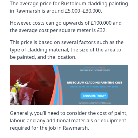
The average price for Rustoleum cladding painting
in Rawmarsh is around £5,000 -£30,000.
However, costs can go upwards of £100,000 and
the average cost per square meter is £32.
This price is based on several factors such as the
type of cladding material, the size of the area to
be painted, and the location.
Generally, you’ll need to consider the cost of paint,
labour, and any additional materials or equipment
required for the job in Rawmarsh.