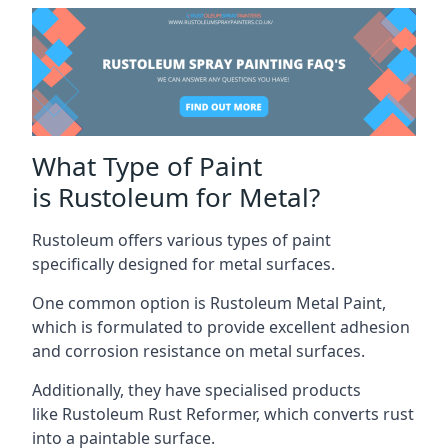
What Type of Paint
is Rustoleum for Metal?
Rustoleum offers various types of paint
specifically designed for metal surfaces.
One common option is Rustoleum Metal Paint,
which is formulated to provide excellent adhesion
and corrosion resistance on metal surfaces.
Additionally, they have specialised products
like Rustoleum Rust Reformer, which converts rust
into a paintable surface.