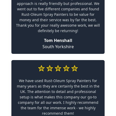
approach is really friendly but professional. We
went out to five different companies and found
Rust-Oleum Spray Painters to be value for
money and their service was by far the best.
Thank you for your really awesome work, we will
definitely be returning!
Tom Henshall
South Yorkshire
We have used Rust-Oleum Spray Painters for
many years as they are certainly the best in the
UK. The attention to detail and professional
setup is what makes this company our go-to
company for all our work. I highly recommend
the team for the immense work - we highly
recommend them!