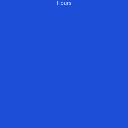
Hours