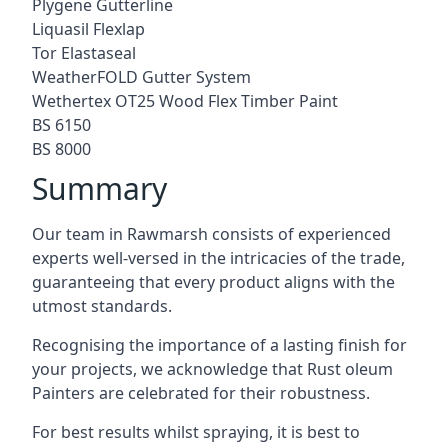
Plygene Gutterline
Liquasil Flexlap
Tor Elastaseal
WeatherFOLD Gutter System
Wethertex OT25 Wood Flex Timber Paint
BS 6150
BS 8000
Summary
Our team in Rawmarsh consists of experienced
experts well-versed in the intricacies of the trade,
guaranteeing that every product aligns with the
utmost standards.
Recognising the importance of a lasting finish for
your projects, we acknowledge that Rust oleum
Painters are celebrated for their robustness.
For best results whilst spraying, it is best to