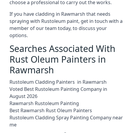
choose a professional to carry out the works.
If you have cladding in Rawmarsh that needs
spraying with Rustoleum paint, get in touch with a
member of our team today, to discuss your
options.
Searches Associated With
Rust Oleum Painters in
Rawmarsh
Rustoleum Cladding Painters in Rawmarsh
Voted Best Rustoleum Painting Company in
August 2026
Rawmarsh Rustoleum Painting
Best Rawmarsh Rust Oleum Painters
Rustoleum Cladding Spray Painting Company near
me