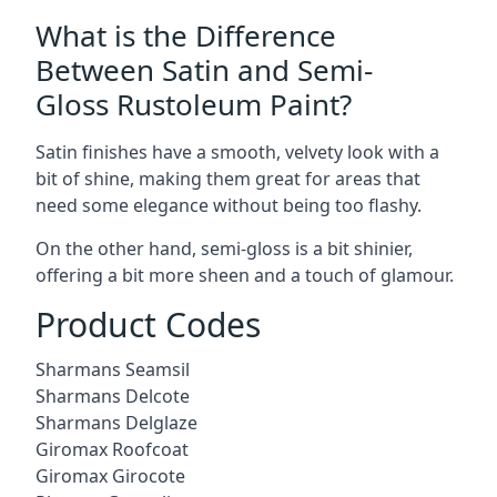
What is the Difference
Between Satin and Semi-
Gloss Rustoleum Paint?
Satin finishes have a smooth, velvety look with a
bit of shine, making them great for areas that
need some elegance without being too flashy.
On the other hand, semi-gloss is a bit shinier,
offering a bit more sheen and a touch of glamour.
Product Codes
Sharmans Seamsil
Sharmans Delcote
Sharmans Delglaze
Giromax Roofcoat
Giromax Girocote