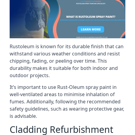
Rustoleum is known for its durable finish that can
withstand various weather conditions and resist
chipping, fading, or peeling over time. This
durability makes it suitable for both indoor and
outdoor projects.
It’s important to use Rust-Oleum spray paint in
well-ventilated areas to minimise inhalation of
fumes. Additionally, following the recommended
safety guidelines, such as wearing protective gear,
is advisable.
Cladding Refurbishment