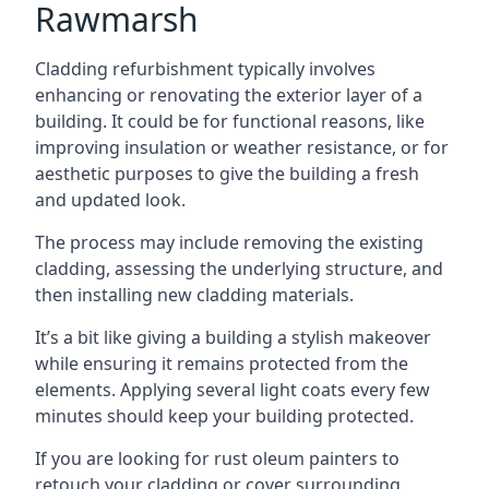
Rawmarsh
Cladding refurbishment typically involves
enhancing or renovating the exterior layer of a
building. It could be for functional reasons, like
improving insulation or weather resistance, or for
aesthetic purposes to give the building a fresh
and updated look.
The process may include removing the existing
cladding, assessing the underlying structure, and
then installing new cladding materials.
It’s a bit like giving a building a stylish makeover
while ensuring it remains protected from the
elements. Applying several light coats every few
minutes should keep your building protected.
If you are looking for rust oleum painters to
retouch your cladding or cover surrounding