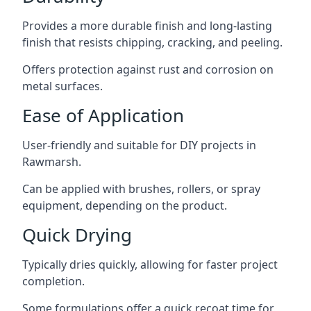
Provides a more durable finish and long-lasting
finish that resists chipping, cracking, and peeling.
Offers protection against rust and corrosion on
metal surfaces.
Ease of Application
User-friendly and suitable for DIY projects in
Rawmarsh.
Can be applied with brushes, rollers, or spray
equipment, depending on the product.
Quick Drying
Typically dries quickly, allowing for faster project
completion.
Some formulations offer a quick recoat time for