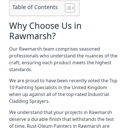
Table of Contents
Why Choose Us in
Rawmarsh?
Our Rawmarsh team comprises seasoned
professionals who understand the nuances of the
craft, ensuring each product meets the highest
standards.
We are proud to have been recently voted the
Top
10 Painting Specialists
in the United Kingdom
when up against all of the top-rated Industrial
Cladding Sprayers.
We understand that your projects in Rawmarsh
deserve a durable finish that withstands the test
of time. Rust-Oleum Painters in Rawmarsh are