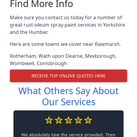
Find More Info
Make sure you contact us today for a number of
great rust-oleum spray paint services in Yorkshire
and the Humber.
Here are some towns we cover near Rawmarsh.
Rotherham
,
Wath upon Dearne
,
Mexborough
,
Wombwell
,
Conisbrough
RECEIVE TOP ONLINE QUOTES HERE
What Others Say About
Our Services
We absolutely love the service provided. Their