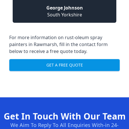
George Johnson
South Yorkshire
For more information on rust-oleum spray
painters in Rawmarsh, fill in the contact form
below to receive a free quote today.
GET A FREE QUOTE
Get In Touch With Our Team
We Aim To Reply To All Enquiries With-in 24-