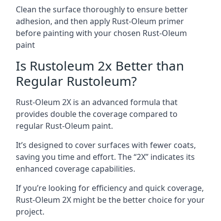
Clean the surface thoroughly to ensure better
adhesion, and then apply Rust-Oleum primer
before painting with your chosen Rust-Oleum
paint
Is Rustoleum 2x Better than
Regular Rustoleum?
Rust-Oleum 2X is an advanced formula that
provides double the coverage compared to
regular Rust-Oleum paint.
It’s designed to cover surfaces with fewer coats,
saving you time and effort. The “2X” indicates its
enhanced coverage capabilities.
If you’re looking for efficiency and quick coverage,
Rust-Oleum 2X might be the better choice for your
project.