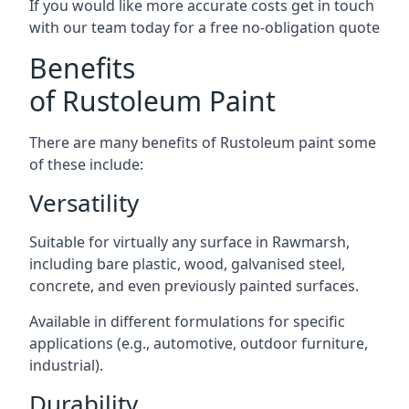
If you would like more accurate costs get in touch
with our team today for a free no-obligation quote
Benefits
of Rustoleum Paint
There are many benefits of Rustoleum paint some
of these include:
Versatility
Suitable for virtually any surface in Rawmarsh,
including bare plastic, wood, galvanised steel,
concrete, and even previously painted surfaces.
Available in different formulations for specific
applications (e.g., automotive, outdoor furniture,
industrial).
Durability