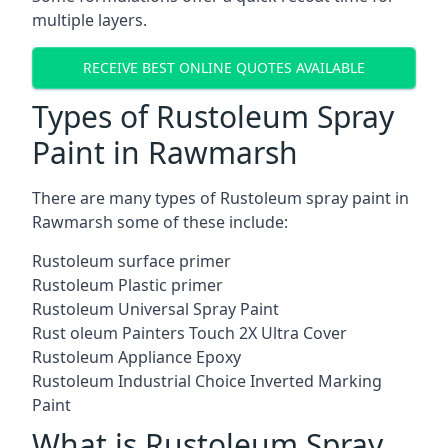
multiple layers.
RECEIVE BEST ONLINE QUOTES AVAILABLE
Types of Rustoleum Spray
Paint in Rawmarsh
There are many types of Rustoleum spray paint in
Rawmarsh some of these include:
Rustoleum surface primer
Rustoleum Plastic primer
Rustoleum Universal Spray Paint
Rust oleum Painters Touch 2X Ultra Cover
Rustoleum Appliance Epoxy
Rustoleum Industrial Choice Inverted Marking
Paint
What is Rustoleum Spray