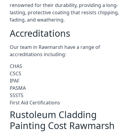
renowned for their durability, providing a long-
lasting, protective coating that resists chipping,
fading, and weathering.
Accreditations
Our team in Rawmarsh have a range of
accreditations including:
CHAS
CSCS
IPAF
PASMA
SSSTS
First Aid Certifications
Rustoleum Cladding
Painting Cost Rawmarsh