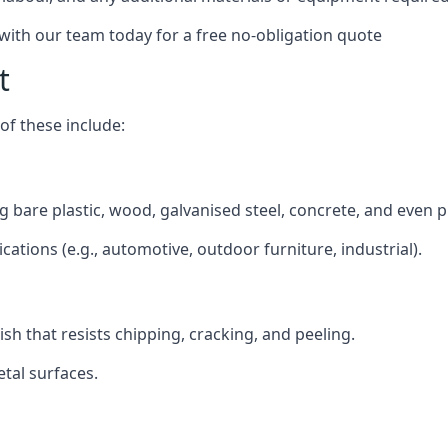
 with our team today for a free no-obligation quote
t
f these include:
ing bare plastic, wood, galvanised steel, concrete, and even 
ications (e.g., automotive, outdoor furniture, industrial).
ish that resists chipping, cracking, and peeling.
tal surfaces.