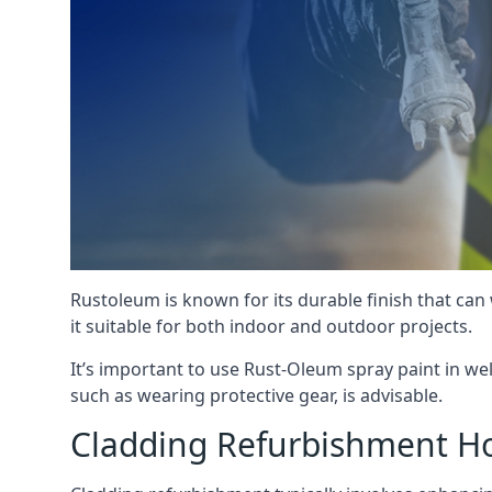
Rustoleum is known for its durable finish that can
it suitable for both indoor and outdoor projects.
It’s important to use Rust-Oleum spray paint in we
such as wearing protective gear, is advisable.
Cladding Refurbishment Ho