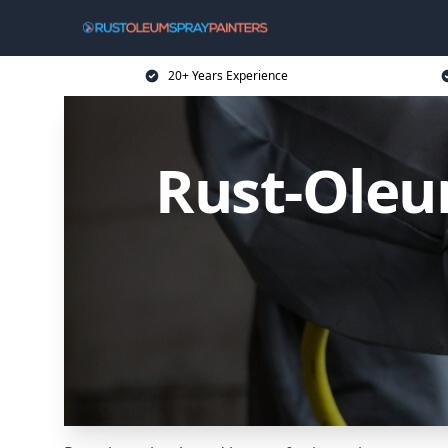
20+ Years Experience
Rust-Oleu