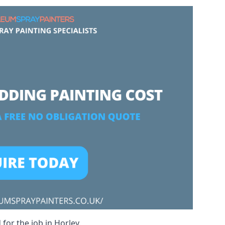
for the job in Horley.