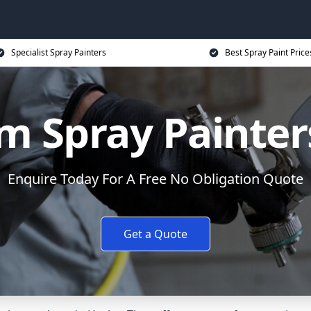
Specialist Spray Painters
Best Spray Paint Price
m Spray Painters
Enquire Today For A Free No Obligation Quote
Get a Quote