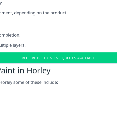
y.
uipment, depending on the product.
completion.
ltiple layers.
RECEIVE BEST ONLINE QUOTES AVAILABLE
aint in Horley
Horley some of these include: