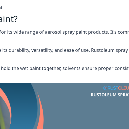
nt
aint?
or its wide range of aerosol spray paint products. It’s c
its durability, versatility, and ease of use. Rustoleum spray
hold the wet paint together, solvents ensure proper consis