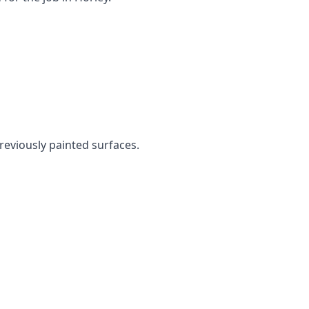
previously painted surfaces.