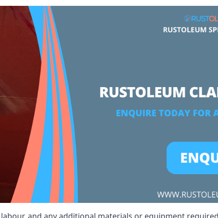
, labour, and any additional materials or equipment required 