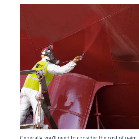
Generally, you’ll need to consider the cost of paint