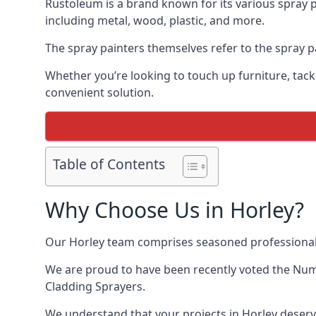
Rustoleum is a brand known for its various spray p
including metal, wood, plastic, and more.
The spray painters themselves refer to the spray pai
Whether you’re looking to touch up furniture, tackl
convenient solution.
Table of Contents
Why Choose Us in Horley?
Our Horley team comprises seasoned professionals
We are proud to have been recently voted the
Numb
Cladding Sprayers.
We understand that your projects in Horley deserve