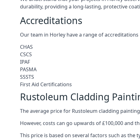
durability, providing a long-lasting, protective coa
Accreditations
Our team in Horley have a range of accreditations 
CHAS
CSCS
IPAF
PASMA
SSSTS
First Aid Certifications
Rustoleum Cladding Painti
The average price for Rustoleum cladding painting 
However, costs can go upwards of £100,000 and the
This price is based on several factors such as the t