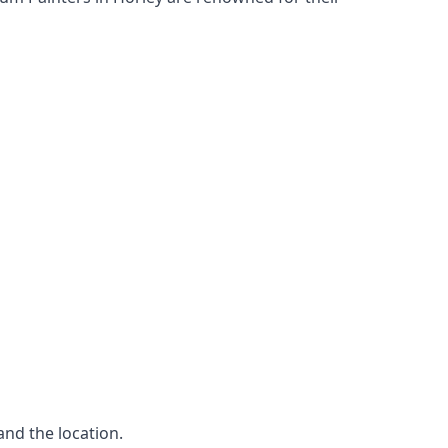
and the location.