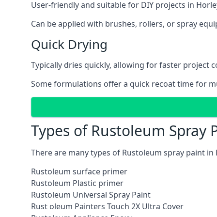
User-friendly and suitable for DIY projects in Horle
Can be applied with brushes, rollers, or spray eq
Quick Drying
Typically dries quickly, allowing for faster project 
Some formulations offer a quick recoat time for mu
Types of Rustoleum Spray P
There are many types of Rustoleum spray paint in 
Rustoleum surface primer
Rustoleum Plastic primer
Rustoleum Universal Spray Paint
Rust oleum Painters Touch 2X Ultra Cover