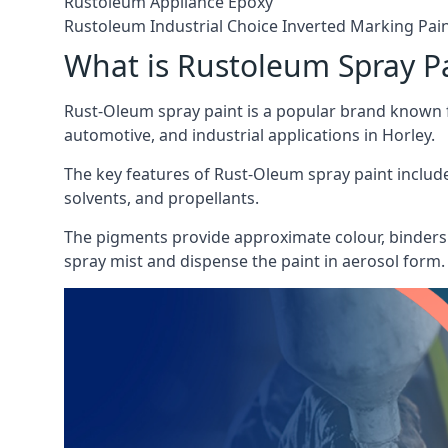
Rustoleum Appliance Epoxy
Rustoleum Industrial Choice Inverted Marking Pai
What is Rustoleum Spray P
Rust-Oleum spray paint is a popular brand known f
automotive, and industrial applications in Horley.
The key features of Rust-Oleum spray paint include 
solvents, and propellants.
The pigments provide approximate colour, binders 
spray mist and dispense the paint in aerosol form.