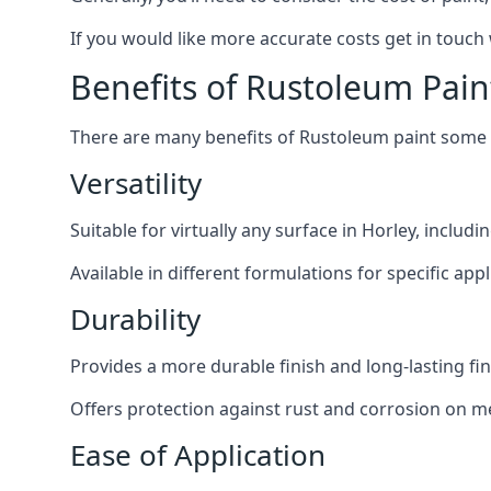
If you would like more accurate costs get in touch
Benefits of Rustoleum Pain
There are many benefits of Rustoleum paint some o
Versatility
Suitable for virtually any surface in Horley, includ
Available in different formulations for specific appl
Durability
Provides a more durable finish and long-lasting fin
Offers protection against rust and corrosion on me
Ease of Application