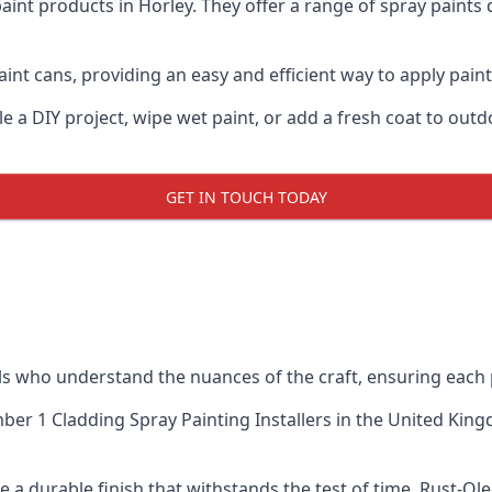
aint products in Horley. They offer a range of spray paints
nt cans, providing an easy and efficient way to apply paint 
e a DIY project, wipe wet paint, or add a fresh coat to out
GET IN TOUCH TODAY
 who understand the nuances of the craft, ensuring each 
er 1 Cladding Spray Painting Installers
in the United Kingd
 a durable finish that withstands the test of time. Rust-Ol