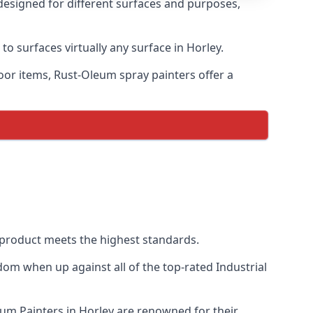
 designed for different surfaces and purposes,
to surfaces virtually any surface in Horley.
door items, Rust-Oleum spray painters offer a
product meets the highest standards.
om when up against all of the top-rated Industrial
eum Painters in Horley are renowned for their