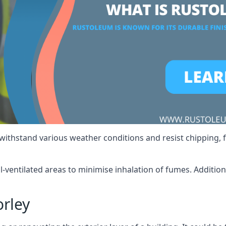
 withstand various weather conditions and resist chipping, f
ll-ventilated areas to minimise inhalation of fumes. Additio
rley