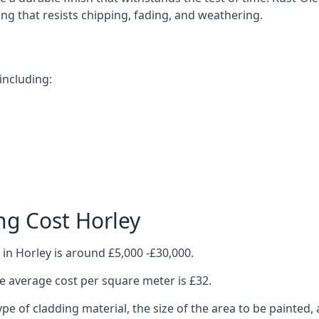
ting that resists chipping, fading, and weathering.
including:
ng Cost Horley
in Horley is around £5,000 -£30,000.
 average cost per square meter is £32.
ype of cladding material, the size of the area to be painted, 