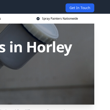
Get In Touch
s
Spray Painters Nationwide
 in Horley