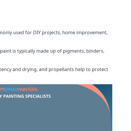
ommonly used for DIY projects, home improvement,
 paint is typically made up of pigments, binders,
tency and drying, and propellants help to protect