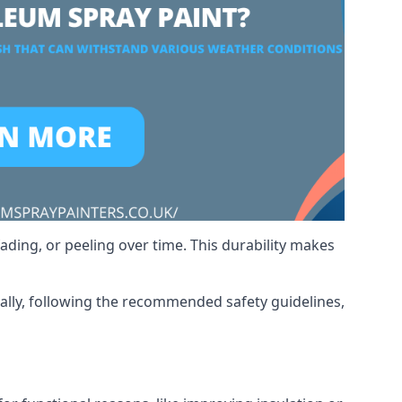
ading, or peeling over time. This durability makes
nally, following the recommended safety guidelines,