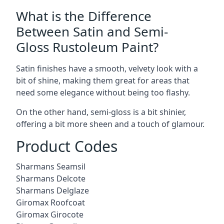
What is the Difference
Between Satin and Semi-
Gloss Rustoleum Paint?
Satin finishes have a smooth, velvety look with a
bit of shine, making them great for areas that
need some elegance without being too flashy.
On the other hand, semi-gloss is a bit shinier,
offering a bit more sheen and a touch of glamour.
Product Codes
Sharmans Seamsil
Sharmans Delcote
Sharmans Delglaze
Giromax Roofcoat
Giromax Girocote