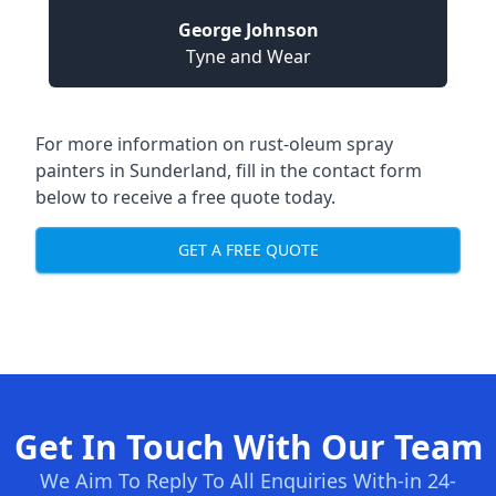
George Johnson
Tyne and Wear
For more information on rust-oleum spray
painters in Sunderland, fill in the contact form
below to receive a free quote today.
GET A FREE QUOTE
Get In Touch With Our Team
We Aim To Reply To All Enquiries With-in 24-