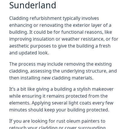
Sunderland
Cladding refurbishment typically involves
enhancing or renovating the exterior layer of a
building. It could be for functional reasons, like
improving insulation or weather resistance, or for
aesthetic purposes to give the building a fresh
and updated look.
The process may include removing the existing
cladding, assessing the underlying structure, and
then installing new cladding materials.
It’s a bit like giving a building a stylish makeover
while ensuring it remains protected from the
elements. Applying several light coats every few
minutes should keep your building protected.
If you are looking for rust oleum painters to
retouch your cladding or cover surrounding