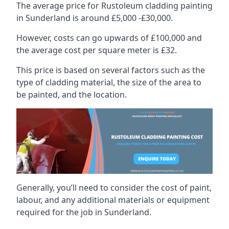
The average price for Rustoleum cladding painting
in Sunderland is around £5,000 -£30,000.
However, costs can go upwards of £100,000 and
the average cost per square meter is £32.
This price is based on several factors such as the
type of cladding material, the size of the area to
be painted, and the location.
Generally, you’ll need to consider the cost of paint,
labour, and any additional materials or equipment
required for the job in Sunderland.