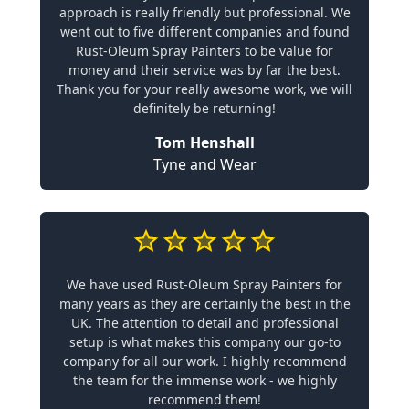
approach is really friendly but professional. We
went out to five different companies and found
Rust-Oleum Spray Painters to be value for
money and their service was by far the best.
Thank you for your really awesome work, we will
definitely be returning!
Tom Henshall
Tyne and Wear
We have used Rust-Oleum Spray Painters for
many years as they are certainly the best in the
UK. The attention to detail and professional
setup is what makes this company our go-to
company for all our work. I highly recommend
the team for the immense work - we highly
recommend them!