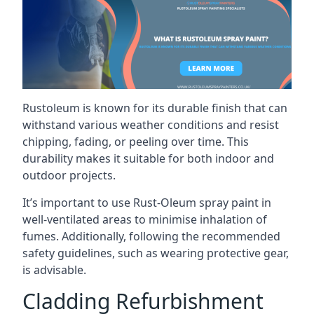
Rustoleum is known for its durable finish that can
withstand various weather conditions and resist
chipping, fading, or peeling over time. This
durability makes it suitable for both indoor and
outdoor projects.
It’s important to use Rust-Oleum spray paint in
well-ventilated areas to minimise inhalation of
fumes. Additionally, following the recommended
safety guidelines, such as wearing protective gear,
is advisable.
Cladding Refurbishment