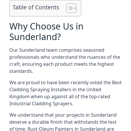
Table of Contents
Why Choose Us in
Sunderland?
Our Sunderland team comprises seasoned
professionals who understand the nuances of the
craft, ensuring each product meets the highest
standards.
We are proud to have been recently voted the
Best
Cladding Spraying Installers
in the United
Kingdom when up against all of the top-rated
Industrial Cladding Sprayers.
We understand that your projects in Sunderland
deserve a durable finish that withstands the test
of time. Rust-Oleum Painters in Sunderland are