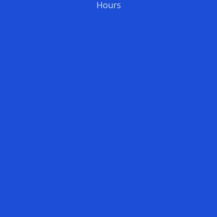
Hours