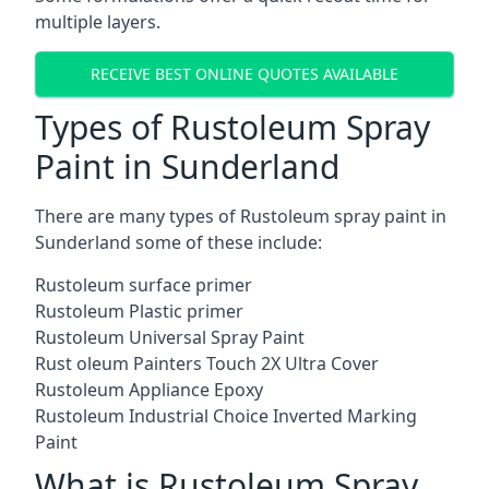
multiple layers.
RECEIVE BEST ONLINE QUOTES AVAILABLE
Types of Rustoleum Spray
Paint in Sunderland
There are many types of Rustoleum spray paint in
Sunderland some of these include:
Rustoleum surface primer
Rustoleum Plastic primer
Rustoleum Universal Spray Paint
Rust oleum Painters Touch 2X Ultra Cover
Rustoleum Appliance Epoxy
Rustoleum Industrial Choice Inverted Marking
Paint
What is Rustoleum Spray