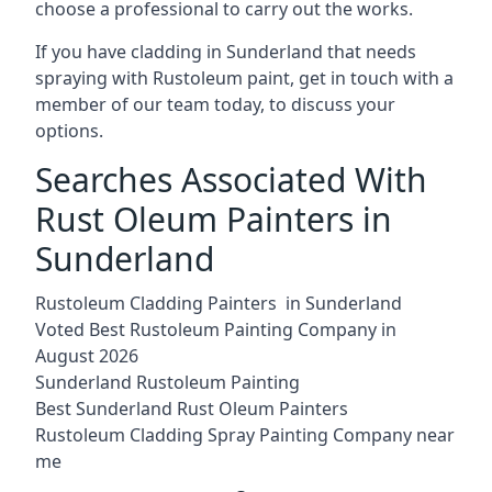
choose a professional to carry out the works.
If you have cladding in Sunderland that needs
spraying with Rustoleum paint, get in touch with a
member of our team today, to discuss your
options.
Searches Associated With
Rust Oleum Painters in
Sunderland
Rustoleum Cladding Painters in Sunderland
Voted Best Rustoleum Painting Company in
August 2026
Sunderland Rustoleum Painting
Best Sunderland Rust Oleum Painters
Rustoleum Cladding Spray Painting Company near
me