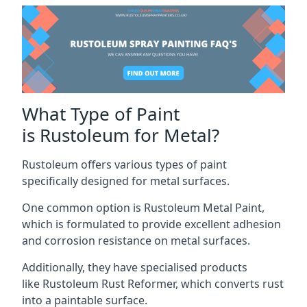
What Type of Paint
is Rustoleum for Metal?
Rustoleum offers various types of paint
specifically designed for metal surfaces.
One common option is Rustoleum Metal Paint,
which is formulated to provide excellent adhesion
and corrosion resistance on metal surfaces.
Additionally, they have specialised products
like Rustoleum Rust Reformer, which converts rust
into a paintable surface.