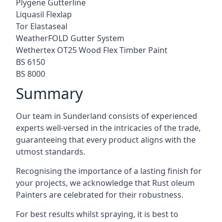
Plygene Gutterline
Liquasil Flexlap
Tor Elastaseal
WeatherFOLD Gutter System
Wethertex OT25 Wood Flex Timber Paint
BS 6150
BS 8000
Summary
Our team in Sunderland consists of experienced
experts well-versed in the intricacies of the trade,
guaranteeing that every product aligns with the
utmost standards.
Recognising the importance of a lasting finish for
your projects, we acknowledge that Rust oleum
Painters are celebrated for their robustness.
For best results whilst spraying, it is best to