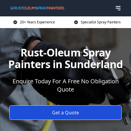
20+ Years Experience
Specialist Spray Painters
Rust-Oleum Spray
Painters in Sunderland
Enquire Today For A Free No Obligation
Quote
Get a Quote