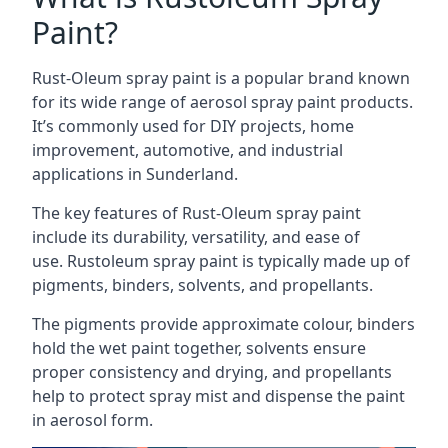
Paint?
Rust-Oleum spray paint is a popular brand known
for its wide range of aerosol spray paint products.
It’s commonly used for DIY projects, home
improvement, automotive, and industrial
applications in Sunderland.
The key features of Rust-Oleum spray paint
include its durability, versatility, and ease of
use. Rustoleum spray paint is typically made up of
pigments, binders, solvents, and propellants.
The pigments provide approximate colour, binders
hold the wet paint together, solvents ensure
proper consistency and drying, and propellants
help to protect spray mist and dispense the paint
in aerosol form.