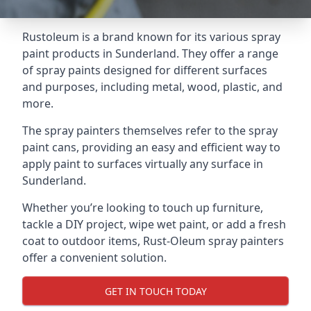
Rustoleum is a brand known for its various spray
paint products in Sunderland. They offer a range
of spray paints designed for different surfaces
and purposes, including metal, wood, plastic, and
more.
The spray painters themselves refer to the spray
paint cans, providing an easy and efficient way to
apply paint to surfaces virtually any surface in
Sunderland.
Whether you’re looking to touch up furniture,
tackle a DIY project, wipe wet paint, or add a fresh
coat to outdoor items, Rust-Oleum spray painters
offer a convenient solution.
GET IN TOUCH TODAY