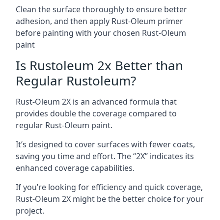
Clean the surface thoroughly to ensure better
adhesion, and then apply Rust-Oleum primer
before painting with your chosen Rust-Oleum
paint
Is Rustoleum 2x Better than
Regular Rustoleum?
Rust-Oleum 2X is an advanced formula that
provides double the coverage compared to
regular Rust-Oleum paint.
It’s designed to cover surfaces with fewer coats,
saving you time and effort. The “2X” indicates its
enhanced coverage capabilities.
If you’re looking for efficiency and quick coverage,
Rust-Oleum 2X might be the better choice for your
project.