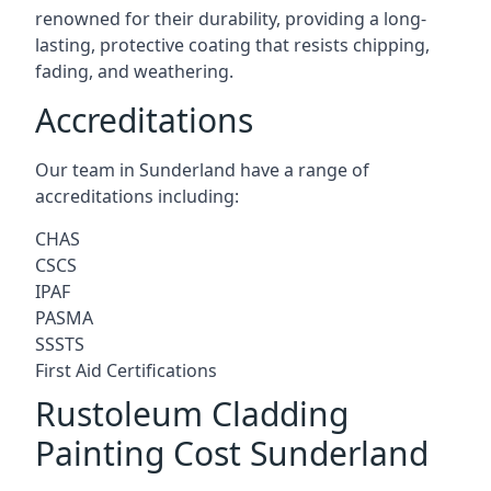
renowned for their durability, providing a long-
lasting, protective coating that resists chipping,
fading, and weathering.
Accreditations
Our team in Sunderland have a range of
accreditations including:
CHAS
CSCS
IPAF
PASMA
SSSTS
First Aid Certifications
Rustoleum Cladding
Painting Cost Sunderland