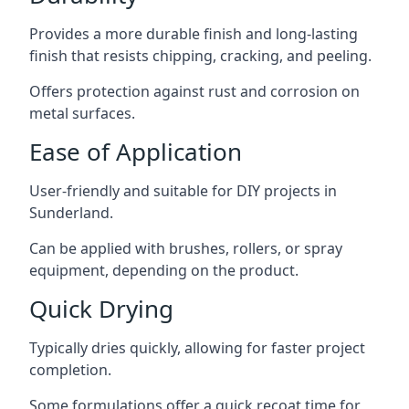
Provides a more durable finish and long-lasting
finish that resists chipping, cracking, and peeling.
Offers protection against rust and corrosion on
metal surfaces.
Ease of Application
User-friendly and suitable for DIY projects in
Sunderland.
Can be applied with brushes, rollers, or spray
equipment, depending on the product.
Quick Drying
Typically dries quickly, allowing for faster project
completion.
Some formulations offer a quick recoat time for