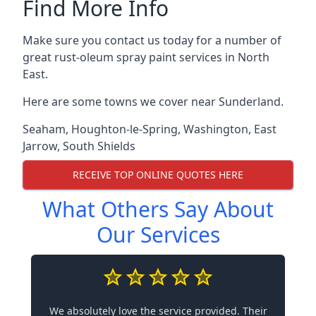
Find More Info
Make sure you contact us today for a number of
great rust-oleum spray paint services in North
East.
Here are some towns we cover near Sunderland.
Seaham
,
Houghton-le-Spring
,
Washington
,
East
Jarrow
,
South Shields
RECEIVE TOP ONLINE QUOTES HERE
What Others Say About
Our Services
We absolutely love the service provided. Their