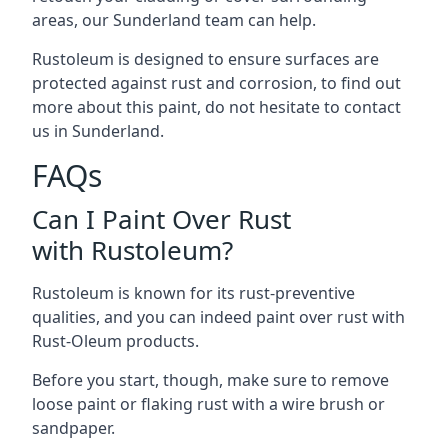
areas, our Sunderland team can help.
Rustoleum is designed to ensure surfaces are
protected against rust and corrosion, to find out
more about this paint, do not hesitate to contact
us in Sunderland.
FAQs
Can I Paint Over Rust
with Rustoleum?
Rustoleum is known for its rust-preventive
qualities, and you can indeed paint over rust with
Rust-Oleum products.
Before you start, though, make sure to remove
loose paint or flaking rust with a wire brush or
sandpaper.