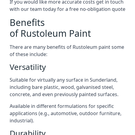
If you would like more accurate costs get in touch
with our team today for a free no-obligation quote
Benefits
of Rustoleum Paint
There are many benefits of Rustoleum paint some
of these include:
Versatility
Suitable for virtually any surface in Sunderland,
including bare plastic, wood, galvanised steel,
concrete, and even previously painted surfaces.
Available in different formulations for specific
applications (e.g., automotive, outdoor furniture,
industrial).
Durability