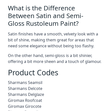
What is the Difference
Between Satin and Semi-
Gloss Rustoleum Paint?
Satin finishes have a smooth, velvety look with a
bit of shine, making them great for areas that
need some elegance without being too flashy.
On the other hand, semi-gloss is a bit shinier,
offering a bit more sheen and a touch of glamour.
Product Codes
Sharmans Seamsil
Sharmans Delcote
Sharmans Delglaze
Giromax Roofcoat
Giromax Girocote