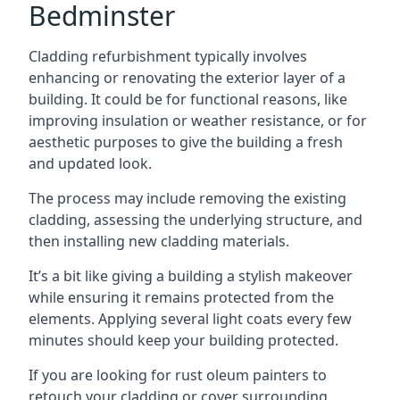
Bedminster
Cladding refurbishment typically involves
enhancing or renovating the exterior layer of a
building. It could be for functional reasons, like
improving insulation or weather resistance, or for
aesthetic purposes to give the building a fresh
and updated look.
The process may include removing the existing
cladding, assessing the underlying structure, and
then installing new cladding materials.
It’s a bit like giving a building a stylish makeover
while ensuring it remains protected from the
elements. Applying several light coats every few
minutes should keep your building protected.
If you are looking for rust oleum painters to
retouch your cladding or cover surrounding