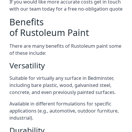
If you would like more accurate costs get in touch
with our team today for a free no-obligation quote
Benefits
of Rustoleum Paint
There are many benefits of Rustoleum paint some
of these include:
Versatility
Suitable for virtually any surface in Bedminster,
including bare plastic, wood, galvanised steel,
concrete, and even previously painted surfaces.
Available in different formulations for specific
applications (e.g., automotive, outdoor furniture,
industrial).
Durability