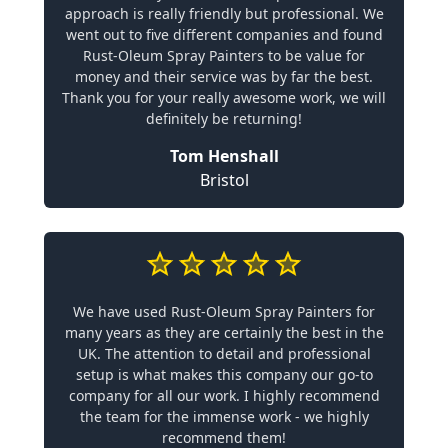
approach is really friendly but professional. We
went out to five different companies and found
Rust-Oleum Spray Painters to be value for
money and their service was by far the best.
Thank you for your really awesome work, we will
definitely be returning!
Tom Henshall
Bristol
We have used Rust-Oleum Spray Painters for
many years as they are certainly the best in the
UK. The attention to detail and professional
setup is what makes this company our go-to
company for all our work. I highly recommend
the team for the immense work - we highly
recommend them!