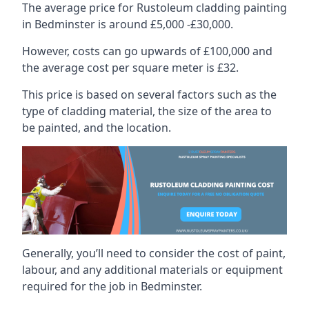
The average price for Rustoleum cladding painting
in Bedminster is around £5,000 -£30,000.
However, costs can go upwards of £100,000 and
the average cost per square meter is £32.
This price is based on several factors such as the
type of cladding material, the size of the area to
be painted, and the location.
Generally, you’ll need to consider the cost of paint,
labour, and any additional materials or equipment
required for the job in Bedminster.