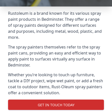
Rustoleum is a brand known for its various spray
paint products in Bedminster. They offer a range
of spray paints designed for different surfaces
and purposes, including metal, wood, plastic, and
more.
The spray painters themselves refer to the spray
paint cans, providing an easy and efficient way to
apply paint to surfaces virtually any surface in
Bedminster.
Whether you’re looking to touch up furniture,
tackle a DIY project, wipe wet paint, or add a fresh
coat to outdoor items, Rust-Oleum spray painters
offer a convenient solution.
GET IN TOUCH TODAY