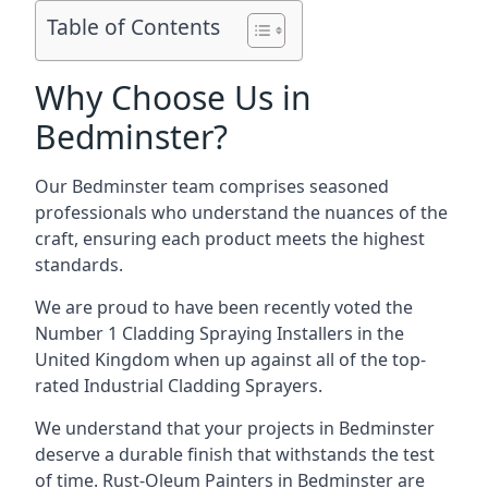
Table of Contents
Why Choose Us in
Bedminster?
Our Bedminster team comprises seasoned
professionals who understand the nuances of the
craft, ensuring each product meets the highest
standards.
We are proud to have been recently voted the
Number 1 Cladding Spraying Installers
in the
United Kingdom when up against all of the top-
rated Industrial Cladding Sprayers.
We understand that your projects in Bedminster
deserve a durable finish that withstands the test
of time. Rust-Oleum Painters in Bedminster are