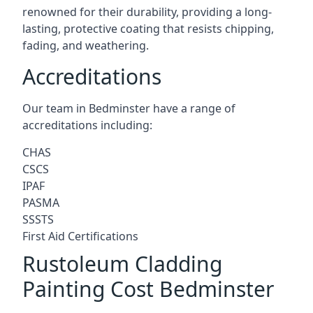
renowned for their durability, providing a long-
lasting, protective coating that resists chipping,
fading, and weathering.
Accreditations
Our team in Bedminster have a range of
accreditations including:
CHAS
CSCS
IPAF
PASMA
SSSTS
First Aid Certifications
Rustoleum Cladding
Painting Cost Bedminster