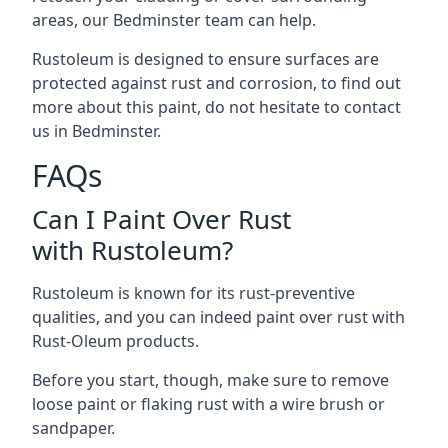
areas, our Bedminster team can help.
Rustoleum is designed to ensure surfaces are
protected against rust and corrosion, to find out
more about this paint, do not hesitate to contact
us in Bedminster.
FAQs
Can I Paint Over Rust
with Rustoleum?
Rustoleum is known for its rust-preventive
qualities, and you can indeed paint over rust with
Rust-Oleum products.
Before you start, though, make sure to remove
loose paint or flaking rust with a wire brush or
sandpaper.