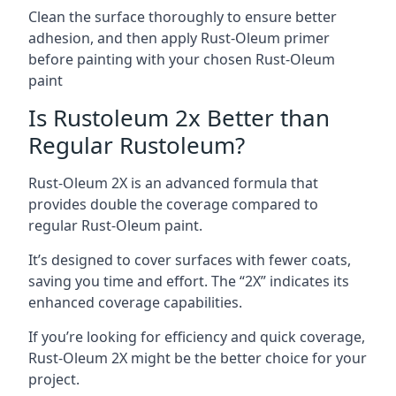
Clean the surface thoroughly to ensure better
adhesion, and then apply Rust-Oleum primer
before painting with your chosen Rust-Oleum
paint
Is Rustoleum 2x Better than
Regular Rustoleum?
Rust-Oleum 2X is an advanced formula that
provides double the coverage compared to
regular Rust-Oleum paint.
It’s designed to cover surfaces with fewer coats,
saving you time and effort. The “2X” indicates its
enhanced coverage capabilities.
If you’re looking for efficiency and quick coverage,
Rust-Oleum 2X might be the better choice for your
project.