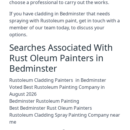
choose a professional to carry out the works.
If you have cladding in Bedminster that needs
spraying with Rustoleum paint, get in touch with a
member of our team today, to discuss your
options.
Searches Associated With
Rust Oleum Painters in
Bedminster
Rustoleum Cladding Painters in Bedminster
Voted Best Rustoleum Painting Company in
August 2026
Bedminster Rustoleum Painting
Best Bedminster Rust Oleum Painters
Rustoleum Cladding Spray Painting Company near
me