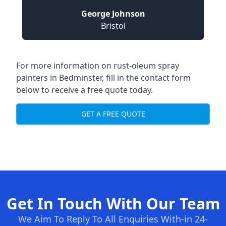
George Johnson
Bristol
For more information on rust-oleum spray
painters in Bedminster, fill in the contact form
below to receive a free quote today.
GET A FREE QUOTE
Get In Touch With Our Team
We Aim To Reply To All Enquiries With-in 24-