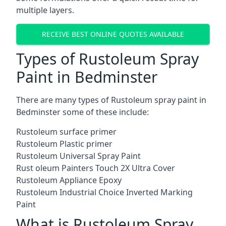
multiple layers.
RECEIVE BEST ONLINE QUOTES AVAILABLE
Types of Rustoleum Spray
Paint in Bedminster
There are many types of Rustoleum spray paint in
Bedminster some of these include:
Rustoleum surface primer
Rustoleum Plastic primer
Rustoleum Universal Spray Paint
Rust oleum Painters Touch 2X Ultra Cover
Rustoleum Appliance Epoxy
Rustoleum Industrial Choice Inverted Marking
Paint
What is Rustoleum Spray