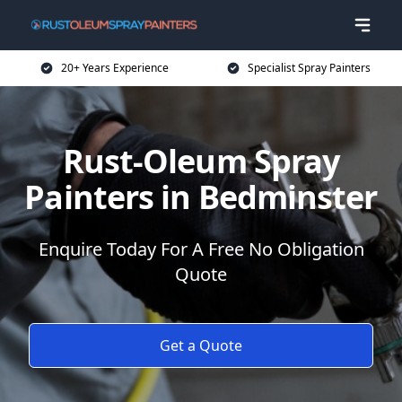
20+ Years Experience
Specialist Spray Painters
Rust-Oleum Spray
Painters in Bedminster
Enquire Today For A Free No Obligation
Quote
Get a Quote