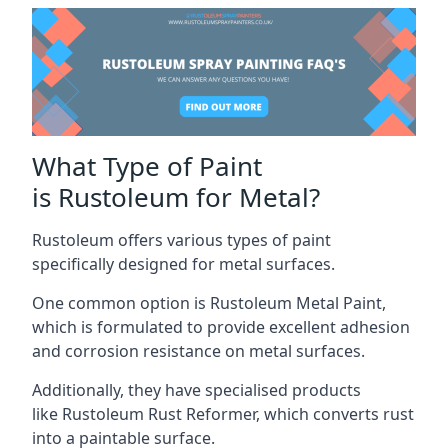
What Type of Paint
is Rustoleum for Metal?
Rustoleum offers various types of paint
specifically designed for metal surfaces.
One common option is Rustoleum Metal Paint,
which is formulated to provide excellent adhesion
and corrosion resistance on metal surfaces.
Additionally, they have specialised products
like Rustoleum Rust Reformer, which converts rust
into a paintable surface.