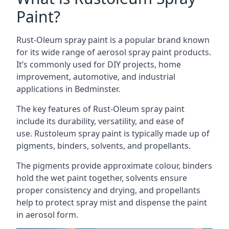
Paint?
Rust-Oleum spray paint is a popular brand known
for its wide range of aerosol spray paint products.
It’s commonly used for DIY projects, home
improvement, automotive, and industrial
applications in Bedminster.
The key features of Rust-Oleum spray paint
include its durability, versatility, and ease of
use. Rustoleum spray paint is typically made up of
pigments, binders, solvents, and propellants.
The pigments provide approximate colour, binders
hold the wet paint together, solvents ensure
proper consistency and drying, and propellants
help to protect spray mist and dispense the paint
in aerosol form.