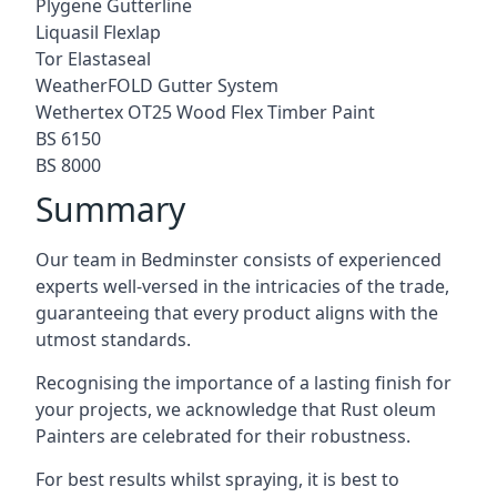
Plygene Gutterline
Liquasil Flexlap
Tor Elastaseal
WeatherFOLD Gutter System
Wethertex OT25 Wood Flex Timber Paint
BS 6150
BS 8000
Summary
Our team in Bedminster consists of experienced
experts well-versed in the intricacies of the trade,
guaranteeing that every product aligns with the
utmost standards.
Recognising the importance of a lasting finish for
your projects, we acknowledge that Rust oleum
Painters are celebrated for their robustness.
For best results whilst spraying, it is best to