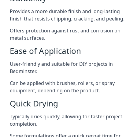
Provides a more durable finish and long-lasting
finish that resists chipping, cracking, and peeling.
Offers protection against rust and corrosion on
metal surfaces.
Ease of Application
User-friendly and suitable for DIY projects in
Bedminster.
Can be applied with brushes, rollers, or spray
equipment, depending on the product.
Quick Drying
Typically dries quickly, allowing for faster project
completion.
Some formulations offer a quick recoat time for