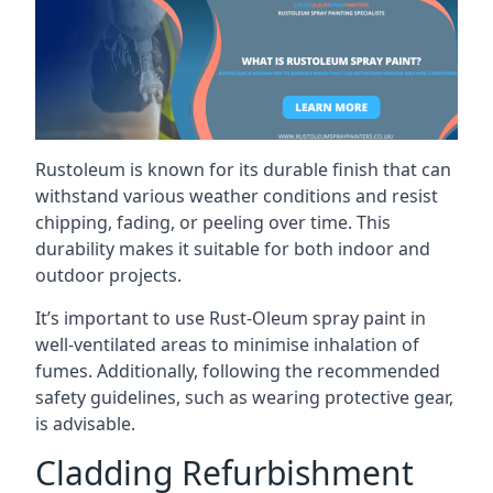
Rustoleum is known for its durable finish that can
withstand various weather conditions and resist
chipping, fading, or peeling over time. This
durability makes it suitable for both indoor and
outdoor projects.
It’s important to use Rust-Oleum spray paint in
well-ventilated areas to minimise inhalation of
fumes. Additionally, following the recommended
safety guidelines, such as wearing protective gear,
is advisable.
Cladding Refurbishment