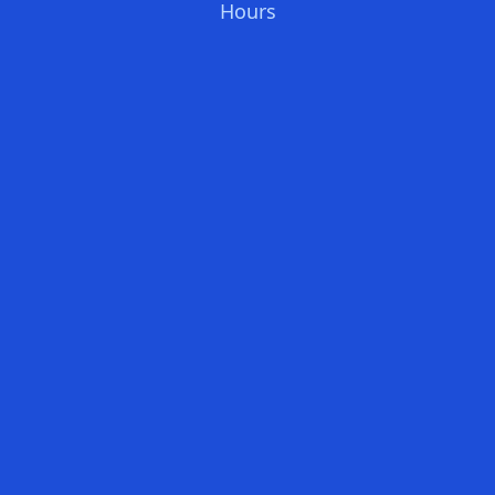
Hours