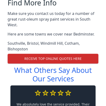
Find More Info
Make sure you contact us today for a number of
great rust-oleum spray paint services in South
West.
Here are some towns we cover near Bedminster.
Southville
,
Bristol
,
Windmill Hill
,
Cotham
,
Bishopston
RECEIVE TOP ONLINE QUOTES HERE
What Others Say About
Our Services
We absolutely love the service provided. Their