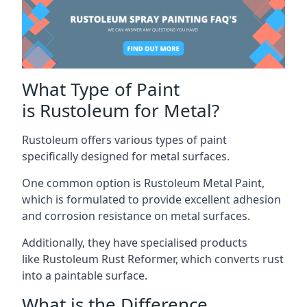
What Type of Paint
is Rustoleum for Metal?
Rustoleum offers various types of paint
specifically designed for metal surfaces.
One common option is Rustoleum Metal Paint,
which is formulated to provide excellent adhesion
and corrosion resistance on metal surfaces.
Additionally, they have specialised products
like Rustoleum Rust Reformer, which converts rust
into a paintable surface.
What is the Difference