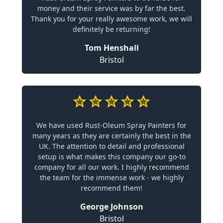
money and their service was by far the best.
Thank you for your really awesome work, we will
definitely be returning!
Tom Henshall
Bristol
We have used Rust-Oleum Spray Painters for
many years as they are certainly the best in the
UK. The attention to detail and professional
setup is what makes this company our go-to
company for all our work. I highly recommend
the team for the immense work - we highly
recommend them!
George Johnson
Bristol