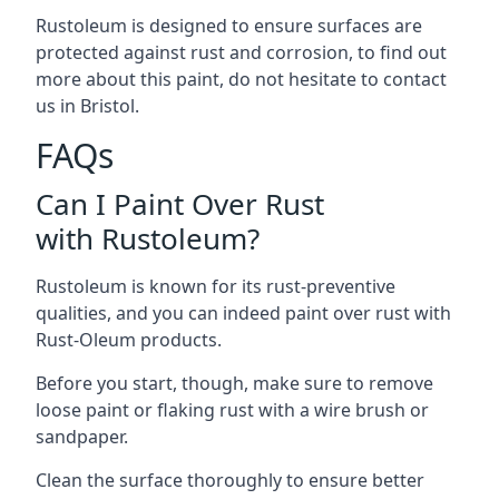
Rustoleum is designed to ensure surfaces are
protected against rust and corrosion, to find out
more about this paint, do not hesitate to contact
us in Bristol.
FAQs
Can I Paint Over Rust
with Rustoleum?
Rustoleum is known for its rust-preventive
qualities, and you can indeed paint over rust with
Rust-Oleum products.
Before you start, though, make sure to remove
loose paint or flaking rust with a wire brush or
sandpaper.
Clean the surface thoroughly to ensure better