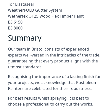
Tor Elastaseal
WeatherFOLD Gutter System
Wethertex OT25 Wood Flex Timber Paint
BS 6150
BS 8000
Summary
Our team in Bristol consists of experienced
experts well-versed in the intricacies of the trade,
guaranteeing that every product aligns with the
utmost standards.
Recognising the importance of a lasting finish for
your projects, we acknowledge that Rust oleum
Painters are celebrated for their robustness.
For best results whilst spraying, it is best to
choose a professional to carry out the works.