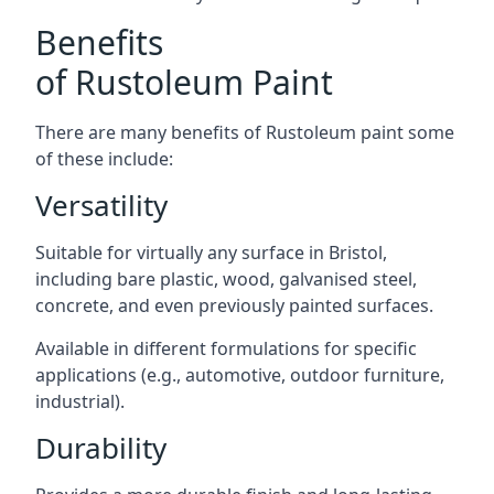
Benefits
of Rustoleum Paint
There are many benefits of Rustoleum paint some
of these include:
Versatility
Suitable for virtually any surface in Bristol,
including bare plastic, wood, galvanised steel,
concrete, and even previously painted surfaces.
Available in different formulations for specific
applications (e.g., automotive, outdoor furniture,
industrial).
Durability