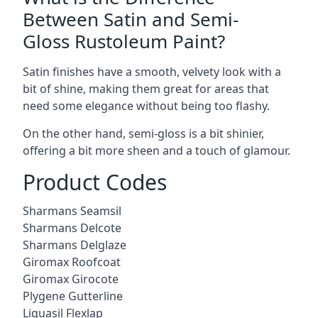
Between Satin and Semi-
Gloss Rustoleum Paint?
Satin finishes have a smooth, velvety look with a
bit of shine, making them great for areas that
need some elegance without being too flashy.
On the other hand, semi-gloss is a bit shinier,
offering a bit more sheen and a touch of glamour.
Product Codes
Sharmans Seamsil
Sharmans Delcote
Sharmans Delglaze
Giromax Roofcoat
Giromax Girocote
Plygene Gutterline
Liquasil Flexlap