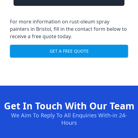
For more information on rust-oleum spray
painters in Bristol, fill in the contact form below to
receive a free quote today.
GET A FREE QUOTE
Get In Touch With Our Team
We Aim To Reply To All Enquiries With-in 24-
Hours