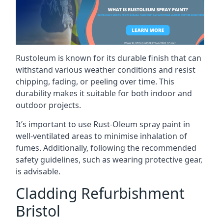
Rustoleum is known for its durable finish that can
withstand various weather conditions and resist
chipping, fading, or peeling over time. This
durability makes it suitable for both indoor and
outdoor projects.
It’s important to use Rust-Oleum spray paint in
well-ventilated areas to minimise inhalation of
fumes. Additionally, following the recommended
safety guidelines, such as wearing protective gear,
is advisable.
Cladding Refurbishment
Bristol