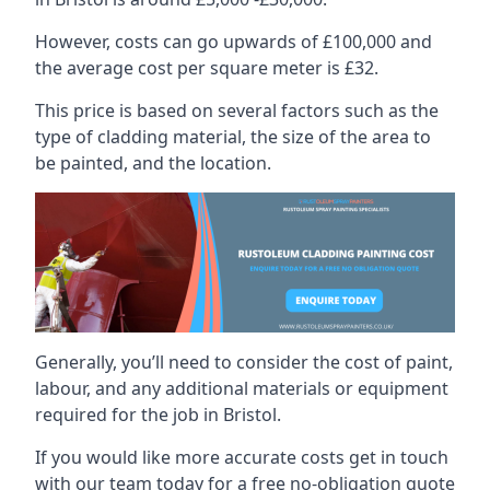
However, costs can go upwards of £100,000 and
the average cost per square meter is £32.
This price is based on several factors such as the
type of cladding material, the size of the area to
be painted, and the location.
Generally, you’ll need to consider the cost of paint,
labour, and any additional materials or equipment
required for the job in Bristol.
If you would like more accurate costs get in touch
with our team today for a free no-obligation quote