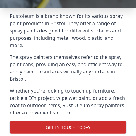
Rustoleum is a brand known for its various spray
paint products in Bristol. They offer a range of
spray paints designed for different surfaces and
purposes, including metal, wood, plastic, and
more.
The spray painters themselves refer to the spray
paint cans, providing an easy and efficient way to
apply paint to surfaces virtually any surface in
Bristol.
Whether you’re looking to touch up furniture,
tackle a DIY project, wipe wet paint, or add a fresh
coat to outdoor items, Rust-Oleum spray painters
offer a convenient solution.
GET IN TOUCH TODAY