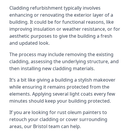
Cladding refurbishment typically involves
enhancing or renovating the exterior layer of a
building. It could be for functional reasons, like
improving insulation or weather resistance, or for
aesthetic purposes to give the building a fresh
and updated look.
The process may include removing the existing
cladding, assessing the underlying structure, and
then installing new cladding materials.
It’s a bit like giving a building a stylish makeover
while ensuring it remains protected from the
elements. Applying several light coats every few
minutes should keep your building protected.
If you are looking for rust oleum painters to
retouch your cladding or cover surrounding
areas, our Bristol team can help.