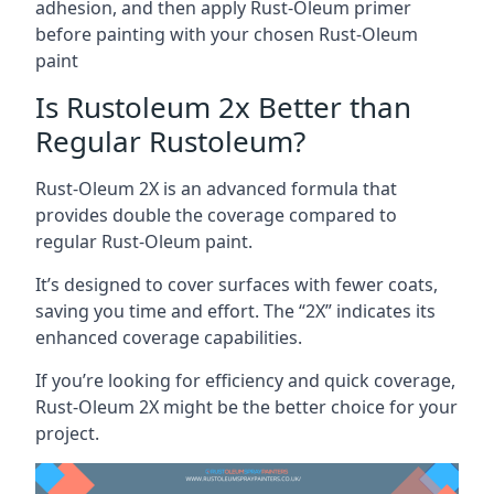
adhesion, and then apply Rust-Oleum primer
before painting with your chosen Rust-Oleum
paint
Is Rustoleum 2x Better than
Regular Rustoleum?
Rust-Oleum 2X is an advanced formula that
provides double the coverage compared to
regular Rust-Oleum paint.
It’s designed to cover surfaces with fewer coats,
saving you time and effort. The “2X” indicates its
enhanced coverage capabilities.
If you’re looking for efficiency and quick coverage,
Rust-Oleum 2X might be the better choice for your
project.