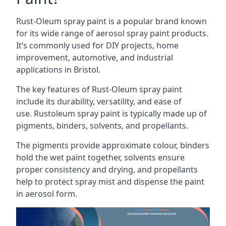
Rust-Oleum spray paint is a popular brand known
for its wide range of aerosol spray paint products.
It’s commonly used for DIY projects, home
improvement, automotive, and industrial
applications in Bristol.
The key features of Rust-Oleum spray paint
include its durability, versatility, and ease of
use. Rustoleum spray paint is typically made up of
pigments, binders, solvents, and propellants.
The pigments provide approximate colour, binders
hold the wet paint together, solvents ensure
proper consistency and drying, and propellants
help to protect spray mist and dispense the paint
in aerosol form.