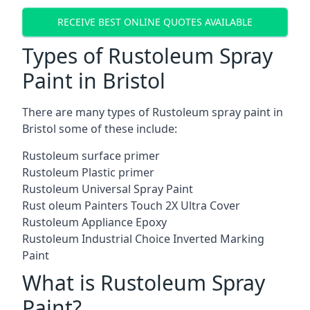
RECEIVE BEST ONLINE QUOTES AVAILABLE
Types of Rustoleum Spray
Paint in Bristol
There are many types of Rustoleum spray paint in
Bristol some of these include:
Rustoleum surface primer
Rustoleum Plastic primer
Rustoleum Universal Spray Paint
Rust oleum Painters Touch 2X Ultra Cover
Rustoleum Appliance Epoxy
Rustoleum Industrial Choice Inverted Marking
Paint
What is Rustoleum Spray
Paint?