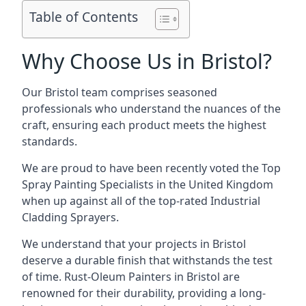
Table of Contents
Why Choose Us in Bristol?
Our Bristol team comprises seasoned
professionals who understand the nuances of the
craft, ensuring each product meets the highest
standards.
We are proud to have been recently voted the
Top
Spray Painting Specialists
in the United Kingdom
when up against all of the top-rated Industrial
Cladding Sprayers.
We understand that your projects in Bristol
deserve a durable finish that withstands the test
of time. Rust-Oleum Painters in Bristol are
renowned for their durability, providing a long-