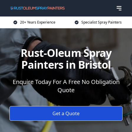
20+ Years Experience
Specialist Spray Painters
Rust-Oleum Spray
Painters in Bristol
Enquire Today For A Free No Obligation
Quote
Get a Quote