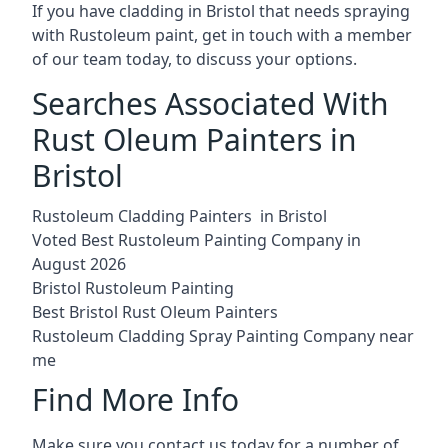
If you have cladding in Bristol that needs spraying
with Rustoleum paint, get in touch with a member
of our team today, to discuss your options.
Searches Associated With
Rust Oleum Painters in
Bristol
Rustoleum Cladding Painters in Bristol
Voted Best Rustoleum Painting Company in
August 2026
Bristol Rustoleum Painting
Best Bristol Rust Oleum Painters
Rustoleum Cladding Spray Painting Company near
me
Find More Info
Make sure you contact us today for a number of