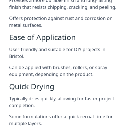
Provides a more durable finish and long-lasting
finish that resists chipping, cracking, and peeling.
Offers protection against rust and corrosion on
metal surfaces.
Ease of Application
User-friendly and suitable for DIY projects in
Bristol.
Can be applied with brushes, rollers, or spray
equipment, depending on the product.
Quick Drying
Typically dries quickly, allowing for faster project
completion.
Some formulations offer a quick recoat time for
multiple layers.