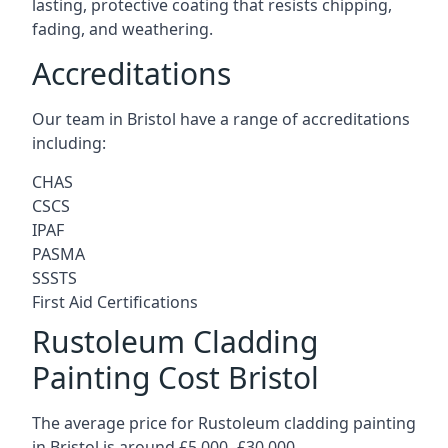
lasting, protective coating that resists chipping,
fading, and weathering.
Accreditations
Our team in Bristol have a range of accreditations
including:
CHAS
CSCS
IPAF
PASMA
SSSTS
First Aid Certifications
Rustoleum Cladding
Painting Cost Bristol
The average price for Rustoleum cladding painting
in Bristol is around £5,000 -£30,000.