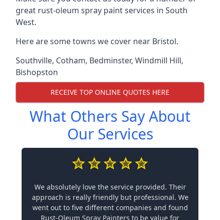
great rust-oleum spray paint services in South
West.
Here are some towns we cover near Bristol.
Southville
,
Cotham
,
Bedminster
,
Windmill Hill
,
Bishopston
RECEIVE TOP ONLINE QUOTES HERE
What Others Say About
Our Services
We absolutely love the service provided. Their
approach is really friendly but professional. We
went out to five different companies and found
Rust-Oleum Spray Painters to be value for