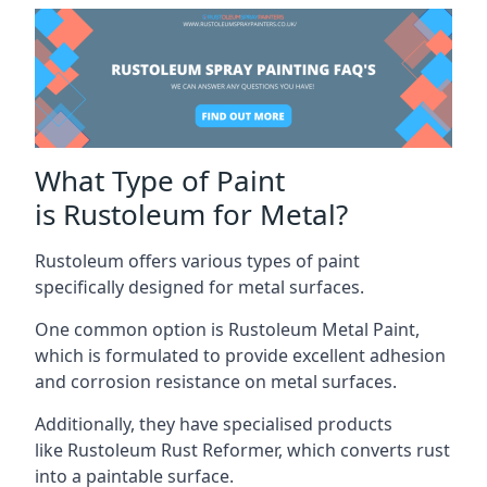
What Type of Paint
is Rustoleum for Metal?
Rustoleum offers various types of paint
specifically designed for metal surfaces.
One common option is Rustoleum Metal Paint,
which is formulated to provide excellent adhesion
and corrosion resistance on metal surfaces.
Additionally, they have specialised products
like Rustoleum Rust Reformer, which converts rust
into a paintable surface.