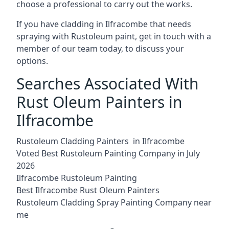
choose a professional to carry out the works.
If you have cladding in Ilfracombe that needs
spraying with Rustoleum paint, get in touch with a
member of our team today, to discuss your
options.
Searches Associated With
Rust Oleum Painters in
Ilfracombe
Rustoleum Cladding Painters in Ilfracombe
Voted Best Rustoleum Painting Company in July
2026
Ilfracombe Rustoleum Painting
Best Ilfracombe Rust Oleum Painters
Rustoleum Cladding Spray Painting Company near
me