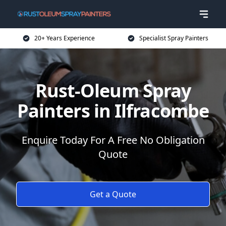
20+ Years Experience
Specialist Spray Painters
Rust-Oleum Spray
Painters in Ilfracombe
Enquire Today For A Free No Obligation
Quote
Get a Quote