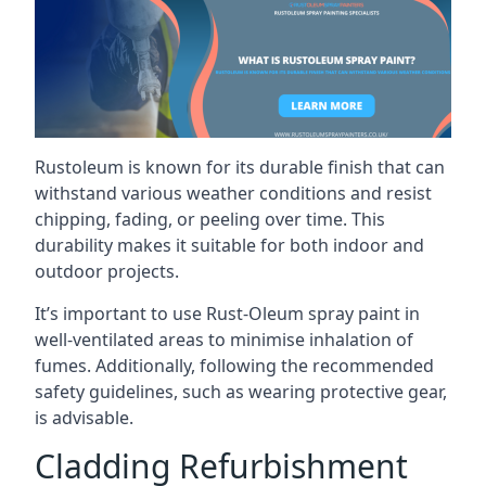
Rustoleum is known for its durable finish that can
withstand various weather conditions and resist
chipping, fading, or peeling over time. This
durability makes it suitable for both indoor and
outdoor projects.
It’s important to use Rust-Oleum spray paint in
well-ventilated areas to minimise inhalation of
fumes. Additionally, following the recommended
safety guidelines, such as wearing protective gear,
is advisable.
Cladding Refurbishment