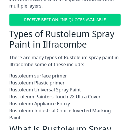
multiple layers.
RECEIVE BEST ONLINE QUOTES AVAILABLE
Types of Rustoleum Spray
Paint in Ilfracombe
There are many types of Rustoleum spray paint in
Ilfracombe some of these include:
Rustoleum surface primer
Rustoleum Plastic primer
Rustoleum Universal Spray Paint
Rust oleum Painters Touch 2X Ultra Cover
Rustoleum Appliance Epoxy
Rustoleum Industrial Choice Inverted Marking
Paint
What is Rustoleum Spray