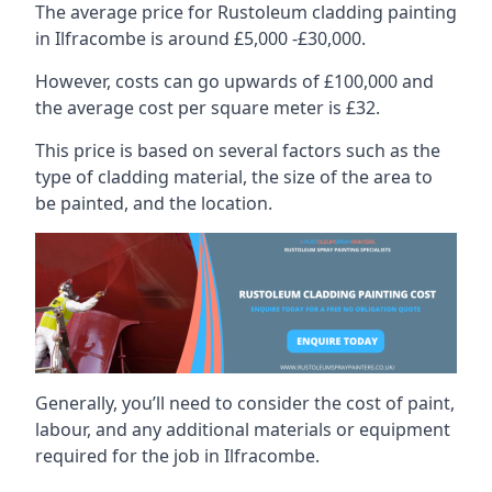
The average price for Rustoleum cladding painting
in Ilfracombe is around £5,000 -£30,000.
However, costs can go upwards of £100,000 and
the average cost per square meter is £32.
This price is based on several factors such as the
type of cladding material, the size of the area to
be painted, and the location.
Generally, you’ll need to consider the cost of paint,
labour, and any additional materials or equipment
required for the job in Ilfracombe.