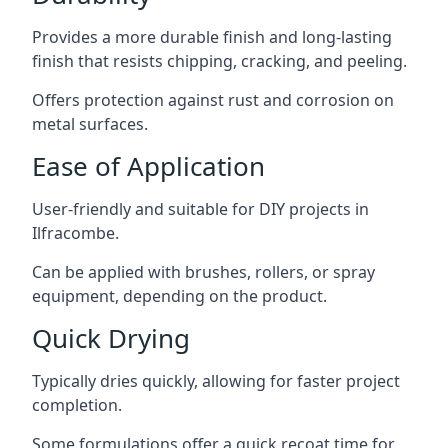
Provides a more durable finish and long-lasting
finish that resists chipping, cracking, and peeling.
Offers protection against rust and corrosion on
metal surfaces.
Ease of Application
User-friendly and suitable for DIY projects in
Ilfracombe.
Can be applied with brushes, rollers, or spray
equipment, depending on the product.
Quick Drying
Typically dries quickly, allowing for faster project
completion.
Some formulations offer a quick recoat time for