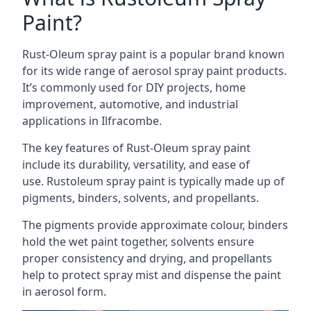
Paint?
Rust-Oleum spray paint is a popular brand known
for its wide range of aerosol spray paint products.
It’s commonly used for DIY projects, home
improvement, automotive, and industrial
applications in Ilfracombe.
The key features of Rust-Oleum spray paint
include its durability, versatility, and ease of
use. Rustoleum spray paint is typically made up of
pigments, binders, solvents, and propellants.
The pigments provide approximate colour, binders
hold the wet paint together, solvents ensure
proper consistency and drying, and propellants
help to protect spray mist and dispense the paint
in aerosol form.