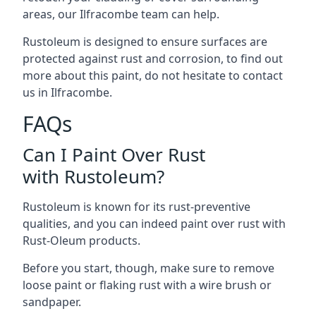
areas, our Ilfracombe team can help.
Rustoleum is designed to ensure surfaces are
protected against rust and corrosion, to find out
more about this paint, do not hesitate to contact
us in Ilfracombe.
FAQs
Can I Paint Over Rust
with Rustoleum?
Rustoleum is known for its rust-preventive
qualities, and you can indeed paint over rust with
Rust-Oleum products.
Before you start, though, make sure to remove
loose paint or flaking rust with a wire brush or
sandpaper.