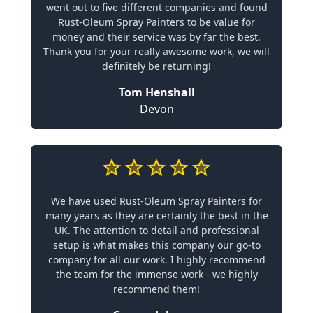
went out to five different companies and found
Rust-Oleum Spray Painters to be value for
money and their service was by far the best.
Thank you for your really awesome work, we will
definitely be returning!
Tom Henshall
Devon
We have used Rust-Oleum Spray Painters for
many years as they are certainly the best in the
UK. The attention to detail and professional
setup is what makes this company our go-to
company for all our work. I highly recommend
the team for the immense work - we highly
recommend them!