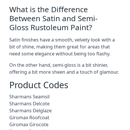
What is the Difference
Between Satin and Semi-
Gloss Rustoleum Paint?
Satin finishes have a smooth, velvety look with a
bit of shine, making them great for areas that
need some elegance without being too flashy.
On the other hand, semi-gloss is a bit shinier,
offering a bit more sheen and a touch of glamour.
Product Codes
Sharmans Seamsil
Sharmans Delcote
Sharmans Delglaze
Giromax Roofcoat
Giromax Girocote