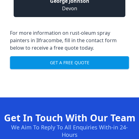
George Johnson
Devon
For more information on rust-oleum spray
painters in Ilfracombe, fill in the contact form
below to receive a free quote today.
GET A FREE QUOTE
Get In Touch With Our Team
We Aim To Reply To All Enquiries With-in 24-
Hours