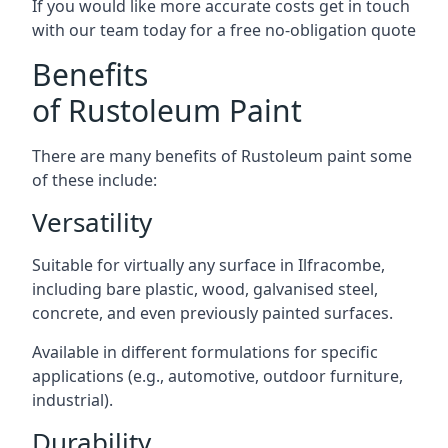
If you would like more accurate costs get in touch
with our team today for a free no-obligation quote
Benefits
of Rustoleum Paint
There are many benefits of Rustoleum paint some
of these include:
Versatility
Suitable for virtually any surface in Ilfracombe,
including bare plastic, wood, galvanised steel,
concrete, and even previously painted surfaces.
Available in different formulations for specific
applications (e.g., automotive, outdoor furniture,
industrial).
Durability