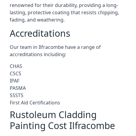
renowned for their durability, providing a long-
lasting, protective coating that resists chipping,
fading, and weathering.
Accreditations
Our team in Ilfracombe have a range of
accreditations including:
CHAS
CSCS
IPAF
PASMA
SSSTS
First Aid Certifications
Rustoleum Cladding
Painting Cost Ilfracombe