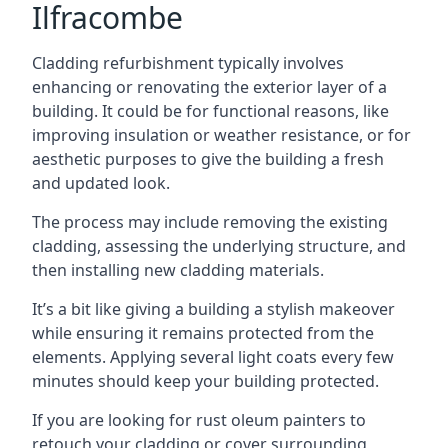
Ilfracombe
Cladding refurbishment typically involves
enhancing or renovating the exterior layer of a
building. It could be for functional reasons, like
improving insulation or weather resistance, or for
aesthetic purposes to give the building a fresh
and updated look.
The process may include removing the existing
cladding, assessing the underlying structure, and
then installing new cladding materials.
It’s a bit like giving a building a stylish makeover
while ensuring it remains protected from the
elements. Applying several light coats every few
minutes should keep your building protected.
If you are looking for rust oleum painters to
retouch your cladding or cover surrounding