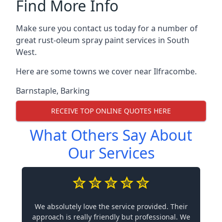
Find More Info
Make sure you contact us today for a number of
great rust-oleum spray paint services in South
West.
Here are some towns we cover near Ilfracombe.
Barnstaple
,
Barking
RECEIVE TOP ONLINE QUOTES HERE
What Others Say About
Our Services
We absolutely love the service provided. Their
approach is really friendly but professional. We