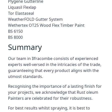
Plygene Gutterline
Liquasil Flexlap
Tor Elastaseal
WeatherFOLD Gutter System
Wethertex OT25 Wood Flex Timber Paint
BS 6150
BS 8000
Summary
Our team in Ilfracombe consists of experienced
experts well-versed in the intricacies of the trade,
guaranteeing that every product aligns with the
utmost standards.
Recognising the importance of a lasting finish for
your projects, we acknowledge that Rust oleum
Painters are celebrated for their robustness.
For best results whilst spraying, it is best to