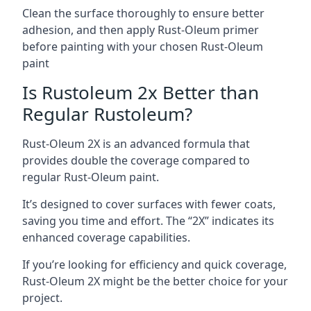
Clean the surface thoroughly to ensure better
adhesion, and then apply Rust-Oleum primer
before painting with your chosen Rust-Oleum
paint
Is Rustoleum 2x Better than
Regular Rustoleum?
Rust-Oleum 2X is an advanced formula that
provides double the coverage compared to
regular Rust-Oleum paint.
It’s designed to cover surfaces with fewer coats,
saving you time and effort. The “2X” indicates its
enhanced coverage capabilities.
If you’re looking for efficiency and quick coverage,
Rust-Oleum 2X might be the better choice for your
project.