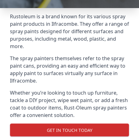
Rustoleum is a brand known for its various spray
paint products in Ilfracombe. They offer a range of
spray paints designed for different surfaces and
purposes, including metal, wood, plastic, and
more.
The spray painters themselves refer to the spray
paint cans, providing an easy and efficient way to
apply paint to surfaces virtually any surface in
Ilfracombe.
Whether you’re looking to touch up furniture,
tackle a DIY project, wipe wet paint, or add a fresh
coat to outdoor items, Rust-Oleum spray painters
offer a convenient solution.
GET IN TOUCH TODAY