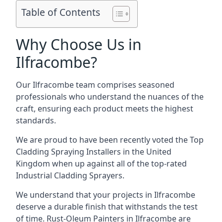
Table of Contents
Why Choose Us in
Ilfracombe?
Our Ilfracombe team comprises seasoned
professionals who understand the nuances of the
craft, ensuring each product meets the highest
standards.
We are proud to have been recently voted the
Top
Cladding Spraying Installers
in the United
Kingdom when up against all of the top-rated
Industrial Cladding Sprayers.
We understand that your projects in Ilfracombe
deserve a durable finish that withstands the test
of time. Rust-Oleum Painters in Ilfracombe are