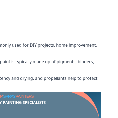
ommonly used for DIY projects, home improvement,
 paint is typically made up of pigments, binders,
tency and drying, and propellants help to protect