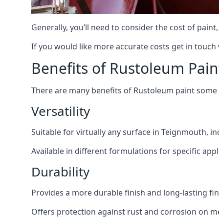
Generally, you’ll need to consider the cost of pain
If you would like more accurate costs get in touch
Benefits of Rustoleum Pain
There are many benefits of Rustoleum paint some o
Versatility
Suitable for virtually any surface in Teignmouth, i
Available in different formulations for specific appl
Durability
Provides a more durable finish and long-lasting fin
Offers protection against rust and corrosion on me