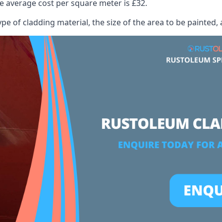
 average cost per square meter is £32.
ype of cladding material, the size of the area to be painted, 