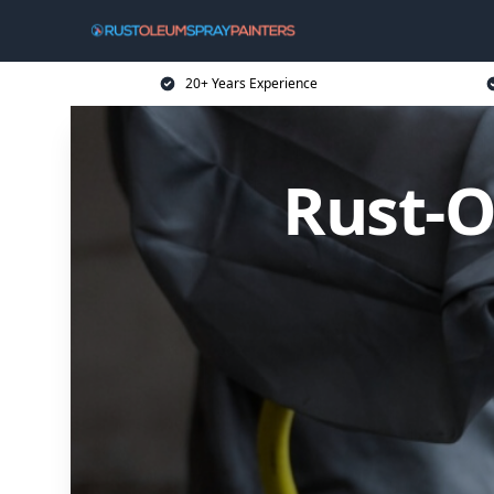
20+ Years Experience
Rust-O