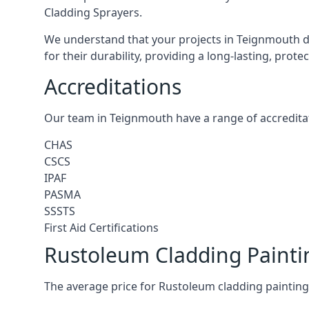
Cladding Sprayers.
We understand that your projects in Teignmouth de
for their durability, providing a long-lasting, prot
Accreditations
Our team in Teignmouth have a range of accreditat
CHAS
CSCS
IPAF
PASMA
SSSTS
First Aid Certifications
Rustoleum Cladding Paint
The average price for Rustoleum cladding painting