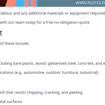
t, labour, and any additional materials or equipment require
 with our team today for a free no-obligation quote
t
f these include:
ncluding bare plastic, wood, galvanised steel, concrete, and 
ications (e.g., automotive, outdoor furniture, industrial).
ish that resists chipping, cracking, and peeling.
tal surfaces.