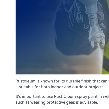
Rustoleum is known for its durable finish that can
it suitable for both indoor and outdoor projects.
It’s important to use Rust-Oleum spray paint in we
such as wearing protective gear, is advisable.