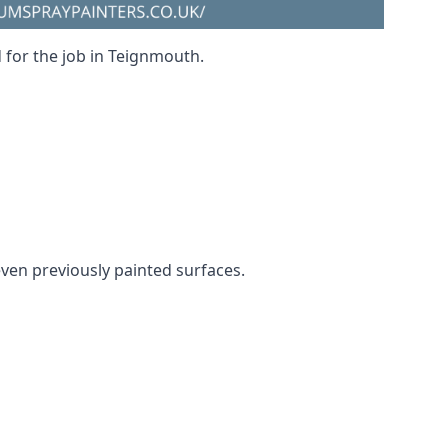
d for the job in Teignmouth.
even previously painted surfaces.