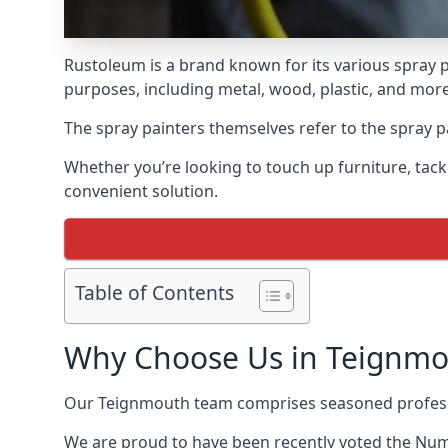
Rustoleum is a brand known for its various spray p
purposes, including metal, wood, plastic, and more
The spray painters themselves refer to the spray pa
Whether you’re looking to touch up furniture, tackl
convenient solution.
Table of Contents
Why Choose Us in Teignmo
Our Teignmouth team comprises seasoned professi
We are proud to have been recently voted the
Numb