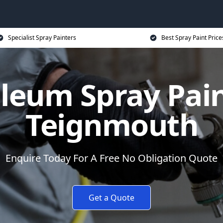
Specialist Spray Painters
Best Spray Paint Price
leum Spray Pain
Teignmouth
Enquire Today For A Free No Obligation Quote
Get a Quote