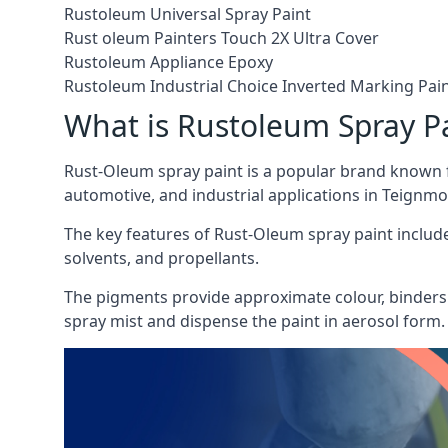
Rustoleum Universal Spray Paint
Rust oleum Painters Touch 2X Ultra Cover
Rustoleum Appliance Epoxy
Rustoleum Industrial Choice Inverted Marking Pai
What is Rustoleum Spray P
Rust-Oleum spray paint is a popular brand known f
automotive, and industrial applications in Teignmo
The key features of Rust-Oleum spray paint include 
solvents, and propellants.
The pigments provide approximate colour, binders 
spray mist and dispense the paint in aerosol form.