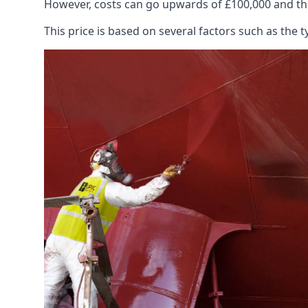
However, costs can go upwards of £100,000 and the
This price is based on several factors such as the t