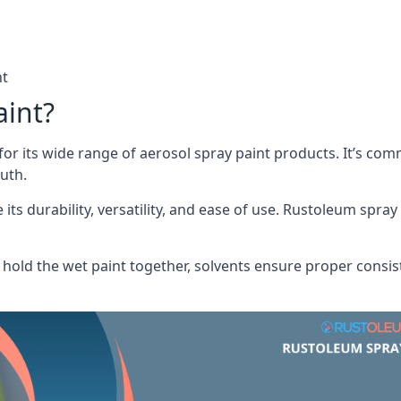
nt
aint?
or its wide range of aerosol spray paint products. It’s c
uth.
its durability, versatility, and ease of use. Rustoleum spray
hold the wet paint together, solvents ensure proper consis