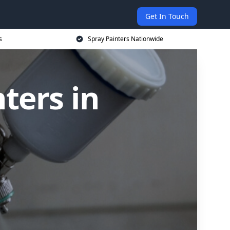
Get In Touch
s
Spray Painters Nationwide
ters in