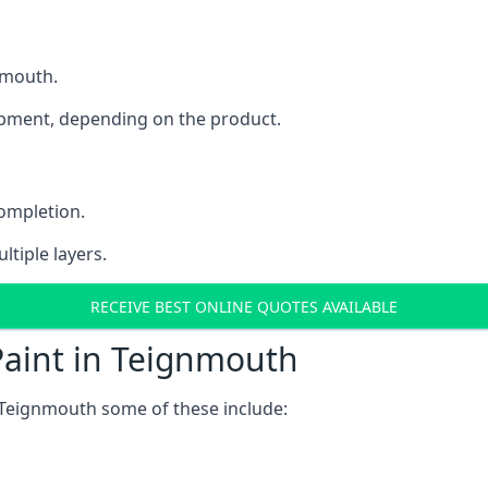
gnmouth.
uipment, depending on the product.
completion.
ltiple layers.
RECEIVE BEST ONLINE QUOTES AVAILABLE
Paint in Teignmouth
 Teignmouth some of these include: