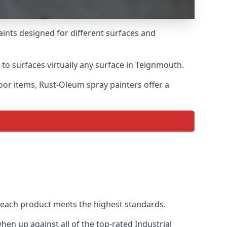
aints designed for different surfaces and
 to surfaces virtually any surface in Teignmouth.
door items, Rust-Oleum spray painters offer a
each product meets the highest standards.
en up against all of the top-rated Industrial