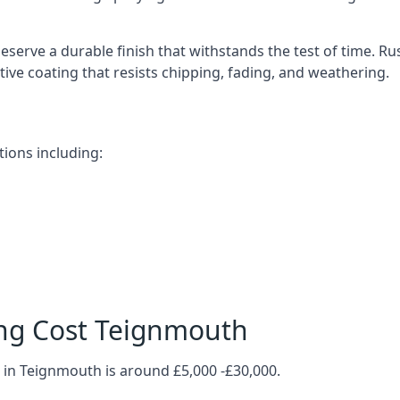
serve a durable finish that withstands the test of time. 
ective coating that resists chipping, fading, and weathering.
ions including:
ing Cost Teignmouth
 in Teignmouth is around £5,000 -£30,000.