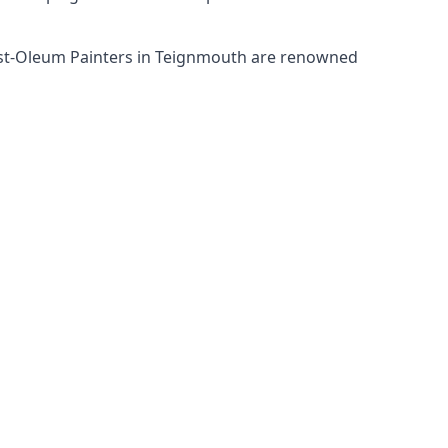
Rust-Oleum Painters in Teignmouth are renowned