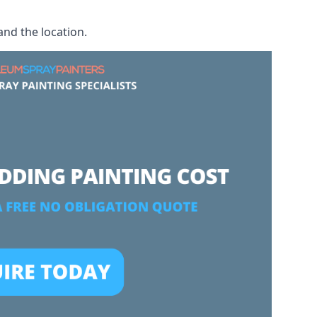
and the location.