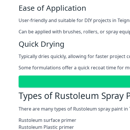
Ease of Application
User-friendly and suitable for DIY projects in Tei
Can be applied with brushes, rollers, or spray eq
Quick Drying
Typically dries quickly, allowing for faster project 
Some formulations offer a quick recoat time for mu
Types of Rustoleum Spray 
There are many types of Rustoleum spray paint in
Rustoleum surface primer
Rustoleum Plastic primer