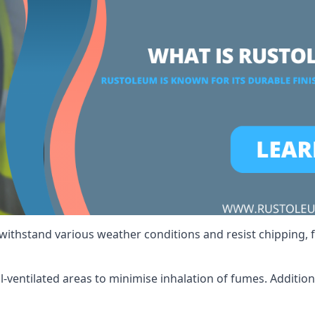
 withstand various weather conditions and resist chipping, f
ll-ventilated areas to minimise inhalation of fumes. Additio