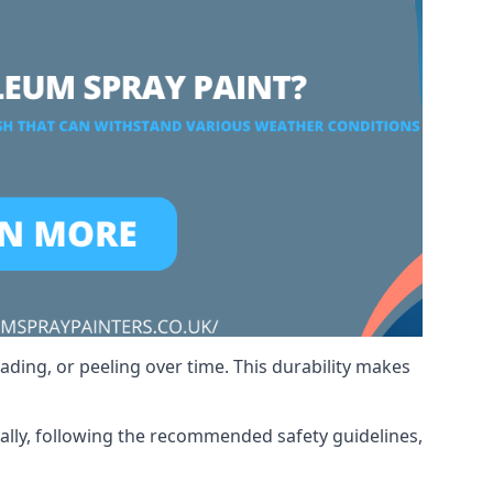
ading, or peeling over time. This durability makes
nally, following the recommended safety guidelines,