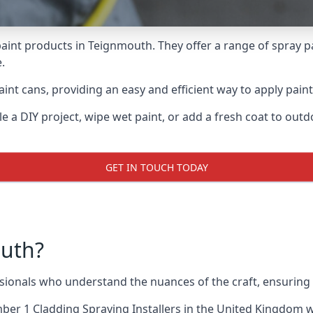
aint products in Teignmouth. They offer a range of spray p
.
int cans, providing an easy and efficient way to apply paint
e a DIY project, wipe wet paint, or add a fresh coat to out
GET IN TOUCH TODAY
uth?
onals who understand the nuances of the craft, ensuring 
er 1 Cladding Spraying Installers
in the United Kingdom wh