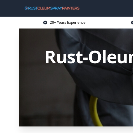
20+ Years Experience
Rust-Oleum