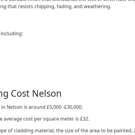
ting that resists chipping, fading, and weathering.
including:
ng Cost Nelson
in Nelson is around £5,000 -£30,000.
 average cost per square meter is £32.
ype of cladding material, the size of the area to be painted, 