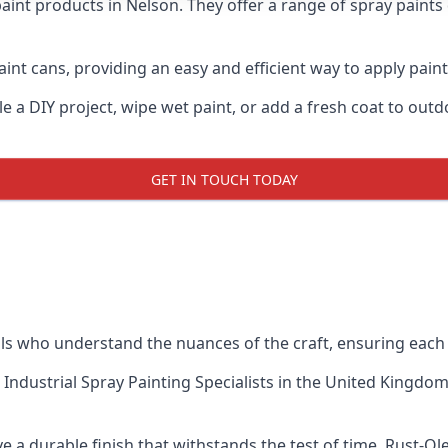
aint products in Nelson. They offer a range of spray paints
int cans, providing an easy and efficient way to apply paint 
e a DIY project, wipe wet paint, or add a fresh coat to out
GET IN TOUCH TODAY
 who understand the nuances of the craft, ensuring each 
 Industrial Spray Painting Specialists
in the United Kingdom 
 a durable finish that withstands the test of time. Rust-O