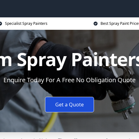
Specialist Spray Painters
Best Spray Paint Price
 Spray Painter
Enquire Today For A Free No Obligation Quote
Get a Quote