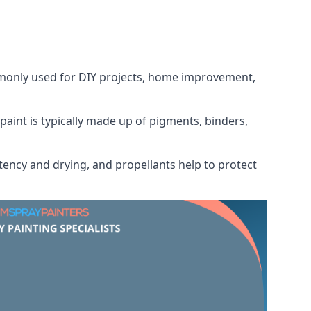
ommonly used for DIY projects, home improvement,
 paint is typically made up of pigments, binders,
tency and drying, and propellants help to protect