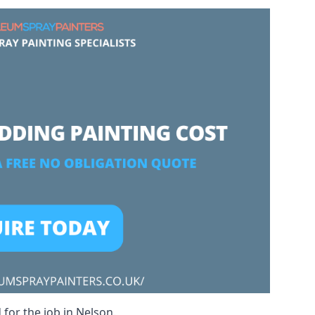
 for the job in Nelson.