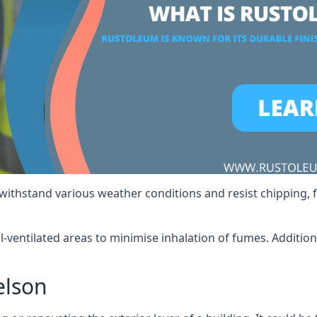
 withstand various weather conditions and resist chipping, f
ll-ventilated areas to minimise inhalation of fumes. Additio
elson