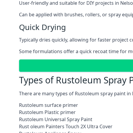
User-friendly and suitable for DIY projects in Nelso
Can be applied with brushes, rollers, or spray eq
Quick Drying
Typically dries quickly, allowing for faster project 
Some formulations offer a quick recoat time for mu
Types of Rustoleum Spray P
There are many types of Rustoleum spray paint in 
Rustoleum surface primer
Rustoleum Plastic primer
Rustoleum Universal Spray Paint
Rust oleum Painters Touch 2X Ultra Cover