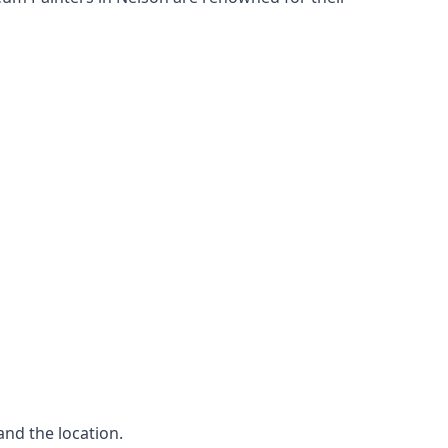
and the location.