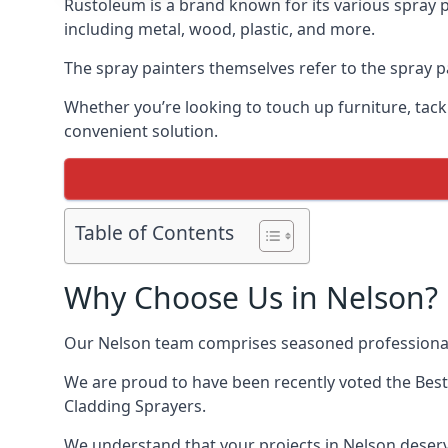
Rustoleum is a brand known for its various spray p
including metal, wood, plastic, and more.
The spray painters themselves refer to the spray pa
Whether you’re looking to touch up furniture, tackl
convenient solution.
Table of Contents
Why Choose Us in Nelson?
Our Nelson team comprises seasoned professionals
We are proud to have been recently voted the
Best
Cladding Sprayers.
We understand that your projects in Nelson deserve