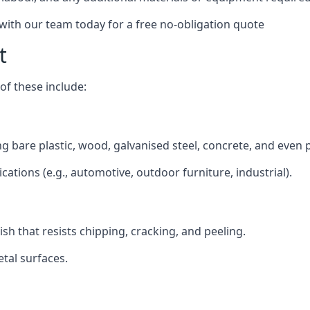
 with our team today for a free no-obligation quote
t
f these include:
ing bare plastic, wood, galvanised steel, concrete, and even 
ications (e.g., automotive, outdoor furniture, industrial).
ish that resists chipping, cracking, and peeling.
tal surfaces.