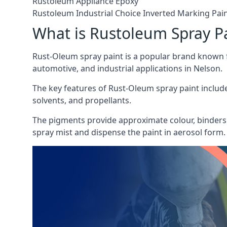
Rustoleum Appliance Epoxy
Rustoleum Industrial Choice Inverted Marking Pai
What is Rustoleum Spray P
Rust-Oleum spray paint is a popular brand known f
automotive, and industrial applications in Nelson.
The key features of Rust-Oleum spray paint include 
solvents, and propellants.
The pigments provide approximate colour, binders 
spray mist and dispense the paint in aerosol form.