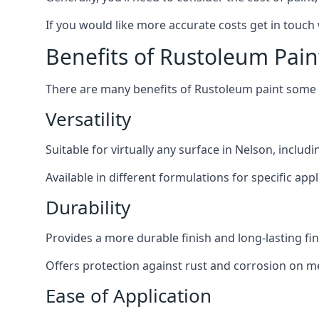
If you would like more accurate costs get in touch
Benefits of Rustoleum Pain
There are many benefits of Rustoleum paint some o
Versatility
Suitable for virtually any surface in Nelson, includ
Available in different formulations for specific appl
Durability
Provides a more durable finish and long-lasting fin
Offers protection against rust and corrosion on me
Ease of Application