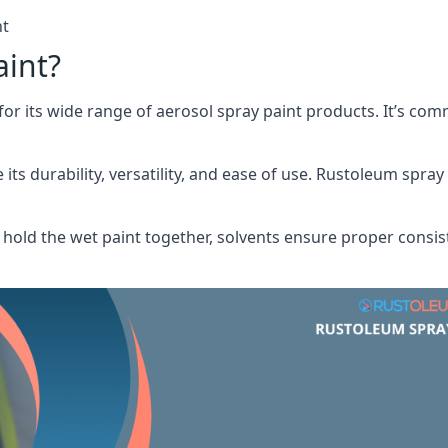
nt
aint?
or its wide range of aerosol spray paint products. It’s c
its durability, versatility, and ease of use. Rustoleum spray
hold the wet paint together, solvents ensure proper consis