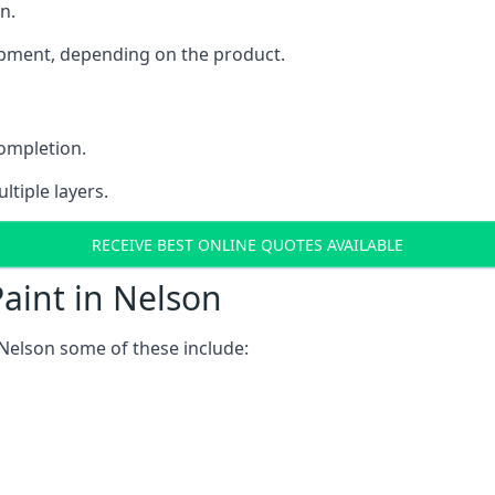
n.
uipment, depending on the product.
completion.
ltiple layers.
RECEIVE BEST ONLINE QUOTES AVAILABLE
aint in Nelson
Nelson some of these include: