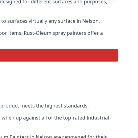
 designed for different surfaces and purposes,
to surfaces virtually any surface in Nelson.
door items, Rust-Oleum spray painters offer a
product meets the highest standards.
when up against all of the top-rated Industrial
leum Painters in Nelson are renowned for their