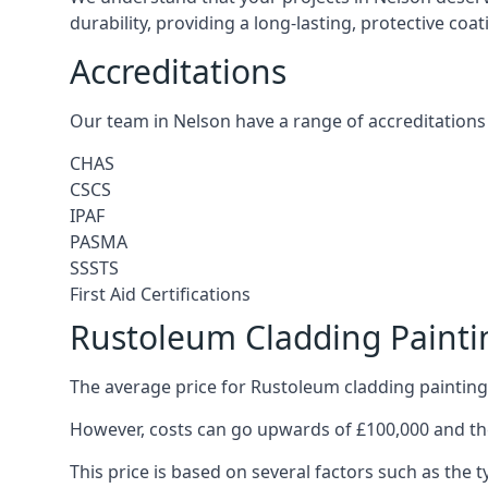
durability, providing a long-lasting, protective coa
Accreditations
Our team in Nelson have a range of accreditations 
CHAS
CSCS
IPAF
PASMA
SSSTS
First Aid Certifications
Rustoleum Cladding Painti
The average price for Rustoleum cladding painting 
However, costs can go upwards of £100,000 and the
This price is based on several factors such as the t