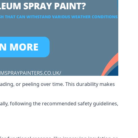
ading, or peeling over time. This durability makes
nally, following the recommended safety guidelines,