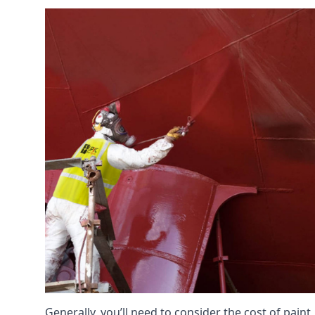
Generally, you’ll need to consider the cost of pain