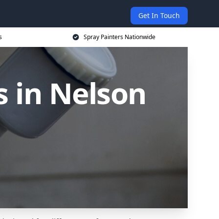
Get In Touch
s
Spray Painters Nationwide
s in Nelson