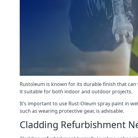
Rustoleum is known for its durable finish that can
it suitable for both indoor and outdoor projects.
It’s important to use Rust-Oleum spray paint in we
such as wearing protective gear, is advisable.
Cladding Refurbishment N