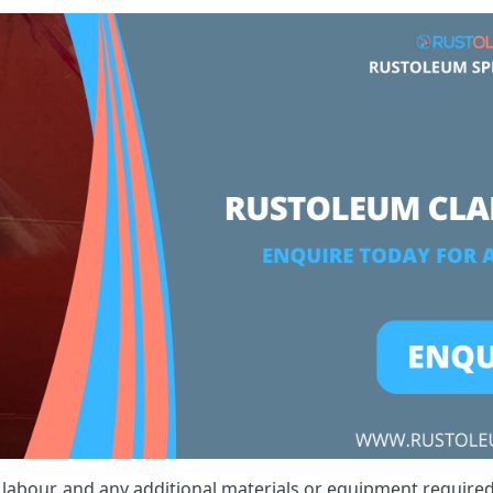
t, labour, and any additional materials or equipment required