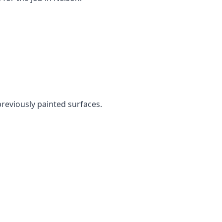
previously painted surfaces.