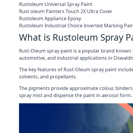
Rustoleum Universal Spray Paint
Rust oleum Painters Touch 2X Ultra Cover
Rustoleum Appliance Epoxy
Rustoleum Industrial Choice Inverted Marking Pai
What is Rustoleum Spray P
Rust-Oleum spray paint is a popular brand known f
automotive, and industrial applications in Oswaldtw
The key features of Rust-Oleum spray paint include 
solvents, and propellants.
The pigments provide approximate colour, binders 
spray mist and dispense the paint in aerosol form.