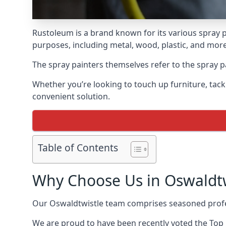
Rustoleum is a brand known for its various spray p
purposes, including metal, wood, plastic, and more
The spray painters themselves refer to the spray pa
Whether you’re looking to touch up furniture, tackl
convenient solution.
Table of Contents
Why Choose Us in Oswaldtw
Our Oswaldtwistle team comprises seasoned profes
We are proud to have been recently voted the
Top 