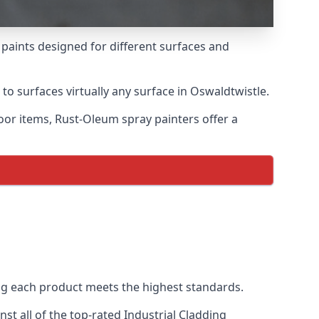
 paints designed for different surfaces and
to surfaces virtually any surface in Oswaldtwistle.
door items, Rust-Oleum spray painters offer a
g each product meets the highest standards.
t all of the top-rated Industrial Cladding