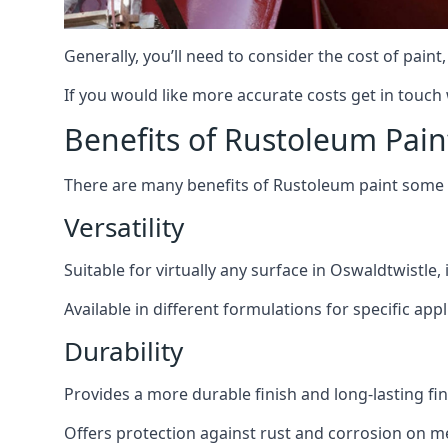
Generally, you’ll need to consider the cost of pain
If you would like more accurate costs get in touch
Benefits of Rustoleum Pain
There are many benefits of Rustoleum paint some o
Versatility
Suitable for virtually any surface in Oswaldtwistle,
Available in different formulations for specific appl
Durability
Provides a more durable finish and long-lasting fin
Offers protection against rust and corrosion on me