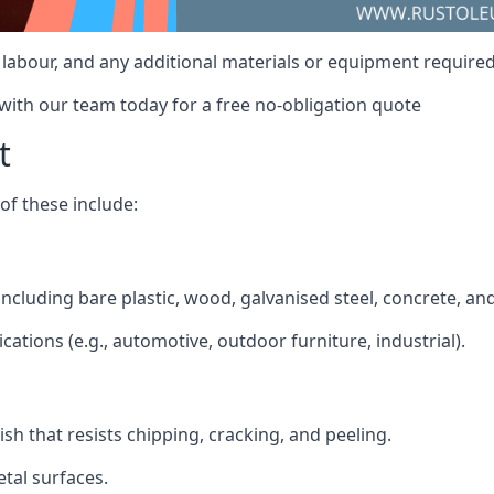
t, labour, and any additional materials or equipment required
 with our team today for a free no-obligation quote
t
f these include:
 including bare plastic, wood, galvanised steel, concrete, a
ications (e.g., automotive, outdoor furniture, industrial).
ish that resists chipping, cracking, and peeling.
tal surfaces.