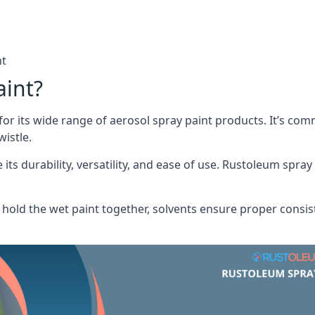
nt
aint?
or its wide range of aerosol spray paint products. It’s c
istle.
its durability, versatility, and ease of use. Rustoleum spray
hold the wet paint together, solvents ensure proper consis