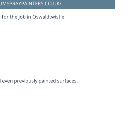
 for the job in Oswaldtwistle.
nd even previously painted surfaces.