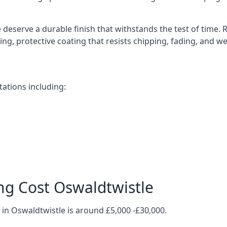
deserve a durable finish that withstands the test of time.
ting, protective coating that resists chipping, fading, and w
ations including:
ng Cost Oswaldtwistle
in Oswaldtwistle is around £5,000 -£30,000.