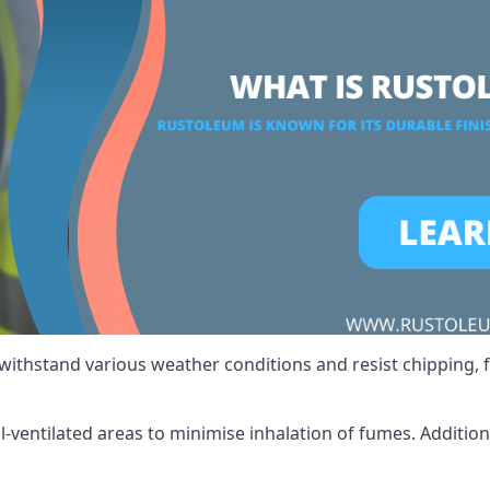
 withstand various weather conditions and resist chipping, f
ll-ventilated areas to minimise inhalation of fumes. Additio