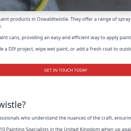
aint products in Oswaldtwistle. They offer a range of spray
.
int cans, providing an easy and efficient way to apply paint 
e a DIY project, wipe wet paint, or add a fresh coat to out
GET IN TOUCH TODAY
istle?
sionals who understand the nuances of the craft, ensurin
10 Painting Specialists
in the United Kingdom when up agains