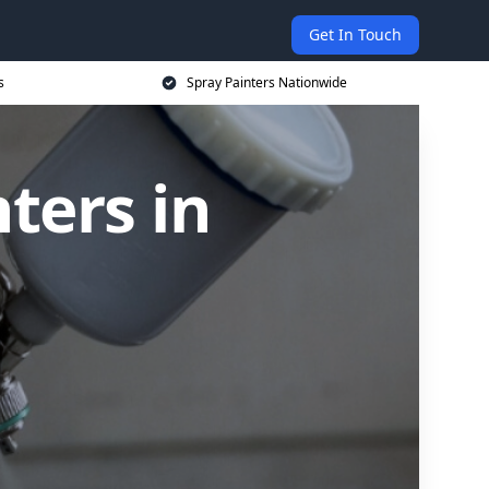
Get In Touch
s
Spray Painters Nationwide
ters in