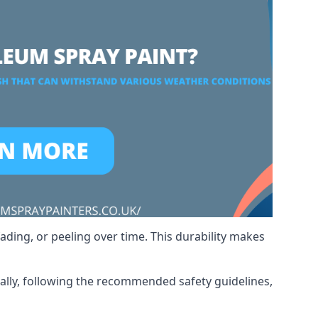
ading, or peeling over time. This durability makes
nally, following the recommended safety guidelines,