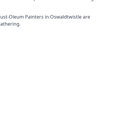
 Rust-Oleum Painters in Oswaldtwistle are
eathering.