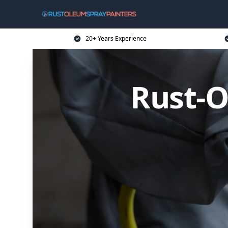
20+ Years Experience
Rust-O