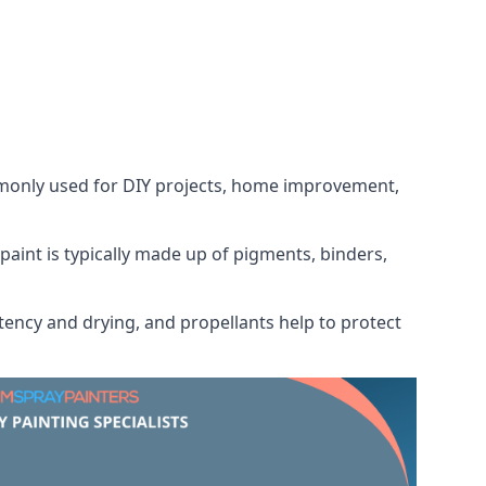
ommonly used for DIY projects, home improvement,
 paint is typically made up of pigments, binders,
tency and drying, and propellants help to protect