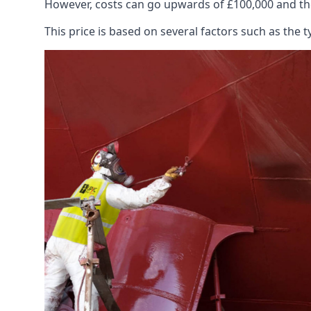
However, costs can go upwards of £100,000 and the
This price is based on several factors such as the t