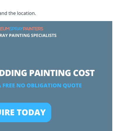
and the location.