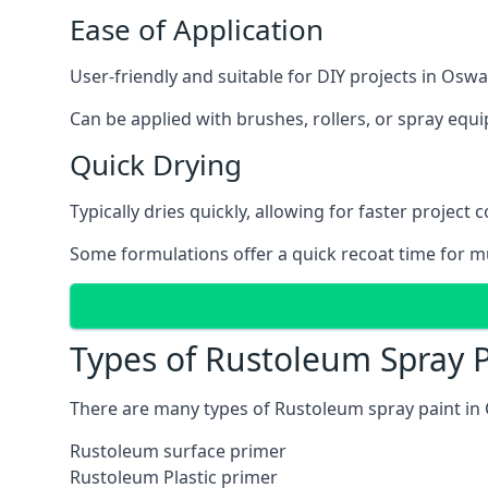
Ease of Application
User-friendly and suitable for DIY projects in Oswa
Can be applied with brushes, rollers, or spray eq
Quick Drying
Typically dries quickly, allowing for faster project 
Some formulations offer a quick recoat time for mu
Types of Rustoleum Spray P
There are many types of Rustoleum spray paint in 
Rustoleum surface primer
Rustoleum Plastic primer