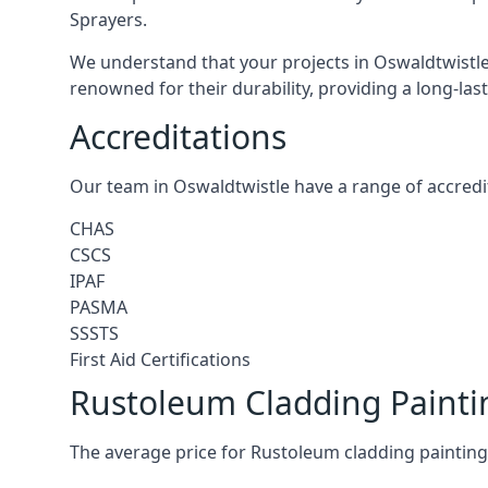
Sprayers.
We understand that your projects in Oswaldtwistle 
renowned for their durability, providing a long-las
Accreditations
Our team in Oswaldtwistle have a range of accredit
CHAS
CSCS
IPAF
PASMA
SSSTS
First Aid Certifications
Rustoleum Cladding Painti
The average price for Rustoleum cladding painting 