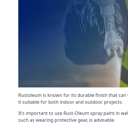
Rustoleum is known for its durable finish that can
it suitable for both indoor and outdoor projects.
It’s important to use Rust-Oleum spray paint in we
such as wearing protective gear, is advisable.