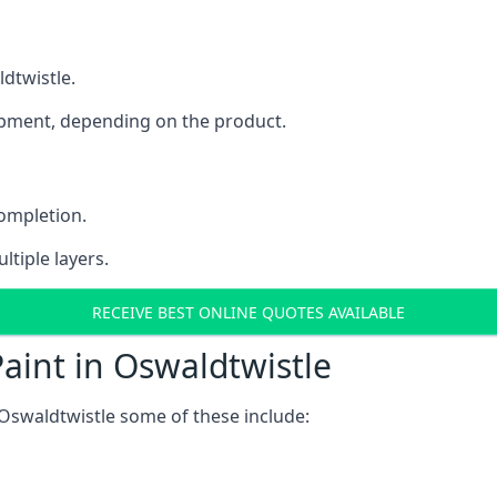
ldtwistle.
uipment, depending on the product.
completion.
ltiple layers.
RECEIVE BEST ONLINE QUOTES AVAILABLE
aint in Oswaldtwistle
Oswaldtwistle some of these include: