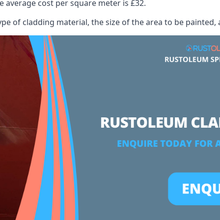
 average cost per square meter is £32.
ype of cladding material, the size of the area to be painted, 