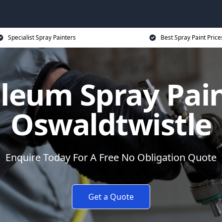
Specialist Spray Painters
Best Spray Paint Price
leum Spray Pain
Oswaldtwistle
Enquire Today For A Free No Obligation Quote
Get a Quote