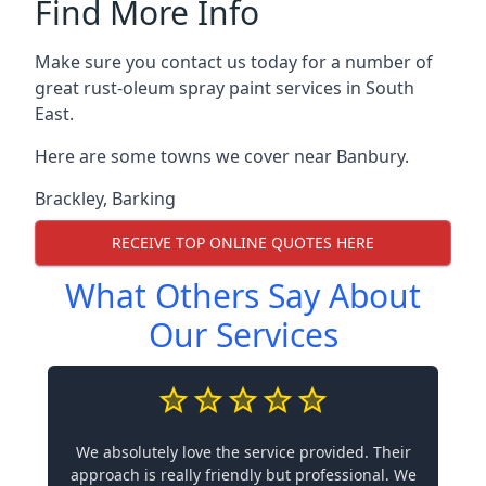
Find More Info
Make sure you contact us today for a number of
great rust-oleum spray paint services in South
East.
Here are some towns we cover near Banbury.
Brackley
,
Barking
RECEIVE TOP ONLINE QUOTES HERE
What Others Say About
Our Services
We absolutely love the service provided. Their
approach is really friendly but professional. We