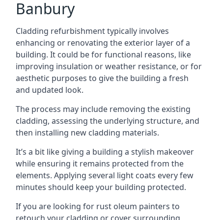
Banbury
Cladding refurbishment typically involves
enhancing or renovating the exterior layer of a
building. It could be for functional reasons, like
improving insulation or weather resistance, or for
aesthetic purposes to give the building a fresh
and updated look.
The process may include removing the existing
cladding, assessing the underlying structure, and
then installing new cladding materials.
It’s a bit like giving a building a stylish makeover
while ensuring it remains protected from the
elements. Applying several light coats every few
minutes should keep your building protected.
If you are looking for rust oleum painters to
retouch your cladding or cover surrounding