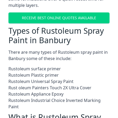
multiple layers.
RECEIVE BEST ONLINE QUOTES AVAILABLE
Types of Rustoleum Spray
Paint in Banbury
There are many types of Rustoleum spray paint in
Banbury some of these include:
Rustoleum surface primer
Rustoleum Plastic primer
Rustoleum Universal Spray Paint
Rust oleum Painters Touch 2X Ultra Cover
Rustoleum Appliance Epoxy
Rustoleum Industrial Choice Inverted Marking
Paint
What is Rustoleum Spray