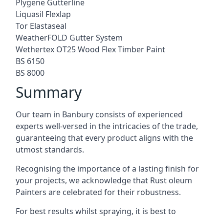
Plygene Gutterline
Liquasil Flexlap
Tor Elastaseal
WeatherFOLD Gutter System
Wethertex OT25 Wood Flex Timber Paint
BS 6150
BS 8000
Summary
Our team in Banbury consists of experienced
experts well-versed in the intricacies of the trade,
guaranteeing that every product aligns with the
utmost standards.
Recognising the importance of a lasting finish for
your projects, we acknowledge that Rust oleum
Painters are celebrated for their robustness.
For best results whilst spraying, it is best to