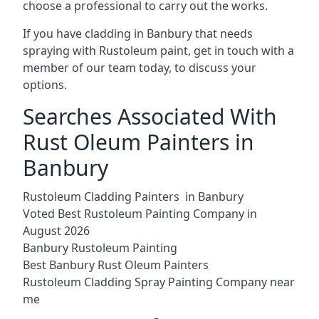
choose a professional to carry out the works.
If you have cladding in Banbury that needs
spraying with Rustoleum paint, get in touch with a
member of our team today, to discuss your
options.
Searches Associated With
Rust Oleum Painters in
Banbury
Rustoleum Cladding Painters in Banbury
Voted Best Rustoleum Painting Company in
August 2026
Banbury Rustoleum Painting
Best Banbury Rust Oleum Painters
Rustoleum Cladding Spray Painting Company near
me