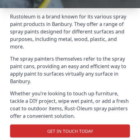
Rustoleum is a brand known for its various spray
paint products in Banbury. They offer a range of
spray paints designed for different surfaces and
purposes, including metal, wood, plastic, and
more.
The spray painters themselves refer to the spray
paint cans, providing an easy and efficient way to
apply paint to surfaces virtually any surface in
Banbury.
Whether you’re looking to touch up furniture,
tackle a DIY project, wipe wet paint, or add a fresh
coat to outdoor items, Rust-Oleum spray painters
offer a convenient solution.
GET IN TOUCH TODAY