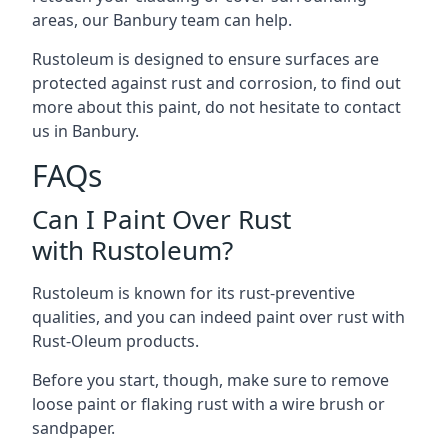
areas, our Banbury team can help.
Rustoleum is designed to ensure surfaces are
protected against rust and corrosion, to find out
more about this paint, do not hesitate to contact
us in Banbury.
FAQs
Can I Paint Over Rust
with Rustoleum?
Rustoleum is known for its rust-preventive
qualities, and you can indeed paint over rust with
Rust-Oleum products.
Before you start, though, make sure to remove
loose paint or flaking rust with a wire brush or
sandpaper.