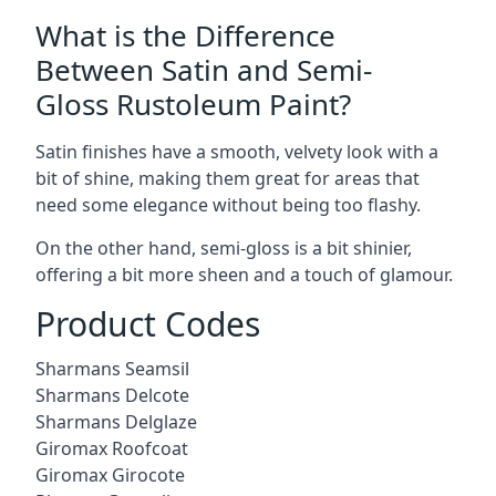
What is the Difference
Between Satin and Semi-
Gloss Rustoleum Paint?
Satin finishes have a smooth, velvety look with a
bit of shine, making them great for areas that
need some elegance without being too flashy.
On the other hand, semi-gloss is a bit shinier,
offering a bit more sheen and a touch of glamour.
Product Codes
Sharmans Seamsil
Sharmans Delcote
Sharmans Delglaze
Giromax Roofcoat
Giromax Girocote