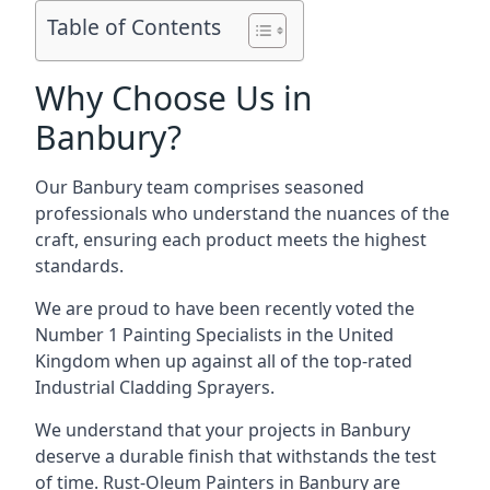
Table of Contents
Why Choose Us in
Banbury?
Our Banbury team comprises seasoned
professionals who understand the nuances of the
craft, ensuring each product meets the highest
standards.
We are proud to have been recently voted the
Number 1 Painting Specialists
in the United
Kingdom when up against all of the top-rated
Industrial Cladding Sprayers.
We understand that your projects in Banbury
deserve a durable finish that withstands the test
of time. Rust-Oleum Painters in Banbury are