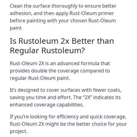
Clean the surface thoroughly to ensure better
adhesion, and then apply Rust-Oleum primer
before painting with your chosen Rust-Oleum
paint
Is Rustoleum 2x Better than
Regular Rustoleum?
Rust-Oleum 2X is an advanced formula that
provides double the coverage compared to
regular Rust-Oleum paint.
It’s designed to cover surfaces with fewer coats,
saving you time and effort. The “2X” indicates its
enhanced coverage capabilities.
If you’re looking for efficiency and quick coverage,
Rust-Oleum 2X might be the better choice for your
project.