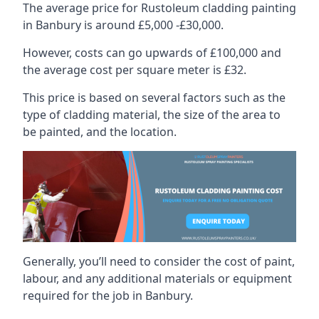
The average price for Rustoleum cladding painting
in Banbury is around £5,000 -£30,000.
However, costs can go upwards of £100,000 and
the average cost per square meter is £32.
This price is based on several factors such as the
type of cladding material, the size of the area to
be painted, and the location.
Generally, you’ll need to consider the cost of paint,
labour, and any additional materials or equipment
required for the job in Banbury.