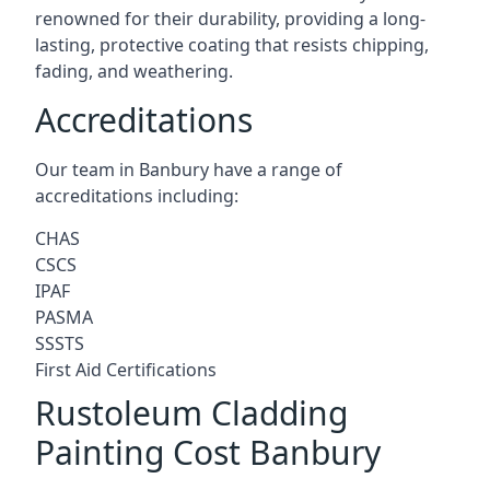
renowned for their durability, providing a long-
lasting, protective coating that resists chipping,
fading, and weathering.
Accreditations
Our team in Banbury have a range of
accreditations including:
CHAS
CSCS
IPAF
PASMA
SSSTS
First Aid Certifications
Rustoleum Cladding
Painting Cost Banbury