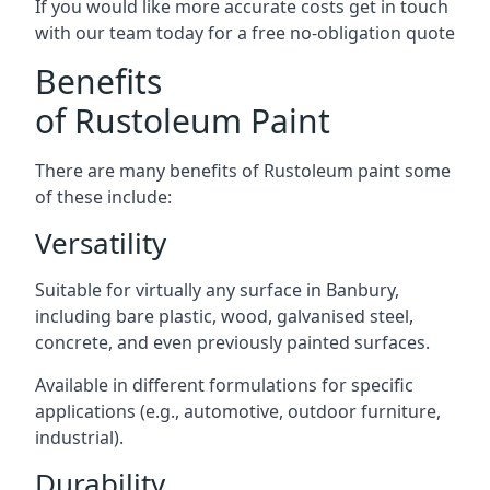
If you would like more accurate costs get in touch
with our team today for a free no-obligation quote
Benefits
of Rustoleum Paint
There are many benefits of Rustoleum paint some
of these include:
Versatility
Suitable for virtually any surface in Banbury,
including bare plastic, wood, galvanised steel,
concrete, and even previously painted surfaces.
Available in different formulations for specific
applications (e.g., automotive, outdoor furniture,
industrial).
Durability