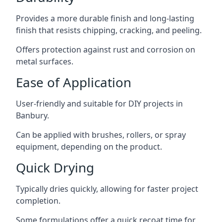
Provides a more durable finish and long-lasting
finish that resists chipping, cracking, and peeling.
Offers protection against rust and corrosion on
metal surfaces.
Ease of Application
User-friendly and suitable for DIY projects in
Banbury.
Can be applied with brushes, rollers, or spray
equipment, depending on the product.
Quick Drying
Typically dries quickly, allowing for faster project
completion.
Some formulations offer a quick recoat time for