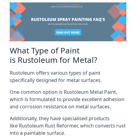
What Type of Paint
is Rustoleum for Metal?
Rustoleum offers various types of paint
specifically designed for metal surfaces.
One common option is Rustoleum Metal Paint,
which is formulated to provide excellent adhesion
and corrosion resistance on metal surfaces.
Additionally, they have specialised products
like Rustoleum Rust Reformer, which converts rust
into a paintable surface.