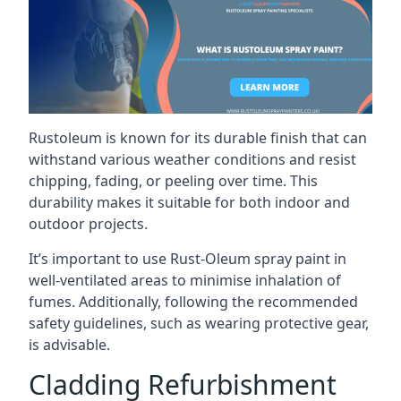
Rustoleum is known for its durable finish that can
withstand various weather conditions and resist
chipping, fading, or peeling over time. This
durability makes it suitable for both indoor and
outdoor projects.
It’s important to use Rust-Oleum spray paint in
well-ventilated areas to minimise inhalation of
fumes. Additionally, following the recommended
safety guidelines, such as wearing protective gear,
is advisable.
Cladding Refurbishment