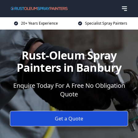
20+ Years Experience
Specialist Spray Painters
Rust-Oleum Spray
Painters in Banbury
Enquire Today For A Free No Obligation
Quote
Get a Quote