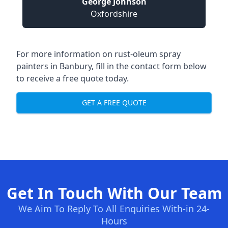
George Johnson
Oxfordshire
For more information on rust-oleum spray
painters in Banbury, fill in the contact form below
to receive a free quote today.
GET A FREE QUOTE
Get In Touch With Our Team
We Aim To Reply To All Enquiries With-in 24-
Hours