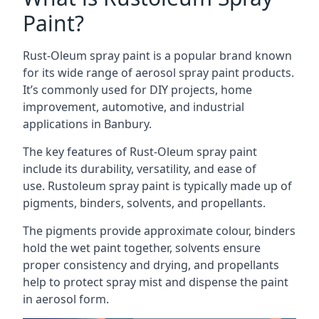
Paint?
Rust-Oleum spray paint is a popular brand known
for its wide range of aerosol spray paint products.
It’s commonly used for DIY projects, home
improvement, automotive, and industrial
applications in Banbury.
The key features of Rust-Oleum spray paint
include its durability, versatility, and ease of
use. Rustoleum spray paint is typically made up of
pigments, binders, solvents, and propellants.
The pigments provide approximate colour, binders
hold the wet paint together, solvents ensure
proper consistency and drying, and propellants
help to protect spray mist and dispense the paint
in aerosol form.