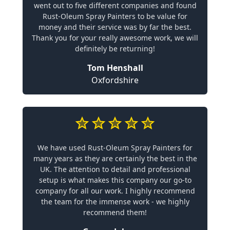
went out to five different companies and found
Rust-Oleum Spray Painters to be value for
money and their service was by far the best.
Thank you for your really awesome work, we will
definitely be returning!
Tom Henshall
Oxfordshire
We have used Rust-Oleum Spray Painters for
many years as they are certainly the best in the
UK. The attention to detail and professional
setup is what makes this company our go-to
company for all our work. I highly recommend
the team for the immense work - we highly
recommend them!