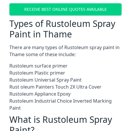
RECEIVE BEST ONLINE QUOTES AVAILABLE
Types of Rustoleum Spray
Paint in Thame
There are many types of Rustoleum spray paint in
Thame some of these include:
Rustoleum surface primer
Rustoleum Plastic primer
Rustoleum Universal Spray Paint
Rust oleum Painters Touch 2X Ultra Cover
Rustoleum Appliance Epoxy
Rustoleum Industrial Choice Inverted Marking
Paint
What is Rustoleum Spray
Paint?