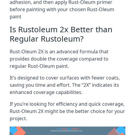
adhesion, and then apply Rust-Oleum primer
before painting with your chosen Rust-Oleum
paint
Is Rustoleum 2x Better than
Regular Rustoleum?
Rust-Oleum 2X is an advanced formula that
provides double the coverage compared to
regular Rust-Oleum paint.
It’s designed to cover surfaces with fewer coats,
saving you time and effort. The “2X” indicates its
enhanced coverage capabilities.
If you’re looking for efficiency and quick coverage,
Rust-Oleum 2X might be the better choice for your
project.