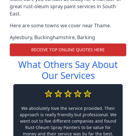
great rust-oleum spray paint services in South
East.
Here are some towns we cover near Thame.
Aylesbury
,
Buckinghamshire
,
Barking
RECEIVE TOP ONLINE QUOTES HERE
What Others Say About
Our Services
We absolutely love the service provided. Their
approach is really friendly but professional. We
went out to five different companies and found
Rust-Oleum Spray Painters to be value for
money and their service was by far the best.