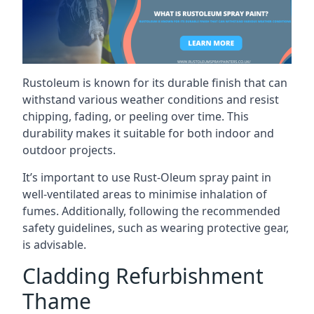
Rustoleum is known for its durable finish that can
withstand various weather conditions and resist
chipping, fading, or peeling over time. This
durability makes it suitable for both indoor and
outdoor projects.
It’s important to use Rust-Oleum spray paint in
well-ventilated areas to minimise inhalation of
fumes. Additionally, following the recommended
safety guidelines, such as wearing protective gear,
is advisable.
Cladding Refurbishment
Thame