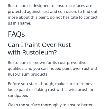
Rustoleum is designed to ensure surfaces are
protected against rust and corrosion, to find out
more about this paint, do not hesitate to contact
us in Thame.
FAQs
Can I Paint Over Rust
with Rustoleum?
Rustoleum is known for its rust-preventive
qualities, and you can indeed paint over rust with
Rust-Oleum products.
Before you start, though, make sure to remove
loose paint or flaking rust with a wire brush or
sandpaper.
Clean the surface thoroughly to ensure better