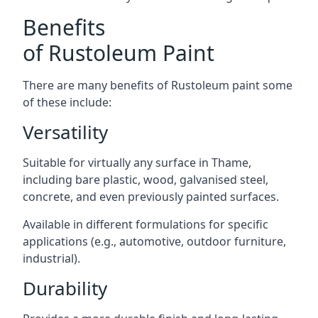
Benefits
of Rustoleum Paint
There are many benefits of Rustoleum paint some
of these include:
Versatility
Suitable for virtually any surface in Thame,
including bare plastic, wood, galvanised steel,
concrete, and even previously painted surfaces.
Available in different formulations for specific
applications (e.g., automotive, outdoor furniture,
industrial).
Durability