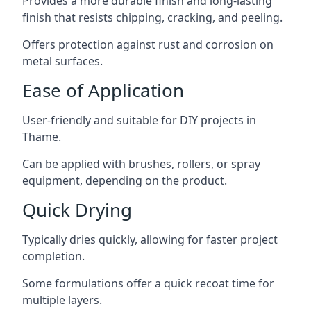
Provides a more durable finish and long-lasting
finish that resists chipping, cracking, and peeling.
Offers protection against rust and corrosion on
metal surfaces.
Ease of Application
User-friendly and suitable for DIY projects in
Thame.
Can be applied with brushes, rollers, or spray
equipment, depending on the product.
Quick Drying
Typically dries quickly, allowing for faster project
completion.
Some formulations offer a quick recoat time for
multiple layers.