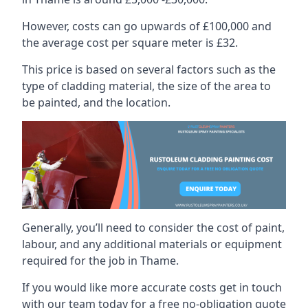
However, costs can go upwards of £100,000 and
the average cost per square meter is £32.
This price is based on several factors such as the
type of cladding material, the size of the area to
be painted, and the location.
Generally, you’ll need to consider the cost of paint,
labour, and any additional materials or equipment
required for the job in Thame.
If you would like more accurate costs get in touch
with our team today for a free no-obligation quote