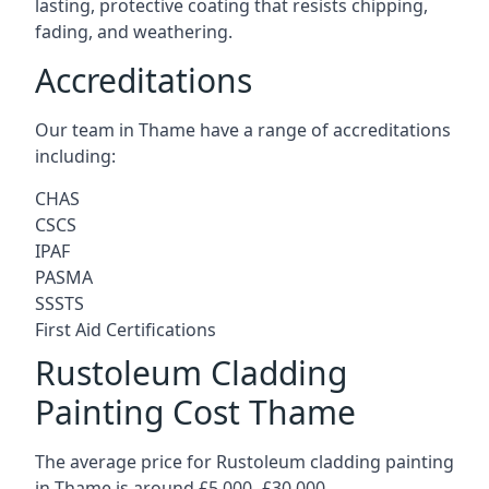
lasting, protective coating that resists chipping,
fading, and weathering.
Accreditations
Our team in Thame have a range of accreditations
including:
CHAS
CSCS
IPAF
PASMA
SSSTS
First Aid Certifications
Rustoleum Cladding
Painting Cost Thame
The average price for Rustoleum cladding painting
in Thame is around £5,000 -£30,000.