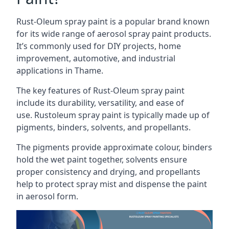
Rust-Oleum spray paint is a popular brand known
for its wide range of aerosol spray paint products.
It’s commonly used for DIY projects, home
improvement, automotive, and industrial
applications in Thame.
The key features of Rust-Oleum spray paint
include its durability, versatility, and ease of
use. Rustoleum spray paint is typically made up of
pigments, binders, solvents, and propellants.
The pigments provide approximate colour, binders
hold the wet paint together, solvents ensure
proper consistency and drying, and propellants
help to protect spray mist and dispense the paint
in aerosol form.