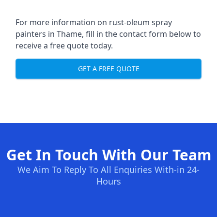
For more information on rust-oleum spray
painters in Thame, fill in the contact form below to
receive a free quote today.
GET A FREE QUOTE
Get In Touch With Our Team
We Aim To Reply To All Enquiries With-in 24-
Hours