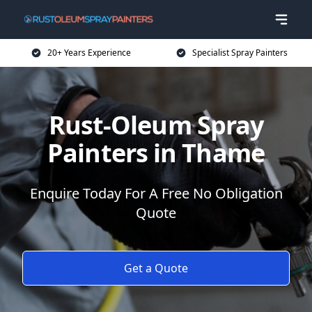
20+ Years Experience
Specialist Spray Painters
Rust-Oleum Spray
Painters in Thame
Enquire Today For A Free No Obligation
Quote
Get a Quote