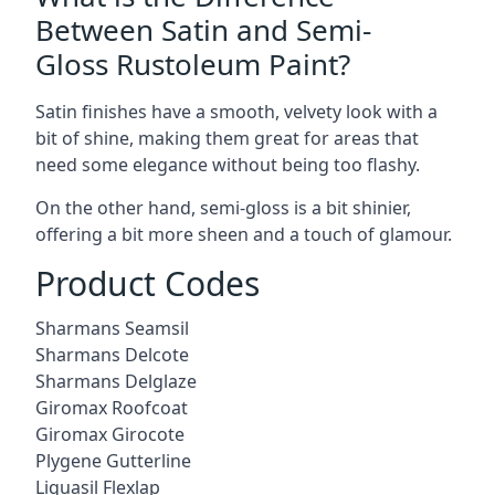
Between Satin and Semi-
Gloss Rustoleum Paint?
Satin finishes have a smooth, velvety look with a
bit of shine, making them great for areas that
need some elegance without being too flashy.
On the other hand, semi-gloss is a bit shinier,
offering a bit more sheen and a touch of glamour.
Product Codes
Sharmans Seamsil
Sharmans Delcote
Sharmans Delglaze
Giromax Roofcoat
Giromax Girocote
Plygene Gutterline
Liquasil Flexlap