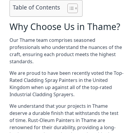
Table of Contents
Why Choose Us in Thame?
Our Thame team comprises seasoned
professionals who understand the nuances of the
craft, ensuring each product meets the highest
standards.
We are proud to have been recently voted the
Top-
Rated Cladding Spray Painters
in the United
Kingdom when up against all of the top-rated
Industrial Cladding Sprayers.
We understand that your projects in Thame
deserve a durable finish that withstands the test
of time. Rust-Oleum Painters in Thame are
renowned for their durability, providing a long-