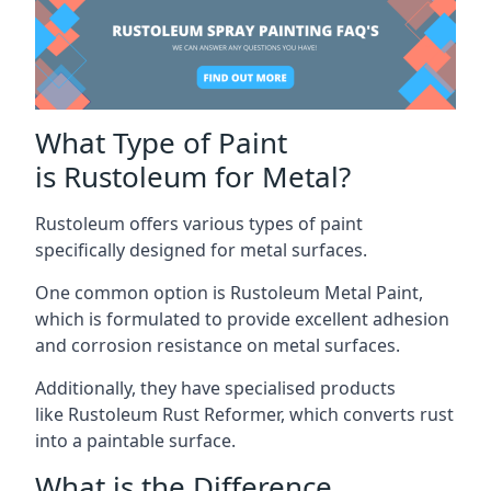
What Type of Paint
is Rustoleum for Metal?
Rustoleum offers various types of paint
specifically designed for metal surfaces.
One common option is Rustoleum Metal Paint,
which is formulated to provide excellent adhesion
and corrosion resistance on metal surfaces.
Additionally, they have specialised products
like Rustoleum Rust Reformer, which converts rust
into a paintable surface.
What is the Difference