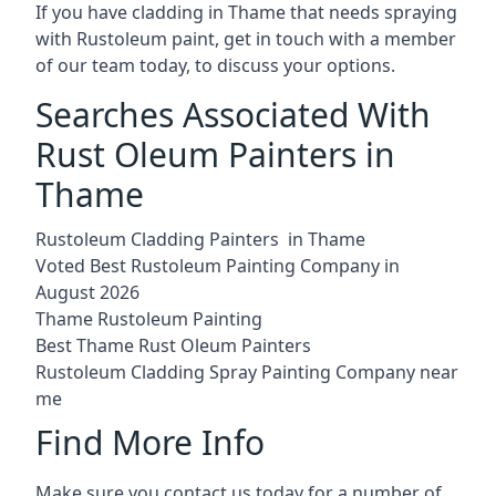
If you have cladding in Thame that needs spraying
with Rustoleum paint, get in touch with a member
of our team today, to discuss your options.
Searches Associated With
Rust Oleum Painters in
Thame
Rustoleum Cladding Painters in Thame
Voted Best Rustoleum Painting Company in
August 2026
Thame Rustoleum Painting
Best Thame Rust Oleum Painters
Rustoleum Cladding Spray Painting Company near
me
Find More Info
Make sure you contact us today for a number of