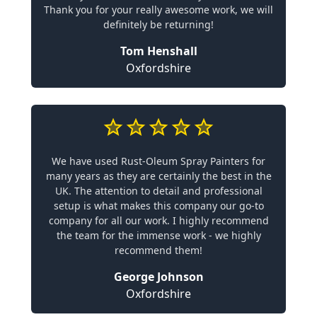
Thank you for your really awesome work, we will
definitely be returning!
Tom Henshall
Oxfordshire
We have used Rust-Oleum Spray Painters for
many years as they are certainly the best in the
UK. The attention to detail and professional
setup is what makes this company our go-to
company for all our work. I highly recommend
the team for the immense work - we highly
recommend them!
George Johnson
Oxfordshire