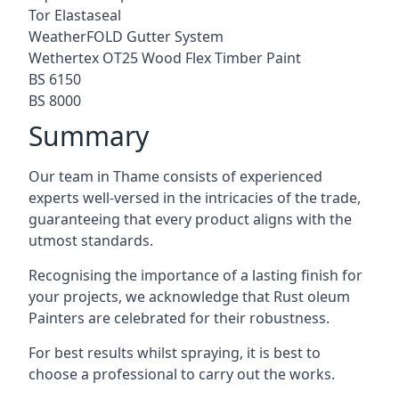
Tor Elastaseal
WeatherFOLD Gutter System
Wethertex OT25 Wood Flex Timber Paint
BS 6150
BS 8000
Summary
Our team in Thame consists of experienced
experts well-versed in the intricacies of the trade,
guaranteeing that every product aligns with the
utmost standards.
Recognising the importance of a lasting finish for
your projects, we acknowledge that Rust oleum
Painters are celebrated for their robustness.
For best results whilst spraying, it is best to
choose a professional to carry out the works.