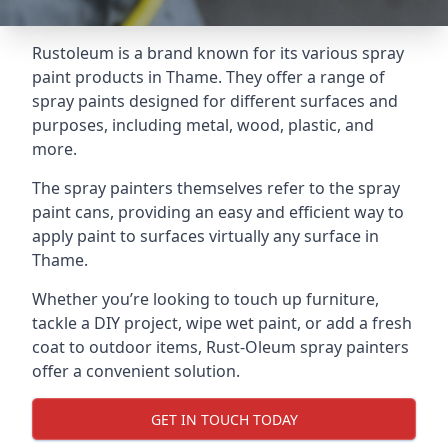
Rustoleum is a brand known for its various spray
paint products in Thame. They offer a range of
spray paints designed for different surfaces and
purposes, including metal, wood, plastic, and
more.
The spray painters themselves refer to the spray
paint cans, providing an easy and efficient way to
apply paint to surfaces virtually any surface in
Thame.
Whether you’re looking to touch up furniture,
tackle a DIY project, wipe wet paint, or add a fresh
coat to outdoor items, Rust-Oleum spray painters
offer a convenient solution.
GET IN TOUCH TODAY