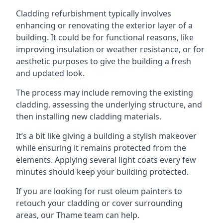
Cladding refurbishment typically involves
enhancing or renovating the exterior layer of a
building. It could be for functional reasons, like
improving insulation or weather resistance, or for
aesthetic purposes to give the building a fresh
and updated look.
The process may include removing the existing
cladding, assessing the underlying structure, and
then installing new cladding materials.
It’s a bit like giving a building a stylish makeover
while ensuring it remains protected from the
elements. Applying several light coats every few
minutes should keep your building protected.
If you are looking for rust oleum painters to
retouch your cladding or cover surrounding
areas, our Thame team can help.