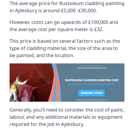
The average price for Rustoleum cladding painting
in Aylesbury is around £5,000 -£30,000.
However, costs can go upwards of £100,000 and
the average cost per square meter is £32.
This price is based on several factors such as the
type of cladding material, the size of the area to
be painted, and the location.
Generally, you’ll need to consider the cost of paint,
labour, and any additional materials or equipment
required for the job in Aylesbury.