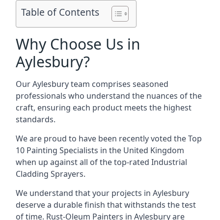
Table of Contents
Why Choose Us in
Aylesbury?
Our Aylesbury team comprises seasoned
professionals who understand the nuances of the
craft, ensuring each product meets the highest
standards.
We are proud to have been recently voted the
Top
10 Painting Specialists
in the United Kingdom
when up against all of the top-rated Industrial
Cladding Sprayers.
We understand that your projects in Aylesbury
deserve a durable finish that withstands the test
of time. Rust-Oleum Painters in Aylesbury are