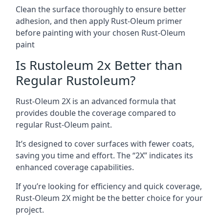
Clean the surface thoroughly to ensure better
adhesion, and then apply Rust-Oleum primer
before painting with your chosen Rust-Oleum
paint
Is Rustoleum 2x Better than
Regular Rustoleum?
Rust-Oleum 2X is an advanced formula that
provides double the coverage compared to
regular Rust-Oleum paint.
It’s designed to cover surfaces with fewer coats,
saving you time and effort. The “2X” indicates its
enhanced coverage capabilities.
If you’re looking for efficiency and quick coverage,
Rust-Oleum 2X might be the better choice for your
project.