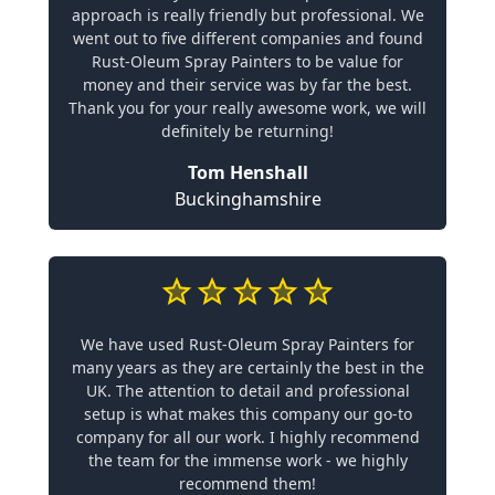
approach is really friendly but professional. We
went out to five different companies and found
Rust-Oleum Spray Painters to be value for
money and their service was by far the best.
Thank you for your really awesome work, we will
definitely be returning!
Tom Henshall
Buckinghamshire
We have used Rust-Oleum Spray Painters for
many years as they are certainly the best in the
UK. The attention to detail and professional
setup is what makes this company our go-to
company for all our work. I highly recommend
the team for the immense work - we highly
recommend them!