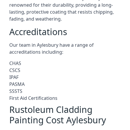
renowned for their durability, providing a long-
lasting, protective coating that resists chipping,
fading, and weathering.
Accreditations
Our team in Aylesbury have a range of
accreditations including:
CHAS
CSCS
IPAF
PASMA
SSSTS
First Aid Certifications
Rustoleum Cladding
Painting Cost Aylesbury