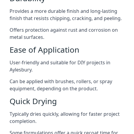
Provides a more durable finish and long-lasting
finish that resists chipping, cracking, and peeling.
Offers protection against rust and corrosion on
metal surfaces.
Ease of Application
User-friendly and suitable for DIY projects in
Aylesbury.
Can be applied with brushes, rollers, or spray
equipment, depending on the product.
Quick Drying
Typically dries quickly, allowing for faster project
completion.
Some formulations offer a quick recoat time for