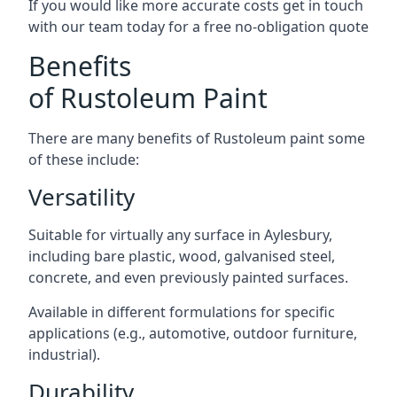
If you would like more accurate costs get in touch
with our team today for a free no-obligation quote
Benefits
of Rustoleum Paint
There are many benefits of Rustoleum paint some
of these include:
Versatility
Suitable for virtually any surface in Aylesbury,
including bare plastic, wood, galvanised steel,
concrete, and even previously painted surfaces.
Available in different formulations for specific
applications (e.g., automotive, outdoor furniture,
industrial).
Durability