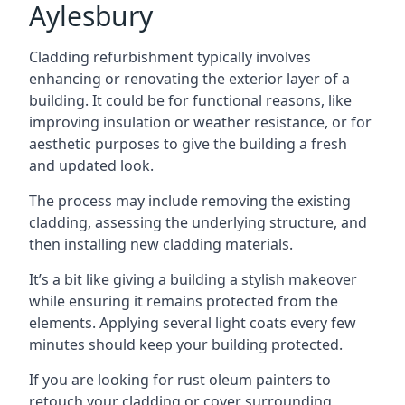
Aylesbury
Cladding refurbishment typically involves
enhancing or renovating the exterior layer of a
building. It could be for functional reasons, like
improving insulation or weather resistance, or for
aesthetic purposes to give the building a fresh
and updated look.
The process may include removing the existing
cladding, assessing the underlying structure, and
then installing new cladding materials.
It’s a bit like giving a building a stylish makeover
while ensuring it remains protected from the
elements. Applying several light coats every few
minutes should keep your building protected.
If you are looking for rust oleum painters to
retouch your cladding or cover surrounding