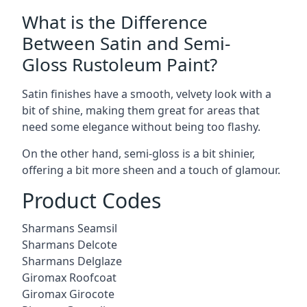
What is the Difference
Between Satin and Semi-
Gloss Rustoleum Paint?
Satin finishes have a smooth, velvety look with a
bit of shine, making them great for areas that
need some elegance without being too flashy.
On the other hand, semi-gloss is a bit shinier,
offering a bit more sheen and a touch of glamour.
Product Codes
Sharmans Seamsil
Sharmans Delcote
Sharmans Delglaze
Giromax Roofcoat
Giromax Girocote