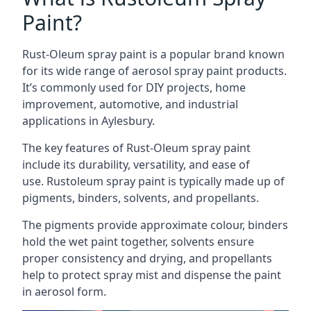
Paint?
Rust-Oleum spray paint is a popular brand known
for its wide range of aerosol spray paint products.
It’s commonly used for DIY projects, home
improvement, automotive, and industrial
applications in Aylesbury.
The key features of Rust-Oleum spray paint
include its durability, versatility, and ease of
use. Rustoleum spray paint is typically made up of
pigments, binders, solvents, and propellants.
The pigments provide approximate colour, binders
hold the wet paint together, solvents ensure
proper consistency and drying, and propellants
help to protect spray mist and dispense the paint
in aerosol form.