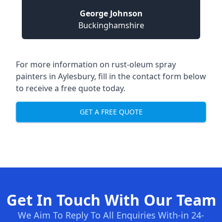
George Johnson
Buckinghamshire
For more information on rust-oleum spray
painters in Aylesbury, fill in the contact form below
to receive a free quote today.
GET A FREE QUOTE
Get In Touch With Our Team
We Aim To Reply To All Enquiries With-in 24-