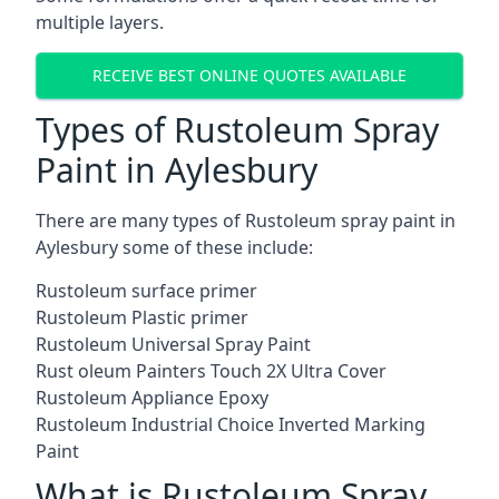
multiple layers.
RECEIVE BEST ONLINE QUOTES AVAILABLE
Types of Rustoleum Spray
Paint in Aylesbury
There are many types of Rustoleum spray paint in
Aylesbury some of these include:
Rustoleum surface primer
Rustoleum Plastic primer
Rustoleum Universal Spray Paint
Rust oleum Painters Touch 2X Ultra Cover
Rustoleum Appliance Epoxy
Rustoleum Industrial Choice Inverted Marking
Paint
What is Rustoleum Spray