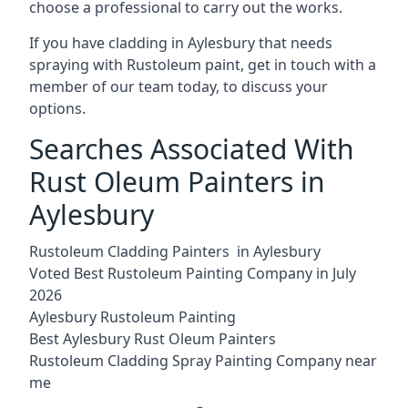
choose a professional to carry out the works.
If you have cladding in Aylesbury that needs
spraying with Rustoleum paint, get in touch with a
member of our team today, to discuss your
options.
Searches Associated With
Rust Oleum Painters in
Aylesbury
Rustoleum Cladding Painters in Aylesbury
Voted Best Rustoleum Painting Company in July
2026
Aylesbury Rustoleum Painting
Best Aylesbury Rust Oleum Painters
Rustoleum Cladding Spray Painting Company near
me