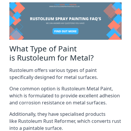
What Type of Paint
is Rustoleum for Metal?
Rustoleum offers various types of paint
specifically designed for metal surfaces.
One common option is Rustoleum Metal Paint,
which is formulated to provide excellent adhesion
and corrosion resistance on metal surfaces.
Additionally, they have specialised products
like Rustoleum Rust Reformer, which converts rust
into a paintable surface.