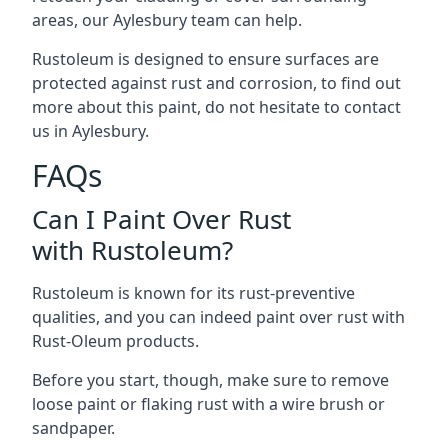
areas, our Aylesbury team can help.
Rustoleum is designed to ensure surfaces are
protected against rust and corrosion, to find out
more about this paint, do not hesitate to contact
us in Aylesbury.
FAQs
Can I Paint Over Rust
with Rustoleum?
Rustoleum is known for its rust-preventive
qualities, and you can indeed paint over rust with
Rust-Oleum products.
Before you start, though, make sure to remove
loose paint or flaking rust with a wire brush or
sandpaper.