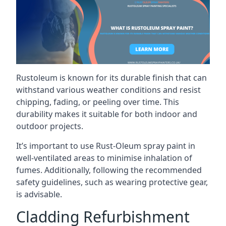
Rustoleum is known for its durable finish that can
withstand various weather conditions and resist
chipping, fading, or peeling over time. This
durability makes it suitable for both indoor and
outdoor projects.
It’s important to use Rust-Oleum spray paint in
well-ventilated areas to minimise inhalation of
fumes. Additionally, following the recommended
safety guidelines, such as wearing protective gear,
is advisable.
Cladding Refurbishment