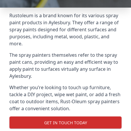
Rustoleum is a brand known for its various spray
paint products in Aylesbury. They offer a range of
spray paints designed for different surfaces and
purposes, including metal, wood, plastic, and
more.
The spray painters themselves refer to the spray
paint cans, providing an easy and efficient way to
apply paint to surfaces virtually any surface in
Aylesbury.
Whether you’re looking to touch up furniture,
tackle a DIY project, wipe wet paint, or add a fresh
coat to outdoor items, Rust-Oleum spray painters
offer a convenient solution.
GET IN TOUCH TODAY