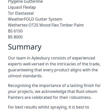
Plygene Gutterline
Liquasil Flexlap
Tor Elastaseal
WeatherFOLD Gutter System
Wethertex OT25 Wood Flex Timber Paint
BS 6150
BS 8000
Summary
Our team in Aylesbury consists of experienced
experts well-versed in the intricacies of the trade,
guaranteeing that every product aligns with the
utmost standards.
Recognising the importance of a lasting finish for
your projects, we acknowledge that Rust oleum
Painters are celebrated for their robustness.
For best results whilst spraying, it is best to