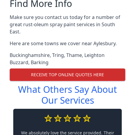
Find More Info
Make sure you contact us today for a number of
great rust-oleum spray paint services in South
East.
Here are some towns we cover near Aylesbury.
Buckinghamshire
,
Tring
,
Thame
,
Leighton
Buzzard
,
Barking
RECEIVE TOP ONLINE QUOTES HERE
What Others Say About
Our Services
We absolutely love the service provided. Their