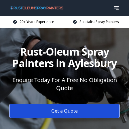
20+ Years Experience
Specialist Spray Painters
Rust-Oleum Spray
Painters in Aylesbury
Enquire Today For A Free No Obligation
Quote
Get a Quote