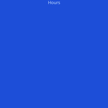
Hours