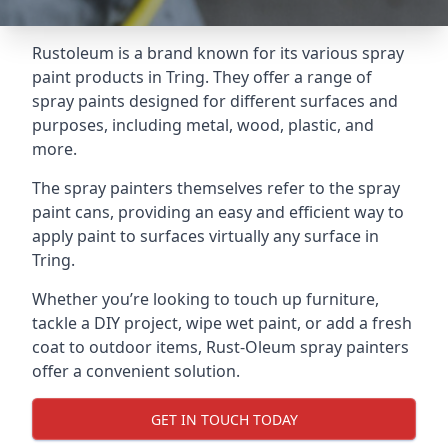
Rustoleum is a brand known for its various spray
paint products in Tring. They offer a range of
spray paints designed for different surfaces and
purposes, including metal, wood, plastic, and
more.
The spray painters themselves refer to the spray
paint cans, providing an easy and efficient way to
apply paint to surfaces virtually any surface in
Tring.
Whether you’re looking to touch up furniture,
tackle a DIY project, wipe wet paint, or add a fresh
coat to outdoor items, Rust-Oleum spray painters
offer a convenient solution.
GET IN TOUCH TODAY