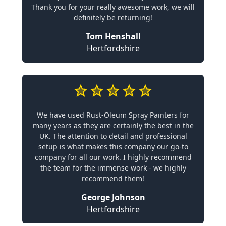
Thank you for your really awesome work, we will
definitely be returning!
Tom Henshall
Hertfordshire
We have used Rust-Oleum Spray Painters for
many years as they are certainly the best in the
UK. The attention to detail and professional
setup is what makes this company our go-to
company for all our work. I highly recommend
the team for the immense work - we highly
recommend them!
George Johnson
Hertfordshire