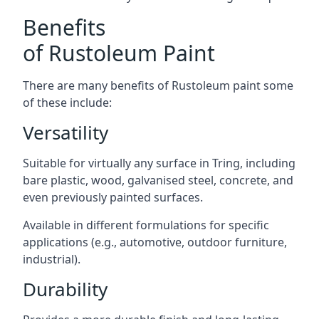
Benefits
of Rustoleum Paint
There are many benefits of Rustoleum paint some
of these include:
Versatility
Suitable for virtually any surface in Tring, including
bare plastic, wood, galvanised steel, concrete, and
even previously painted surfaces.
Available in different formulations for specific
applications (e.g., automotive, outdoor furniture,
industrial).
Durability