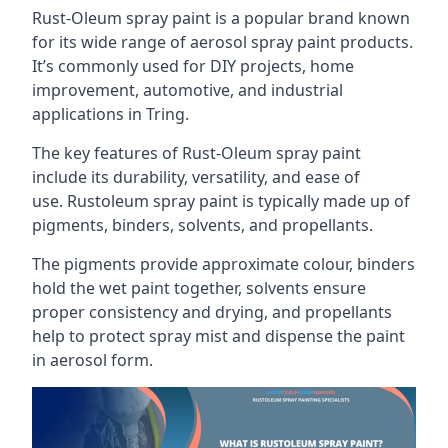
Rust-Oleum spray paint is a popular brand known
for its wide range of aerosol spray paint products.
It’s commonly used for DIY projects, home
improvement, automotive, and industrial
applications in Tring.
The key features of Rust-Oleum spray paint
include its durability, versatility, and ease of
use. Rustoleum spray paint is typically made up of
pigments, binders, solvents, and propellants.
The pigments provide approximate colour, binders
hold the wet paint together, solvents ensure
proper consistency and drying, and propellants
help to protect spray mist and dispense the paint
in aerosol form.