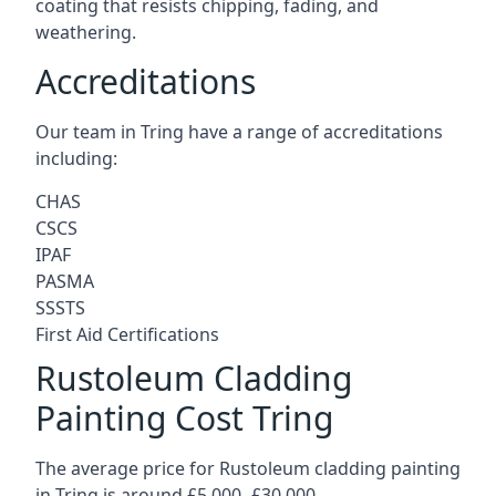
coating that resists chipping, fading, and
weathering.
Accreditations
Our team in Tring have a range of accreditations
including:
CHAS
CSCS
IPAF
PASMA
SSSTS
First Aid Certifications
Rustoleum Cladding
Painting Cost Tring
The average price for Rustoleum cladding painting
in Tring is around £5,000 -£30,000.