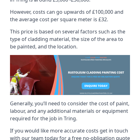
However, costs can go upwards of £100,000 and
the average cost per square meter is £32.
This price is based on several factors such as the
type of cladding material, the size of the area to
be painted, and the location.
Generally, you’ll need to consider the cost of paint,
labour, and any additional materials or equipment
required for the job in Tring.
If you would like more accurate costs get in touch
with our team today for a free no-obligation quote