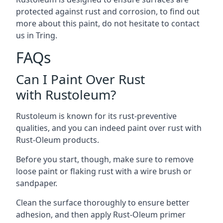
protected against rust and corrosion, to find out
more about this paint, do not hesitate to contact
us in Tring.
FAQs
Can I Paint Over Rust
with Rustoleum?
Rustoleum is known for its rust-preventive
qualities, and you can indeed paint over rust with
Rust-Oleum products.
Before you start, though, make sure to remove
loose paint or flaking rust with a wire brush or
sandpaper.
Clean the surface thoroughly to ensure better
adhesion, and then apply Rust-Oleum primer