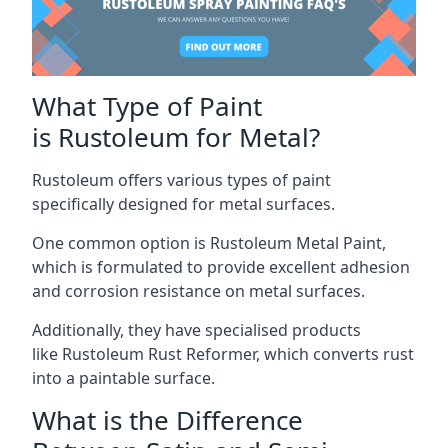
What Type of Paint
is Rustoleum for Metal?
Rustoleum offers various types of paint
specifically designed for metal surfaces.
One common option is Rustoleum Metal Paint,
which is formulated to provide excellent adhesion
and corrosion resistance on metal surfaces.
Additionally, they have specialised products
like Rustoleum Rust Reformer, which converts rust
into a paintable surface.
What is the Difference