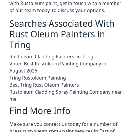
with Rustoleum paint, get in touch with a member
of our team today, to discuss your options.
Searches Associated With
Rust Oleum Painters in
Tring
Rustoleum Cladding Painters in Tring
Voted Best Rustoleum Painting Company in
August 2026
Tring Rustoleum Painting
Best Tring Rust Oleum Painters
Rustoleum Cladding Spray Painting Company near
me
Find More Info
Make sure you contact us today for a number of
great rust-oleum spray paint services in East of