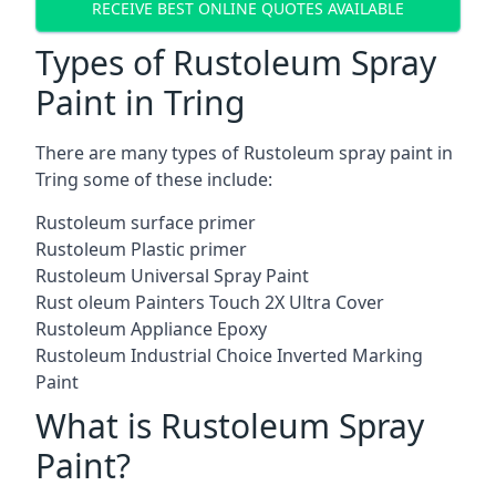
RECEIVE BEST ONLINE QUOTES AVAILABLE
Types of Rustoleum Spray
Paint in Tring
There are many types of Rustoleum spray paint in
Tring some of these include:
Rustoleum surface primer
Rustoleum Plastic primer
Rustoleum Universal Spray Paint
Rust oleum Painters Touch 2X Ultra Cover
Rustoleum Appliance Epoxy
Rustoleum Industrial Choice Inverted Marking
Paint
What is Rustoleum Spray
Paint?