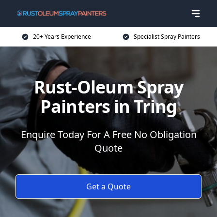
20+ Years Experience
Specialist Spray Painters
Rust-Oleum Spray
Painters in Tring
Enquire Today For A Free No Obligation
Quote
Get a Quote