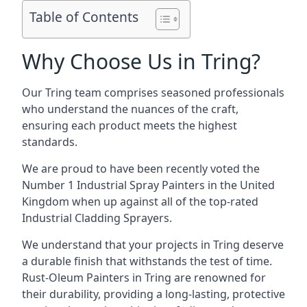
Table of Contents
Why Choose Us in Tring?
Our Tring team comprises seasoned professionals
who understand the nuances of the craft,
ensuring each product meets the highest
standards.
We are proud to have been recently voted the
Number 1 Industrial Spray Painters
in the United
Kingdom when up against all of the top-rated
Industrial Cladding Sprayers.
We understand that your projects in Tring deserve
a durable finish that withstands the test of time.
Rust-Oleum Painters in Tring are renowned for
their durability, providing a long-lasting, protective