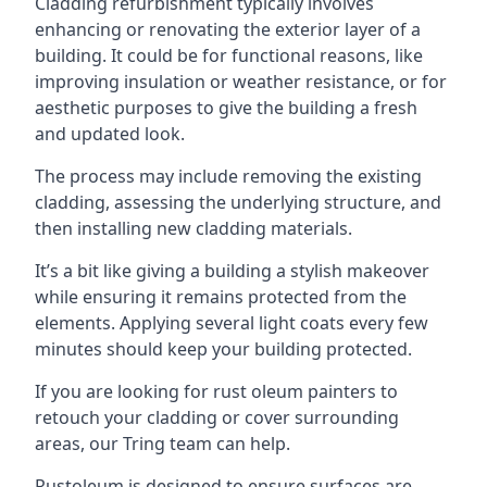
Cladding refurbishment typically involves
enhancing or renovating the exterior layer of a
building. It could be for functional reasons, like
improving insulation or weather resistance, or for
aesthetic purposes to give the building a fresh
and updated look.
The process may include removing the existing
cladding, assessing the underlying structure, and
then installing new cladding materials.
It’s a bit like giving a building a stylish makeover
while ensuring it remains protected from the
elements. Applying several light coats every few
minutes should keep your building protected.
If you are looking for rust oleum painters to
retouch your cladding or cover surrounding
areas, our Tring team can help.
Rustoleum is designed to ensure surfaces are