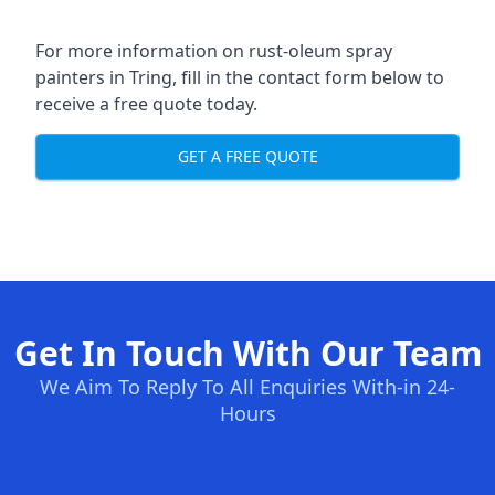
For more information on rust-oleum spray
painters in Tring, fill in the contact form below to
receive a free quote today.
GET A FREE QUOTE
Get In Touch With Our Team
We Aim To Reply To All Enquiries With-in 24-
Hours