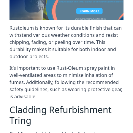
Rustoleum is known for its durable finish that can
withstand various weather conditions and resist
chipping, fading, or peeling over time. This
durability makes it suitable for both indoor and
outdoor projects.
It’s important to use Rust-Oleum spray paint in
well-ventilated areas to minimise inhalation of
fumes. Additionally, following the recommended
safety guidelines, such as wearing protective gear,
is advisable.
Cladding Refurbishment
Tring