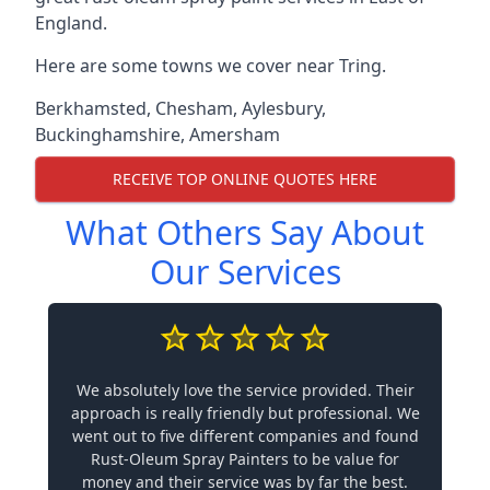
England.
Here are some towns we cover near Tring.
Berkhamsted
,
Chesham
,
Aylesbury
,
Buckinghamshire
,
Amersham
RECEIVE TOP ONLINE QUOTES HERE
What Others Say About
Our Services
We absolutely love the service provided. Their
approach is really friendly but professional. We
went out to five different companies and found
Rust-Oleum Spray Painters to be value for
money and their service was by far the best.