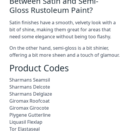
Between Satin and Semi-
Gloss Rustoleum Paint?
Satin finishes have a smooth, velvety look with a
bit of shine, making them great for areas that
need some elegance without being too flashy.
On the other hand, semi-gloss is a bit shinier,
offering a bit more sheen and a touch of glamour.
Product Codes
Sharmans Seamsil
Sharmans Delcote
Sharmans Delglaze
Giromax Roofcoat
Giromax Girocote
Plygene Gutterline
Liquasil Flexlap
Tor Elastaseal