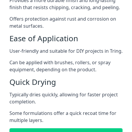
Provides a more durable finish and long-lasting
finish that resists chipping, cracking, and peeling.
Offers protection against rust and corrosion on
metal surfaces.
Ease of Application
User-friendly and suitable for DIY projects in Tring.
Can be applied with brushes, rollers, or spray
equipment, depending on the product.
Quick Drying
Typically dries quickly, allowing for faster project
completion.
Some formulations offer a quick recoat time for
multiple layers.