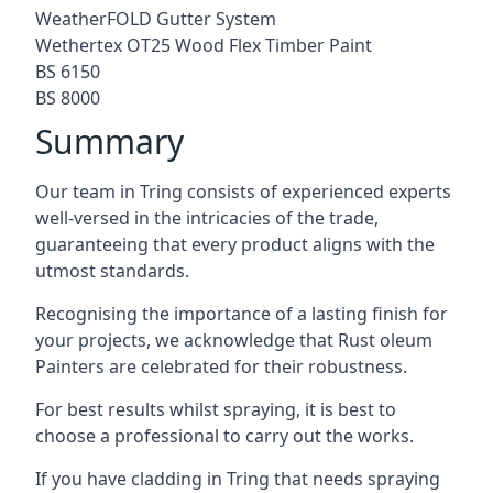
WeatherFOLD Gutter System
Wethertex OT25 Wood Flex Timber Paint
BS 6150
BS 8000
Summary
Our team in Tring consists of experienced experts
well-versed in the intricacies of the trade,
guaranteeing that every product aligns with the
utmost standards.
Recognising the importance of a lasting finish for
your projects, we acknowledge that Rust oleum
Painters are celebrated for their robustness.
For best results whilst spraying, it is best to
choose a professional to carry out the works.
If you have cladding in Tring that needs spraying