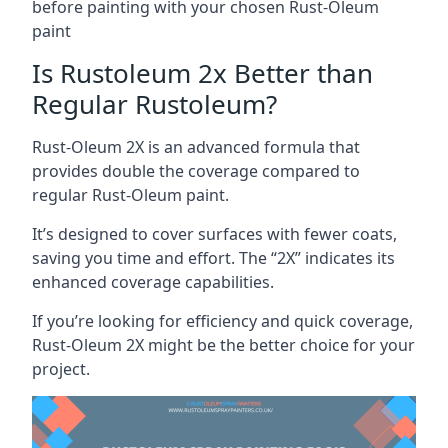
before painting with your chosen Rust-Oleum
paint
Is Rustoleum 2x Better than
Regular Rustoleum?
Rust-Oleum 2X is an advanced formula that
provides double the coverage compared to
regular Rust-Oleum paint.
It’s designed to cover surfaces with fewer coats,
saving you time and effort. The “2X” indicates its
enhanced coverage capabilities.
If you’re looking for efficiency and quick coverage,
Rust-Oleum 2X might be the better choice for your
project.