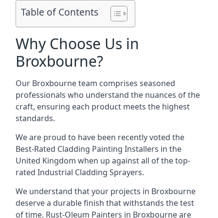
Table of Contents
Why Choose Us in
Broxbourne?
Our Broxbourne team comprises seasoned
professionals who understand the nuances of the
craft, ensuring each product meets the highest
standards.
We are proud to have been recently voted the
Best-Rated Cladding Painting Installers
in the
United Kingdom when up against all of the top-
rated Industrial Cladding Sprayers.
We understand that your projects in Broxbourne
deserve a durable finish that withstands the test
of time. Rust-Oleum Painters in Broxbourne are