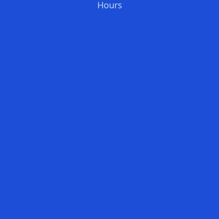
Hours