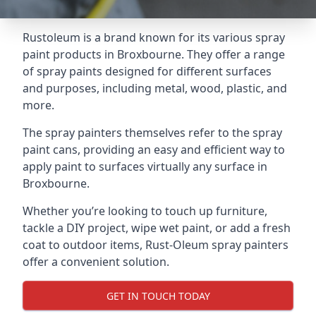
Rustoleum is a brand known for its various spray
paint products in Broxbourne. They offer a range
of spray paints designed for different surfaces
and purposes, including metal, wood, plastic, and
more.
The spray painters themselves refer to the spray
paint cans, providing an easy and efficient way to
apply paint to surfaces virtually any surface in
Broxbourne.
Whether you’re looking to touch up furniture,
tackle a DIY project, wipe wet paint, or add a fresh
coat to outdoor items, Rust-Oleum spray painters
offer a convenient solution.
GET IN TOUCH TODAY