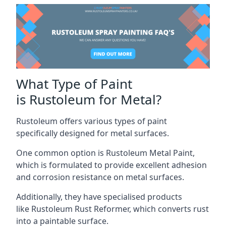
What Type of Paint
is Rustoleum for Metal?
Rustoleum offers various types of paint
specifically designed for metal surfaces.
One common option is Rustoleum Metal Paint,
which is formulated to provide excellent adhesion
and corrosion resistance on metal surfaces.
Additionally, they have specialised products
like Rustoleum Rust Reformer, which converts rust
into a paintable surface.