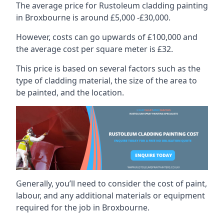
The average price for Rustoleum cladding painting
in Broxbourne is around £5,000 -£30,000.
However, costs can go upwards of £100,000 and
the average cost per square meter is £32.
This price is based on several factors such as the
type of cladding material, the size of the area to
be painted, and the location.
Generally, you’ll need to consider the cost of paint,
labour, and any additional materials or equipment
required for the job in Broxbourne.