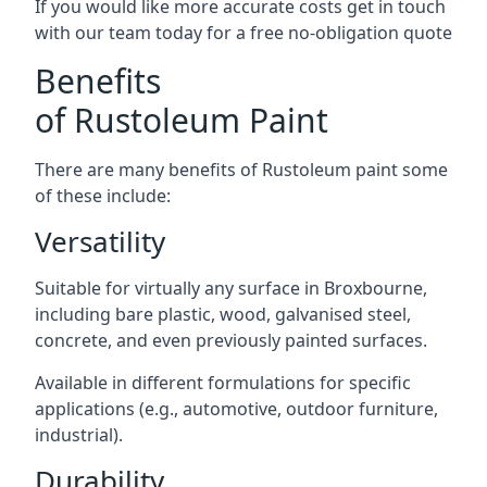
If you would like more accurate costs get in touch
with our team today for a free no-obligation quote
Benefits
of Rustoleum Paint
There are many benefits of Rustoleum paint some
of these include:
Versatility
Suitable for virtually any surface in Broxbourne,
including bare plastic, wood, galvanised steel,
concrete, and even previously painted surfaces.
Available in different formulations for specific
applications (e.g., automotive, outdoor furniture,
industrial).
Durability