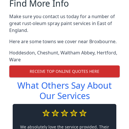
Find More Info
Make sure you contact us today for a number of
great rust-oleum spray paint services in East of
England.
Here are some towns we cover near Broxbourne.
Hoddesdon
,
Cheshunt
,
Waltham Abbey
,
Hertford
,
Ware
RECEIVE TOP ONLINE QUOTES HERE
What Others Say About
Our Services
We absolutely love the service provided. Their