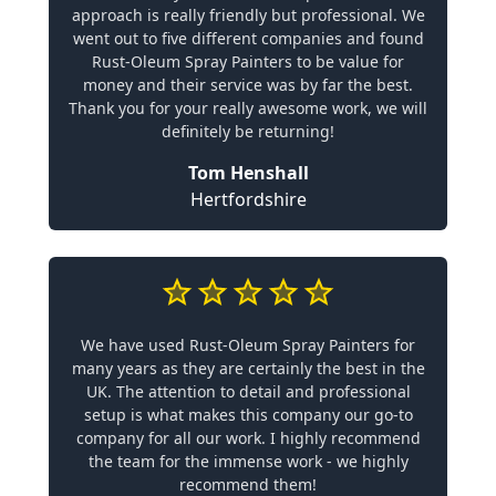
approach is really friendly but professional. We
went out to five different companies and found
Rust-Oleum Spray Painters to be value for
money and their service was by far the best.
Thank you for your really awesome work, we will
definitely be returning!
Tom Henshall
Hertfordshire
We have used Rust-Oleum Spray Painters for
many years as they are certainly the best in the
UK. The attention to detail and professional
setup is what makes this company our go-to
company for all our work. I highly recommend
the team for the immense work - we highly
recommend them!