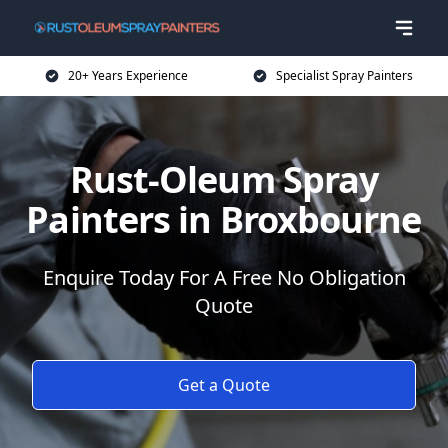
20+ Years Experience
Specialist Spray Painters
Rust-Oleum Spray
Painters in Broxbourne
Enquire Today For A Free No Obligation
Quote
Get a Quote