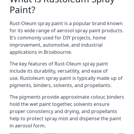
Paint?
Rust-Oleum spray paint is a popular brand known
for its wide range of aerosol spray paint products.
It’s commonly used for DIY projects, home
improvement, automotive, and industrial
applications in Broxbourne.
The key features of Rust-Oleum spray paint
include its durability, versatility, and ease of
use. Rustoleum spray paint is typically made up of
pigments, binders, solvents, and propellants.
The pigments provide approximate colour, binders
hold the wet paint together, solvents ensure
proper consistency and drying, and propellants
help to protect spray mist and dispense the paint
in aerosol form.