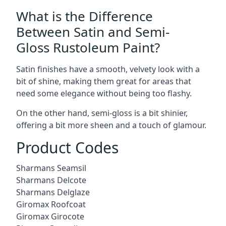
What is the Difference
Between Satin and Semi-
Gloss Rustoleum Paint?
Satin finishes have a smooth, velvety look with a
bit of shine, making them great for areas that
need some elegance without being too flashy.
On the other hand, semi-gloss is a bit shinier,
offering a bit more sheen and a touch of glamour.
Product Codes
Sharmans Seamsil
Sharmans Delcote
Sharmans Delglaze
Giromax Roofcoat
Giromax Girocote