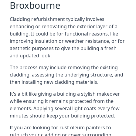
Broxbourne
Cladding refurbishment typically involves
enhancing or renovating the exterior layer of a
building. It could be for functional reasons, like
improving insulation or weather resistance, or for
aesthetic purposes to give the building a fresh
and updated look.
The process may include removing the existing
cladding, assessing the underlying structure, and
then installing new cladding materials.
It’s a bit like giving a building a stylish makeover
while ensuring it remains protected from the
elements. Applying several light coats every few
minutes should keep your building protected.
If you are looking for rust oleum painters to
retouch your cladding or cover surrounding