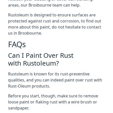
areas, our Broxbourne team can help.
Rustoleum is designed to ensure surfaces are
protected against rust and corrosion, to find out
more about this paint, do not hesitate to contact
us in Broxbourne.
FAQs
Can I Paint Over Rust
with Rustoleum?
Rustoleum is known for its rust-preventive
qualities, and you can indeed paint over rust with
Rust-Oleum products.
Before you start, though, make sure to remove
loose paint or flaking rust with a wire brush or
sandpaper.