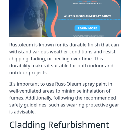
Rustoleum is known for its durable finish that can
withstand various weather conditions and resist
chipping, fading, or peeling over time. This
durability makes it suitable for both indoor and
outdoor projects.
It’s important to use Rust-Oleum spray paint in
well-ventilated areas to minimise inhalation of
fumes. Additionally, following the recommended
safety guidelines, such as wearing protective gear,
is advisable.
Cladding Refurbishment