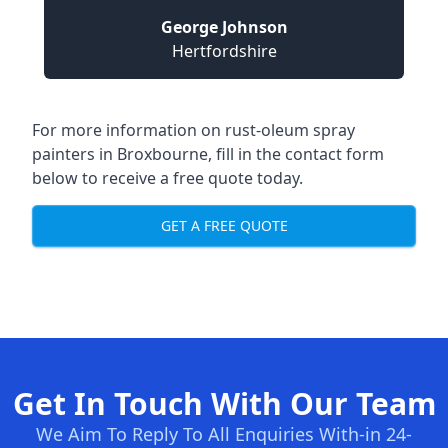
George Johnson
Hertfordshire
For more information on rust-oleum spray
painters in Broxbourne, fill in the contact form
below to receive a free quote today.
GET A FREE QUOTE
Get In Touch With Our Team
We Aim To Reply To All Enquiries With-in 24-