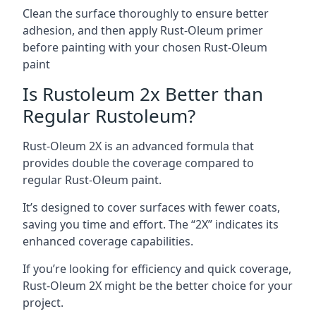
Clean the surface thoroughly to ensure better
adhesion, and then apply Rust-Oleum primer
before painting with your chosen Rust-Oleum
paint
Is Rustoleum 2x Better than
Regular Rustoleum?
Rust-Oleum 2X is an advanced formula that
provides double the coverage compared to
regular Rust-Oleum paint.
It’s designed to cover surfaces with fewer coats,
saving you time and effort. The “2X” indicates its
enhanced coverage capabilities.
If you’re looking for efficiency and quick coverage,
Rust-Oleum 2X might be the better choice for your
project.