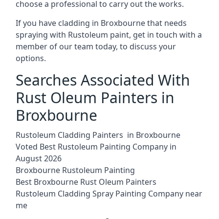
choose a professional to carry out the works.
If you have cladding in Broxbourne that needs
spraying with Rustoleum paint, get in touch with a
member of our team today, to discuss your
options.
Searches Associated With
Rust Oleum Painters in
Broxbourne
Rustoleum Cladding Painters in Broxbourne
Voted Best Rustoleum Painting Company in
August 2026
Broxbourne Rustoleum Painting
Best Broxbourne Rust Oleum Painters
Rustoleum Cladding Spray Painting Company near
me