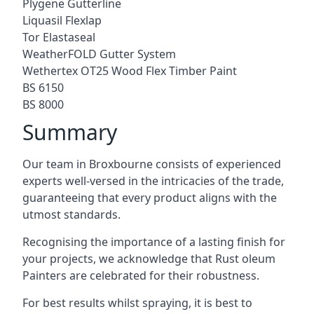
Plygene Gutterline
Liquasil Flexlap
Tor Elastaseal
WeatherFOLD Gutter System
Wethertex OT25 Wood Flex Timber Paint
BS 6150
BS 8000
Summary
Our team in Broxbourne consists of experienced
experts well-versed in the intricacies of the trade,
guaranteeing that every product aligns with the
utmost standards.
Recognising the importance of a lasting finish for
your projects, we acknowledge that Rust oleum
Painters are celebrated for their robustness.
For best results whilst spraying, it is best to