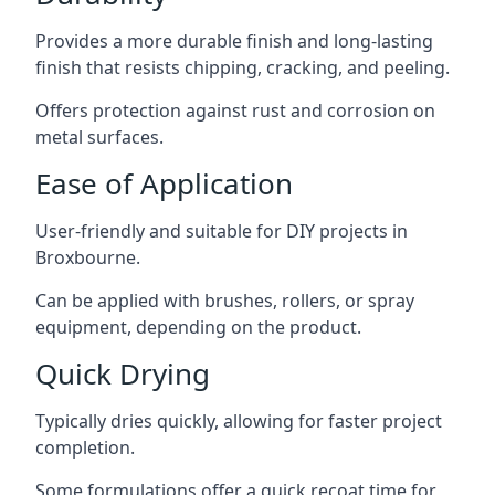
Provides a more durable finish and long-lasting
finish that resists chipping, cracking, and peeling.
Offers protection against rust and corrosion on
metal surfaces.
Ease of Application
User-friendly and suitable for DIY projects in
Broxbourne.
Can be applied with brushes, rollers, or spray
equipment, depending on the product.
Quick Drying
Typically dries quickly, allowing for faster project
completion.
Some formulations offer a quick recoat time for