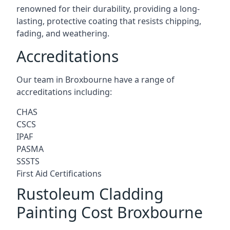
renowned for their durability, providing a long-
lasting, protective coating that resists chipping,
fading, and weathering.
Accreditations
Our team in Broxbourne have a range of
accreditations including:
CHAS
CSCS
IPAF
PASMA
SSSTS
First Aid Certifications
Rustoleum Cladding
Painting Cost Broxbourne