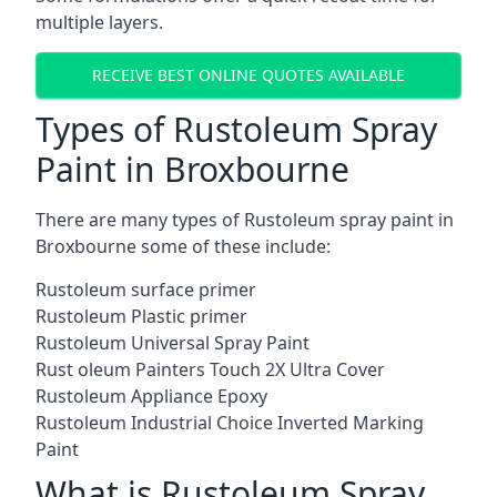
multiple layers.
RECEIVE BEST ONLINE QUOTES AVAILABLE
Types of Rustoleum Spray
Paint in Broxbourne
There are many types of Rustoleum spray paint in
Broxbourne some of these include:
Rustoleum surface primer
Rustoleum Plastic primer
Rustoleum Universal Spray Paint
Rust oleum Painters Touch 2X Ultra Cover
Rustoleum Appliance Epoxy
Rustoleum Industrial Choice Inverted Marking
Paint
What is Rustoleum Spray