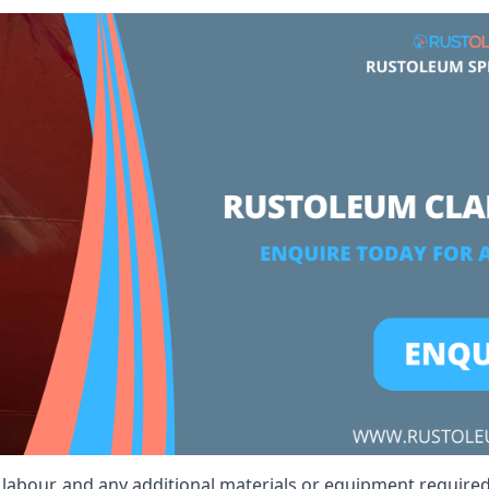
, labour, and any additional materials or equipment required 