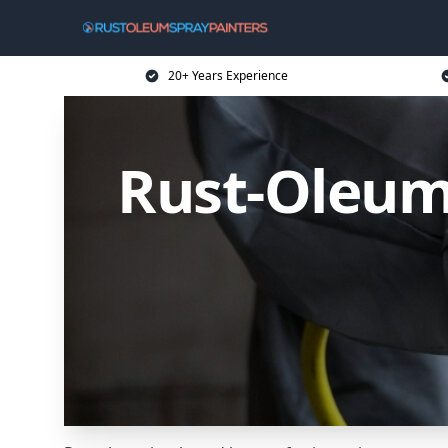
20+ Years Experience
Rust-Oleum 