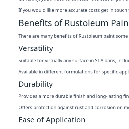
If you would like more accurate costs get in touch
Benefits of Rustoleum Pain
There are many benefits of Rustoleum paint some o
Versatility
Suitable for virtually any surface in St Albans, inc
Available in different formulations for specific appl
Durability
Provides a more durable finish and long-lasting fin
Offers protection against rust and corrosion on me
Ease of Application