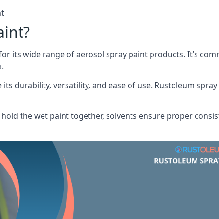
nt
aint?
or its wide range of aerosol spray paint products. It’s c
s.
its durability, versatility, and ease of use. Rustoleum spray
hold the wet paint together, solvents ensure proper consis