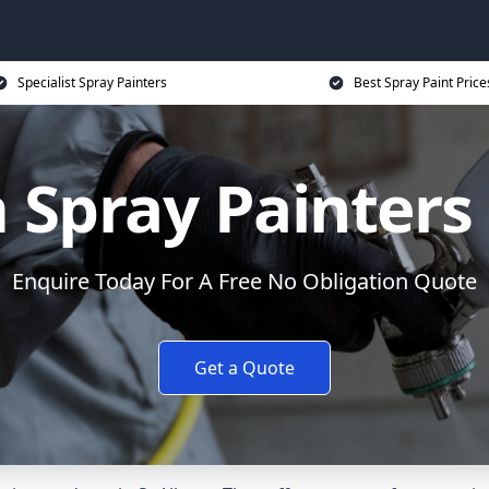
Specialist Spray Painters
Best Spray Paint Price
Spray Painters 
Enquire Today For A Free No Obligation Quote
Get a Quote