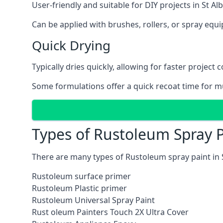
User-friendly and suitable for DIY projects in St Al
Can be applied with brushes, rollers, or spray eq
Quick Drying
Typically dries quickly, allowing for faster project 
Some formulations offer a quick recoat time for mu
Types of Rustoleum Spray P
There are many types of Rustoleum spray paint in 
Rustoleum surface primer
Rustoleum Plastic primer
Rustoleum Universal Spray Paint
Rust oleum Painters Touch 2X Ultra Cover