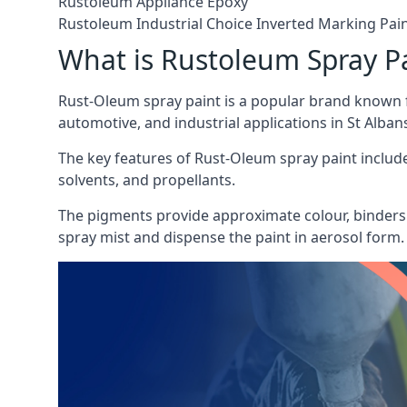
Rustoleum Appliance Epoxy
Rustoleum Industrial Choice Inverted Marking Pai
What is Rustoleum Spray P
Rust-Oleum spray paint is a popular brand known f
automotive, and industrial applications in St Alban
The key features of Rust-Oleum spray paint include 
solvents, and propellants.
The pigments provide approximate colour, binders 
spray mist and dispense the paint in aerosol form.