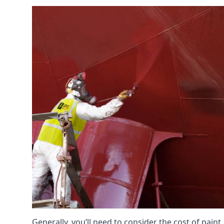
Generally, you’ll need to consider the cost of paint