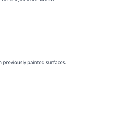
en previously painted surfaces.