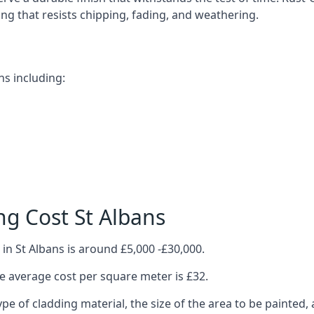
ting that resists chipping, fading, and weathering.
ns including:
g Cost St Albans
in St Albans is around £5,000 -£30,000.
 average cost per square meter is £32.
ype of cladding material, the size of the area to be painted, 