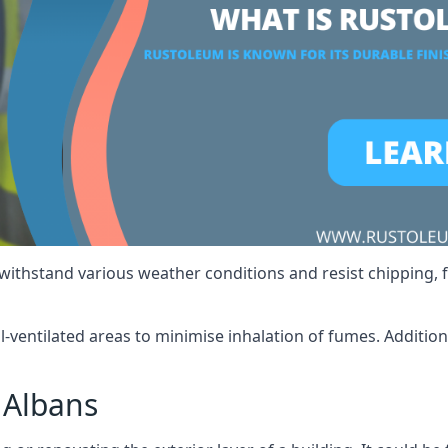
 withstand various weather conditions and resist chipping, f
ll-ventilated areas to minimise inhalation of fumes. Additio
 Albans