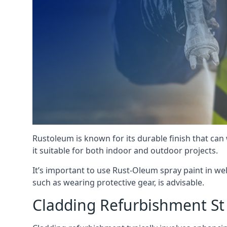
Rustoleum is known for its durable finish that can
it suitable for both indoor and outdoor projects.
It’s important to use Rust-Oleum spray paint in we
such as wearing protective gear, is advisable.
Cladding Refurbishment St