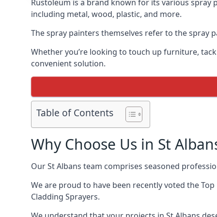
Rustoleum is a brand known for its various spray p
including metal, wood, plastic, and more.
The spray painters themselves refer to the spray pai
Whether you’re looking to touch up furniture, tackl
convenient solution.
Table of Contents
Why Choose Us in St Alban
Our St Albans team comprises seasoned profession
We are proud to have been recently voted the
Top
Cladding Sprayers.
We understand that your projects in St Albans dese