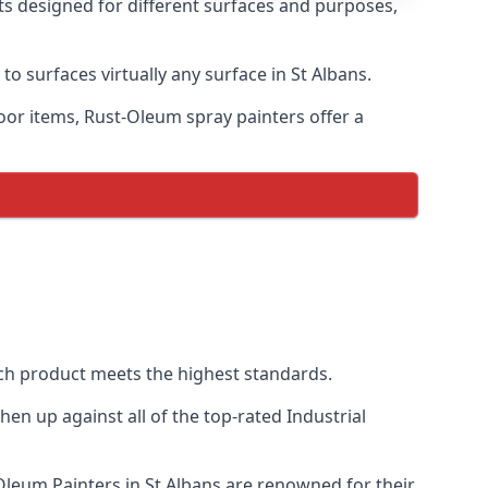
nts designed for different surfaces and purposes,
to surfaces virtually any surface in St Albans.
door items, Rust-Oleum spray painters offer a
ch product meets the highest standards.
n up against all of the top-rated Industrial
-Oleum Painters in St Albans are renowned for their