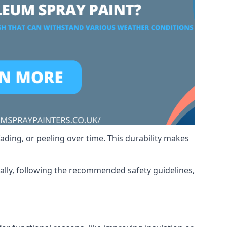
ading, or peeling over time. This durability makes
nally, following the recommended safety guidelines,