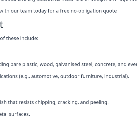
 with our team today for a free no-obligation quote
t
f these include:
luding bare plastic, wood, galvanised steel, concrete, and ev
ications (e.g., automotive, outdoor furniture, industrial).
ish that resists chipping, cracking, and peeling.
tal surfaces.