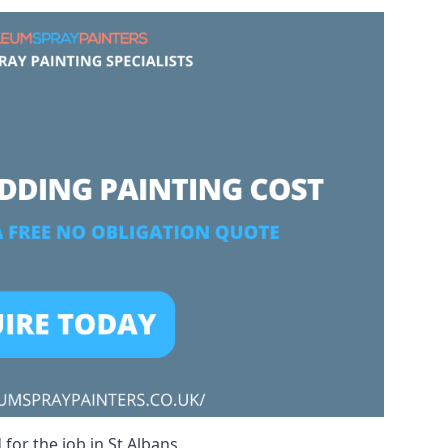
for the job in St Albans.