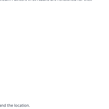
and the location.