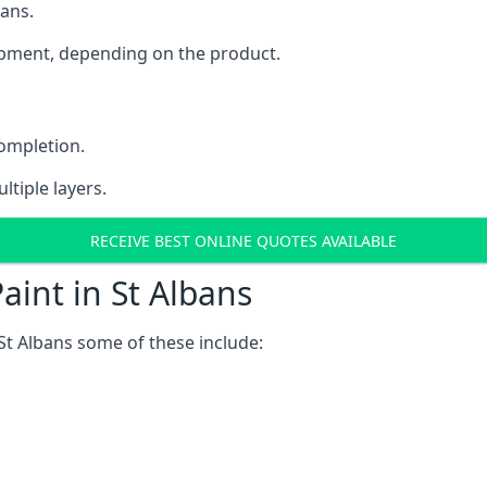
bans.
uipment, depending on the product.
completion.
ltiple layers.
RECEIVE BEST ONLINE QUOTES AVAILABLE
aint in St Albans
St Albans some of these include: