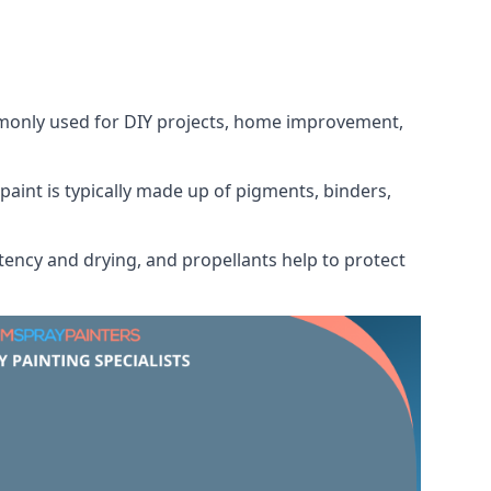
ommonly used for DIY projects, home improvement,
 paint is typically made up of pigments, binders,
tency and drying, and propellants help to protect