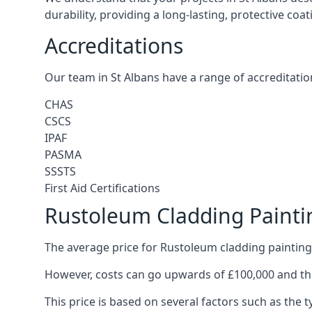
durability, providing a long-lasting, protective coa
Accreditations
Our team in St Albans have a range of accreditatio
CHAS
CSCS
IPAF
PASMA
SSSTS
First Aid Certifications
Rustoleum Cladding Paintin
The average price for Rustoleum cladding painting 
However, costs can go upwards of £100,000 and the
This price is based on several factors such as the t