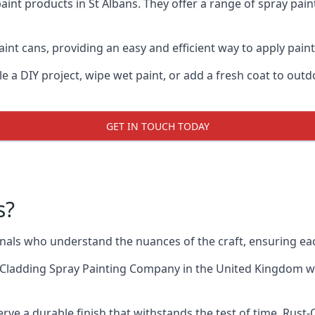
aint products in St Albans. They offer a range of spray pai
nt cans, providing an easy and efficient way to apply paint 
e a DIY project, wipe wet paint, or add a fresh coat to out
GET IN TOUCH TODAY
s?
als who understand the nuances of the craft, ensuring ea
 Cladding Spray Painting Company
in the United Kingdom whe
rve a durable finish that withstands the test of time. Rust