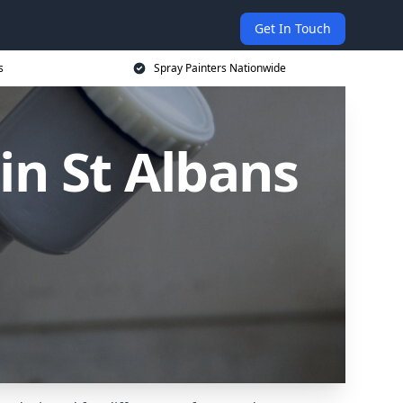
Get In Touch
s
Spray Painters Nationwide
in St Albans