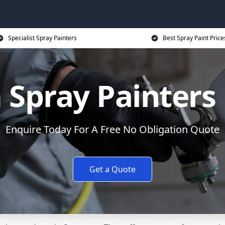
Specialist Spray Painters
Best Spray Paint Price
Spray Painters
Enquire Today For A Free No Obligation Quote
Get a Quote