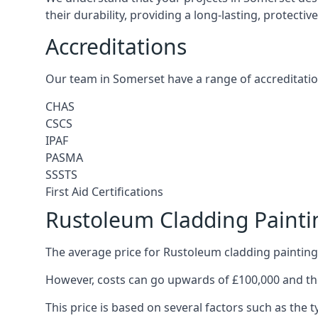
their durability, providing a long-lasting, protecti
Accreditations
Our team in Somerset have a range of accreditatio
CHAS
CSCS
IPAF
PASMA
SSSTS
First Aid Certifications
Rustoleum Cladding Painti
The average price for Rustoleum cladding painting
However, costs can go upwards of £100,000 and the
This price is based on several factors such as the t