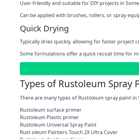
User-friendly and suitable for DIY projects in Some
Can be applied with brushes, rollers, or spray eq
Quick Drying
Typically dries quickly, allowing for faster project 
Some formulations offer a quick recoat time for mu
Types of Rustoleum Spray P
There are many types of Rustoleum spray paint in
Rustoleum surface primer
Rustoleum Plastic primer
Rustoleum Universal Spray Paint
Rust oleum Painters Touch 2X Ultra Cover