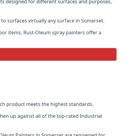
nts designed for different surfaces and purposes,
 to surfaces virtually any surface in Somerset.
door items, Rust-Oleum spray painters offer a
ch product meets the highest standards.
n up against all of the top-rated Industrial
t-Oleum Painters in Somerset are renowned for