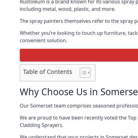
Rustoleum is a brand known for its various spray p
including metal, wood, plastic, and more.
The spray painters themselves refer to the spray pa
Whether you’re looking to touch up furniture, tackl
convenient solution.
Table of Contents
Why Choose Us in Somerse
Our Somerset team comprises seasoned profession
We are proud to have been recently voted the
Top
Cladding Sprayers.
We understand that your projects in Somerset dese