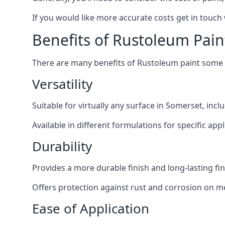
If you would like more accurate costs get in touch
Benefits of Rustoleum Pain
There are many benefits of Rustoleum paint some o
Versatility
Suitable for virtually any surface in Somerset, inc
Available in different formulations for specific appl
Durability
Provides a more durable finish and long-lasting fin
Offers protection against rust and corrosion on me
Ease of Application