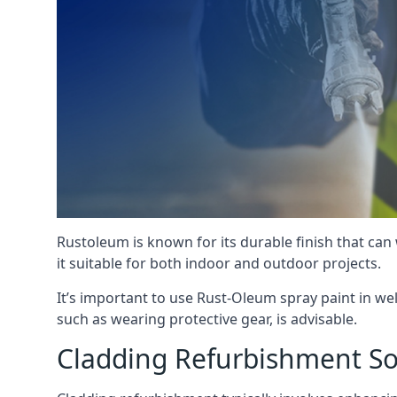
Rustoleum is known for its durable finish that can
it suitable for both indoor and outdoor projects.
It’s important to use Rust-Oleum spray paint in we
such as wearing protective gear, is advisable.
Cladding Refurbishment S