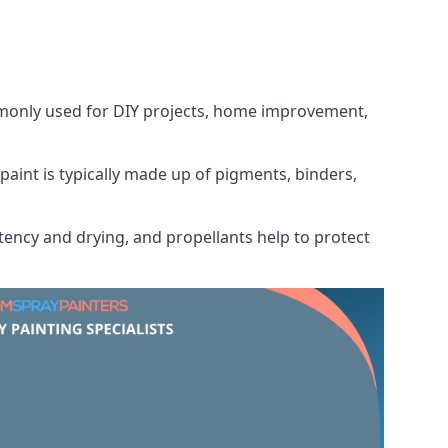
ommonly used for DIY projects, home improvement,
 paint is typically made up of pigments, binders,
tency and drying, and propellants help to protect