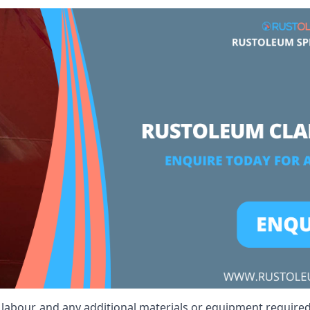
t, labour, and any additional materials or equipment required