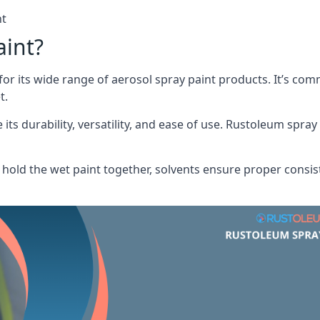
nt
aint?
or its wide range of aerosol spray paint products. It’s c
t.
its durability, versatility, and ease of use. Rustoleum spray
hold the wet paint together, solvents ensure proper consis