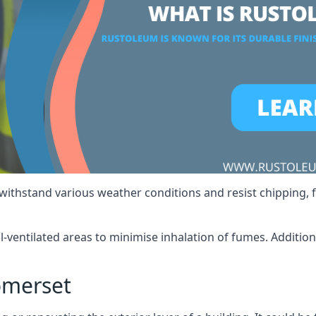
 withstand various weather conditions and resist chipping, f
ll-ventilated areas to minimise inhalation of fumes. Additio
omerset