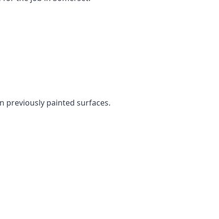
en previously painted surfaces.