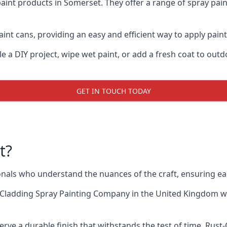
aint products in Somerset. They offer a range of spray pai
int cans, providing an easy and efficient way to apply paint
e a DIY project, wipe wet paint, or add a fresh coat to out
GET IN TOUCH TODAY
t?
als who understand the nuances of the craft, ensuring ea
 Cladding Spray Painting Company
in the United Kingdom whe
rve a durable finish that withstands the test of time. Rus