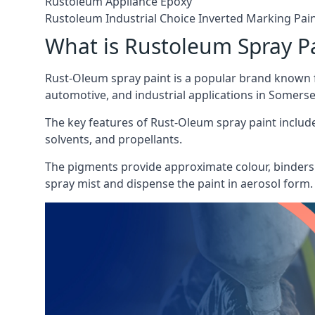
Rustoleum Appliance Epoxy
Rustoleum Industrial Choice Inverted Marking Pai
What is Rustoleum Spray P
Rust-Oleum spray paint is a popular brand known f
automotive, and industrial applications in Somerse
The key features of Rust-Oleum spray paint include 
solvents, and propellants.
The pigments provide approximate colour, binders 
spray mist and dispense the paint in aerosol form.