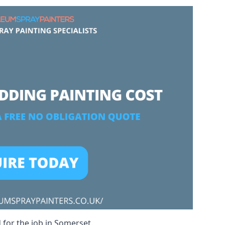
 for the job in Somerset.