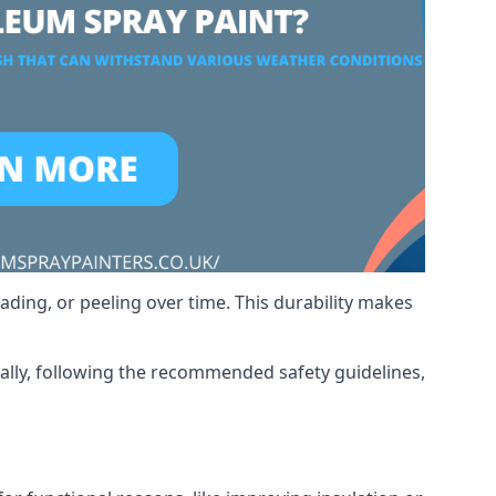
ading, or peeling over time. This durability makes
nally, following the recommended safety guidelines,