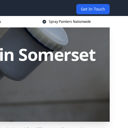
Get In Touch
s
Spray Painters Nationwide
 in Somerset