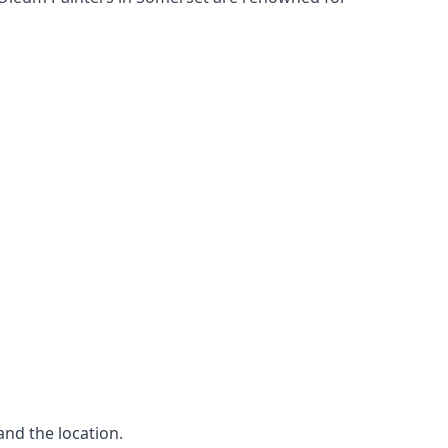
and the location.