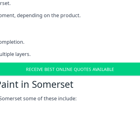
rset.
uipment, depending on the product.
completion.
ltiple layers.
RECEIVE BEST ONLINE QUOTES AVAILABLE
aint in Somerset
 Somerset some of these include: