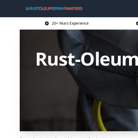
20+ Years Experience
Rust-Oleum 