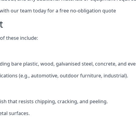
 with our team today for a free no-obligation quote
t
f these include:
luding bare plastic, wood, galvanised steel, concrete, and ev
ications (e.g., automotive, outdoor furniture, industrial).
ish that resists chipping, cracking, and peeling.
tal surfaces.