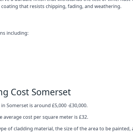
ve coating that resists chipping, fading, and weathering.
ns including:
ng Cost Somerset
 in Somerset is around £5,000 -£30,000.
 average cost per square meter is £32.
ype of cladding material, the size of the area to be painted, 