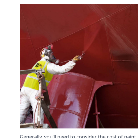
Generally, you’ll need to consider the cost of pain