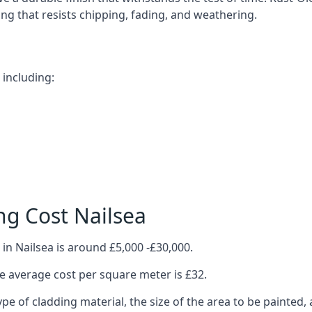
ting that resists chipping, fading, and weathering.
 including:
ng Cost Nailsea
in Nailsea is around £5,000 -£30,000.
 average cost per square meter is £32.
ype of cladding material, the size of the area to be painted, 