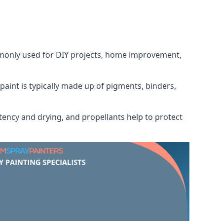
ommonly used for DIY projects, home improvement,
 paint is typically made up of pigments, binders,
tency and drying, and propellants help to protect