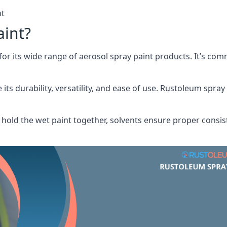
nt
aint?
or its wide range of aerosol spray paint products. It’s c
its durability, versatility, and ease of use. Rustoleum spray
hold the wet paint together, solvents ensure proper consis