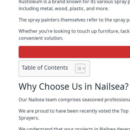
Rustoleum is a brand known for its various spray p
including metal, wood, plastic, and more.
The spray painters themselves refer to the spray pai
Whether you’re looking to touch up furniture, tackl
convenient solution.
Table of Contents
Why Choose Us in Nailsea?
Our Nailsea team comprises seasoned professional
We are proud to have been recently voted the
Top 
Sprayers.
We understand that your projects in Nailsea deserv