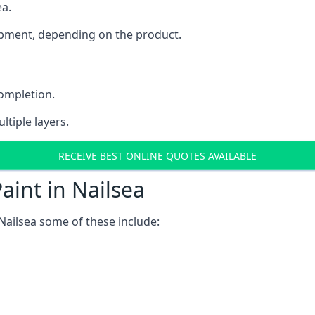
ea.
uipment, depending on the product.
completion.
ltiple layers.
RECEIVE BEST ONLINE QUOTES AVAILABLE
aint in Nailsea
Nailsea some of these include: