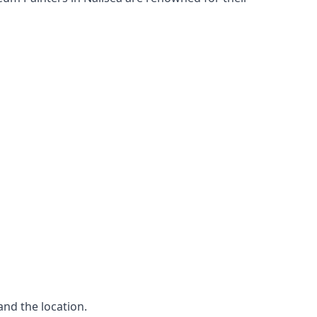
and the location.