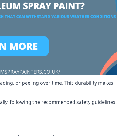
ading, or peeling over time. This durability makes
nally, following the recommended safety guidelines,