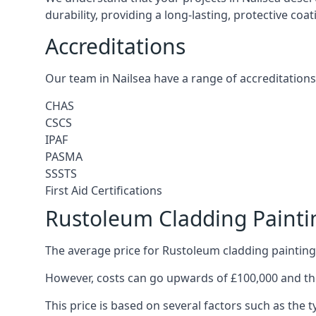
durability, providing a long-lasting, protective coa
Accreditations
Our team in Nailsea have a range of accreditations
CHAS
CSCS
IPAF
PASMA
SSSTS
First Aid Certifications
Rustoleum Cladding Painti
The average price for Rustoleum cladding painting 
However, costs can go upwards of £100,000 and the
This price is based on several factors such as the t