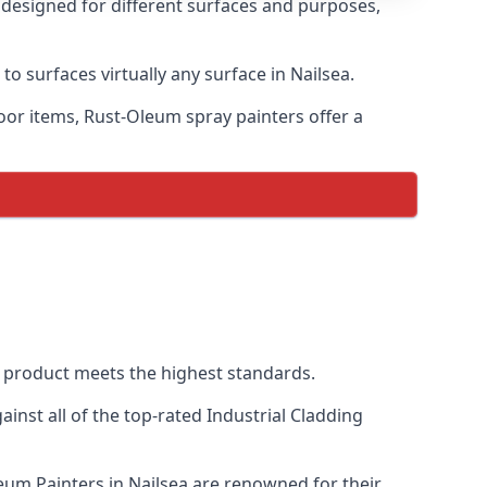
s designed for different surfaces and purposes,
to surfaces virtually any surface in Nailsea.
door items, Rust-Oleum spray painters offer a
 product meets the highest standards.
nst all of the top-rated Industrial Cladding
leum Painters in Nailsea are renowned for their