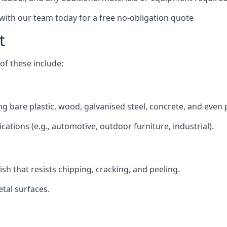
 with our team today for a free no-obligation quote
t
f these include:
ding bare plastic, wood, galvanised steel, concrete, and even
ications (e.g., automotive, outdoor furniture, industrial).
ish that resists chipping, cracking, and peeling.
tal surfaces.