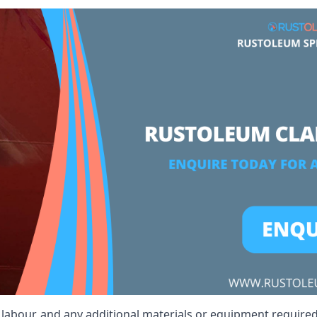
, labour, and any additional materials or equipment required 