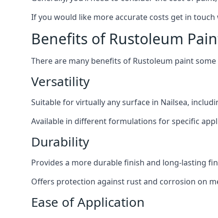
If you would like more accurate costs get in touch
Benefits of Rustoleum Pain
There are many benefits of Rustoleum paint some o
Versatility
Suitable for virtually any surface in Nailsea, inclu
Available in different formulations for specific appl
Durability
Provides a more durable finish and long-lasting fin
Offers protection against rust and corrosion on me
Ease of Application