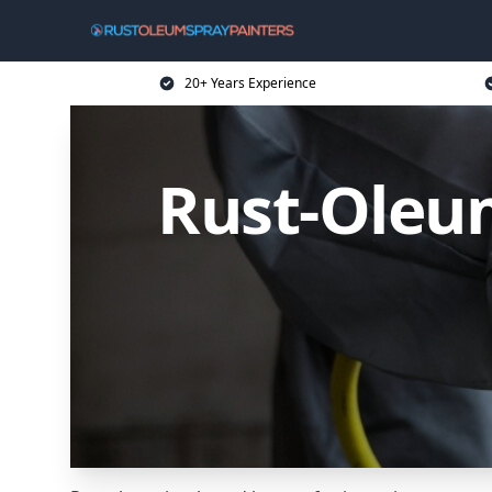
20+ Years Experience
Rust-Oleum