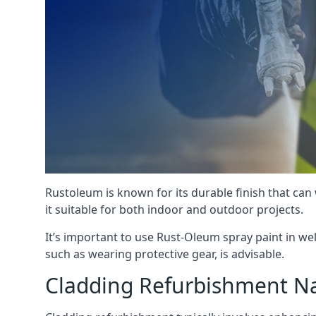
Rustoleum is known for its durable finish that can
it suitable for both indoor and outdoor projects.
It’s important to use Rust-Oleum spray paint in we
such as wearing protective gear, is advisable.
Cladding Refurbishment Na