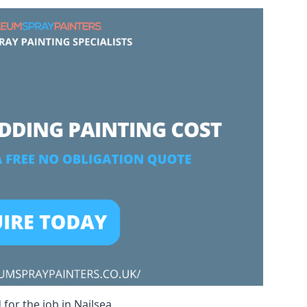
for the job in Nailsea.