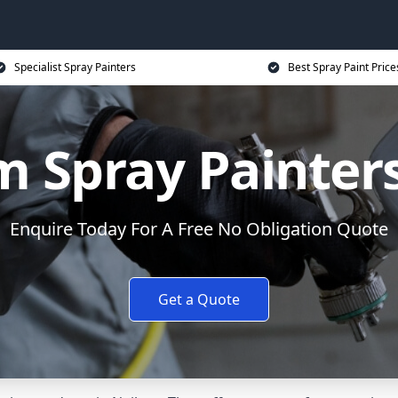
Specialist Spray Painters
Best Spray Paint Price
 Spray Painters
Enquire Today For A Free No Obligation Quote
Get a Quote