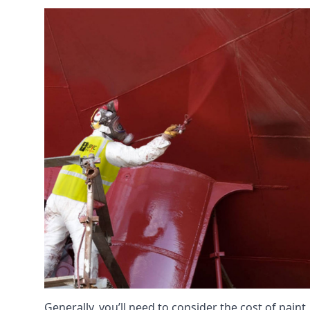
Generally, you’ll need to consider the cost of paint