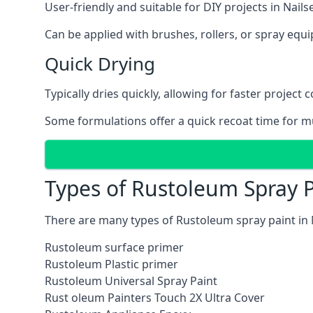
User-friendly and suitable for DIY projects in Nails
Can be applied with brushes, rollers, or spray eq
Quick Drying
Typically dries quickly, allowing for faster project 
Some formulations offer a quick recoat time for mu
Types of Rustoleum Spray P
There are many types of Rustoleum spray paint in 
Rustoleum surface primer
Rustoleum Plastic primer
Rustoleum Universal Spray Paint
Rust oleum Painters Touch 2X Ultra Cover