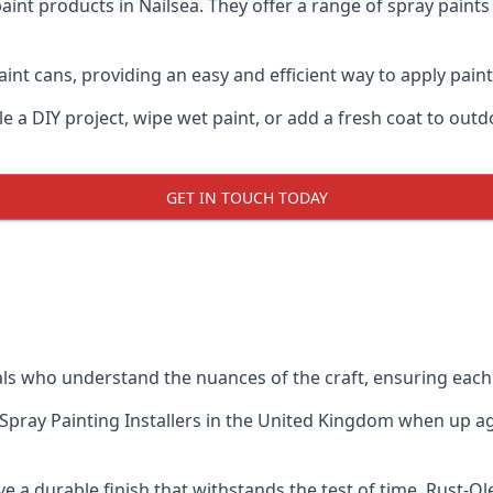
aint products in Nailsea. They offer a range of spray paint
nt cans, providing an easy and efficient way to apply paint 
e a DIY project, wipe wet paint, or add a fresh coat to out
GET IN TOUCH TODAY
s who understand the nuances of the craft, ensuring each
Spray Painting Installers
in the United Kingdom when up agai
e a durable finish that withstands the test of time. Rust-O