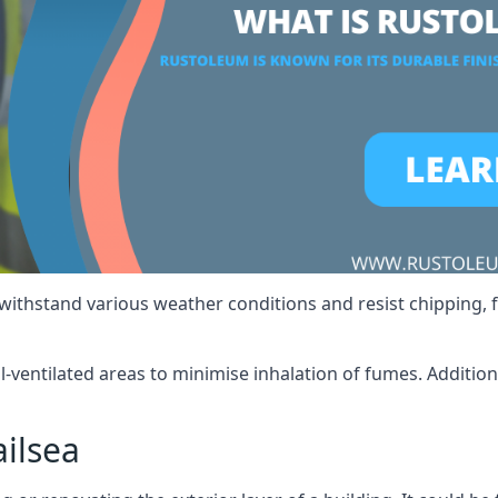
 withstand various weather conditions and resist chipping, f
ll-ventilated areas to minimise inhalation of fumes. Additio
ilsea