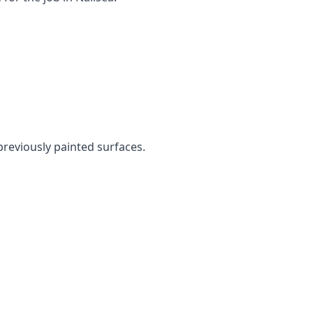
 previously painted surfaces.