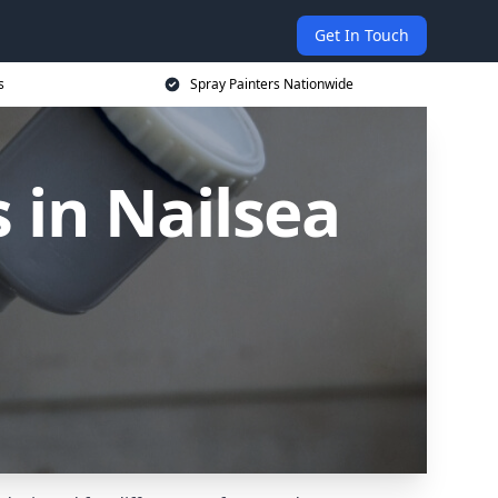
Get In Touch
s
Spray Painters Nationwide
 in Nailsea