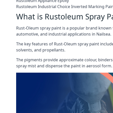
Rustoleum Appliance Epoxy
Rustoleum Industrial Choice Inverted Marking Pai
What is Rustoleum Spray P
Rust-Oleum spray paint is a popular brand known f
automotive, and industrial applications in Nailsea.
The key features of Rust-Oleum spray paint include 
solvents, and propellants.
The pigments provide approximate colour, binders 
spray mist and dispense the paint in aerosol form.