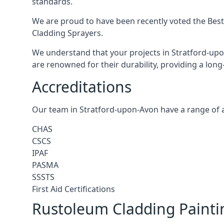
standards.
We are proud to have been recently voted the
Best
Cladding Sprayers.
We understand that your projects in Stratford-upo
are renowned for their durability, providing a long
Accreditations
Our team in Stratford-upon-Avon have a range of a
CHAS
CSCS
IPAF
PASMA
SSSTS
First Aid Certifications
Rustoleum Cladding Painti