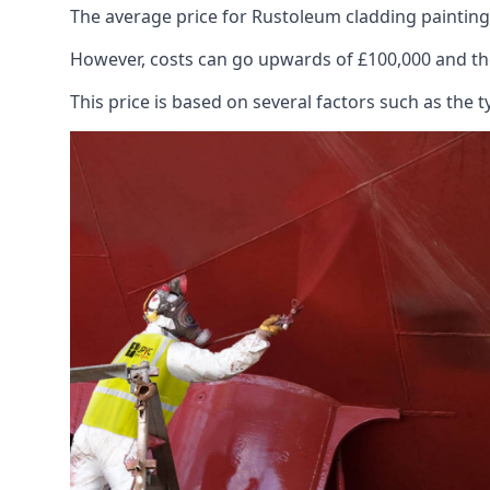
The average price for Rustoleum cladding painting
However, costs can go upwards of £100,000 and the
This price is based on several factors such as the t