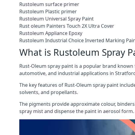
Rustoleum surface primer
Rustoleum Plastic primer
Rustoleum Universal Spray Paint
Rust oleum Painters Touch 2X Ultra Cover
Rustoleum Appliance Epoxy
Rustoleum Industrial Choice Inverted Marking Pai
What is Rustoleum Spray P
Rust-Oleum spray paint is a popular brand known f
automotive, and industrial applications in Stratfo
The key features of Rust-Oleum spray paint include 
solvents, and propellants.
The pigments provide approximate colour, binders 
spray mist and dispense the paint in aerosol form.