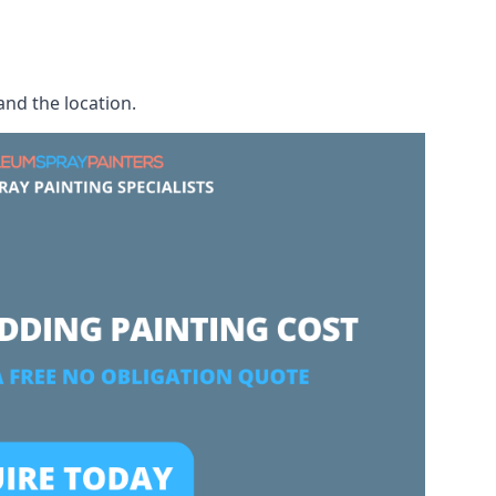
and the location.