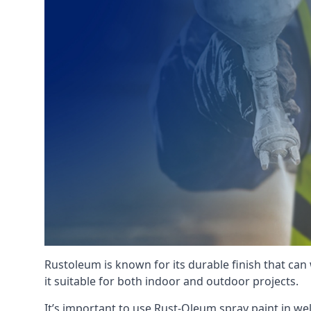
Rustoleum is known for its durable finish that can
it suitable for both indoor and outdoor projects.
It’s important to use Rust-Oleum spray paint in we