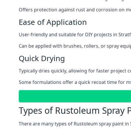
Offers protection against rust and corrosion on me
Ease of Application
User-friendly and suitable for DIY projects in Stra
Can be applied with brushes, rollers, or spray eq
Quick Drying
Typically dries quickly, allowing for faster project 
Some formulations offer a quick recoat time for mu
Types of Rustoleum Spray P
There are many types of Rustoleum spray paint in