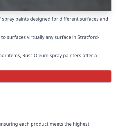
 spray paints designed for different surfaces and
to surfaces virtually any surface in Stratford-
door items, Rust-Oleum spray painters offer a
ensuring each product meets the highest