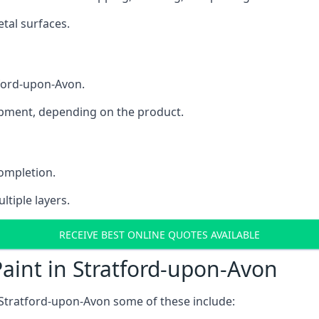
tal surfaces.
tford-upon-Avon.
uipment, depending on the product.
completion.
ltiple layers.
RECEIVE BEST ONLINE QUOTES AVAILABLE
aint in Stratford-upon-Avon
 Stratford-upon-Avon some of these include: