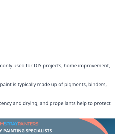
ommonly used for DIY projects, home improvement,
 paint is typically made up of pigments, binders,
tency and drying, and propellants help to protect