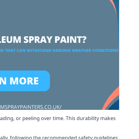
ading, or peeling over time. This durability makes
nally, following the recommended safety guidelines,