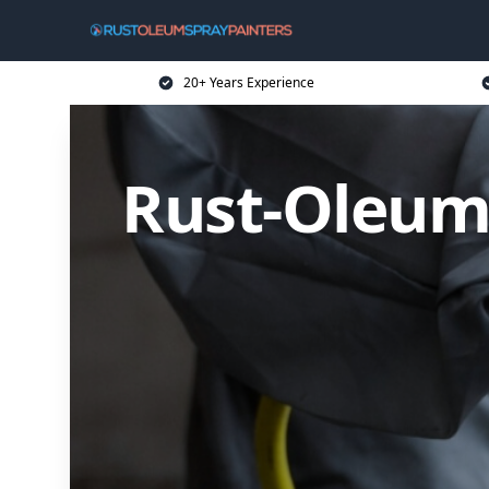
20+ Years Experience
Rust-Oleum 