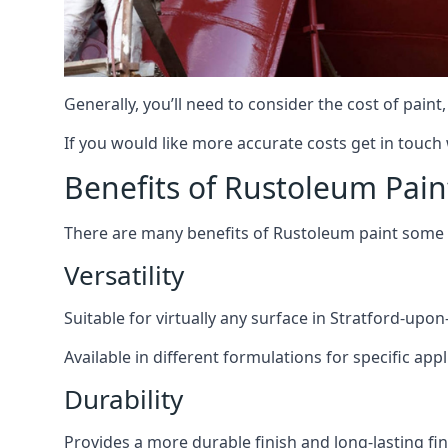
Generally, you’ll need to consider the cost of pain
If you would like more accurate costs get in touch
Benefits of Rustoleum Pain
There are many benefits of Rustoleum paint some o
Versatility
Suitable for virtually any surface in Stratford-upo
Available in different formulations for specific appl
Durability
Provides a more durable finish and long-lasting fin