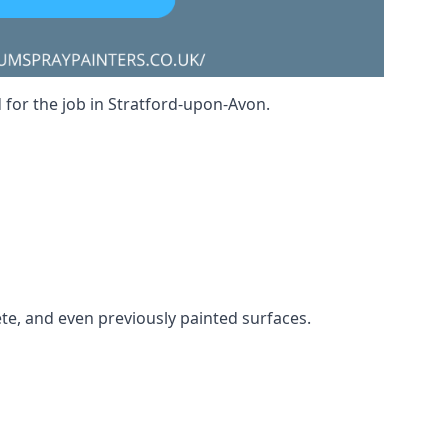
d for the job in Stratford-upon-Avon.
ete, and even previously painted surfaces.