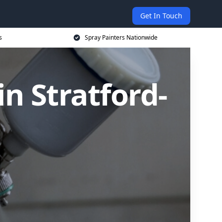
Get In Touch
s
Spray Painters Nationwide
n Stratford-