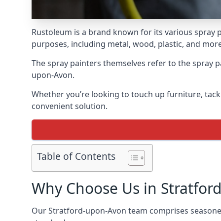
Rustoleum is a brand known for its various spray p
purposes, including metal, wood, plastic, and more
The spray painters themselves refer to the spray pai
upon-Avon.
Whether you’re looking to touch up furniture, tackl
convenient solution.
Table of Contents
Why Choose Us in Stratfor
Our Stratford-upon-Avon team comprises seasoned