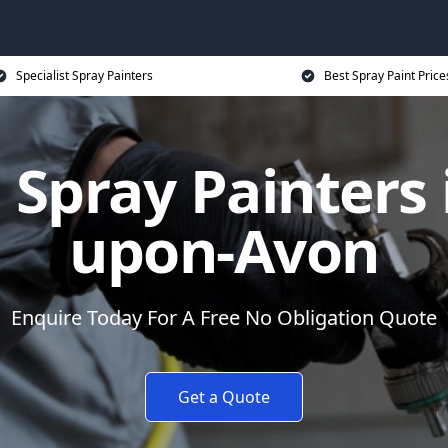
Specialist Spray Painters
Best Spray Paint Price
Spray Painters i
upon-Avon
Enquire Today For A Free No Obligation Quote
Get a Quote