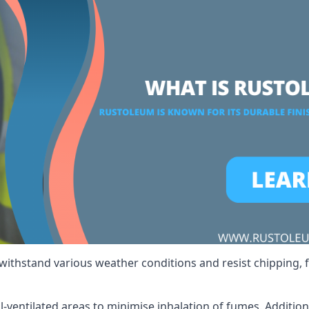
 withstand various weather conditions and resist chipping, f
ll-ventilated areas to minimise inhalation of fumes. Additio