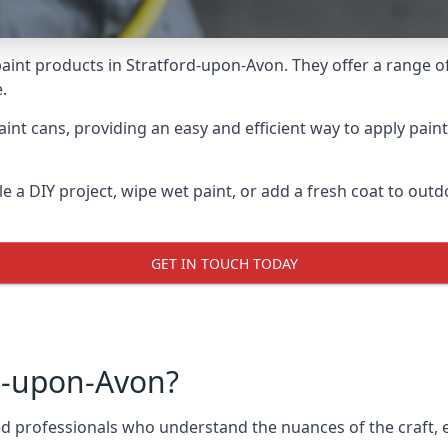
aint products in Stratford-upon-Avon. They offer a range of
.
nt cans, providing an easy and efficient way to apply paint 
e a DIY project, wipe wet paint, or add a fresh coat to out
GET IN TOUCH TODAY
d-upon-Avon?
 professionals who understand the nuances of the craft, 