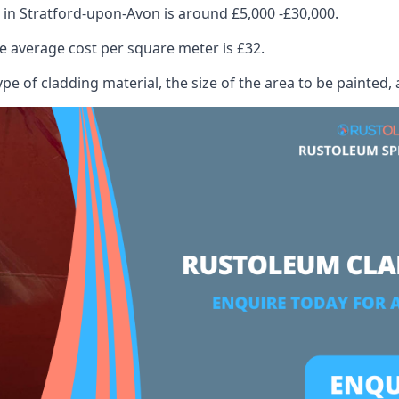
 in Stratford-upon-Avon is around £5,000 -£30,000.
 average cost per square meter is £32.
ype of cladding material, the size of the area to be painted, 