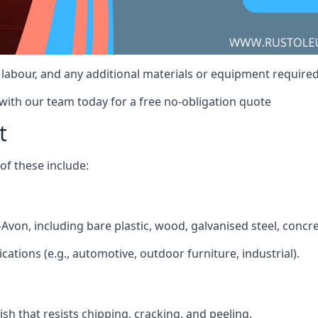
t, labour, and any additional materials or equipment require
 with our team today for a free no-obligation quote
t
f these include:
n-Avon, including bare plastic, wood, galvanised steel, concr
ications (e.g., automotive, outdoor furniture, industrial).
ish that resists chipping, cracking, and peeling.