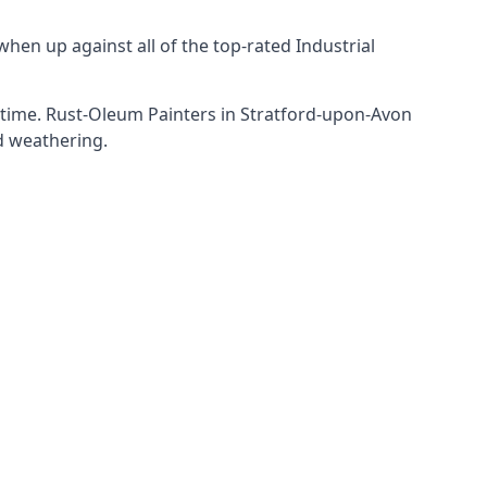
hen up against all of the top-rated Industrial
f time. Rust-Oleum Painters in Stratford-upon-Avon
nd weathering.