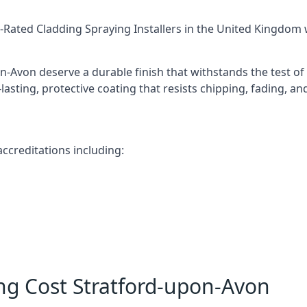
-Rated Cladding Spraying Installers
in the United Kingdom w
n-Avon deserve a durable finish that withstands the test o
-lasting, protective coating that resists chipping, fading, a
ccreditations including:
ng Cost Stratford-upon-Avon