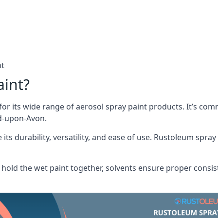
nt
aint?
or its wide range of aerosol spray paint products. It’s c
rd-upon-Avon.
its durability, versatility, and ease of use. Rustoleum spray
hold the wet paint together, solvents ensure proper consis