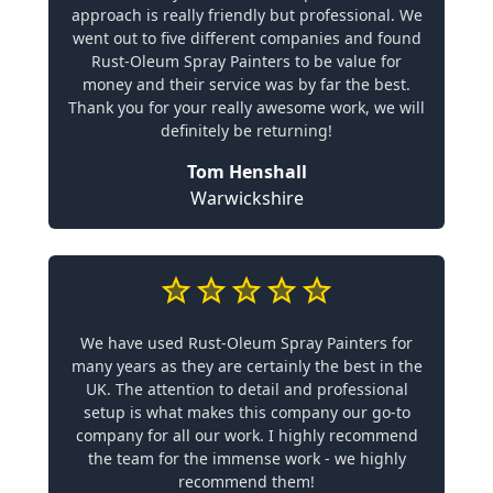
approach is really friendly but professional. We
went out to five different companies and found
Rust-Oleum Spray Painters to be value for
money and their service was by far the best.
Thank you for your really awesome work, we will
definitely be returning!
Tom Henshall
Warwickshire
We have used Rust-Oleum Spray Painters for
many years as they are certainly the best in the
UK. The attention to detail and professional
setup is what makes this company our go-to
company for all our work. I highly recommend
the team for the immense work - we highly
recommend them!