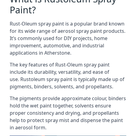
Paint?
Rust-Oleum spray paint is a popular brand known
for its wide range of aerosol spray paint products.
It’s commonly used for DIY projects, home
improvement, automotive, and industrial
applications in Atherstone.
The key features of Rust-Oleum spray paint
include its durability, versatility, and ease of
use. Rustoleum spray paint is typically made up of
pigments, binders, solvents, and propellants.
The pigments provide approximate colour, binders
hold the wet paint together, solvents ensure
proper consistency and drying, and propellants
help to protect spray mist and dispense the paint
in aerosol form.