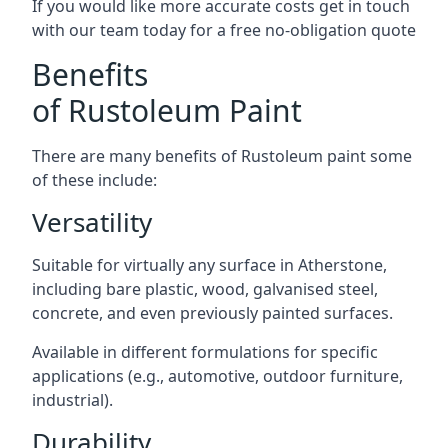
If you would like more accurate costs get in touch
with our team today for a free no-obligation quote
Benefits
of Rustoleum Paint
There are many benefits of Rustoleum paint some
of these include:
Versatility
Suitable for virtually any surface in Atherstone,
including bare plastic, wood, galvanised steel,
concrete, and even previously painted surfaces.
Available in different formulations for specific
applications (e.g., automotive, outdoor furniture,
industrial).
Durability