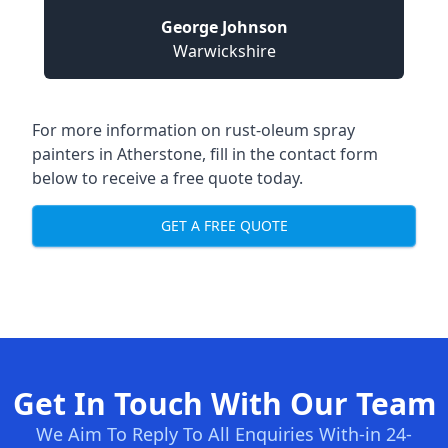
George Johnson
Warwickshire
For more information on rust-oleum spray
painters in Atherstone, fill in the contact form
below to receive a free quote today.
GET A FREE QUOTE
Get In Touch With Our Team
We Aim To Reply To All Enquiries With-in 24-