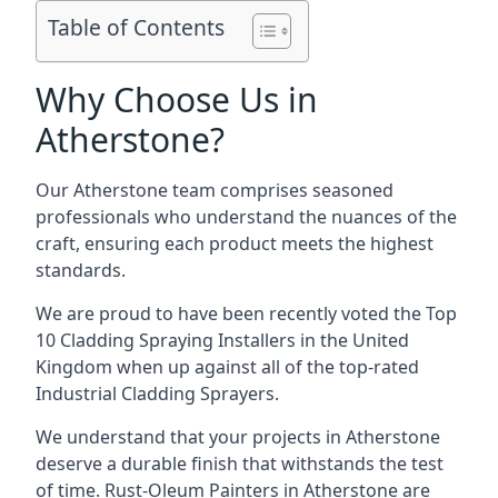
Table of Contents
Why Choose Us in
Atherstone?
Our Atherstone team comprises seasoned
professionals who understand the nuances of the
craft, ensuring each product meets the highest
standards.
We are proud to have been recently voted the
Top
10 Cladding Spraying Installers
in the United
Kingdom when up against all of the top-rated
Industrial Cladding Sprayers.
We understand that your projects in Atherstone
deserve a durable finish that withstands the test
of time. Rust-Oleum Painters in Atherstone are