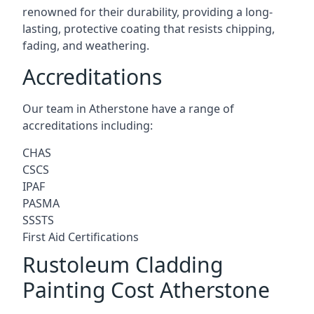
renowned for their durability, providing a long-
lasting, protective coating that resists chipping,
fading, and weathering.
Accreditations
Our team in Atherstone have a range of
accreditations including:
CHAS
CSCS
IPAF
PASMA
SSSTS
First Aid Certifications
Rustoleum Cladding
Painting Cost Atherstone