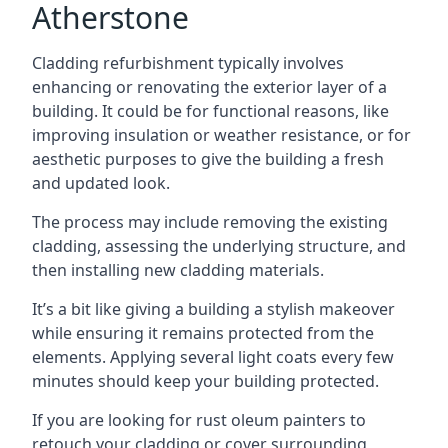
Atherstone
Cladding refurbishment typically involves
enhancing or renovating the exterior layer of a
building. It could be for functional reasons, like
improving insulation or weather resistance, or for
aesthetic purposes to give the building a fresh
and updated look.
The process may include removing the existing
cladding, assessing the underlying structure, and
then installing new cladding materials.
It’s a bit like giving a building a stylish makeover
while ensuring it remains protected from the
elements. Applying several light coats every few
minutes should keep your building protected.
If you are looking for rust oleum painters to
retouch your cladding or cover surrounding