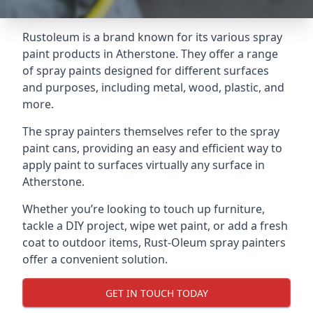
Rustoleum is a brand known for its various spray
paint products in Atherstone. They offer a range
of spray paints designed for different surfaces
and purposes, including metal, wood, plastic, and
more.
The spray painters themselves refer to the spray
paint cans, providing an easy and efficient way to
apply paint to surfaces virtually any surface in
Atherstone.
Whether you’re looking to touch up furniture,
tackle a DIY project, wipe wet paint, or add a fresh
coat to outdoor items, Rust-Oleum spray painters
offer a convenient solution.
GET IN TOUCH TODAY