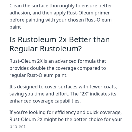
Clean the surface thoroughly to ensure better
adhesion, and then apply Rust-Oleum primer
before painting with your chosen Rust-Oleum
paint
Is Rustoleum 2x Better than
Regular Rustoleum?
Rust-Oleum 2X is an advanced formula that
provides double the coverage compared to
regular Rust-Oleum paint.
It’s designed to cover surfaces with fewer coats,
saving you time and effort. The “2X” indicates its
enhanced coverage capabilities.
If you’re looking for efficiency and quick coverage,
Rust-Oleum 2X might be the better choice for your
project.