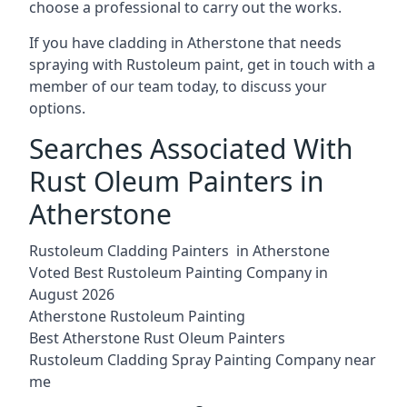
choose a professional to carry out the works.
If you have cladding in Atherstone that needs
spraying with Rustoleum paint, get in touch with a
member of our team today, to discuss your
options.
Searches Associated With
Rust Oleum Painters in
Atherstone
Rustoleum Cladding Painters in Atherstone
Voted Best Rustoleum Painting Company in
August 2026
Atherstone Rustoleum Painting
Best Atherstone Rust Oleum Painters
Rustoleum Cladding Spray Painting Company near
me