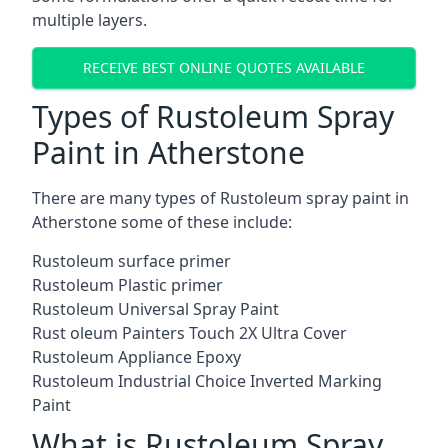
multiple layers.
RECEIVE BEST ONLINE QUOTES AVAILABLE
Types of Rustoleum Spray
Paint in Atherstone
There are many types of Rustoleum spray paint in
Atherstone some of these include:
Rustoleum surface primer
Rustoleum Plastic primer
Rustoleum Universal Spray Paint
Rust oleum Painters Touch 2X Ultra Cover
Rustoleum Appliance Epoxy
Rustoleum Industrial Choice Inverted Marking
Paint
What is Rustoleum Spray