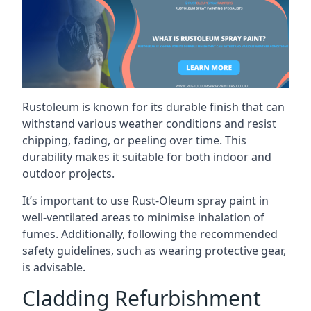
Rustoleum is known for its durable finish that can
withstand various weather conditions and resist
chipping, fading, or peeling over time. This
durability makes it suitable for both indoor and
outdoor projects.
It’s important to use Rust-Oleum spray paint in
well-ventilated areas to minimise inhalation of
fumes. Additionally, following the recommended
safety guidelines, such as wearing protective gear,
is advisable.
Cladding Refurbishment