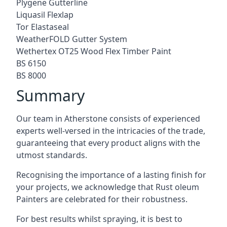
Plygene Gutterline
Liquasil Flexlap
Tor Elastaseal
WeatherFOLD Gutter System
Wethertex OT25 Wood Flex Timber Paint
BS 6150
BS 8000
Summary
Our team in Atherstone consists of experienced
experts well-versed in the intricacies of the trade,
guaranteeing that every product aligns with the
utmost standards.
Recognising the importance of a lasting finish for
your projects, we acknowledge that Rust oleum
Painters are celebrated for their robustness.
For best results whilst spraying, it is best to