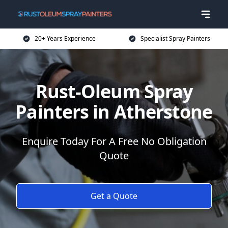
20+ Years Experience
Specialist Spray Painters
Rust-Oleum Spray
Painters in Atherstone
Enquire Today For A Free No Obligation
Quote
Get a Quote