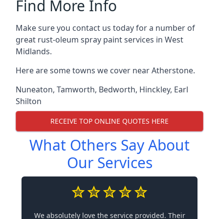
Find More Info
Make sure you contact us today for a number of
great rust-oleum spray paint services in West
Midlands.
Here are some towns we cover near Atherstone.
Nuneaton
,
Tamworth
,
Bedworth
,
Hinckley
,
Earl
Shilton
RECEIVE TOP ONLINE QUOTES HERE
What Others Say About
Our Services
We absolutely love the service provided. Their