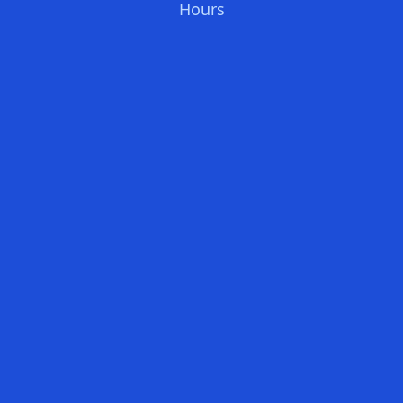
Hours