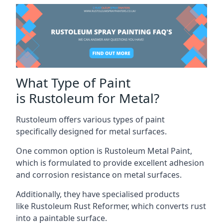
What Type of Paint
is Rustoleum for Metal?
Rustoleum offers various types of paint
specifically designed for metal surfaces.
One common option is Rustoleum Metal Paint,
which is formulated to provide excellent adhesion
and corrosion resistance on metal surfaces.
Additionally, they have specialised products
like Rustoleum Rust Reformer, which converts rust
into a paintable surface.