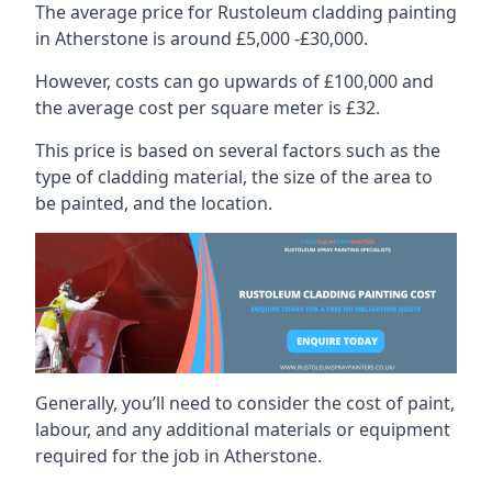
The average price for Rustoleum cladding painting
in Atherstone is around £5,000 -£30,000.
However, costs can go upwards of £100,000 and
the average cost per square meter is £32.
This price is based on several factors such as the
type of cladding material, the size of the area to
be painted, and the location.
Generally, you’ll need to consider the cost of paint,
labour, and any additional materials or equipment
required for the job in Atherstone.