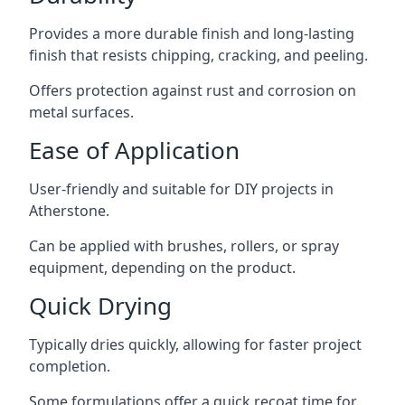
Provides a more durable finish and long-lasting
finish that resists chipping, cracking, and peeling.
Offers protection against rust and corrosion on
metal surfaces.
Ease of Application
User-friendly and suitable for DIY projects in
Atherstone.
Can be applied with brushes, rollers, or spray
equipment, depending on the product.
Quick Drying
Typically dries quickly, allowing for faster project
completion.
Some formulations offer a quick recoat time for