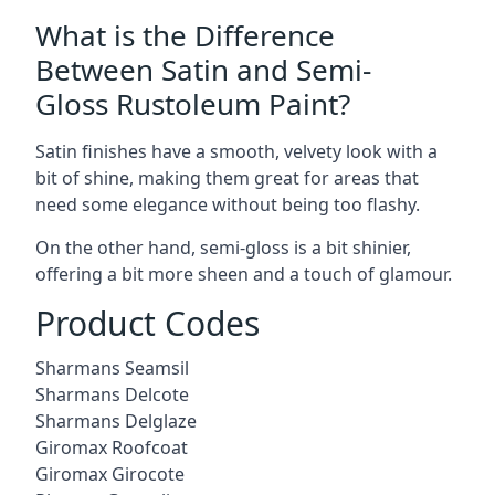
What is the Difference
Between Satin and Semi-
Gloss Rustoleum Paint?
Satin finishes have a smooth, velvety look with a
bit of shine, making them great for areas that
need some elegance without being too flashy.
On the other hand, semi-gloss is a bit shinier,
offering a bit more sheen and a touch of glamour.
Product Codes
Sharmans Seamsil
Sharmans Delcote
Sharmans Delglaze
Giromax Roofcoat
Giromax Girocote