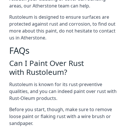
areas, our Atherstone team can help.
Rustoleum is designed to ensure surfaces are
protected against rust and corrosion, to find out
more about this paint, do not hesitate to contact
us in Atherstone.
FAQs
Can I Paint Over Rust
with Rustoleum?
Rustoleum is known for its rust-preventive
qualities, and you can indeed paint over rust with
Rust-Oleum products.
Before you start, though, make sure to remove
loose paint or flaking rust with a wire brush or
sandpaper.