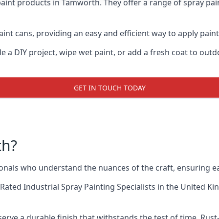
aint products in Tamworth. They offer a range of spray pai
int cans, providing an easy and efficient way to apply paint
e a DIY project, wipe wet paint, or add a fresh coat to out
GET IN TOUCH TODAY
th?
als who understand the nuances of the craft, ensuring ea
Rated Industrial Spray Painting Specialists
in the United Ki
rve a durable finish that withstands the test of time. Ru