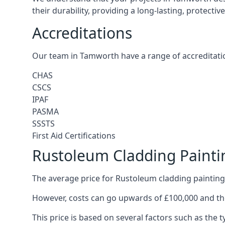
their durability, providing a long-lasting, protecti
Accreditations
Our team in Tamworth have a range of accreditatio
CHAS
CSCS
IPAF
PASMA
SSSTS
First Aid Certifications
Rustoleum Cladding Paint
The average price for Rustoleum cladding painting
However, costs can go upwards of £100,000 and the
This price is based on several factors such as the t