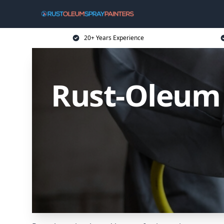
20+ Years Experience
Rust-Oleum 