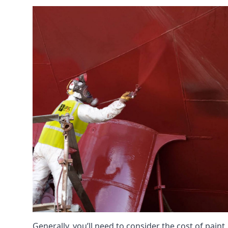
Generally, you’ll need to consider the cost of pain