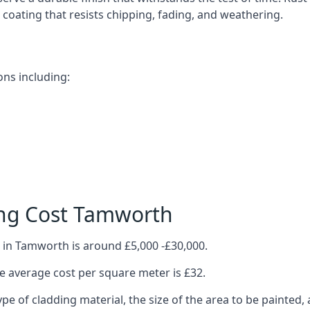
ve coating that resists chipping, fading, and weathering.
ns including:
ing Cost Tamworth
 in Tamworth is around £5,000 -£30,000.
 average cost per square meter is £32.
ype of cladding material, the size of the area to be painted, 