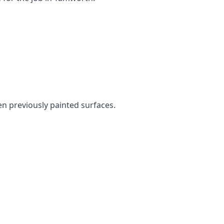
ven previously painted surfaces.