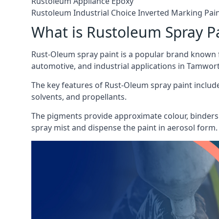
Rustoleum Appliance Epoxy
Rustoleum Industrial Choice Inverted Marking Pai
What is Rustoleum Spray P
Rust-Oleum spray paint is a popular brand known f
automotive, and industrial applications in Tamwor
The key features of Rust-Oleum spray paint include 
solvents, and propellants.
The pigments provide approximate colour, binders 
spray mist and dispense the paint in aerosol form.