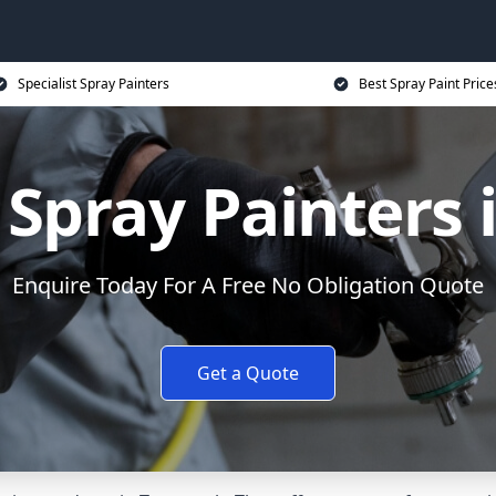
Specialist Spray Painters
Best Spray Paint Price
Spray Painters
Enquire Today For A Free No Obligation Quote
Get a Quote