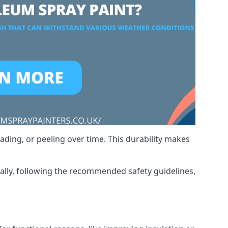
ading, or peeling over time. This durability makes
nally, following the recommended safety guidelines,