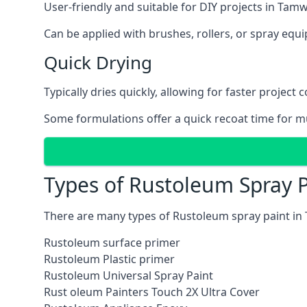
User-friendly and suitable for DIY projects in Tam
Can be applied with brushes, rollers, or spray eq
Quick Drying
Typically dries quickly, allowing for faster project 
Some formulations offer a quick recoat time for mu
Types of Rustoleum Spray 
There are many types of Rustoleum spray paint in
Rustoleum surface primer
Rustoleum Plastic primer
Rustoleum Universal Spray Paint
Rust oleum Painters Touch 2X Ultra Cover