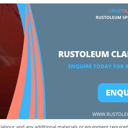
t, labour, and any additional materials or equipment require