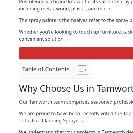
Rustoleum is a brand known for its various spray p
including metal, wood, plastic, and more.
The spray painters themselves refer to the spray pa
Whether you’re looking to touch up furniture, tackl
convenient solution.
Table of Contents
Why Choose Us in Tamwor
Our Tamworth team comprises seasoned profession
We are proud to have been recently voted the
Top-
Industrial Cladding Sprayers.
We understand that your projects in Tamworth dese