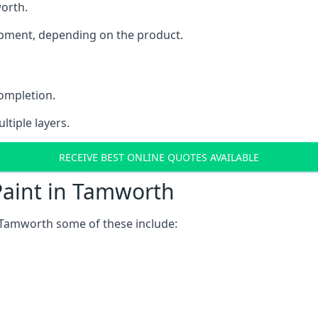
worth.
uipment, depending on the product.
completion.
ltiple layers.
RECEIVE BEST ONLINE QUOTES AVAILABLE
Paint in Tamworth
 Tamworth some of these include: