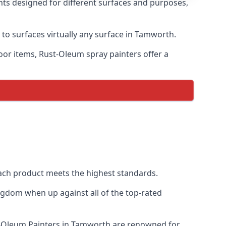
nts designed for different surfaces and purposes,
 to surfaces virtually any surface in Tamworth.
door items, Rust-Oleum spray painters offer a
ch product meets the highest standards.
ngdom when up against all of the top-rated
st-Oleum Painters in Tamworth are renowned for