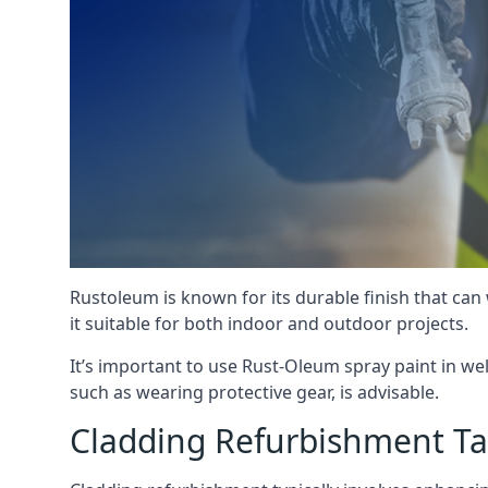
Rustoleum is known for its durable finish that can
it suitable for both indoor and outdoor projects.
It’s important to use Rust-Oleum spray paint in we
such as wearing protective gear, is advisable.
Cladding Refurbishment T