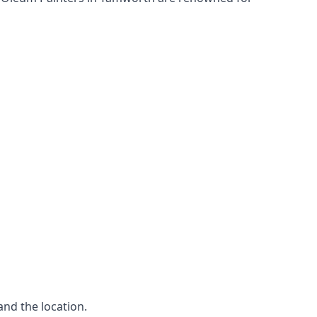
and the location.