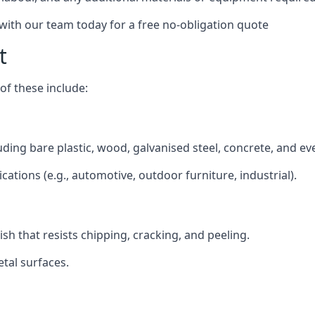
 with our team today for a free no-obligation quote
t
f these include:
luding bare plastic, wood, galvanised steel, concrete, and e
ications (e.g., automotive, outdoor furniture, industrial).
ish that resists chipping, cracking, and peeling.
tal surfaces.