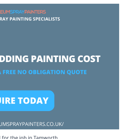
d for the job in Tamworth.