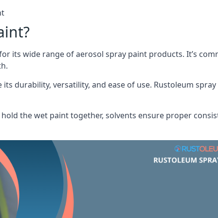
nt
aint?
or its wide range of aerosol spray paint products. It’s c
th.
its durability, versatility, and ease of use. Rustoleum spray
hold the wet paint together, solvents ensure proper consis