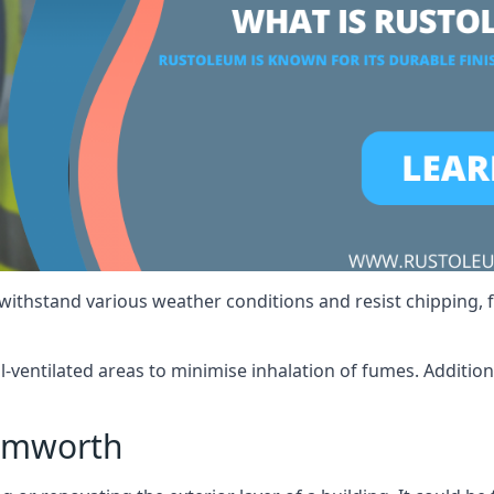
 withstand various weather conditions and resist chipping, f
ll-ventilated areas to minimise inhalation of fumes. Additio
amworth