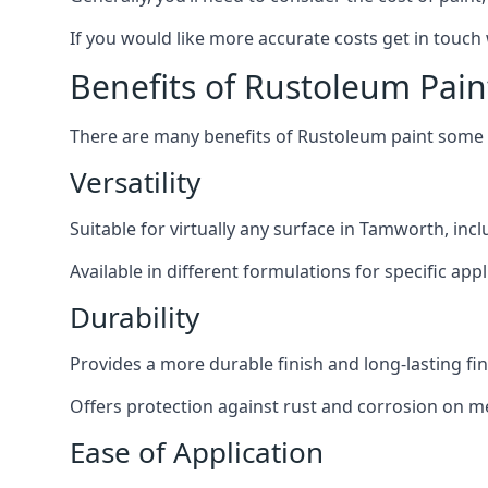
If you would like more accurate costs get in touch
Benefits of Rustoleum Pain
There are many benefits of Rustoleum paint some o
Versatility
Suitable for virtually any surface in Tamworth, inc
Available in different formulations for specific appl
Durability
Provides a more durable finish and long-lasting fin
Offers protection against rust and corrosion on me
Ease of Application