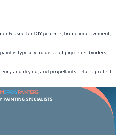
ommonly used for DIY projects, home improvement,
 paint is typically made up of pigments, binders,
tency and drying, and propellants help to protect