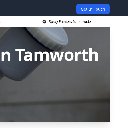
Get In Touch
s
Spray Painters Nationwide
 in Tamworth