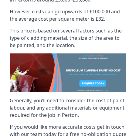
However, costs can go upwards of £100,000 and
the average cost per square meter is £32.
This price is based on several factors such as the
type of cladding material, the size of the area to
be painted, and the location.
Generally, you’ll need to consider the cost of paint,
labour, and any additional materials or equipment
required for the job in Perton.
If you would like more accurate costs get in touch
with our team today for a free no-obligation quote