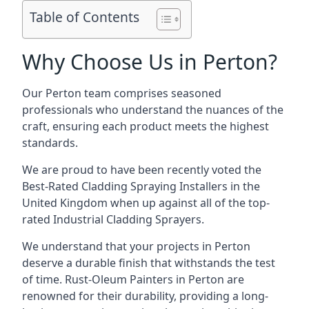
Table of Contents
Why Choose Us in Perton?
Our Perton team comprises seasoned
professionals who understand the nuances of the
craft, ensuring each product meets the highest
standards.
We are proud to have been recently voted the
Best-Rated Cladding Spraying Installers
in the
United Kingdom when up against all of the top-
rated Industrial Cladding Sprayers.
We understand that your projects in Perton
deserve a durable finish that withstands the test
of time. Rust-Oleum Painters in Perton are
renowned for their durability, providing a long-