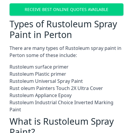
RECEIVE BEST ONLINE QUOTES AVAILABLE
Types of Rustoleum Spray
Paint in Perton
There are many types of Rustoleum spray paint in
Perton some of these include:
Rustoleum surface primer
Rustoleum Plastic primer
Rustoleum Universal Spray Paint
Rust oleum Painters Touch 2X Ultra Cover
Rustoleum Appliance Epoxy
Rustoleum Industrial Choice Inverted Marking
Paint
What is Rustoleum Spray
Paint?