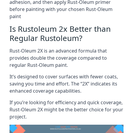
adhesion, and then apply Rust-Oleum primer
before painting with your chosen Rust-Oleum
paint
Is Rustoleum 2x Better than
Regular Rustoleum?
Rust-Oleum 2X is an advanced formula that
provides double the coverage compared to
regular Rust-Oleum paint.
It’s designed to cover surfaces with fewer coats,
saving you time and effort. The “2X” indicates its
enhanced coverage capabilities.
If you’re looking for efficiency and quick coverage,
Rust-Oleum 2X might be the better choice for your
project.