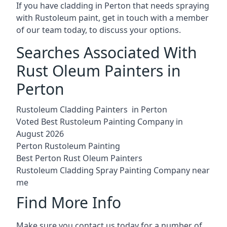
If you have cladding in Perton that needs spraying
with Rustoleum paint, get in touch with a member
of our team today, to discuss your options.
Searches Associated With
Rust Oleum Painters in
Perton
Rustoleum Cladding Painters in Perton
Voted Best Rustoleum Painting Company in
August 2026
Perton Rustoleum Painting
Best Perton Rust Oleum Painters
Rustoleum Cladding Spray Painting Company near
me
Find More Info
Make sure you contact us today for a number of