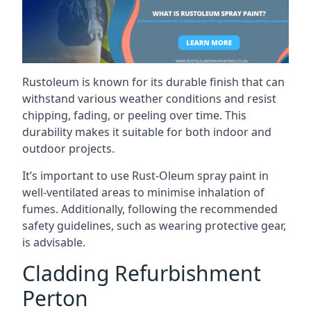
Rustoleum is known for its durable finish that can
withstand various weather conditions and resist
chipping, fading, or peeling over time. This
durability makes it suitable for both indoor and
outdoor projects.
It’s important to use Rust-Oleum spray paint in
well-ventilated areas to minimise inhalation of
fumes. Additionally, following the recommended
safety guidelines, such as wearing protective gear,
is advisable.
Cladding Refurbishment
Perton