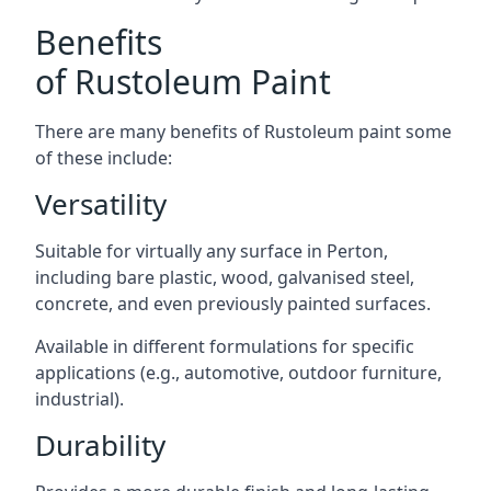
Benefits
of Rustoleum Paint
There are many benefits of Rustoleum paint some
of these include:
Versatility
Suitable for virtually any surface in Perton,
including bare plastic, wood, galvanised steel,
concrete, and even previously painted surfaces.
Available in different formulations for specific
applications (e.g., automotive, outdoor furniture,
industrial).
Durability