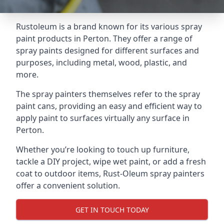
Rustoleum is a brand known for its various spray
paint products in Perton. They offer a range of
spray paints designed for different surfaces and
purposes, including metal, wood, plastic, and
more.
The spray painters themselves refer to the spray
paint cans, providing an easy and efficient way to
apply paint to surfaces virtually any surface in
Perton.
Whether you’re looking to touch up furniture,
tackle a DIY project, wipe wet paint, or add a fresh
coat to outdoor items, Rust-Oleum spray painters
offer a convenient solution.
GET IN TOUCH TODAY