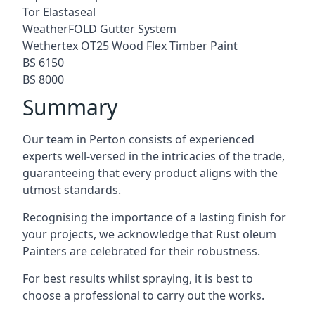
Tor Elastaseal
WeatherFOLD Gutter System
Wethertex OT25 Wood Flex Timber Paint
BS 6150
BS 8000
Summary
Our team in Perton consists of experienced
experts well-versed in the intricacies of the trade,
guaranteeing that every product aligns with the
utmost standards.
Recognising the importance of a lasting finish for
your projects, we acknowledge that Rust oleum
Painters are celebrated for their robustness.
For best results whilst spraying, it is best to
choose a professional to carry out the works.