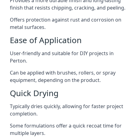
Provides a more durable finish and long-lasting
finish that resists chipping, cracking, and peeling.
Offers protection against rust and corrosion on
metal surfaces.
Ease of Application
User-friendly and suitable for DIY projects in
Perton.
Can be applied with brushes, rollers, or spray
equipment, depending on the product.
Quick Drying
Typically dries quickly, allowing for faster project
completion.
Some formulations offer a quick recoat time for
multiple layers.