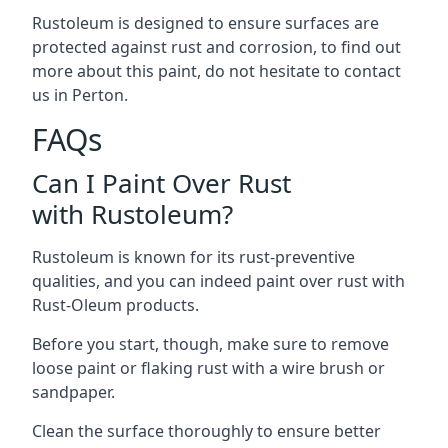
Rustoleum is designed to ensure surfaces are
protected against rust and corrosion, to find out
more about this paint, do not hesitate to contact
us in Perton.
FAQs
Can I Paint Over Rust
with Rustoleum?
Rustoleum is known for its rust-preventive
qualities, and you can indeed paint over rust with
Rust-Oleum products.
Before you start, though, make sure to remove
loose paint or flaking rust with a wire brush or
sandpaper.
Clean the surface thoroughly to ensure better