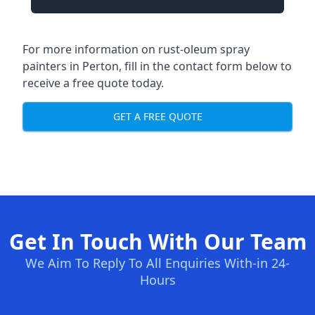
For more information on rust-oleum spray
painters in Perton, fill in the contact form below to
receive a free quote today.
GET A FREE QUOTE
Get In Touch With Our Team
We Aim To Reply To All Enquiries With-in 24-
Hours