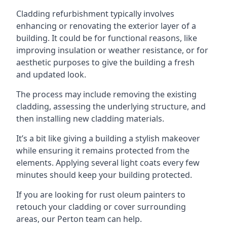
Cladding refurbishment typically involves
enhancing or renovating the exterior layer of a
building. It could be for functional reasons, like
improving insulation or weather resistance, or for
aesthetic purposes to give the building a fresh
and updated look.
The process may include removing the existing
cladding, assessing the underlying structure, and
then installing new cladding materials.
It’s a bit like giving a building a stylish makeover
while ensuring it remains protected from the
elements. Applying several light coats every few
minutes should keep your building protected.
If you are looking for rust oleum painters to
retouch your cladding or cover surrounding
areas, our Perton team can help.