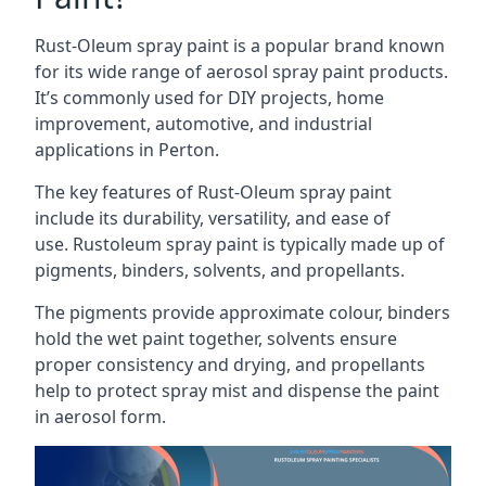
Rust-Oleum spray paint is a popular brand known
for its wide range of aerosol spray paint products.
It’s commonly used for DIY projects, home
improvement, automotive, and industrial
applications in Perton.
The key features of Rust-Oleum spray paint
include its durability, versatility, and ease of
use. Rustoleum spray paint is typically made up of
pigments, binders, solvents, and propellants.
The pigments provide approximate colour, binders
hold the wet paint together, solvents ensure
proper consistency and drying, and propellants
help to protect spray mist and dispense the paint
in aerosol form.