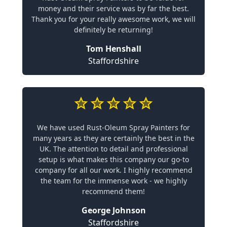
money and their service was by far the best.
Thank you for your really awesome work, we will
definitely be returning!
Tom Henshall
Staffordshire
We have used Rust-Oleum Spray Painters for
many years as they are certainly the best in the
UK. The attention to detail and professional
setup is what makes this company our go-to
company for all our work. I highly recommend
the team for the immense work - we highly
recommend them!
George Johnson
Staffordshire