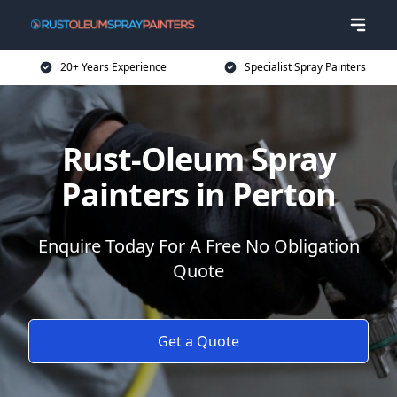
20+ Years Experience
Specialist Spray Painters
Rust-Oleum Spray
Painters in Perton
Enquire Today For A Free No Obligation
Quote
Get a Quote