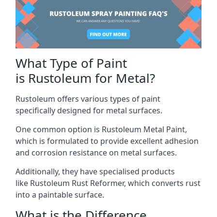
What Type of Paint
is Rustoleum for Metal?
Rustoleum offers various types of paint
specifically designed for metal surfaces.
One common option is Rustoleum Metal Paint,
which is formulated to provide excellent adhesion
and corrosion resistance on metal surfaces.
Additionally, they have specialised products
like Rustoleum Rust Reformer, which converts rust
into a paintable surface.
What is the Difference