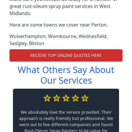
great rust-oleum spray paint services in West
Midlands.
Here are some towns we cover near Perton.
Wolverhampton
,
Wombourne
,
Wednesfield
,
Sedgley
,
Bilston
RECEIVE TOP ONLINE QUOTES HERE
What Others Say About
Our Services
We absolutely love the service provided. Their
approach is really friendly but professional. We
went out to five different companies and found
Rust-Oleum Spray Painters to be value for