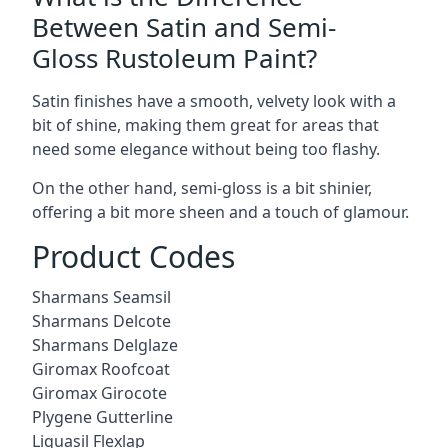
Between Satin and Semi-
Gloss Rustoleum Paint?
Satin finishes have a smooth, velvety look with a
bit of shine, making them great for areas that
need some elegance without being too flashy.
On the other hand, semi-gloss is a bit shinier,
offering a bit more sheen and a touch of glamour.
Product Codes
Sharmans Seamsil
Sharmans Delcote
Sharmans Delglaze
Giromax Roofcoat
Giromax Girocote
Plygene Gutterline
Liquasil Flexlap