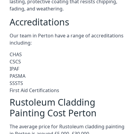
lasting, protective coating that resists chipping,
fading, and weathering.
Accreditations
Our team in Perton have a range of accreditations
including:
CHAS
CSCS
IPAF
PASMA
SSSTS
First Aid Certifications
Rustoleum Cladding
Painting Cost Perton
The average price for Rustoleum cladding painting
in Perton is around £5,000 -£30,000.