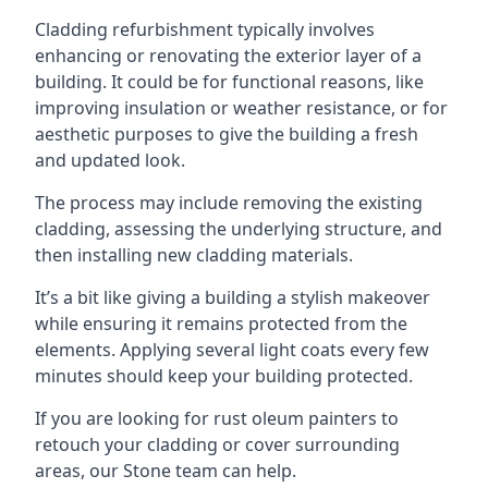
Cladding refurbishment typically involves
enhancing or renovating the exterior layer of a
building. It could be for functional reasons, like
improving insulation or weather resistance, or for
aesthetic purposes to give the building a fresh
and updated look.
The process may include removing the existing
cladding, assessing the underlying structure, and
then installing new cladding materials.
It’s a bit like giving a building a stylish makeover
while ensuring it remains protected from the
elements. Applying several light coats every few
minutes should keep your building protected.
If you are looking for rust oleum painters to
retouch your cladding or cover surrounding
areas, our Stone team can help.