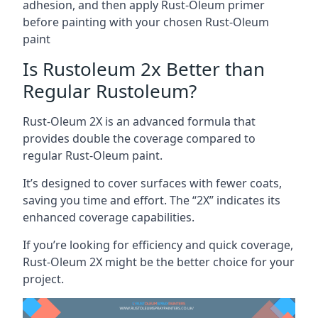
adhesion, and then apply Rust-Oleum primer
before painting with your chosen Rust-Oleum
paint
Is Rustoleum 2x Better than
Regular Rustoleum?
Rust-Oleum 2X is an advanced formula that
provides double the coverage compared to
regular Rust-Oleum paint.
It’s designed to cover surfaces with fewer coats,
saving you time and effort. The “2X” indicates its
enhanced coverage capabilities.
If you’re looking for efficiency and quick coverage,
Rust-Oleum 2X might be the better choice for your
project.