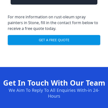
For more information on rust-oleum spray
painters in Stone, fill in the contact form below to
receive a free quote today.
GET A FREE QUOTE
Get In Touch With Our Team
We Aim To Reply To All Enquiries With-in 24-
Hours