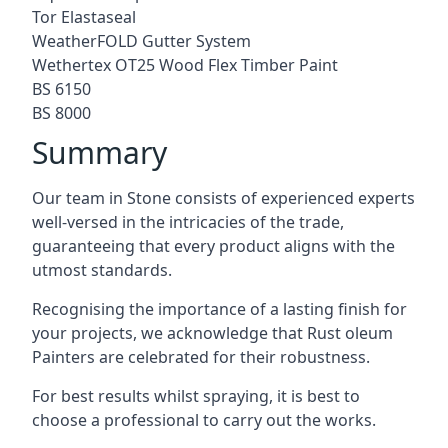
Tor Elastaseal
WeatherFOLD Gutter System
Wethertex OT25 Wood Flex Timber Paint
BS 6150
BS 8000
Summary
Our team in Stone consists of experienced experts
well-versed in the intricacies of the trade,
guaranteeing that every product aligns with the
utmost standards.
Recognising the importance of a lasting finish for
your projects, we acknowledge that Rust oleum
Painters are celebrated for their robustness.
For best results whilst spraying, it is best to
choose a professional to carry out the works.