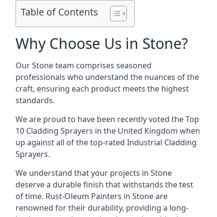
Table of Contents
Why Choose Us in Stone?
Our Stone team comprises seasoned
professionals who understand the nuances of the
craft, ensuring each product meets the highest
standards.
We are proud to have been recently voted the
Top
10 Cladding Sprayers
in the United Kingdom when
up against all of the top-rated Industrial Cladding
Sprayers.
We understand that your projects in Stone
deserve a durable finish that withstands the test
of time. Rust-Oleum Painters in Stone are
renowned for their durability, providing a long-