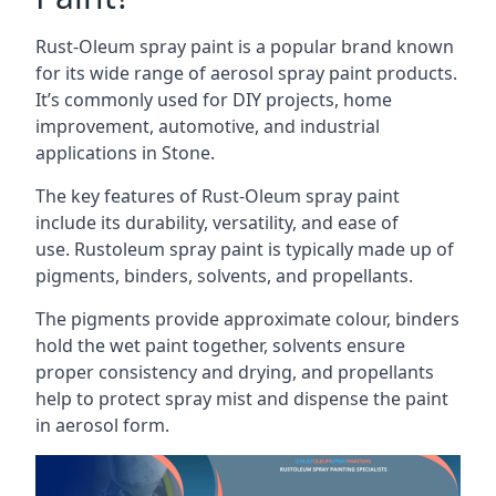
Rust-Oleum spray paint is a popular brand known
for its wide range of aerosol spray paint products.
It’s commonly used for DIY projects, home
improvement, automotive, and industrial
applications in Stone.
The key features of Rust-Oleum spray paint
include its durability, versatility, and ease of
use. Rustoleum spray paint is typically made up of
pigments, binders, solvents, and propellants.
The pigments provide approximate colour, binders
hold the wet paint together, solvents ensure
proper consistency and drying, and propellants
help to protect spray mist and dispense the paint
in aerosol form.