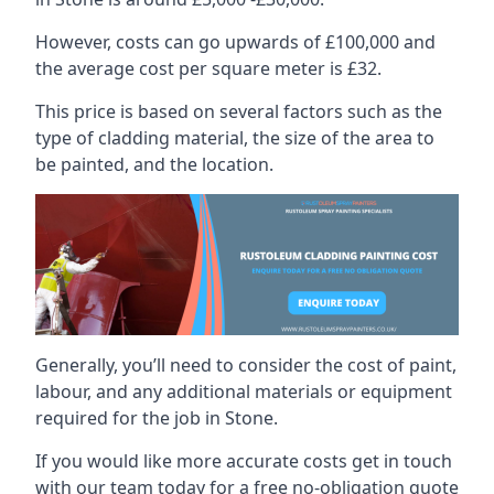
However, costs can go upwards of £100,000 and
the average cost per square meter is £32.
This price is based on several factors such as the
type of cladding material, the size of the area to
be painted, and the location.
Generally, you’ll need to consider the cost of paint,
labour, and any additional materials or equipment
required for the job in Stone.
If you would like more accurate costs get in touch
with our team today for a free no-obligation quote