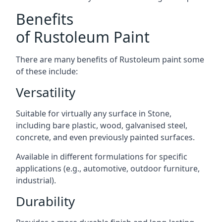
Benefits
of Rustoleum Paint
There are many benefits of Rustoleum paint some
of these include:
Versatility
Suitable for virtually any surface in Stone,
including bare plastic, wood, galvanised steel,
concrete, and even previously painted surfaces.
Available in different formulations for specific
applications (e.g., automotive, outdoor furniture,
industrial).
Durability