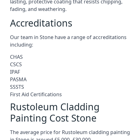
lasting, protective coating that resists chipping,
fading, and weathering.
Accreditations
Our team in Stone have a range of accreditations
including:
CHAS
CSCS
IPAF
PASMA
SSSTS
First Aid Certifications
Rustoleum Cladding
Painting Cost Stone
The average price for Rustoleum cladding painting
in Stone is around £5,000 -£30,000.