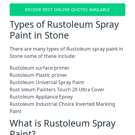
RECEIVE BEST ONLINE QUOTES AVAILABLE
Types of Rustoleum Spray
Paint in Stone
There are many types of Rustoleum spray paint in
Stone some of these include:
Rustoleum surface primer
Rustoleum Plastic primer
Rustoleum Universal Spray Paint
Rust oleum Painters Touch 2X Ultra Cover
Rustoleum Appliance Epoxy
Rustoleum Industrial Choice Inverted Marking
Paint
What is Rustoleum Spray
Paint?