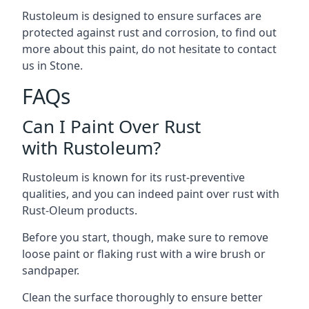
Rustoleum is designed to ensure surfaces are
protected against rust and corrosion, to find out
more about this paint, do not hesitate to contact
us in Stone.
FAQs
Can I Paint Over Rust
with Rustoleum?
Rustoleum is known for its rust-preventive
qualities, and you can indeed paint over rust with
Rust-Oleum products.
Before you start, though, make sure to remove
loose paint or flaking rust with a wire brush or
sandpaper.
Clean the surface thoroughly to ensure better