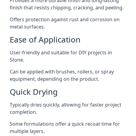
Provides a more durable finish and long-lasting
finish that resists chipping, cracking, and peeling.
Offers protection against rust and corrosion on
metal surfaces.
Ease of Application
User-friendly and suitable for DIY projects in
Stone.
Can be applied with brushes, rollers, or spray
equipment, depending on the product.
Quick Drying
Typically dries quickly, allowing for faster project
completion.
Some formulations offer a quick recoat time for
multiple layers.