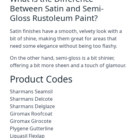
Between Satin and Semi-
Gloss Rustoleum Paint?
Satin finishes have a smooth, velvety look with a
bit of shine, making them great for areas that
need some elegance without being too flashy.
On the other hand, semi-gloss is a bit shinier,
offering a bit more sheen and a touch of glamour.
Product Codes
Sharmans Seamsil
Sharmans Delcote
Sharmans Delglaze
Giromax Roofcoat
Giromax Girocote
Plygene Gutterline
Liquasil Flexlap