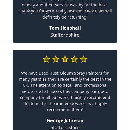
money and their service was by far the best.
Thank you for your really awesome work, we will
definitely be returning!
Tom Henshall
Staffordshire
We have used Rust-Oleum Spray Painters for
many years as they are certainly the best in the
UK. The attention to detail and professional
setup is what makes this company our go-to
company for all our work. I highly recommend
the team for the immense work - we highly
recommend them!
George Johnson
Staffordshire