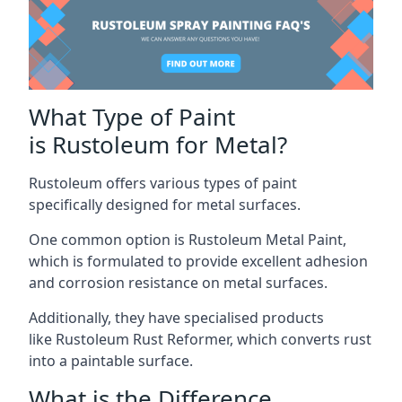
What Type of Paint
is Rustoleum for Metal?
Rustoleum offers various types of paint
specifically designed for metal surfaces.
One common option is Rustoleum Metal Paint,
which is formulated to provide excellent adhesion
and corrosion resistance on metal surfaces.
Additionally, they have specialised products
like Rustoleum Rust Reformer, which converts rust
into a paintable surface.
What is the Difference