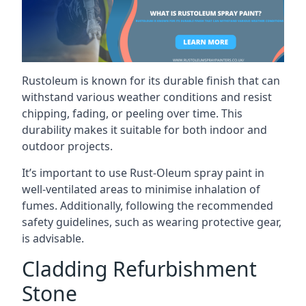
Rustoleum is known for its durable finish that can
withstand various weather conditions and resist
chipping, fading, or peeling over time. This
durability makes it suitable for both indoor and
outdoor projects.
It’s important to use Rust-Oleum spray paint in
well-ventilated areas to minimise inhalation of
fumes. Additionally, following the recommended
safety guidelines, such as wearing protective gear,
is advisable.
Cladding Refurbishment
Stone