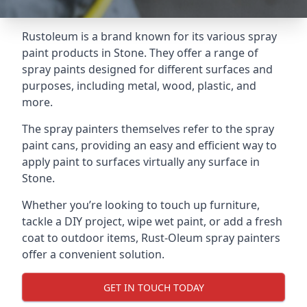
Rustoleum is a brand known for its various spray
paint products in Stone. They offer a range of
spray paints designed for different surfaces and
purposes, including metal, wood, plastic, and
more.
The spray painters themselves refer to the spray
paint cans, providing an easy and efficient way to
apply paint to surfaces virtually any surface in
Stone.
Whether you’re looking to touch up furniture,
tackle a DIY project, wipe wet paint, or add a fresh
coat to outdoor items, Rust-Oleum spray painters
offer a convenient solution.
GET IN TOUCH TODAY