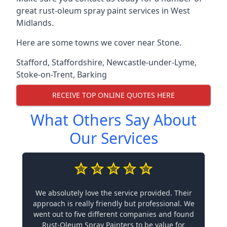
great rust-oleum spray paint services in West
Midlands.
Here are some towns we cover near Stone.
Stafford
,
Staffordshire
,
Newcastle-under-Lyme
,
Stoke-on-Trent
,
Barking
RECEIVE TOP ONLINE QUOTES HERE
What Others Say About
Our Services
We absolutely love the service provided. Their
approach is really friendly but professional. We
went out to five different companies and found
Rust-Oleum Spray Painters to be value for