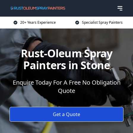
20+ Years Experience
Specialist Spray Painters
Rust-Oleum Spray
Painters in Stone
Enquire Today For A Free No Obligation
Quote
Get a Quote