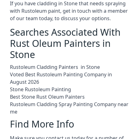
If you have cladding in Stone that needs spraying
with Rustoleum paint, get in touch with a member
of our team today, to discuss your options.
Searches Associated With
Rust Oleum Painters in
Stone
Rustoleum Cladding Painters in Stone
Voted Best Rustoleum Painting Company in
August 2026
Stone Rustoleum Painting
Best Stone Rust Oleum Painters
Rustoleum Cladding Spray Painting Company near
me
Find More Info
Make sure you contact us today for a number of