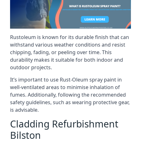
Rustoleum is known for its durable finish that can
withstand various weather conditions and resist
chipping, fading, or peeling over time. This
durability makes it suitable for both indoor and
outdoor projects.
It’s important to use Rust-Oleum spray paint in
well-ventilated areas to minimise inhalation of
fumes. Additionally, following the recommended
safety guidelines, such as wearing protective gear,
is advisable.
Cladding Refurbishment
Bilston