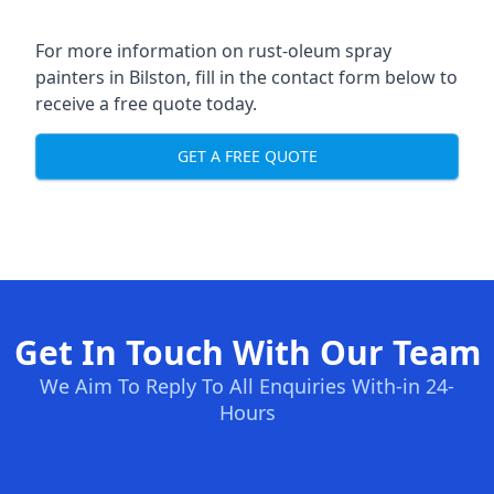
For more information on rust-oleum spray
painters in Bilston, fill in the contact form below to
receive a free quote today.
GET A FREE QUOTE
Get In Touch With Our Team
We Aim To Reply To All Enquiries With-in 24-
Hours