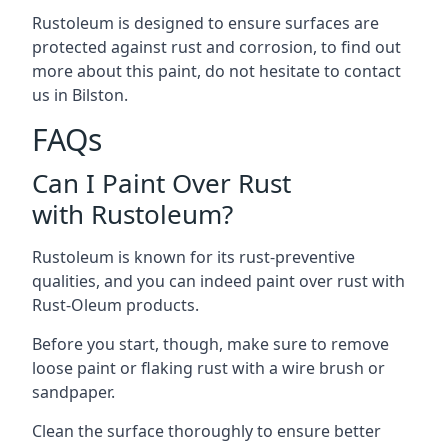
Rustoleum is designed to ensure surfaces are
protected against rust and corrosion, to find out
more about this paint, do not hesitate to contact
us in Bilston.
FAQs
Can I Paint Over Rust
with Rustoleum?
Rustoleum is known for its rust-preventive
qualities, and you can indeed paint over rust with
Rust-Oleum products.
Before you start, though, make sure to remove
loose paint or flaking rust with a wire brush or
sandpaper.
Clean the surface thoroughly to ensure better