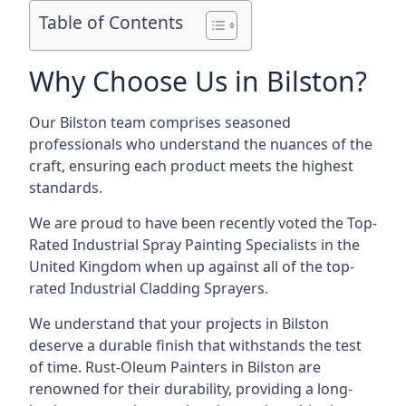
Table of Contents
Why Choose Us in Bilston?
Our Bilston team comprises seasoned
professionals who understand the nuances of the
craft, ensuring each product meets the highest
standards.
We are proud to have been recently voted the
Top-
Rated Industrial Spray Painting Specialists
in the
United Kingdom when up against all of the top-
rated Industrial Cladding Sprayers.
We understand that your projects in Bilston
deserve a durable finish that withstands the test
of time. Rust-Oleum Painters in Bilston are
renowned for their durability, providing a long-