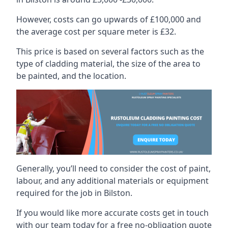
However, costs can go upwards of £100,000 and
the average cost per square meter is £32.
This price is based on several factors such as the
type of cladding material, the size of the area to
be painted, and the location.
Generally, you’ll need to consider the cost of paint,
labour, and any additional materials or equipment
required for the job in Bilston.
If you would like more accurate costs get in touch
with our team today for a free no-obligation quote