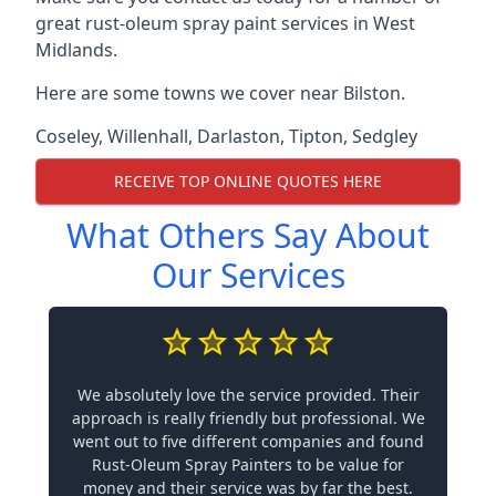
great rust-oleum spray paint services in West
Midlands.
Here are some towns we cover near Bilston.
Coseley
,
Willenhall
,
Darlaston
,
Tipton
,
Sedgley
RECEIVE TOP ONLINE QUOTES HERE
What Others Say About
Our Services
We absolutely love the service provided. Their
approach is really friendly but professional. We
went out to five different companies and found
Rust-Oleum Spray Painters to be value for
money and their service was by far the best.