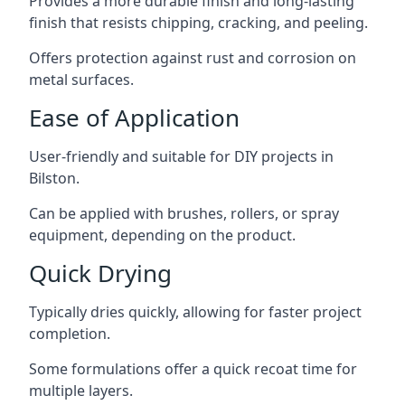
Provides a more durable finish and long-lasting
finish that resists chipping, cracking, and peeling.
Offers protection against rust and corrosion on
metal surfaces.
Ease of Application
User-friendly and suitable for DIY projects in
Bilston.
Can be applied with brushes, rollers, or spray
equipment, depending on the product.
Quick Drying
Typically dries quickly, allowing for faster project
completion.
Some formulations offer a quick recoat time for
multiple layers.