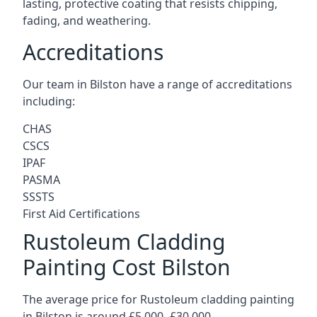
lasting, protective coating that resists chipping,
fading, and weathering.
Accreditations
Our team in Bilston have a range of accreditations
including:
CHAS
CSCS
IPAF
PASMA
SSSTS
First Aid Certifications
Rustoleum Cladding
Painting Cost Bilston
The average price for Rustoleum cladding painting
in Bilston is around £5,000 -£30,000.