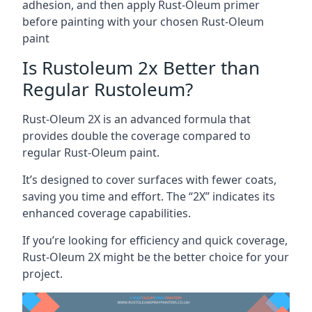
adhesion, and then apply Rust-Oleum primer
before painting with your chosen Rust-Oleum
paint
Is Rustoleum 2x Better than
Regular Rustoleum?
Rust-Oleum 2X is an advanced formula that
provides double the coverage compared to
regular Rust-Oleum paint.
It’s designed to cover surfaces with fewer coats,
saving you time and effort. The “2X” indicates its
enhanced coverage capabilities.
If you’re looking for efficiency and quick coverage,
Rust-Oleum 2X might be the better choice for your
project.