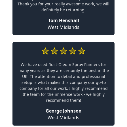
Thank you for your really awesome work, we will
definitely be returning!
Tom Henshall
West Midlands
We have used Rust-Oleum Spray Painters for
many years as they are certainly the best in the
UK. The attention to detail and professional
setup is what makes this company our go-to
company for all our work. I highly recommend
the team for the immense work - we highly
recommend them!
George Johnson
West Midlands