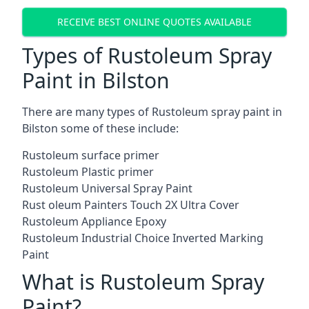
RECEIVE BEST ONLINE QUOTES AVAILABLE
Types of Rustoleum Spray
Paint in Bilston
There are many types of Rustoleum spray paint in
Bilston some of these include:
Rustoleum surface primer
Rustoleum Plastic primer
Rustoleum Universal Spray Paint
Rust oleum Painters Touch 2X Ultra Cover
Rustoleum Appliance Epoxy
Rustoleum Industrial Choice Inverted Marking
Paint
What is Rustoleum Spray
Paint?