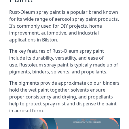
Rust-Oleum spray paint is a popular brand known
for its wide range of aerosol spray paint products.
It’s commonly used for DIY projects, home
improvement, automotive, and industrial
applications in Bilston.
The key features of Rust-Oleum spray paint
include its durability, versatility, and ease of
use. Rustoleum spray paint is typically made up of
pigments, binders, solvents, and propellants.
The pigments provide approximate colour, binders
hold the wet paint together, solvents ensure
proper consistency and drying, and propellants
help to protect spray mist and dispense the paint
in aerosol form.