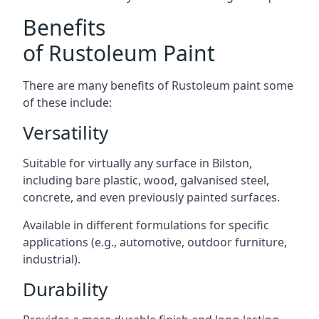
Benefits
of Rustoleum Paint
There are many benefits of Rustoleum paint some
of these include:
Versatility
Suitable for virtually any surface in Bilston,
including bare plastic, wood, galvanised steel,
concrete, and even previously painted surfaces.
Available in different formulations for specific
applications (e.g., automotive, outdoor furniture,
industrial).
Durability