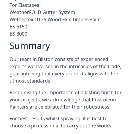
Tor Elastaseal
WeatherFOLD Gutter System
Wethertex OT25 Wood Flex Timber Paint
BS 6150
BS 8000
Summary
Our team in Bilston consists of experienced
experts well-versed in the intricacies of the trade,
guaranteeing that every product aligns with the
utmost standards.
Recognising the importance of a lasting finish for
your projects, we acknowledge that Rust oleum
Painters are celebrated for their robustness.
For best results whilst spraying, it is best to
choose a professional to carry out the works.