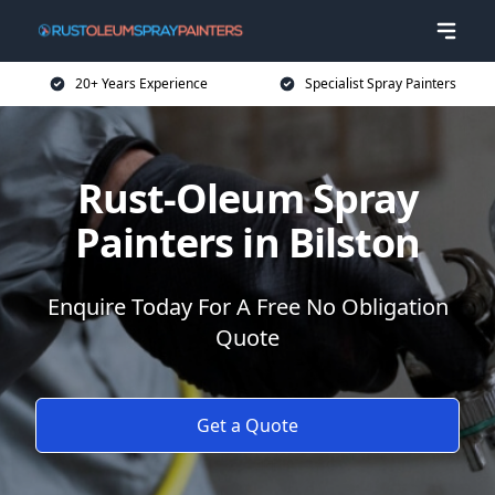
20+ Years Experience
Specialist Spray Painters
Rust-Oleum Spray
Painters in Bilston
Enquire Today For A Free No Obligation
Quote
Get a Quote