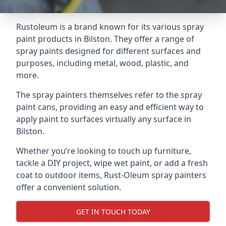
Rustoleum is a brand known for its various spray
paint products in Bilston. They offer a range of
spray paints designed for different surfaces and
purposes, including metal, wood, plastic, and
more.
The spray painters themselves refer to the spray
paint cans, providing an easy and efficient way to
apply paint to surfaces virtually any surface in
Bilston.
Whether you’re looking to touch up furniture,
tackle a DIY project, wipe wet paint, or add a fresh
coat to outdoor items, Rust-Oleum spray painters
offer a convenient solution.
GET IN TOUCH TODAY