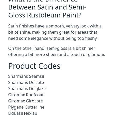
Between Satin and Semi-
Gloss Rustoleum Paint?
Satin finishes have a smooth, velvety look with a
bit of shine, making them great for areas that
need some elegance without being too flashy.
On the other hand, semi-gloss is a bit shinier,
offering a bit more sheen and a touch of glamour.
Product Codes
Sharmans Seamsil
Sharmans Delcote
Sharmans Delglaze
Giromax Roofcoat
Giromax Girocote
Plygene Gutterline
Liquasil Flexlap