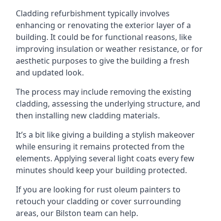
Cladding refurbishment typically involves
enhancing or renovating the exterior layer of a
building. It could be for functional reasons, like
improving insulation or weather resistance, or for
aesthetic purposes to give the building a fresh
and updated look.
The process may include removing the existing
cladding, assessing the underlying structure, and
then installing new cladding materials.
It’s a bit like giving a building a stylish makeover
while ensuring it remains protected from the
elements. Applying several light coats every few
minutes should keep your building protected.
If you are looking for rust oleum painters to
retouch your cladding or cover surrounding
areas, our Bilston team can help.