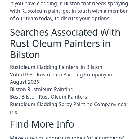
If you have cladding in Bilston that needs spraying
with Rustoleum paint, get in touch with a member
of our team today, to discuss your options.
Searches Associated With
Rust Oleum Painters in
Bilston
Rustoleum Cladding Painters in Bilston
Voted Best Rustoleum Painting Company in
August 2026
Bilston Rustoleum Painting
Best Bilston Rust Oleum Painters
Rustoleum Cladding Spray Painting Company near
me
Find More Info
Make sure you contact us today for a number of