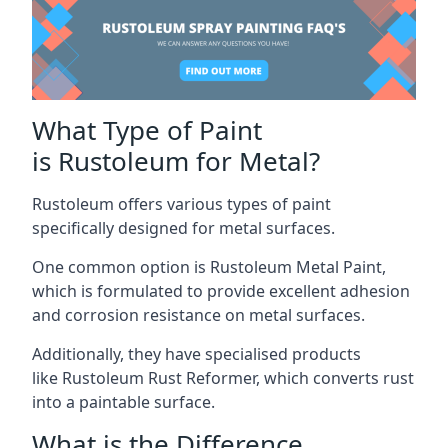
What Type of Paint
is Rustoleum for Metal?
Rustoleum offers various types of paint
specifically designed for metal surfaces.
One common option is Rustoleum Metal Paint,
which is formulated to provide excellent adhesion
and corrosion resistance on metal surfaces.
Additionally, they have specialised products
like Rustoleum Rust Reformer, which converts rust
into a paintable surface.
What is the Difference