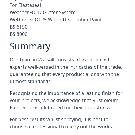
Tor Elastaseal
WeatherFOLD Gutter System
Wethertex OT25 Wood Flex Timber Paint
BS 6150
BS 8000
Summary
Our team in Walsall consists of experienced
experts well-versed in the intricacies of the trade,
guaranteeing that every product aligns with the
utmost standards.
Recognising the importance of a lasting finish for
your projects, we acknowledge that Rust oleum
Painters are celebrated for their robustness.
For best results whilst spraying, it is best to
choose a professional to carry out the works.