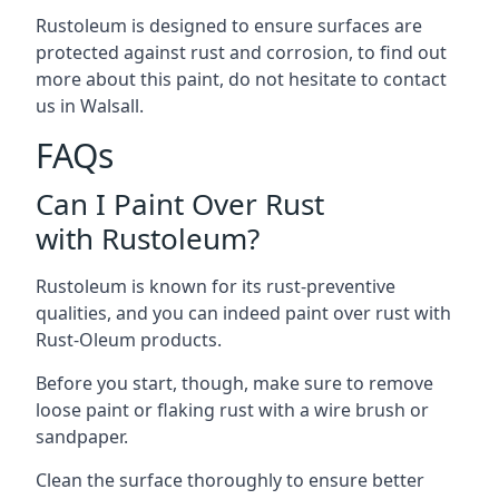
Rustoleum is designed to ensure surfaces are
protected against rust and corrosion, to find out
more about this paint, do not hesitate to contact
us in Walsall.
FAQs
Can I Paint Over Rust
with Rustoleum?
Rustoleum is known for its rust-preventive
qualities, and you can indeed paint over rust with
Rust-Oleum products.
Before you start, though, make sure to remove
loose paint or flaking rust with a wire brush or
sandpaper.
Clean the surface thoroughly to ensure better