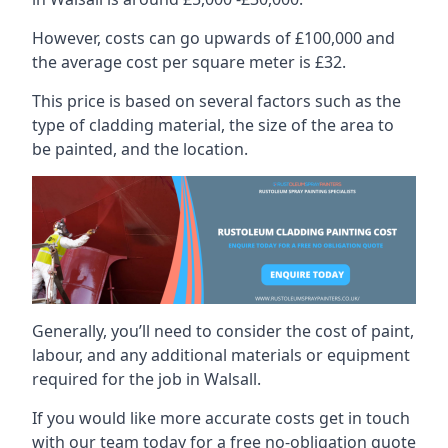
However, costs can go upwards of £100,000 and
the average cost per square meter is £32.
This price is based on several factors such as the
type of cladding material, the size of the area to
be painted, and the location.
Generally, you’ll need to consider the cost of paint,
labour, and any additional materials or equipment
required for the job in Walsall.
If you would like more accurate costs get in touch
with our team today for a free no-obligation quote