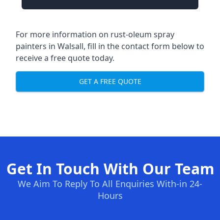
For more information on rust-oleum spray
painters in Walsall, fill in the contact form below to
receive a free quote today.
GET A FREE QUOTE
Get In Touch With Our Team
We Aim To Reply To All Enquiries With-in 24-
Hours