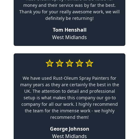
money and their service was by far the best.
Thank you for your really awesome work, we will
definitely be returning!
Tom Henshall
West Midlands
We have used Rust-Oleum Spray Painters for
many years as they are certainly the best in the
UK. The attention to detail and professional
setup is what makes this company our go-to
company for all our work. I highly recommend
the team for the immense work - we highly
recommend them!
George Johnson
West Midlands