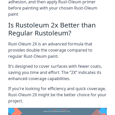
adhesion, and then apply Rust-Oleum primer
before painting with your chosen Rust-Oleum
paint
Is Rustoleum 2x Better than
Regular Rustoleum?
Rust-Oleum 2X is an advanced formula that
provides double the coverage compared to
regular Rust-Oleum paint.
It’s designed to cover surfaces with fewer coats,
saving you time and effort. The “2X” indicates its
enhanced coverage capabilities.
If you’re looking for efficiency and quick coverage,
Rust-Oleum 2X might be the better choice for your
project.