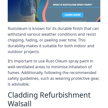
Rustoleum is known for its durable finish that can
withstand various weather conditions and resist
chipping, fading, or peeling over time. This
durability makes it suitable for both indoor and
outdoor projects.
It’s important to use Rust-Oleum spray paint in
well-ventilated areas to minimise inhalation of
fumes. Additionally, following the recommended
safety guidelines, such as wearing protective gear,
is advisable.
Cladding Refurbishment
Walsall