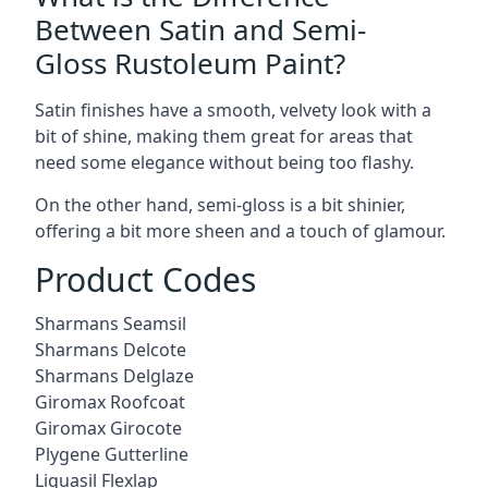
Between Satin and Semi-
Gloss Rustoleum Paint?
Satin finishes have a smooth, velvety look with a
bit of shine, making them great for areas that
need some elegance without being too flashy.
On the other hand, semi-gloss is a bit shinier,
offering a bit more sheen and a touch of glamour.
Product Codes
Sharmans Seamsil
Sharmans Delcote
Sharmans Delglaze
Giromax Roofcoat
Giromax Girocote
Plygene Gutterline
Liquasil Flexlap