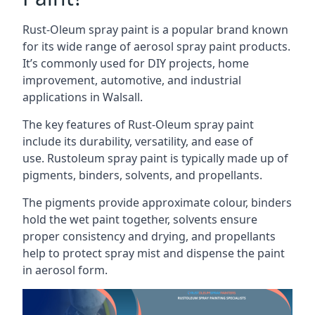
Rust-Oleum spray paint is a popular brand known
for its wide range of aerosol spray paint products.
It’s commonly used for DIY projects, home
improvement, automotive, and industrial
applications in Walsall.
The key features of Rust-Oleum spray paint
include its durability, versatility, and ease of
use. Rustoleum spray paint is typically made up of
pigments, binders, solvents, and propellants.
The pigments provide approximate colour, binders
hold the wet paint together, solvents ensure
proper consistency and drying, and propellants
help to protect spray mist and dispense the paint
in aerosol form.