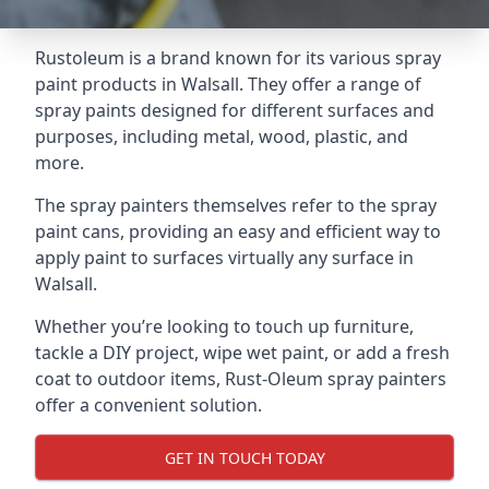
Rustoleum is a brand known for its various spray
paint products in Walsall. They offer a range of
spray paints designed for different surfaces and
purposes, including metal, wood, plastic, and
more.
The spray painters themselves refer to the spray
paint cans, providing an easy and efficient way to
apply paint to surfaces virtually any surface in
Walsall.
Whether you’re looking to touch up furniture,
tackle a DIY project, wipe wet paint, or add a fresh
coat to outdoor items, Rust-Oleum spray painters
offer a convenient solution.
GET IN TOUCH TODAY