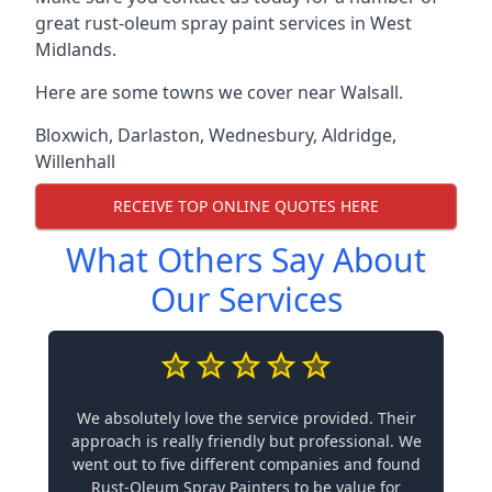
great rust-oleum spray paint services in West
Midlands.
Here are some towns we cover near Walsall.
Bloxwich
,
Darlaston
,
Wednesbury
,
Aldridge
,
Willenhall
RECEIVE TOP ONLINE QUOTES HERE
What Others Say About
Our Services
We absolutely love the service provided. Their
approach is really friendly but professional. We
went out to five different companies and found
Rust-Oleum Spray Painters to be value for