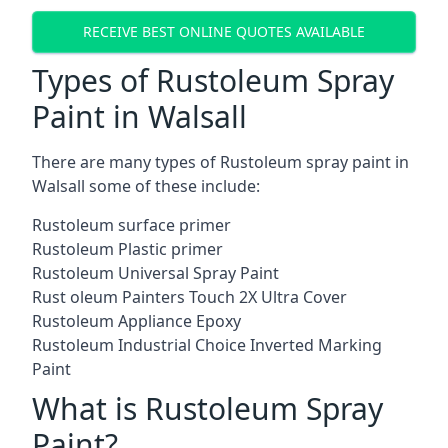
RECEIVE BEST ONLINE QUOTES AVAILABLE
Types of Rustoleum Spray
Paint in Walsall
There are many types of Rustoleum spray paint in
Walsall some of these include:
Rustoleum surface primer
Rustoleum Plastic primer
Rustoleum Universal Spray Paint
Rust oleum Painters Touch 2X Ultra Cover
Rustoleum Appliance Epoxy
Rustoleum Industrial Choice Inverted Marking
Paint
What is Rustoleum Spray
Paint?