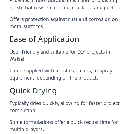
Provides a more durable finish and long-lasting
finish that resists chipping, cracking, and peeling.
Offers protection against rust and corrosion on
metal surfaces.
Ease of Application
User-friendly and suitable for DIY projects in
Walsall.
Can be applied with brushes, rollers, or spray
equipment, depending on the product.
Quick Drying
Typically dries quickly, allowing for faster project
completion.
Some formulations offer a quick recoat time for
multiple layers.