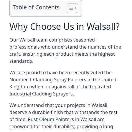
Table of Contents
Why Choose Us in Walsall?
Our Walsall team comprises seasoned
professionals who understand the nuances of the
craft, ensuring each product meets the highest
standards.
We are proud to have been recently voted the
Number 1 Cladding Spray Painters
in the United
Kingdom when up against all of the top-rated
Industrial Cladding Sprayers.
We understand that your projects in Walsall
deserve a durable finish that withstands the test
of time. Rust-Oleum Painters in Walsall are
renowned for their durability, providing a long-