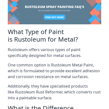
What Type of Paint
is Rustoleum for Metal?
Rustoleum offers various types of paint
specifically designed for metal surfaces.
One common option is Rustoleum Metal Paint,
which is formulated to provide excellent adhesion
and corrosion resistance on metal surfaces.
Additionally, they have specialised products
like Rustoleum Rust Reformer, which converts rust
into a paintable surface.
What is the Difference