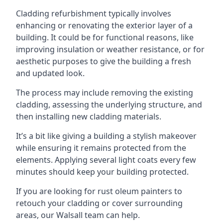
Cladding refurbishment typically involves
enhancing or renovating the exterior layer of a
building. It could be for functional reasons, like
improving insulation or weather resistance, or for
aesthetic purposes to give the building a fresh
and updated look.
The process may include removing the existing
cladding, assessing the underlying structure, and
then installing new cladding materials.
It’s a bit like giving a building a stylish makeover
while ensuring it remains protected from the
elements. Applying several light coats every few
minutes should keep your building protected.
If you are looking for rust oleum painters to
retouch your cladding or cover surrounding
areas, our Walsall team can help.