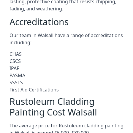
lasting, protective coating that resists chipping,
fading, and weathering.
Accreditations
Our team in Walsall have a range of accreditations
including:
CHAS
CSCS
IPAF
PASMA
SSSTS
First Aid Certifications
Rustoleum Cladding
Painting Cost Walsall
The average price for Rustoleum cladding painting
in Walsall is around £5,000 -£30,000.