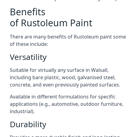
Benefits
of Rustoleum Paint
There are many benefits of Rustoleum paint some
of these include:
Versatility
Suitable for virtually any surface in Walsall,
including bare plastic, wood, galvanised steel,
concrete, and even previously painted surfaces.
Available in different formulations for specific
applications (e.g., automotive, outdoor furniture,
industrial).
Durability