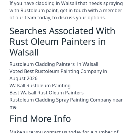
If you have cladding in Walsall that needs spraying
with Rustoleum paint, get in touch with a member
of our team today, to discuss your options.
Searches Associated With
Rust Oleum Painters in
Walsall
Rustoleum Cladding Painters in Walsall
Voted Best Rustoleum Painting Company in
August 2026
Walsall Rustoleum Painting
Best Walsall Rust Oleum Painters
Rustoleum Cladding Spray Painting Company near
me
Find More Info
Make sure you contact us today for a number of