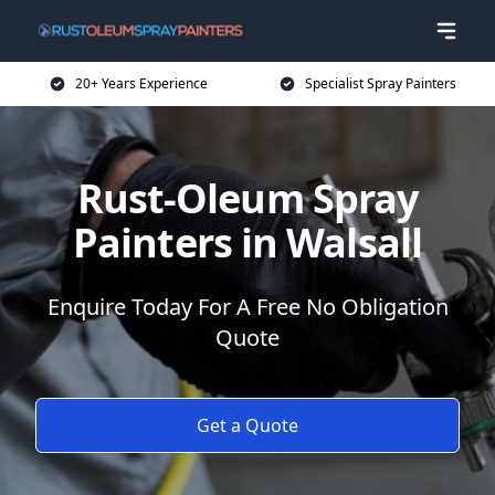
20+ Years Experience
Specialist Spray Painters
Rust-Oleum Spray
Painters in Walsall
Enquire Today For A Free No Obligation
Quote
Get a Quote