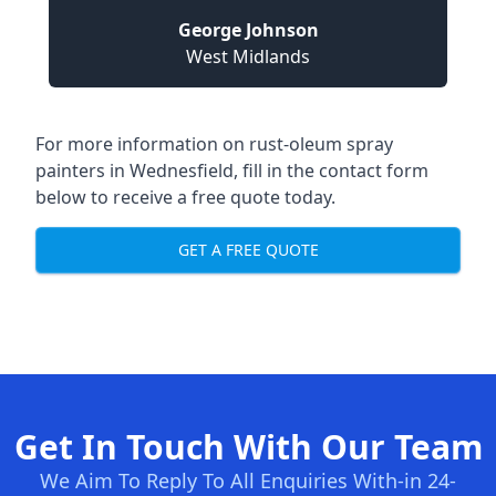
George Johnson
West Midlands
For more information on rust-oleum spray
painters in Wednesfield, fill in the contact form
below to receive a free quote today.
GET A FREE QUOTE
Get In Touch With Our Team
We Aim To Reply To All Enquiries With-in 24-