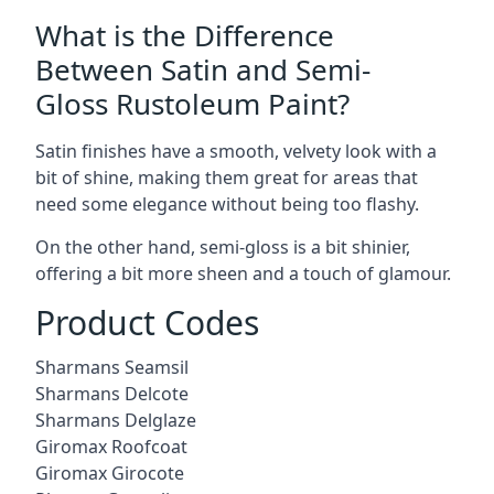
What is the Difference
Between Satin and Semi-
Gloss Rustoleum Paint?
Satin finishes have a smooth, velvety look with a
bit of shine, making them great for areas that
need some elegance without being too flashy.
On the other hand, semi-gloss is a bit shinier,
offering a bit more sheen and a touch of glamour.
Product Codes
Sharmans Seamsil
Sharmans Delcote
Sharmans Delglaze
Giromax Roofcoat
Giromax Girocote