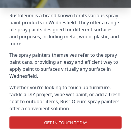
Rustoleum is a brand known for its various spray
paint products in Wednesfield. They offer a range
of spray paints designed for different surfaces
and purposes, including metal, wood, plastic, and
more.
The spray painters themselves refer to the spray
paint cans, providing an easy and efficient way to
apply paint to surfaces virtually any surface in
Wednesfield.
Whether you’re looking to touch up furniture,
tackle a DIY project, wipe wet paint, or add a fresh
coat to outdoor items, Rust-Oleum spray painters
offer a convenient solution.
GET IN TOUCH TODAY