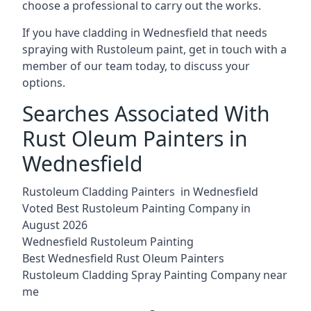
choose a professional to carry out the works.
If you have cladding in Wednesfield that needs
spraying with Rustoleum paint, get in touch with a
member of our team today, to discuss your
options.
Searches Associated With
Rust Oleum Painters in
Wednesfield
Rustoleum Cladding Painters in Wednesfield
Voted Best Rustoleum Painting Company in
August 2026
Wednesfield Rustoleum Painting
Best Wednesfield Rust Oleum Painters
Rustoleum Cladding Spray Painting Company near
me