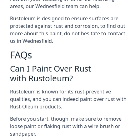
areas, our Wednesfield team can help.
Rustoleum is designed to ensure surfaces are
protected against rust and corrosion, to find out
more about this paint, do not hesitate to contact
us in Wednesfield.
FAQs
Can I Paint Over Rust
with Rustoleum?
Rustoleum is known for its rust-preventive
qualities, and you can indeed paint over rust with
Rust-Oleum products.
Before you start, though, make sure to remove
loose paint or flaking rust with a wire brush or
sandpaper.