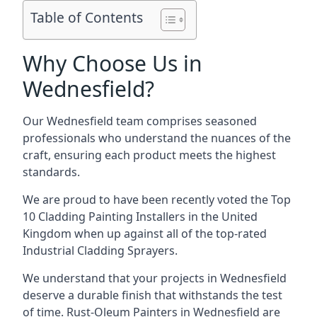
Table of Contents
Why Choose Us in
Wednesfield?
Our Wednesfield team comprises seasoned
professionals who understand the nuances of the
craft, ensuring each product meets the highest
standards.
We are proud to have been recently voted the
Top
10 Cladding Painting Installers
in the United
Kingdom when up against all of the top-rated
Industrial Cladding Sprayers.
We understand that your projects in Wednesfield
deserve a durable finish that withstands the test
of time. Rust-Oleum Painters in Wednesfield are