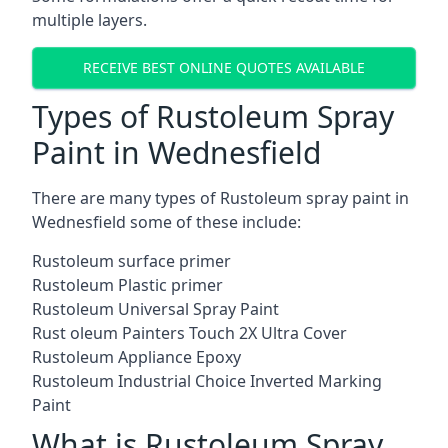
multiple layers.
RECEIVE BEST ONLINE QUOTES AVAILABLE
Types of Rustoleum Spray
Paint in Wednesfield
There are many types of Rustoleum spray paint in
Wednesfield some of these include:
Rustoleum surface primer
Rustoleum Plastic primer
Rustoleum Universal Spray Paint
Rust oleum Painters Touch 2X Ultra Cover
Rustoleum Appliance Epoxy
Rustoleum Industrial Choice Inverted Marking
Paint
What is Rustoleum Spray