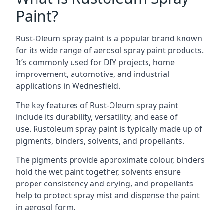
Paint?
Rust-Oleum spray paint is a popular brand known
for its wide range of aerosol spray paint products.
It’s commonly used for DIY projects, home
improvement, automotive, and industrial
applications in Wednesfield.
The key features of Rust-Oleum spray paint
include its durability, versatility, and ease of
use. Rustoleum spray paint is typically made up of
pigments, binders, solvents, and propellants.
The pigments provide approximate colour, binders
hold the wet paint together, solvents ensure
proper consistency and drying, and propellants
help to protect spray mist and dispense the paint
in aerosol form.