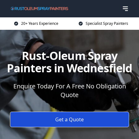
20+ Years Experience
Specialist Spray Painters
Rust-Oleum Spray
Painters in Wednesfield
Enquire Today For A Free No Obligation
Quote
Get a Quote