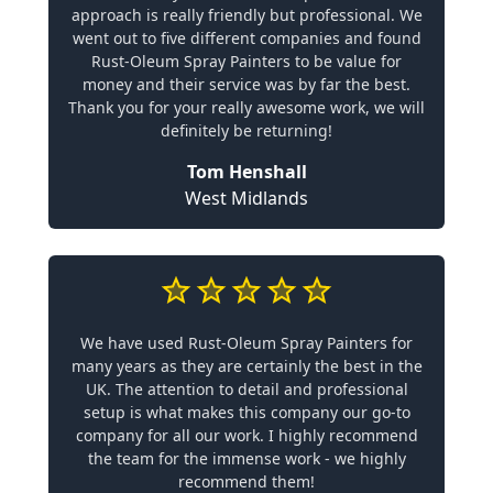
approach is really friendly but professional. We
went out to five different companies and found
Rust-Oleum Spray Painters to be value for
money and their service was by far the best.
Thank you for your really awesome work, we will
definitely be returning!
Tom Henshall
West Midlands
We have used Rust-Oleum Spray Painters for
many years as they are certainly the best in the
UK. The attention to detail and professional
setup is what makes this company our go-to
company for all our work. I highly recommend
the team for the immense work - we highly
recommend them!