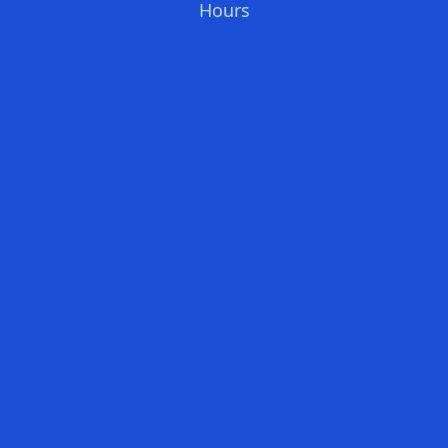
Hours