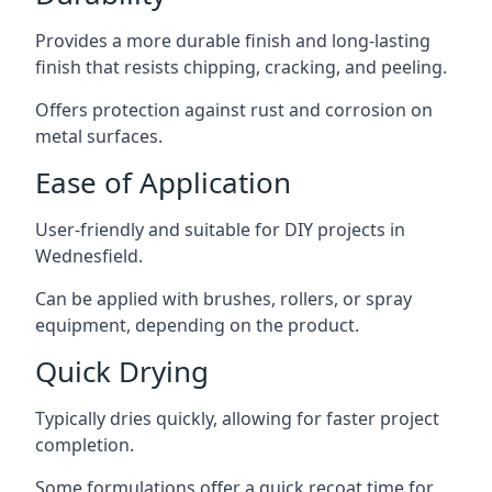
Provides a more durable finish and long-lasting
finish that resists chipping, cracking, and peeling.
Offers protection against rust and corrosion on
metal surfaces.
Ease of Application
User-friendly and suitable for DIY projects in
Wednesfield.
Can be applied with brushes, rollers, or spray
equipment, depending on the product.
Quick Drying
Typically dries quickly, allowing for faster project
completion.
Some formulations offer a quick recoat time for