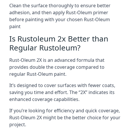
Clean the surface thoroughly to ensure better
adhesion, and then apply Rust-Oleum primer
before painting with your chosen Rust-Oleum
paint
Is Rustoleum 2x Better than
Regular Rustoleum?
Rust-Oleum 2X is an advanced formula that
provides double the coverage compared to
regular Rust-Oleum paint.
It’s designed to cover surfaces with fewer coats,
saving you time and effort. The “2X” indicates its
enhanced coverage capabilities.
If you’re looking for efficiency and quick coverage,
Rust-Oleum 2X might be the better choice for your
project.