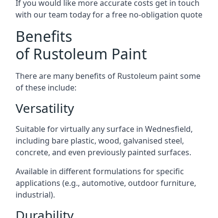
If you would like more accurate costs get in touch
with our team today for a free no-obligation quote
Benefits
of Rustoleum Paint
There are many benefits of Rustoleum paint some
of these include:
Versatility
Suitable for virtually any surface in Wednesfield,
including bare plastic, wood, galvanised steel,
concrete, and even previously painted surfaces.
Available in different formulations for specific
applications (e.g., automotive, outdoor furniture,
industrial).
Durability