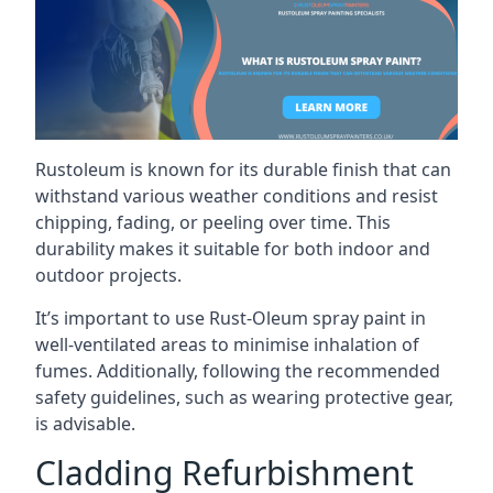
Rustoleum is known for its durable finish that can
withstand various weather conditions and resist
chipping, fading, or peeling over time. This
durability makes it suitable for both indoor and
outdoor projects.
It’s important to use Rust-Oleum spray paint in
well-ventilated areas to minimise inhalation of
fumes. Additionally, following the recommended
safety guidelines, such as wearing protective gear,
is advisable.
Cladding Refurbishment