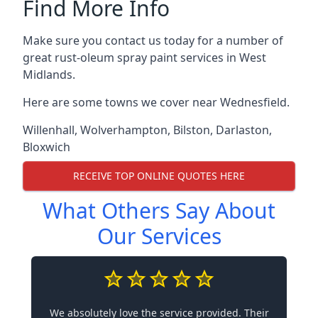
Find More Info
Make sure you contact us today for a number of
great rust-oleum spray paint services in West
Midlands.
Here are some towns we cover near Wednesfield.
Willenhall
,
Wolverhampton
,
Bilston
,
Darlaston
,
Bloxwich
RECEIVE TOP ONLINE QUOTES HERE
What Others Say About
Our Services
We absolutely love the service provided. Their