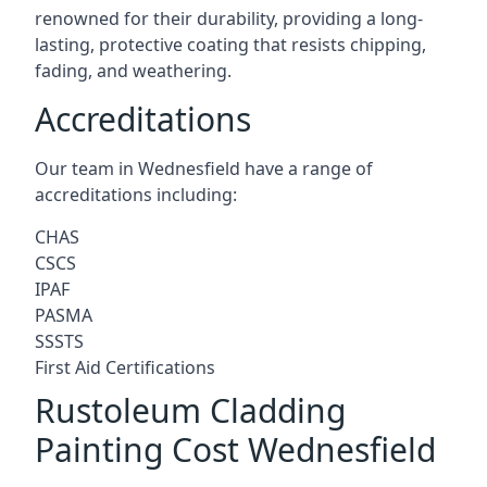
renowned for their durability, providing a long-
lasting, protective coating that resists chipping,
fading, and weathering.
Accreditations
Our team in Wednesfield have a range of
accreditations including:
CHAS
CSCS
IPAF
PASMA
SSSTS
First Aid Certifications
Rustoleum Cladding
Painting Cost Wednesfield