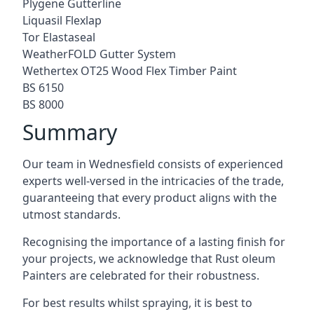
Plygene Gutterline
Liquasil Flexlap
Tor Elastaseal
WeatherFOLD Gutter System
Wethertex OT25 Wood Flex Timber Paint
BS 6150
BS 8000
Summary
Our team in Wednesfield consists of experienced
experts well-versed in the intricacies of the trade,
guaranteeing that every product aligns with the
utmost standards.
Recognising the importance of a lasting finish for
your projects, we acknowledge that Rust oleum
Painters are celebrated for their robustness.
For best results whilst spraying, it is best to