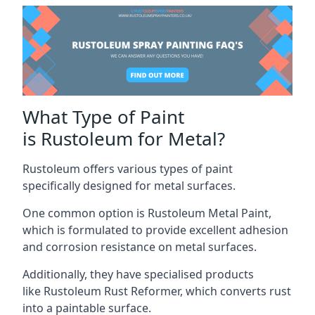
What Type of Paint
is Rustoleum for Metal?
Rustoleum offers various types of paint
specifically designed for metal surfaces.
One common option is Rustoleum Metal Paint,
which is formulated to provide excellent adhesion
and corrosion resistance on metal surfaces.
Additionally, they have specialised products
like Rustoleum Rust Reformer, which converts rust
into a paintable surface.