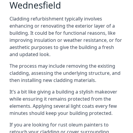
Wednesfield
Cladding refurbishment typically involves
enhancing or renovating the exterior layer of a
building. It could be for functional reasons, like
improving insulation or weather resistance, or for
aesthetic purposes to give the building a fresh
and updated look.
The process may include removing the existing
cladding, assessing the underlying structure, and
then installing new cladding materials.
It’s a bit like giving a building a stylish makeover
while ensuring it remains protected from the
elements. Applying several light coats every few
minutes should keep your building protected.
If you are looking for rust oleum painters to
retouch your cladding or cover surrounding