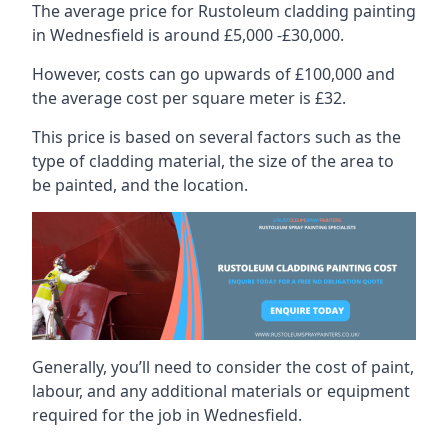
The average price for Rustoleum cladding painting
in Wednesfield is around £5,000 -£30,000.
However, costs can go upwards of £100,000 and
the average cost per square meter is £32.
This price is based on several factors such as the
type of cladding material, the size of the area to
be painted, and the location.
Generally, you’ll need to consider the cost of paint,
labour, and any additional materials or equipment
required for the job in Wednesfield.