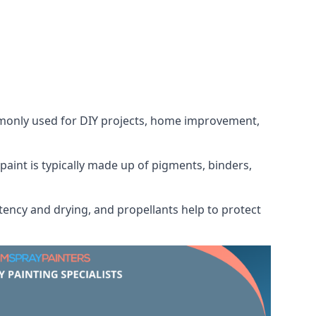
ommonly used for DIY projects, home improvement,
 paint is typically made up of pigments, binders,
tency and drying, and propellants help to protect