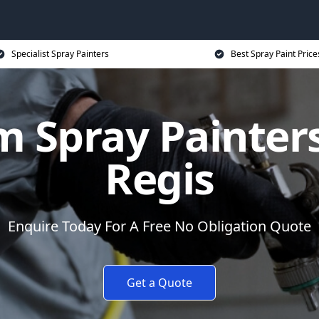
Specialist Spray Painters
Best Spray Paint Price
 Spray Painter
Regis
Enquire Today For A Free No Obligation Quote
Get a Quote