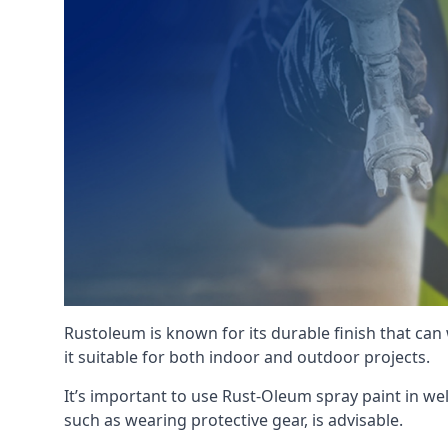
Rustoleum is known for its durable finish that can
it suitable for both indoor and outdoor projects.
It’s important to use Rust-Oleum spray paint in we
such as wearing protective gear, is advisable.