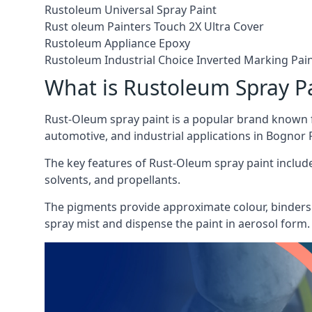
Rustoleum Universal Spray Paint
Rust oleum Painters Touch 2X Ultra Cover
Rustoleum Appliance Epoxy
Rustoleum Industrial Choice Inverted Marking Pai
What is Rustoleum Spray P
Rust-Oleum spray paint is a popular brand known f
automotive, and industrial applications in Bognor 
The key features of Rust-Oleum spray paint include 
solvents, and propellants.
The pigments provide approximate colour, binders 
spray mist and dispense the paint in aerosol form.