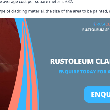
 average cost per square meter is £32.
ype of cladding material, the size of the area to be painted, 