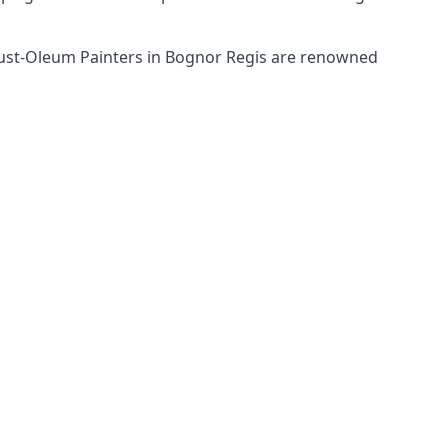
 Rust-Oleum Painters in Bognor Regis are renowned