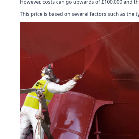
However, costs can go upwards of £100,000 and the
This price is based on several factors such as the t