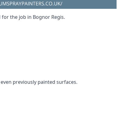
 for the job in Bognor Regis.
d even previously painted surfaces.