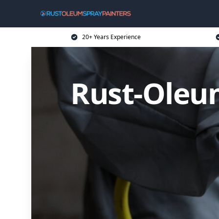
20+ Years Experience
Rust-Oleum