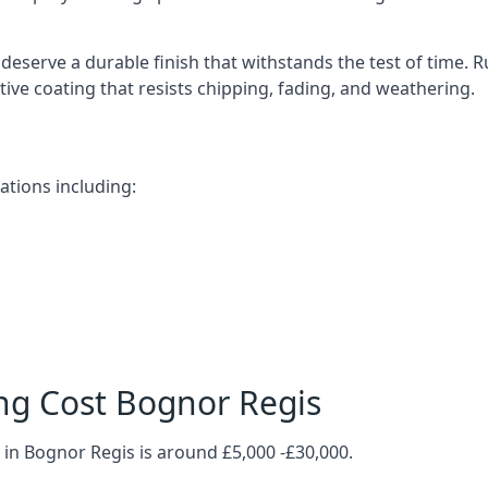
deserve a durable finish that withstands the test of time.
ective coating that resists chipping, fading, and weathering.
ations including:
ng Cost Bognor Regis
 in Bognor Regis is around £5,000 -£30,000.