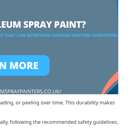
ading, or peeling over time. This durability makes
nally, following the recommended safety guidelines,