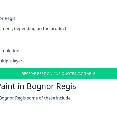
or Regis.
uipment, depending on the product.
completion.
ltiple layers.
RECEIVE BEST ONLINE QUOTES AVAILABLE
aint in Bognor Regis
Bognor Regis some of these include: