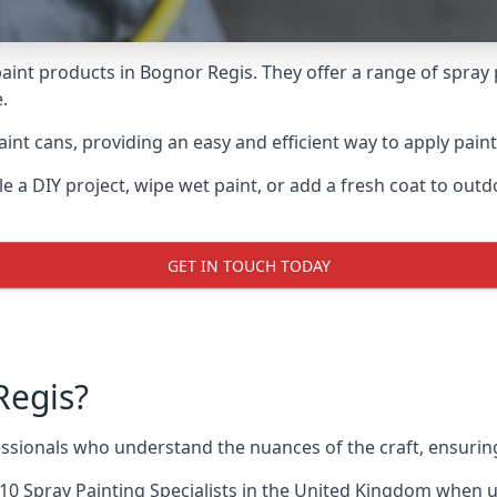
aint products in Bognor Regis. They offer a range of spray 
.
int cans, providing an easy and efficient way to apply paint
e a DIY project, wipe wet paint, or add a fresh coat to out
GET IN TOUCH TODAY
Regis?
sionals who understand the nuances of the craft, ensurin
10 Spray Painting Specialists
in the United Kingdom when up 