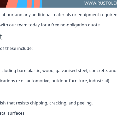
t, labour, and any additional materials or equipment required
 with our team today for a free no-obligation quote
t
f these include:
 including bare plastic, wood, galvanised steel, concrete, an
ications (e.g., automotive, outdoor furniture, industrial).
ish that resists chipping, cracking, and peeling.
tal surfaces.