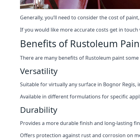
Generally, you’ll need to consider the cost of pain
If you would like more accurate costs get in touch
Benefits of Rustoleum Pain
There are many benefits of Rustoleum paint some o
Versatility
Suitable for virtually any surface in Bognor Regis,
Available in different formulations for specific appl
Durability
Provides a more durable finish and long-lasting fin
Offers protection against rust and corrosion on me