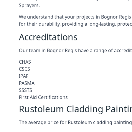
Sprayers.
We understand that your projects in Bognor Regis 
for their durability, providing a long-lasting, prot
Accreditations
Our team in Bognor Regis have a range of accredit
CHAS
CSCS
IPAF
PASMA
SSSTS
First Aid Certifications
Rustoleum Cladding Painti
The average price for Rustoleum cladding painting