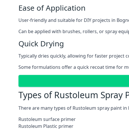
Ease of Application
User-friendly and suitable for DIY projects in Bogn
Can be applied with brushes, rollers, or spray eq
Quick Drying
Typically dries quickly, allowing for faster project 
Some formulations offer a quick recoat time for mu
Types of Rustoleum Spray P
There are many types of Rustoleum spray paint in 
Rustoleum surface primer
Rustoleum Plastic primer