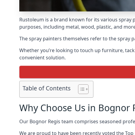
Rustoleum is a brand known for its various spray p
purposes, including metal, wood, plastic, and more
The spray painters themselves refer to the spray pa
Whether you’re looking to touch up furniture, tackl
convenient solution.
Table of Contents
Why Choose Us in Bognor 
Our Bognor Regis team comprises seasoned profes
We are proud to have been recently voted the
Top 