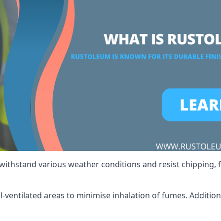
 withstand various weather conditions and resist chipping, f
ll-ventilated areas to minimise inhalation of fumes. Additio