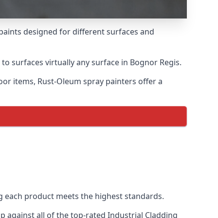
paints designed for different surfaces and
 to surfaces virtually any surface in Bognor Regis.
door items, Rust-Oleum spray painters offer a
g each product meets the highest standards.
against all of the top-rated Industrial Cladding