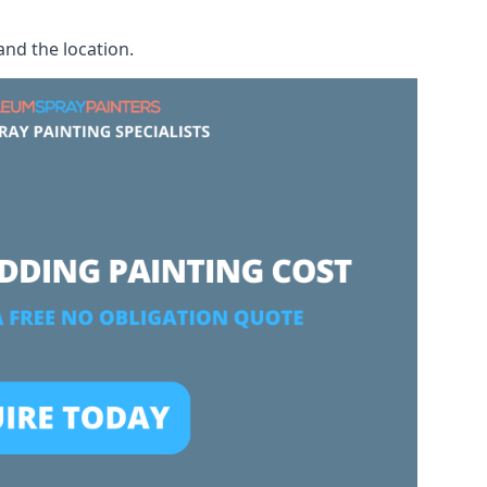
and the location.