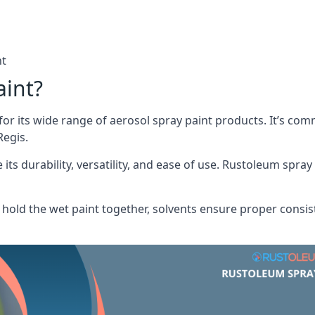
nt
aint?
or its wide range of aerosol spray paint products. It’s c
Regis.
its durability, versatility, and ease of use. Rustoleum spray
hold the wet paint together, solvents ensure proper consis