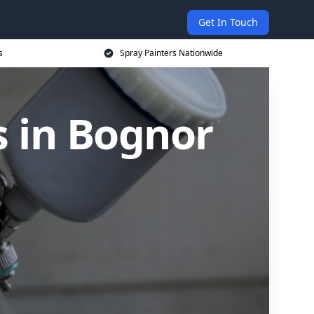
Get In Touch
s
Spray Painters Nationwide
s in Bognor