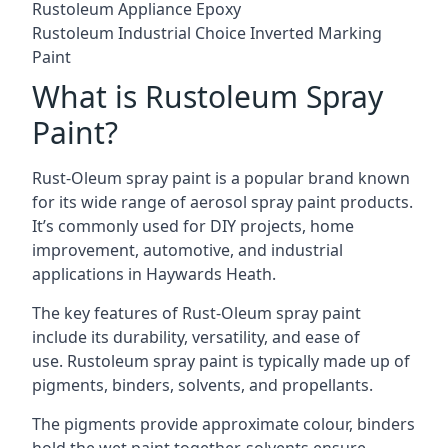
Rustoleum Appliance Epoxy
Rustoleum Industrial Choice Inverted Marking
Paint
What is Rustoleum Spray
Paint?
Rust-Oleum spray paint is a popular brand known
for its wide range of aerosol spray paint products.
It’s commonly used for DIY projects, home
improvement, automotive, and industrial
applications in Haywards Heath.
The key features of Rust-Oleum spray paint
include its durability, versatility, and ease of
use. Rustoleum spray paint is typically made up of
pigments, binders, solvents, and propellants.
The pigments provide approximate colour, binders
hold the wet paint together, solvents ensure