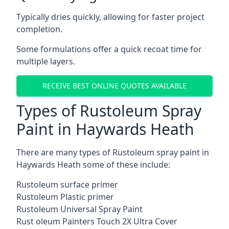
Typically dries quickly, allowing for faster project
completion.
Some formulations offer a quick recoat time for
multiple layers.
RECEIVE BEST ONLINE QUOTES AVAILABLE
Types of Rustoleum Spray
Paint in Haywards Heath
There are many types of Rustoleum spray paint in
Haywards Heath some of these include:
Rustoleum surface primer
Rustoleum Plastic primer
Rustoleum Universal Spray Paint
Rust oleum Painters Touch 2X Ultra Cover