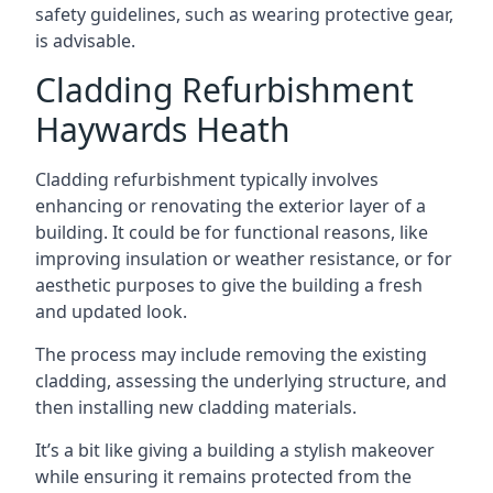
safety guidelines, such as wearing protective gear,
is advisable.
Cladding Refurbishment
Haywards Heath
Cladding refurbishment typically involves
enhancing or renovating the exterior layer of a
building. It could be for functional reasons, like
improving insulation or weather resistance, or for
aesthetic purposes to give the building a fresh
and updated look.
The process may include removing the existing
cladding, assessing the underlying structure, and
then installing new cladding materials.
It’s a bit like giving a building a stylish makeover
while ensuring it remains protected from the