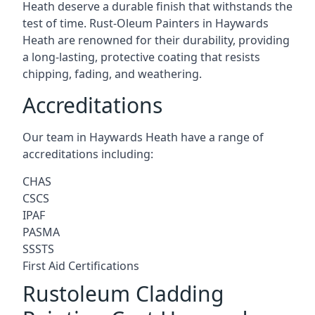
Heath deserve a durable finish that withstands the
test of time. Rust-Oleum Painters in Haywards
Heath are renowned for their durability, providing
a long-lasting, protective coating that resists
chipping, fading, and weathering.
Accreditations
Our team in Haywards Heath have a range of
accreditations including:
CHAS
CSCS
IPAF
PASMA
SSSTS
First Aid Certifications
Rustoleum Cladding