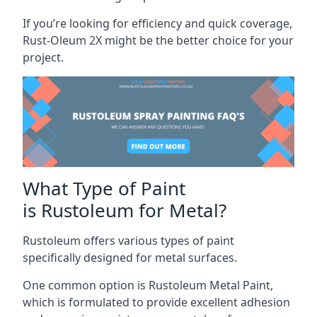
If you’re looking for efficiency and quick coverage,
Rust-Oleum 2X might be the better choice for your
project.
What Type of Paint
is Rustoleum for Metal?
Rustoleum offers various types of paint
specifically designed for metal surfaces.
One common option is Rustoleum Metal Paint,
which is formulated to provide excellent adhesion