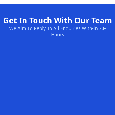
Get In Touch With Our Team
We Aim To Reply To All Enquiries With-in 24-
Hours