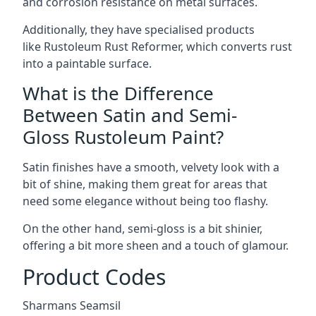
and corrosion resistance on metal surfaces.
Additionally, they have specialised products
like Rustoleum Rust Reformer, which converts rust
into a paintable surface.
What is the Difference
Between Satin and Semi-
Gloss Rustoleum Paint?
Satin finishes have a smooth, velvety look with a
bit of shine, making them great for areas that
need some elegance without being too flashy.
On the other hand, semi-gloss is a bit shinier,
offering a bit more sheen and a touch of glamour.
Product Codes
Sharmans Seamsil