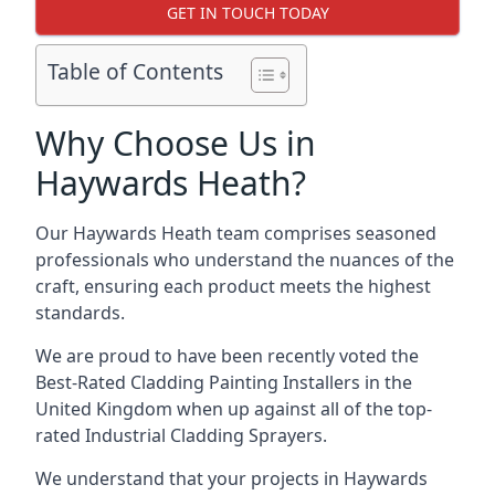
GET IN TOUCH TODAY
Table of Contents
Why Choose Us in
Haywards Heath?
Our Haywards Heath team comprises seasoned
professionals who understand the nuances of the
craft, ensuring each product meets the highest
standards.
We are proud to have been recently voted the
Best-Rated Cladding Painting Installers
in the
United Kingdom when up against all of the top-
rated Industrial Cladding Sprayers.
We understand that your projects in Haywards