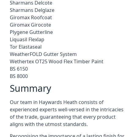
Sharmans Delcote
Sharmans Delglaze
Giromax Roofcoat
Giromax Girocote
Plygene Gutterline
Liquasil Flexlap
Tor Elastaseal
WeatherFOLD Gutter System
Wethertex OT25 Wood Flex Timber Paint
BS 6150
BS 8000
Summary
Our team in Haywards Heath consists of
experienced experts well-versed in the intricacies
of the trade, guaranteeing that every product
aligns with the utmost standards.
Recognising the importance of a lasting finish for