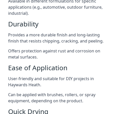
Available in different formulations for specific
applications (e.g., automotive, outdoor furniture,
industrial).
Durability
Provides a more durable finish and long-lasting
finish that resists chipping, cracking, and peeling.
Offers protection against rust and corrosion on
metal surfaces.
Ease of Application
User-friendly and suitable for DIY projects in
Haywards Heath.
Can be applied with brushes, rollers, or spray
equipment, depending on the product.
Quick Drying