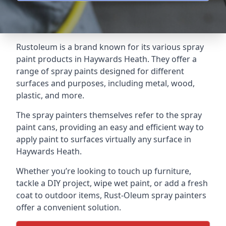
Rustoleum is a brand known for its various spray
paint products in Haywards Heath. They offer a
range of spray paints designed for different
surfaces and purposes, including metal, wood,
plastic, and more.
The spray painters themselves refer to the spray
paint cans, providing an easy and efficient way to
apply paint to surfaces virtually any surface in
Haywards Heath.
Whether you’re looking to touch up furniture,
tackle a DIY project, wipe wet paint, or add a fresh
coat to outdoor items, Rust-Oleum spray painters
offer a convenient solution.