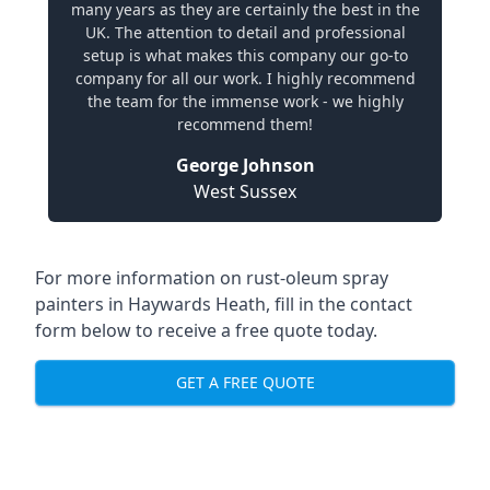
many years as they are certainly the best in the
UK. The attention to detail and professional
setup is what makes this company our go-to
company for all our work. I highly recommend
the team for the immense work - we highly
recommend them!
George Johnson
West Sussex
For more information on rust-oleum spray
painters in Haywards Heath, fill in the contact
form below to receive a free quote today.
GET A FREE QUOTE