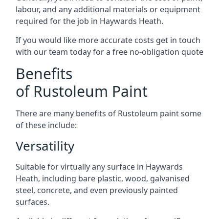
labour, and any additional materials or equipment
required for the job in Haywards Heath.
If you would like more accurate costs get in touch
with our team today for a free no-obligation quote
Benefits
of Rustoleum Paint
There are many benefits of Rustoleum paint some
of these include:
Versatility
Suitable for virtually any surface in Haywards
Heath, including bare plastic, wood, galvanised
steel, concrete, and even previously painted
surfaces.