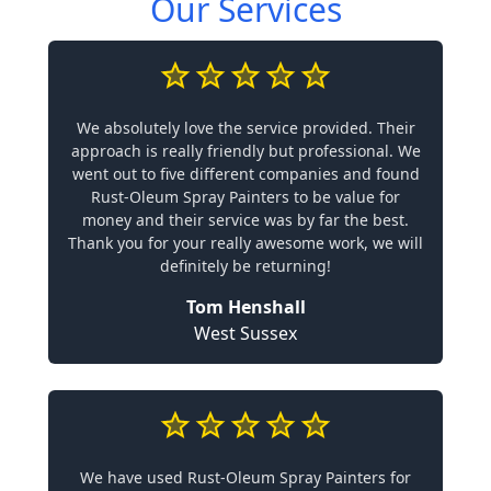
Our Services
We absolutely love the service provided. Their
approach is really friendly but professional. We
went out to five different companies and found
Rust-Oleum Spray Painters to be value for
money and their service was by far the best.
Thank you for your really awesome work, we will
definitely be returning!
Tom Henshall
West Sussex
We have used Rust-Oleum Spray Painters for