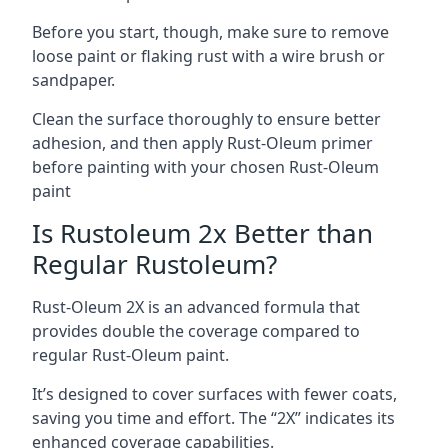
Before you start, though, make sure to remove
loose paint or flaking rust with a wire brush or
sandpaper.
Clean the surface thoroughly to ensure better
adhesion, and then apply Rust-Oleum primer
before painting with your chosen Rust-Oleum
paint
Is Rustoleum 2x Better than
Regular Rustoleum?
Rust-Oleum 2X is an advanced formula that
provides double the coverage compared to
regular Rust-Oleum paint.
It’s designed to cover surfaces with fewer coats,
saving you time and effort. The “2X” indicates its
enhanced coverage capabilities.