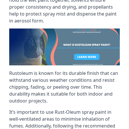
proper consistency and drying, and propellants
help to protect spray mist and dispense the paint
in aerosol form.
Rustoleum is known for its durable finish that can
withstand various weather conditions and resist
chipping, fading, or peeling over time. This
durability makes it suitable for both indoor and
outdoor projects.
It’s important to use Rust-Oleum spray paint in
well-ventilated areas to minimise inhalation of
fumes. Additionally, following the recommended