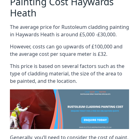
Painting Cost Haywards
Heath
The average price for Rustoleum cladding painting
in Haywards Heath is around £5,000 -£30,000.
However, costs can go upwards of £100,000 and
the average cost per square meter is £32.
This price is based on several factors such as the
type of cladding material, the size of the area to
be painted, and the location.
Generally, you’ll need to consider the cost of paint,