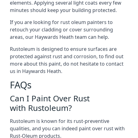
elements. Applying several light coats every few
minutes should keep your building protected.
If you are looking for rust oleum painters to
retouch your cladding or cover surrounding
areas, our Haywards Heath team can help.
Rustoleum is designed to ensure surfaces are
protected against rust and corrosion, to find out
more about this paint, do not hesitate to contact
us in Haywards Heath.
FAQs
Can I Paint Over Rust
with Rustoleum?
Rustoleum is known for its rust-preventive
qualities, and you can indeed paint over rust with
Rust-Oleum products.