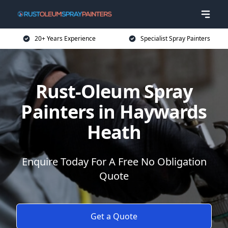
20+ Years Experience
Specialist Spray Painters
Rust-Oleum Spray
Painters in Haywards
Heath
Enquire Today For A Free No Obligation
Quote
Get a Quote