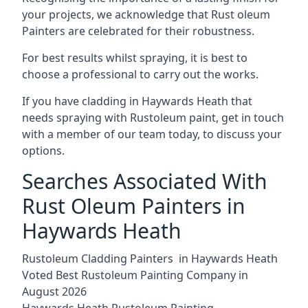
your projects, we acknowledge that Rust oleum
Painters are celebrated for their robustness.
For best results whilst spraying, it is best to
choose a professional to carry out the works.
If you have cladding in Haywards Heath that
needs spraying with Rustoleum paint, get in touch
with a member of our team today, to discuss your
options.
Searches Associated With
Rust Oleum Painters in
Haywards Heath
Rustoleum Cladding Painters in Haywards Heath
Voted Best Rustoleum Painting Company in
August 2026
Haywards Heath Rustoleum Painting