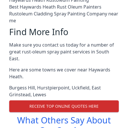
Best Haywards Heath Rust Oleum Painters
Rustoleum Cladding Spray Painting Company near
me
Find More Info
Make sure you contact us today for a number of
great rust-oleum spray paint services in South
East.
Here are some towns we cover near Haywards
Heath.
Burgess Hill
,
Hurstpierpoint
,
Uckfield
,
East
Grinstead
,
Lewes
RECEIVE TOP ONLINE QUOTES HERE
What Others Say About