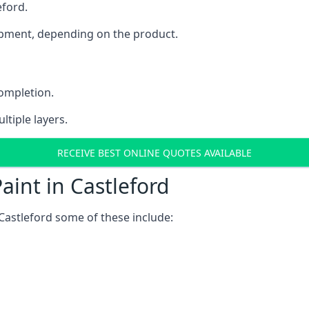
eford.
uipment, depending on the product.
completion.
ltiple layers.
RECEIVE BEST ONLINE QUOTES AVAILABLE
aint in Castleford
Castleford some of these include: