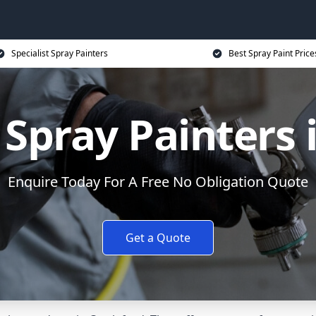
Specialist Spray Painters
Best Spray Paint Price
Spray Painters i
Enquire Today For A Free No Obligation Quote
Get a Quote