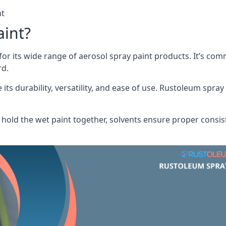
nt
aint?
or its wide range of aerosol spray paint products. It’s c
rd.
its durability, versatility, and ease of use. Rustoleum spray
hold the wet paint together, solvents ensure proper consis