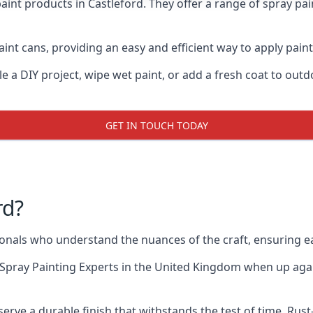
aint products in Castleford. They offer a range of spray pa
int cans, providing an easy and efficient way to apply paint 
e a DIY project, wipe wet paint, or add a fresh coat to out
GET IN TOUCH TODAY
rd?
nals who understand the nuances of the craft, ensuring e
Spray Painting Experts
in the United Kingdom when up agains
erve a durable finish that withstands the test of time. Ru