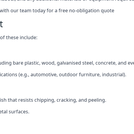
 with our team today for a free no-obligation quote
t
f these include:
cluding bare plastic, wood, galvanised steel, concrete, and e
ications (e.g., automotive, outdoor furniture, industrial).
ish that resists chipping, cracking, and peeling.
tal surfaces.