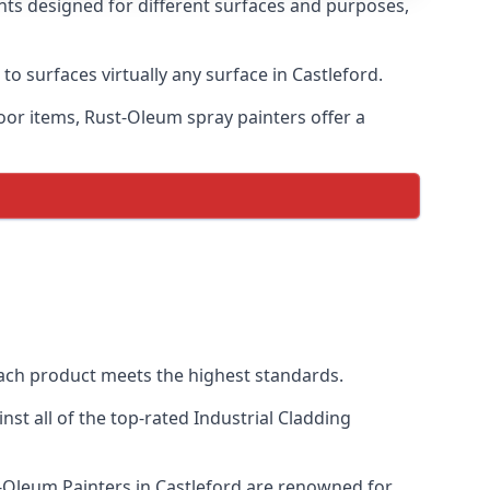
ints designed for different surfaces and purposes,
to surfaces virtually any surface in Castleford.
door items, Rust-Oleum spray painters offer a
ach product meets the highest standards.
t all of the top-rated Industrial Cladding
st-Oleum Painters in Castleford are renowned for