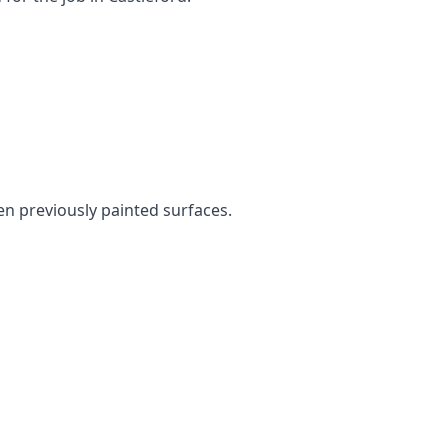
ven previously painted surfaces.