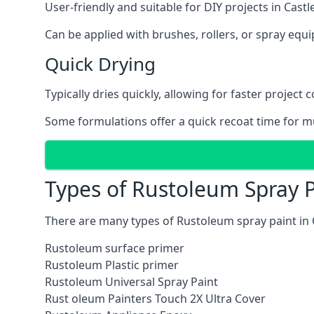
User-friendly and suitable for DIY projects in Castl
Can be applied with brushes, rollers, or spray eq
Quick Drying
Typically dries quickly, allowing for faster project 
Some formulations offer a quick recoat time for mu
Types of Rustoleum Spray P
There are many types of Rustoleum spray paint in 
Rustoleum surface primer
Rustoleum Plastic primer
Rustoleum Universal Spray Paint
Rust oleum Painters Touch 2X Ultra Cover