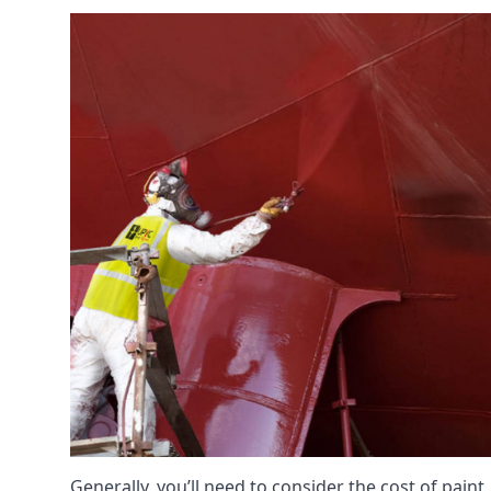
Generally, you’ll need to consider the cost of paint