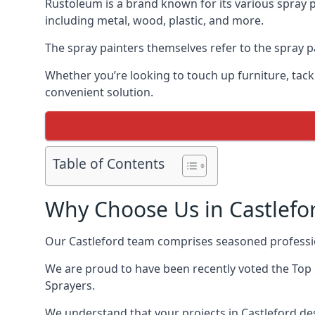
Rustoleum is a brand known for its various spray p
including metal, wood, plastic, and more.
The spray painters themselves refer to the spray pa
Whether you’re looking to touch up furniture, tackl
convenient solution.
Table of Contents
Why Choose Us in Castlefo
Our Castleford team comprises seasoned professio
We are proud to have been recently voted the
Top 
Sprayers.
We understand that your projects in Castleford des