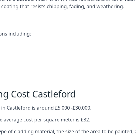
ve coating that resists chipping, fading, and weathering.
ons including:
g Cost Castleford
in Castleford is around £5,000 -£30,000.
 average cost per square meter is £32.
ype of cladding material, the size of the area to be painted, 