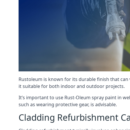
Rustoleum is known for its durable finish that can
it suitable for both indoor and outdoor projects.
It’s important to use Rust-Oleum spray paint in we
such as wearing protective gear, is advisable.
Cladding Refurbishment Ca