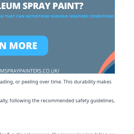
ading, or peeling over time. This durability makes
nally, following the recommended safety guidelines,