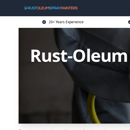
20+ Years Experience
Rust-Oleum 