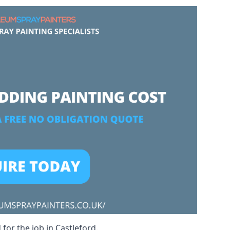
for the job in Castleford.