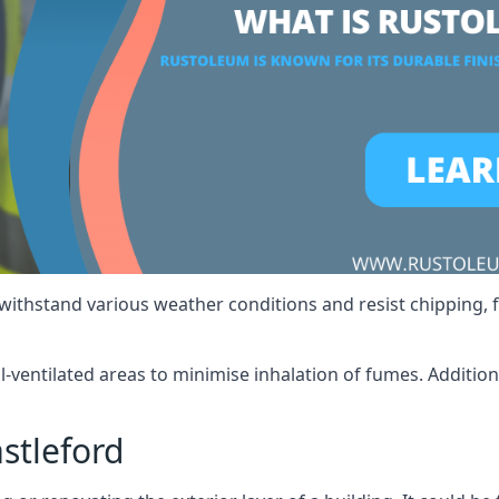
 withstand various weather conditions and resist chipping, f
ll-ventilated areas to minimise inhalation of fumes. Additio
stleford