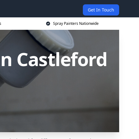
Get In Touch
s
Spray Painters Nationwide
n Castleford