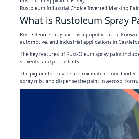
Rustoleum Appliance Epoxy
Rustoleum Industrial Choice Inverted Marking Pai
What is Rustoleum Spray P
Rust-Oleum spray paint is a popular brand known f
automotive, and industrial applications in Castlefo
The key features of Rust-Oleum spray paint include 
solvents, and propellants.
The pigments provide approximate colour, binders 
spray mist and dispense the paint in aerosol form.