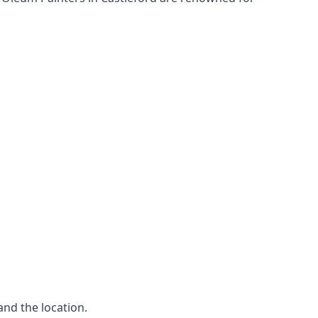
and the location.