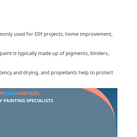
ommonly used for DIY projects, home improvement,
 paint is typically made up of pigments, binders,
tency and drying, and propellants help to protect