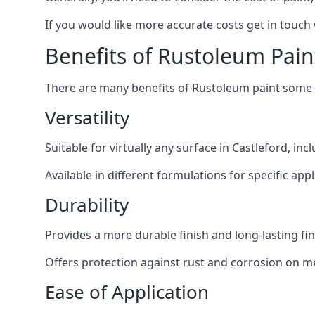
If you would like more accurate costs get in touch
Benefits of Rustoleum Pain
There are many benefits of Rustoleum paint some o
Versatility
Suitable for virtually any surface in Castleford, in
Available in different formulations for specific appl
Durability
Provides a more durable finish and long-lasting fin
Offers protection against rust and corrosion on me
Ease of Application