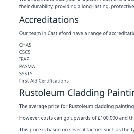
their durability, providing a long-lasting, protecti
Accreditations
Our team in Castleford have a range of accreditati
CHAS
CSCS
IPAF
PASMA
SSSTS
First Aid Certifications
Rustoleum Cladding Paintin
The average price for Rustoleum cladding painting 
However, costs can go upwards of £100,000 and the
This price is based on several factors such as the t