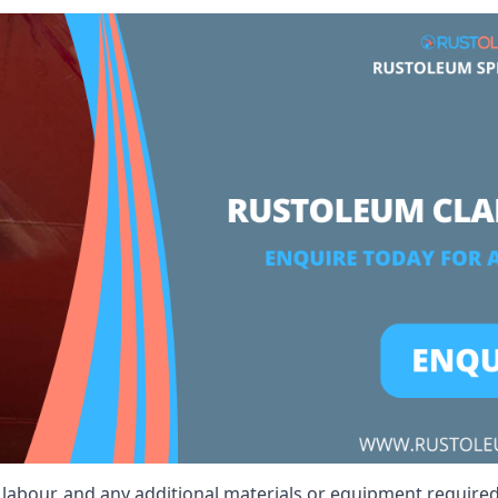
, labour, and any additional materials or equipment required 