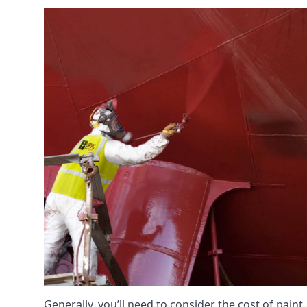
Generally, you’ll need to consider the cost of paint