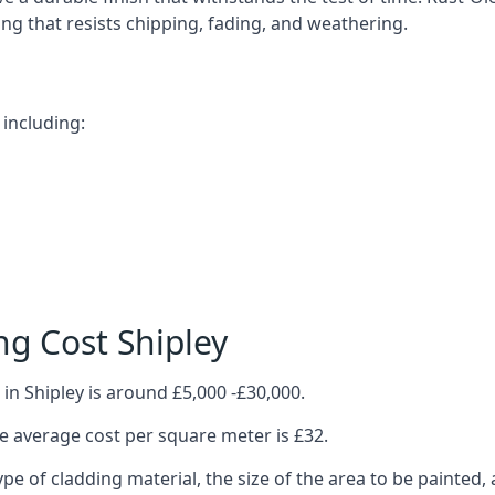
ting that resists chipping, fading, and weathering.
 including:
g Cost Shipley
in Shipley is around £5,000 -£30,000.
 average cost per square meter is £32.
ype of cladding material, the size of the area to be painted, 