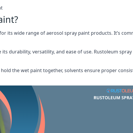
nt
aint?
or its wide range of aerosol spray paint products. It’s c
its durability, versatility, and ease of use. Rustoleum spray
hold the wet paint together, solvents ensure proper consis