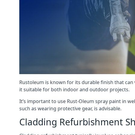
Rustoleum is known for its durable finish that can
it suitable for both indoor and outdoor projects.
It’s important to use Rust-Oleum spray paint in we
such as wearing protective gear, is advisable.
Cladding Refurbishment Sh