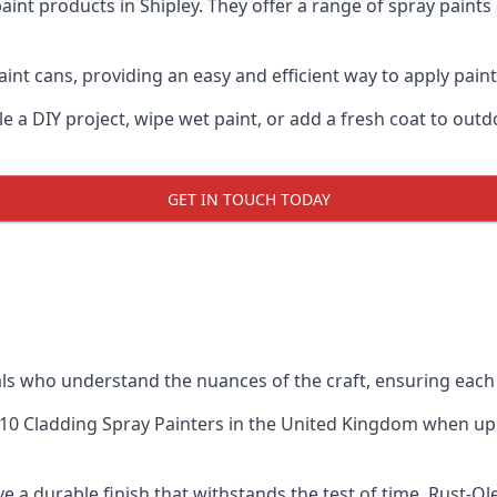
aint products in Shipley. They offer a range of spray paint
nt cans, providing an easy and efficient way to apply paint 
e a DIY project, wipe wet paint, or add a fresh coat to out
GET IN TOUCH TODAY
s who understand the nuances of the craft, ensuring each
10 Cladding Spray Painters
in the United Kingdom when up ag
e a durable finish that withstands the test of time. Rust-O