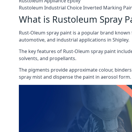
Rustoleum Appliance Epoxy
Rustoleum Industrial Choice Inverted Marking Pai
What is Rustoleum Spray P
Rust-Oleum spray paint is a popular brand known f
automotive, and industrial applications in Shipley.
The key features of Rust-Oleum spray paint include 
solvents, and propellants.
The pigments provide approximate colour, binders 
spray mist and dispense the paint in aerosol form.