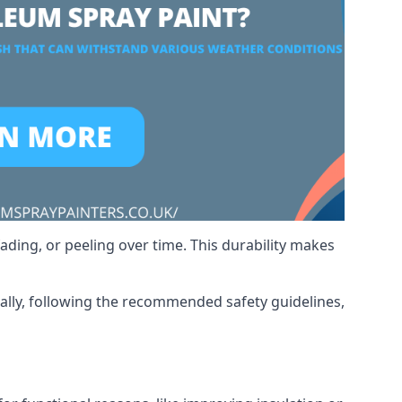
ading, or peeling over time. This durability makes
nally, following the recommended safety guidelines,