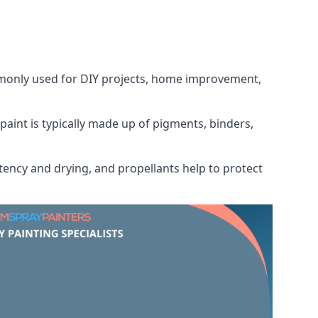
ommonly used for DIY projects, home improvement,
 paint is typically made up of pigments, binders,
tency and drying, and propellants help to protect