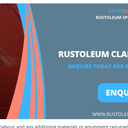
, labour, and any additional materials or equipment required 