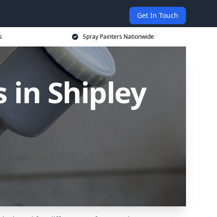
Get In Touch
s
Spray Painters Nationwide
 in Shipley