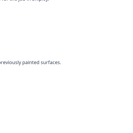
 previously painted surfaces.