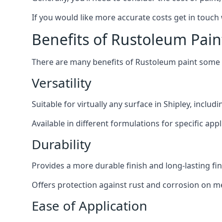
If you would like more accurate costs get in touch
Benefits of Rustoleum Pain
There are many benefits of Rustoleum paint some o
Versatility
Suitable for virtually any surface in Shipley, inclu
Available in different formulations for specific appl
Durability
Provides a more durable finish and long-lasting fin
Offers protection against rust and corrosion on me
Ease of Application