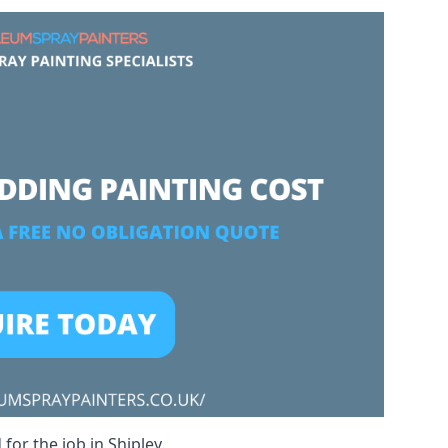
for the job in Shipley.