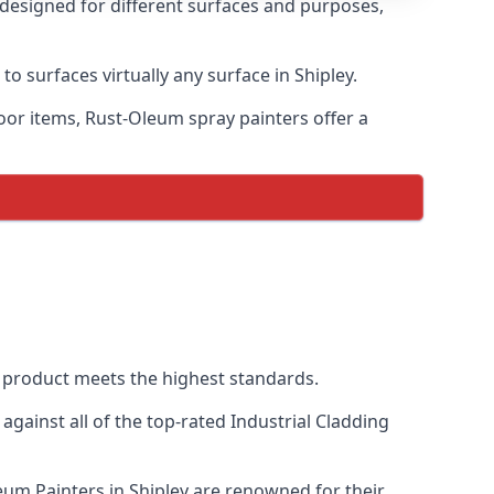
s designed for different surfaces and purposes,
to surfaces virtually any surface in Shipley.
door items, Rust-Oleum spray painters offer a
 product meets the highest standards.
ainst all of the top-rated Industrial Cladding
leum Painters in Shipley are renowned for their