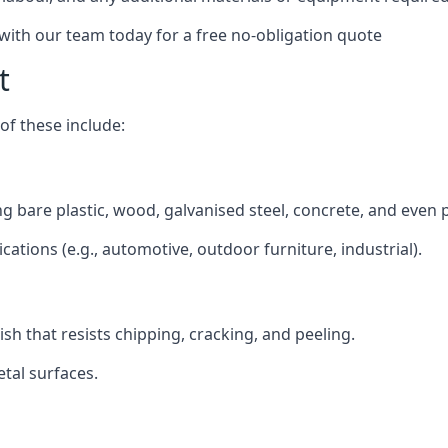
 with our team today for a free no-obligation quote
t
f these include:
ding bare plastic, wood, galvanised steel, concrete, and even
ications (e.g., automotive, outdoor furniture, industrial).
ish that resists chipping, cracking, and peeling.
tal surfaces.