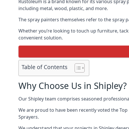
Rustoleum is a brand known for its various spray p
including metal, wood, plastic, and more.
The spray painters themselves refer to the spray pai
Whether you’re looking to touch up furniture, tackl
convenient solution.
Table of Contents
Why Choose Us in Shipley?
Our Shipley team comprises seasoned professional
We are proud to have been recently voted the
Top 
Sprayers.
We understand that your projects in Shipley deserv