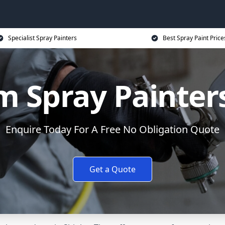
Specialist Spray Painters
Best Spray Paint Price
 Spray Painters
Enquire Today For A Free No Obligation Quote
Get a Quote