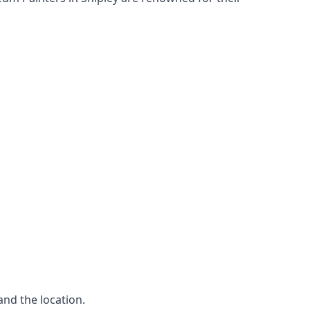
and the location.