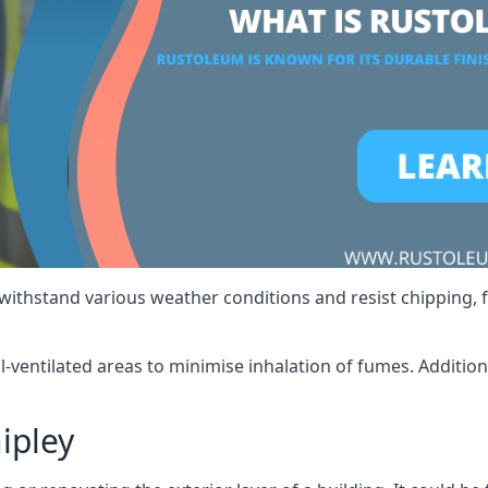
 withstand various weather conditions and resist chipping, f
ll-ventilated areas to minimise inhalation of fumes. Additio
ipley