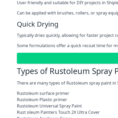
User-friendly and suitable for DIY projects in Shiple
Can be applied with brushes, rollers, or spray eq
Quick Drying
Typically dries quickly, allowing for faster project 
Some formulations offer a quick recoat time for mu
Types of Rustoleum Spray P
There are many types of Rustoleum spray paint in 
Rustoleum surface primer
Rustoleum Plastic primer
Rustoleum Universal Spray Paint
Rust oleum Painters Touch 2X Ultra Cover