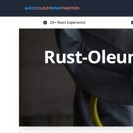
20+ Years Experience
Rust-Oleum