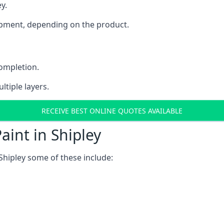
y.
uipment, depending on the product.
completion.
ltiple layers.
RECEIVE BEST ONLINE QUOTES AVAILABLE
aint in Shipley
Shipley some of these include: