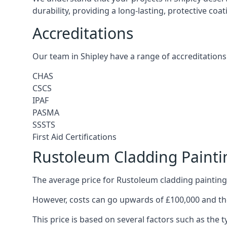
durability, providing a long-lasting, protective coa
Accreditations
Our team in Shipley have a range of accreditations
CHAS
CSCS
IPAF
PASMA
SSSTS
First Aid Certifications
Rustoleum Cladding Paintin
The average price for Rustoleum cladding painting 
However, costs can go upwards of £100,000 and the
This price is based on several factors such as the t