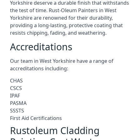
Yorkshire deserve a durable finish that withstands
the test of time. Rust-Oleum Painters in West
Yorkshire are renowned for their durability,
providing a long-lasting, protective coating that
resists chipping, fading, and weathering.
Accreditations
Our team in West Yorkshire have a range of
accreditations including:
CHAS
CSCS
IPAF
PASMA
SSSTS
First Aid Certifications
Rustoleum Cladding