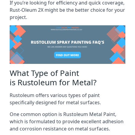
If you’re looking for efficiency and quick coverage,
Rust-Oleum 2X might be the better choice for your
project.
What Type of Paint
is Rustoleum for Metal?
Rustoleum offers various types of paint
specifically designed for metal surfaces.
One common option is Rustoleum Metal Paint,
which is formulated to provide excellent adhesion
and corrosion resistance on metal surfaces.