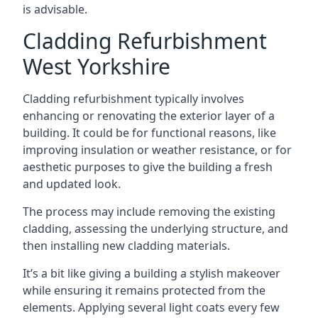
is advisable.
Cladding Refurbishment
West Yorkshire
Cladding refurbishment typically involves
enhancing or renovating the exterior layer of a
building. It could be for functional reasons, like
improving insulation or weather resistance, or for
aesthetic purposes to give the building a fresh
and updated look.
The process may include removing the existing
cladding, assessing the underlying structure, and
then installing new cladding materials.
It’s a bit like giving a building a stylish makeover
while ensuring it remains protected from the
elements. Applying several light coats every few