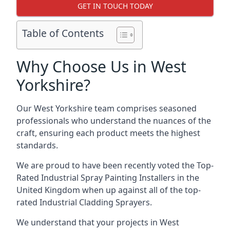
GET IN TOUCH TODAY
Table of Contents
Why Choose Us in West
Yorkshire?
Our West Yorkshire team comprises seasoned
professionals who understand the nuances of the
craft, ensuring each product meets the highest
standards.
We are proud to have been recently voted the
Top-
Rated Industrial Spray Painting Installers
in the
United Kingdom when up against all of the top-
rated Industrial Cladding Sprayers.
We understand that your projects in West