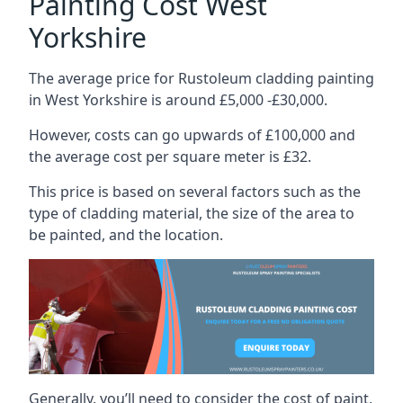
Painting Cost West
Yorkshire
The average price for Rustoleum cladding painting
in West Yorkshire is around £5,000 -£30,000.
However, costs can go upwards of £100,000 and
the average cost per square meter is £32.
This price is based on several factors such as the
type of cladding material, the size of the area to
be painted, and the location.
Generally, you’ll need to consider the cost of paint,