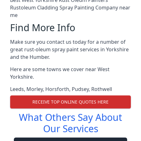
Rustoleum Cladding Spray Painting Company near
me
Find More Info
Make sure you contact us today for a number of
great rust-oleum spray paint services in Yorkshire
and the Humber.
Here are some towns we cover near West
Yorkshire.
Leeds
,
Morley
,
Horsforth
,
Pudsey
,
Rothwell
RECEIVE TOP ONLINE QUOTES HERE
What Others Say About
Our Services