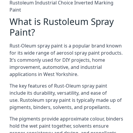
Rustoleum Industrial Choice Inverted Marking
Paint
What is Rustoleum Spray
Paint?
Rust-Oleum spray paint is a popular brand known
for its wide range of aerosol spray paint products.
It’s commonly used for DIY projects, home
improvement, automotive, and industrial
applications in West Yorkshire.
The key features of Rust-Oleum spray paint
include its durability, versatility, and ease of
use. Rustoleum spray paint is typically made up of
pigments, binders, solvents, and propellants.
The pigments provide approximate colour, binders
hold the wet paint together, solvents ensure
proper consistency and drying, and propellants