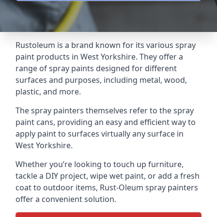
Rustoleum is a brand known for its various spray
paint products in West Yorkshire. They offer a
range of spray paints designed for different
surfaces and purposes, including metal, wood,
plastic, and more.
The spray painters themselves refer to the spray
paint cans, providing an easy and efficient way to
apply paint to surfaces virtually any surface in
West Yorkshire.
Whether you’re looking to touch up furniture,
tackle a DIY project, wipe wet paint, or add a fresh
coat to outdoor items, Rust-Oleum spray painters
offer a convenient solution.