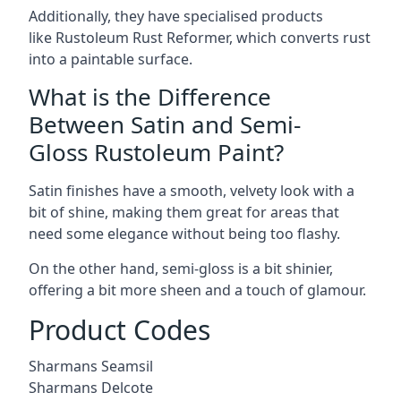
Additionally, they have specialised products
like Rustoleum Rust Reformer, which converts rust
into a paintable surface.
What is the Difference
Between Satin and Semi-
Gloss Rustoleum Paint?
Satin finishes have a smooth, velvety look with a
bit of shine, making them great for areas that
need some elegance without being too flashy.
On the other hand, semi-gloss is a bit shinier,
offering a bit more sheen and a touch of glamour.
Product Codes
Sharmans Seamsil
Sharmans Delcote