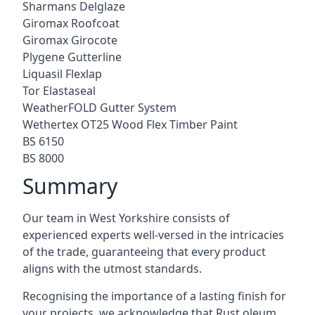
Sharmans Delglaze
Giromax Roofcoat
Giromax Girocote
Plygene Gutterline
Liquasil Flexlap
Tor Elastaseal
WeatherFOLD Gutter System
Wethertex OT25 Wood Flex Timber Paint
BS 6150
BS 8000
Summary
Our team in West Yorkshire consists of
experienced experts well-versed in the intricacies
of the trade, guaranteeing that every product
aligns with the utmost standards.
Recognising the importance of a lasting finish for
your projects, we acknowledge that Rust oleum