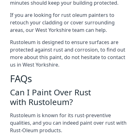
minutes should keep your building protected.
If you are looking for rust oleum painters to
retouch your cladding or cover surrounding
areas, our West Yorkshire team can help.
Rustoleum is designed to ensure surfaces are
protected against rust and corrosion, to find out
more about this paint, do not hesitate to contact
us in West Yorkshire.
FAQs
Can I Paint Over Rust
with Rustoleum?
Rustoleum is known for its rust-preventive
qualities, and you can indeed paint over rust with
Rust-Oleum products.