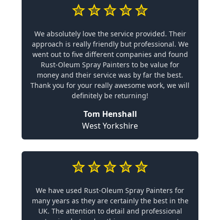
We absolutely love the service provided. Their
approach is really friendly but professional. We
went out to five different companies and found
Rust-Oleum Spray Painters to be value for
money and their service was by far the best.
Thank you for your really awesome work, we will
definitely be returning!
Tom Henshall
West Yorkshire
We have used Rust-Oleum Spray Painters for
many years as they are certainly the best in the
UK. The attention to detail and professional