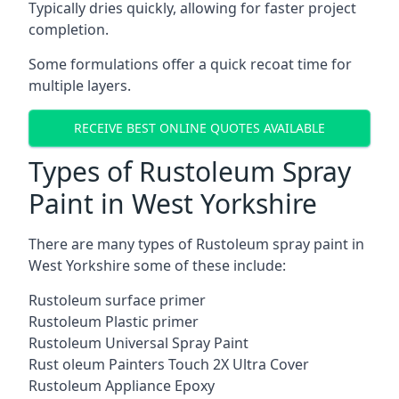
Typically dries quickly, allowing for faster project
completion.
Some formulations offer a quick recoat time for
multiple layers.
RECEIVE BEST ONLINE QUOTES AVAILABLE
Types of Rustoleum Spray
Paint in West Yorkshire
There are many types of Rustoleum spray paint in
West Yorkshire some of these include:
Rustoleum surface primer
Rustoleum Plastic primer
Rustoleum Universal Spray Paint
Rust oleum Painters Touch 2X Ultra Cover
Rustoleum Appliance Epoxy