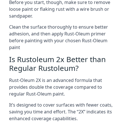
Before you start, though, make sure to remove
loose paint or flaking rust with a wire brush or
sandpaper.
Clean the surface thoroughly to ensure better
adhesion, and then apply Rust-Oleum primer
before painting with your chosen Rust-Oleum
paint
Is Rustoleum 2x Better than
Regular Rustoleum?
Rust-Oleum 2X is an advanced formula that
provides double the coverage compared to
regular Rust-Oleum paint.
It’s designed to cover surfaces with fewer coats,
saving you time and effort. The “2X” indicates its
enhanced coverage capabilities.