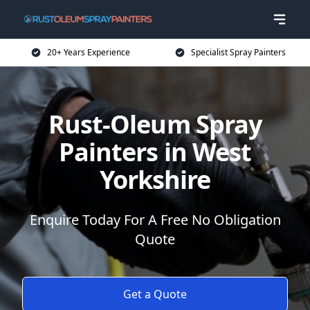
20+ Years Experience
Specialist Spray Painters
Rust-Oleum Spray
Painters in West
Yorkshire
Enquire Today For A Free No Obligation
Quote
Get a Quote