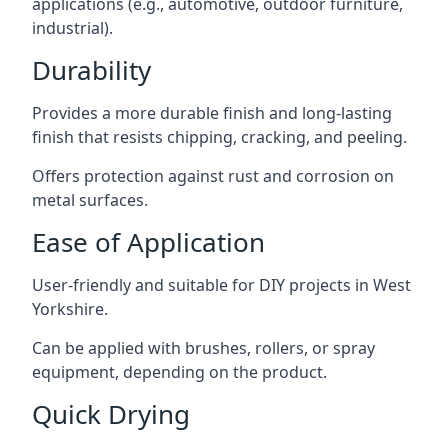
applications (e.g., automotive, outdoor furniture,
industrial).
Durability
Provides a more durable finish and long-lasting
finish that resists chipping, cracking, and peeling.
Offers protection against rust and corrosion on
metal surfaces.
Ease of Application
User-friendly and suitable for DIY projects in West
Yorkshire.
Can be applied with brushes, rollers, or spray
equipment, depending on the product.
Quick Drying