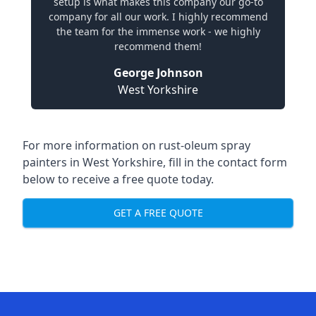
setup is what makes this company our go-to
company for all our work. I highly recommend
the team for the immense work - we highly
recommend them!
George Johnson
West Yorkshire
For more information on rust-oleum spray
painters in West Yorkshire, fill in the contact form
below to receive a free quote today.
GET A FREE QUOTE