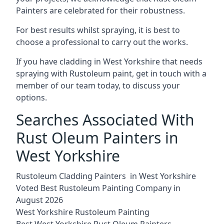
Painters are celebrated for their robustness.
For best results whilst spraying, it is best to
choose a professional to carry out the works.
If you have cladding in West Yorkshire that needs
spraying with Rustoleum paint, get in touch with a
member of our team today, to discuss your
options.
Searches Associated With
Rust Oleum Painters in
West Yorkshire
Rustoleum Cladding Painters in West Yorkshire
Voted Best Rustoleum Painting Company in
August 2026
West Yorkshire Rustoleum Painting
Best West Yorkshire Rust Oleum Painters