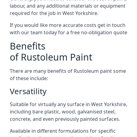
labour, and any additional materials or equipment
required for the job in West Yorkshire.
If you would like more accurate costs get in touch
with our team today for a free no-obligation quote
Benefits
of Rustoleum Paint
There are many benefits of Rustoleum paint some
of these include:
Versatility
Suitable for virtually any surface in West Yorkshire,
including bare plastic, wood, galvanised steel,
concrete, and even previously painted surfaces.
Available in different formulations for specific