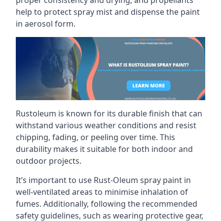
help to protect spray mist and dispense the paint
in aerosol form.
Rustoleum is known for its durable finish that can
withstand various weather conditions and resist
chipping, fading, or peeling over time. This
durability makes it suitable for both indoor and
outdoor projects.
It’s important to use Rust-Oleum spray paint in
well-ventilated areas to minimise inhalation of
fumes. Additionally, following the recommended
safety guidelines, such as wearing protective gear,