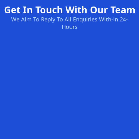
Get In Touch With Our Team
We Aim To Reply To All Enquiries With-in 24-
Hours