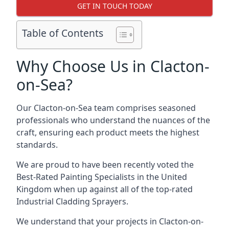
GET IN TOUCH TODAY
Table of Contents
Why Choose Us in Clacton-
on-Sea?
Our Clacton-on-Sea team comprises seasoned
professionals who understand the nuances of the
craft, ensuring each product meets the highest
standards.
We are proud to have been recently voted the
Best-Rated Painting Specialists
in the United
Kingdom when up against all of the top-rated
Industrial Cladding Sprayers.
We understand that your projects in Clacton-on-