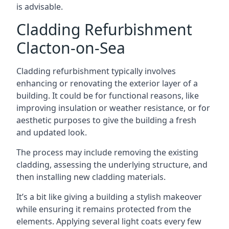
is advisable.
Cladding Refurbishment
Clacton-on-Sea
Cladding refurbishment typically involves
enhancing or renovating the exterior layer of a
building. It could be for functional reasons, like
improving insulation or weather resistance, or for
aesthetic purposes to give the building a fresh
and updated look.
The process may include removing the existing
cladding, assessing the underlying structure, and
then installing new cladding materials.
It’s a bit like giving a building a stylish makeover
while ensuring it remains protected from the
elements. Applying several light coats every few