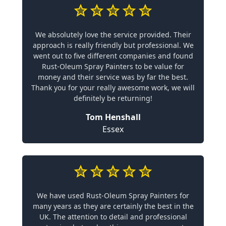
We absolutely love the service provided. Their
approach is really friendly but professional. We
went out to five different companies and found
Rust-Oleum Spray Painters to be value for
money and their service was by far the best.
Thank you for your really awesome work, we will
definitely be returning!
Tom Henshall
Essex
We have used Rust-Oleum Spray Painters for
many years as they are certainly the best in the
UK. The attention to detail and professional