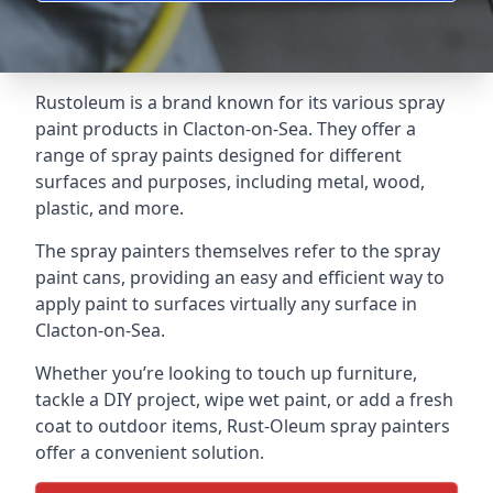
Rustoleum is a brand known for its various spray
paint products in Clacton-on-Sea. They offer a
range of spray paints designed for different
surfaces and purposes, including metal, wood,
plastic, and more.
The spray painters themselves refer to the spray
paint cans, providing an easy and efficient way to
apply paint to surfaces virtually any surface in
Clacton-on-Sea.
Whether you’re looking to touch up furniture,
tackle a DIY project, wipe wet paint, or add a fresh
coat to outdoor items, Rust-Oleum spray painters
offer a convenient solution.