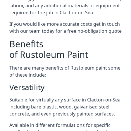
labour, and any additional materials or equipment
required for the job in Clacton-on-Sea.
If you would like more accurate costs get in touch
with our team today for a free no-obligation quote
Benefits
of Rustoleum Paint
There are many benefits of Rustoleum paint some
of these include:
Versatility
Suitable for virtually any surface in Clacton-on-Sea,
including bare plastic, wood, galvanised steel,
concrete, and even previously painted surfaces.
Available in different formulations for specific