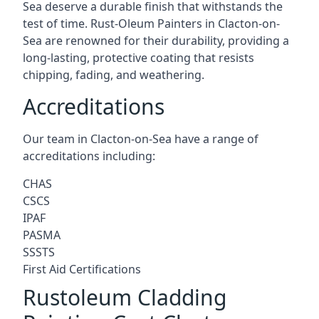
Sea deserve a durable finish that withstands the
test of time. Rust-Oleum Painters in Clacton-on-
Sea are renowned for their durability, providing a
long-lasting, protective coating that resists
chipping, fading, and weathering.
Accreditations
Our team in Clacton-on-Sea have a range of
accreditations including:
CHAS
CSCS
IPAF
PASMA
SSSTS
First Aid Certifications
Rustoleum Cladding