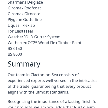
Sharmans Delglaze
Giromax Roofcoat
Giromax Girocote
Plygene Gutterline
Liquasil Flexlap
Tor Elastaseal
WeatherFOLD Gutter System
Wethertex OT25 Wood Flex Timber Paint
BS 6150
BS 8000
Summary
Our team in Clacton-on-Sea consists of
experienced experts well-versed in the intricacies
of the trade, guaranteeing that every product
aligns with the utmost standards.
Recognising the importance of a lasting finish for
your projects, we acknowledge that Rust oleum