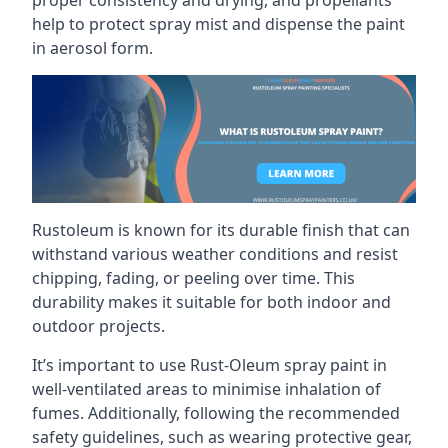
help to protect spray mist and dispense the paint
in aerosol form.
Rustoleum is known for its durable finish that can
withstand various weather conditions and resist
chipping, fading, or peeling over time. This
durability makes it suitable for both indoor and
outdoor projects.
It’s important to use Rust-Oleum spray paint in
well-ventilated areas to minimise inhalation of
fumes. Additionally, following the recommended
safety guidelines, such as wearing protective gear,