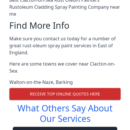
Rustoleum Cladding Spray Painting Company near
me
Find More Info
Make sure you contact us today for a number of
great rust-oleum spray paint services in East of
England.
Here are some towns we cover near Clacton-on-
Sea.
Walton-on-the-Naze
,
Barking
RECEIVE TOP ONLINE QUOTES HERE
What Others Say About
Our Services