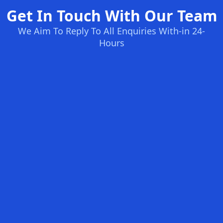
Get In Touch With Our Team
We Aim To Reply To All Enquiries With-in 24-
Hours