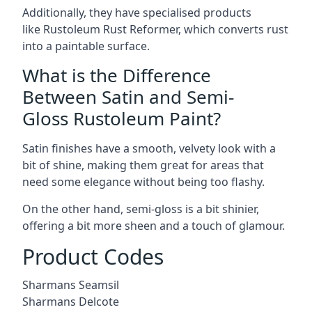
Additionally, they have specialised products
like Rustoleum Rust Reformer, which converts rust
into a paintable surface.
What is the Difference
Between Satin and Semi-
Gloss Rustoleum Paint?
Satin finishes have a smooth, velvety look with a
bit of shine, making them great for areas that
need some elegance without being too flashy.
On the other hand, semi-gloss is a bit shinier,
offering a bit more sheen and a touch of glamour.
Product Codes
Sharmans Seamsil
Sharmans Delcote