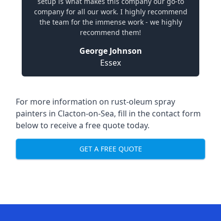
setup is what makes this company our go-to
company for all our work. I highly recommend
the team for the immense work - we highly
recommend them!
George Johnson
Essex
For more information on rust-oleum spray
painters in Clacton-on-Sea, fill in the contact form
below to receive a free quote today.
GET A FREE QUOTE