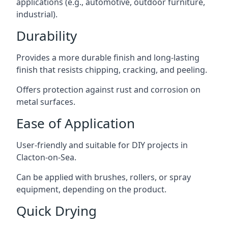
applications (e.g., automotive, outdoor furniture,
industrial).
Durability
Provides a more durable finish and long-lasting
finish that resists chipping, cracking, and peeling.
Offers protection against rust and corrosion on
metal surfaces.
Ease of Application
User-friendly and suitable for DIY projects in
Clacton-on-Sea.
Can be applied with brushes, rollers, or spray
equipment, depending on the product.
Quick Drying