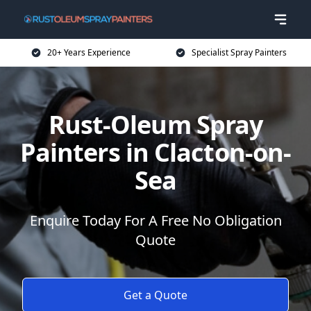
20+ Years Experience
Specialist Spray Painters
Rust-Oleum Spray
Painters in Clacton-on-
Sea
Enquire Today For A Free No Obligation
Quote
Get a Quote