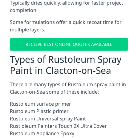
Typically dries quickly, allowing for faster project
completion.
Some formulations offer a quick recoat time for
multiple layers.
RECEIVE BEST ONLINE QUOTES AVAILABLE
Types of Rustoleum Spray
Paint in Clacton-on-Sea
There are many types of Rustoleum spray paint in
Clacton-on-Sea some of these include:
Rustoleum surface primer
Rustoleum Plastic primer
Rustoleum Universal Spray Paint
Rust oleum Painters Touch 2X Ultra Cover
Rustoleum Appliance Epoxy