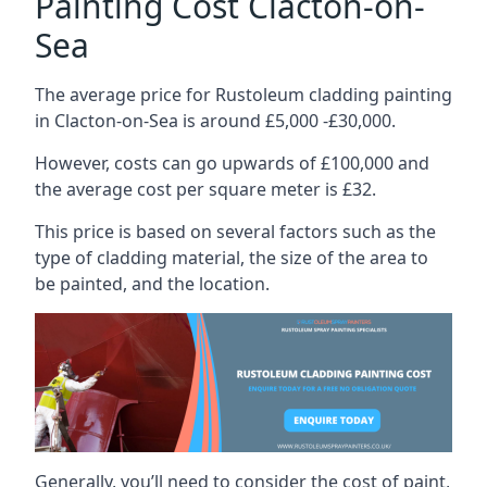
Painting Cost Clacton-on-
Sea
The average price for Rustoleum cladding painting
in Clacton-on-Sea is around £5,000 -£30,000.
However, costs can go upwards of £100,000 and
the average cost per square meter is £32.
This price is based on several factors such as the
type of cladding material, the size of the area to
be painted, and the location.
Generally, you’ll need to consider the cost of paint,