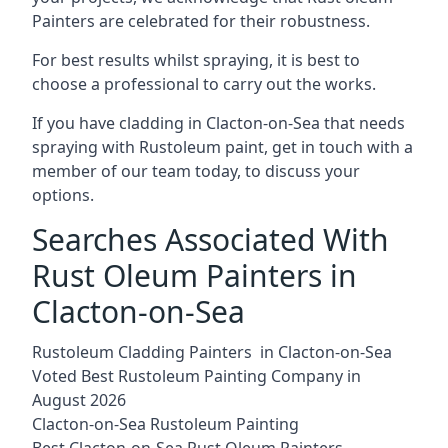
Painters are celebrated for their robustness.
For best results whilst spraying, it is best to
choose a professional to carry out the works.
If you have cladding in Clacton-on-Sea that needs
spraying with Rustoleum paint, get in touch with a
member of our team today, to discuss your
options.
Searches Associated With
Rust Oleum Painters in
Clacton-on-Sea
Rustoleum Cladding Painters in Clacton-on-Sea
Voted Best Rustoleum Painting Company in
August 2026
Clacton-on-Sea Rustoleum Painting
Best Clacton-on-Sea Rust Oleum Painters