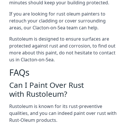
minutes should keep your building protected.
If you are looking for rust oleum painters to
retouch your cladding or cover surrounding
areas, our Clacton-on-Sea team can help.
Rustoleum is designed to ensure surfaces are
protected against rust and corrosion, to find out
more about this paint, do not hesitate to contact
us in Clacton-on-Sea.
FAQs
Can I Paint Over Rust
with Rustoleum?
Rustoleum is known for its rust-preventive
qualities, and you can indeed paint over rust with
Rust-Oleum products.