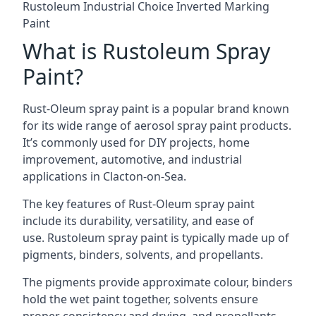
Rustoleum Industrial Choice Inverted Marking
Paint
What is Rustoleum Spray
Paint?
Rust-Oleum spray paint is a popular brand known
for its wide range of aerosol spray paint products.
It’s commonly used for DIY projects, home
improvement, automotive, and industrial
applications in Clacton-on-Sea.
The key features of Rust-Oleum spray paint
include its durability, versatility, and ease of
use. Rustoleum spray paint is typically made up of
pigments, binders, solvents, and propellants.
The pigments provide approximate colour, binders
hold the wet paint together, solvents ensure
proper consistency and drying, and propellants