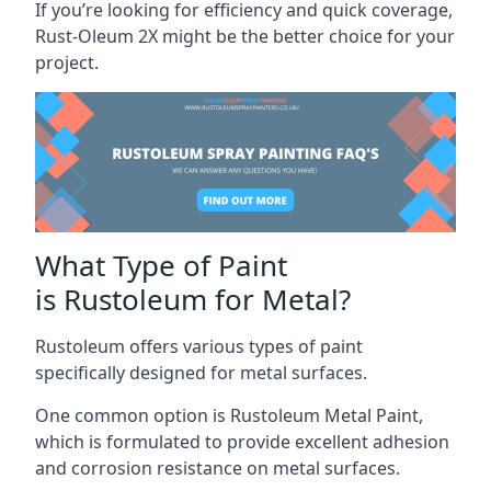
If you’re looking for efficiency and quick coverage,
Rust-Oleum 2X might be the better choice for your
project.
What Type of Paint
is Rustoleum for Metal?
Rustoleum offers various types of paint
specifically designed for metal surfaces.
One common option is Rustoleum Metal Paint,
which is formulated to provide excellent adhesion
and corrosion resistance on metal surfaces.