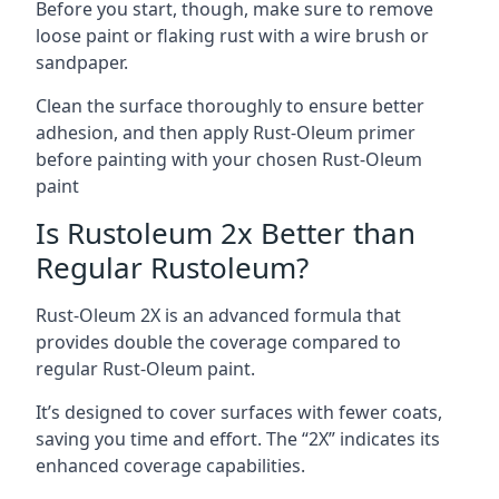
Before you start, though, make sure to remove
loose paint or flaking rust with a wire brush or
sandpaper.
Clean the surface thoroughly to ensure better
adhesion, and then apply Rust-Oleum primer
before painting with your chosen Rust-Oleum
paint
Is Rustoleum 2x Better than
Regular Rustoleum?
Rust-Oleum 2X is an advanced formula that
provides double the coverage compared to
regular Rust-Oleum paint.
It’s designed to cover surfaces with fewer coats,
saving you time and effort. The “2X” indicates its
enhanced coverage capabilities.