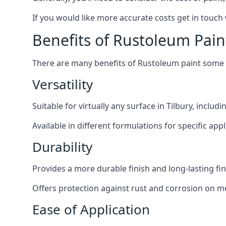
If you would like more accurate costs get in touch
Benefits of Rustoleum Pain
There are many benefits of Rustoleum paint some o
Versatility
Suitable for virtually any surface in Tilbury, inclu
Available in different formulations for specific appl
Durability
Provides a more durable finish and long-lasting fin
Offers protection against rust and corrosion on me
Ease of Application