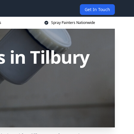
Get In Touch
s
Spray Painters Nationwide
 in Tilbury