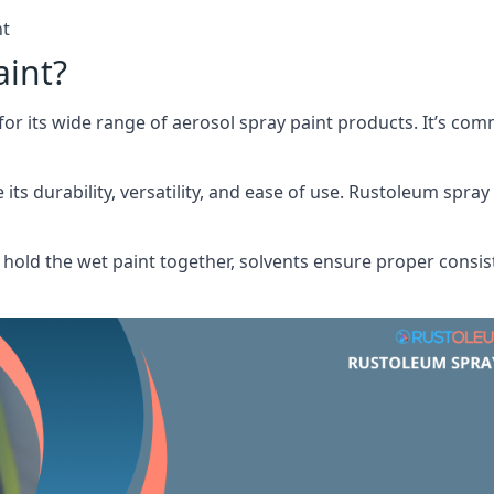
nt
aint?
or its wide range of aerosol spray paint products. It’s c
its durability, versatility, and ease of use. Rustoleum spray
hold the wet paint together, solvents ensure proper consis