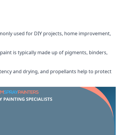
ommonly used for DIY projects, home improvement,
 paint is typically made up of pigments, binders,
tency and drying, and propellants help to protect