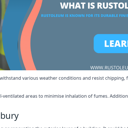
 withstand various weather conditions and resist chipping, f
ll-ventilated areas to minimise inhalation of fumes. Additio
lbury