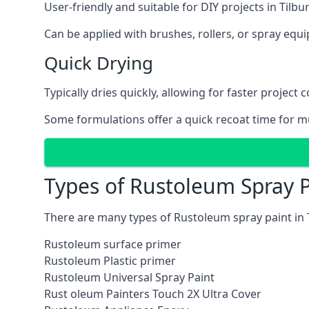
User-friendly and suitable for DIY projects in Tilbur
Can be applied with brushes, rollers, or spray eq
Quick Drying
Typically dries quickly, allowing for faster project 
Some formulations offer a quick recoat time for mu
Types of Rustoleum Spray Pa
There are many types of Rustoleum spray paint in 
Rustoleum surface primer
Rustoleum Plastic primer
Rustoleum Universal Spray Paint
Rust oleum Painters Touch 2X Ultra Cover