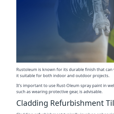
Rustoleum is known for its durable finish that can
it suitable for both indoor and outdoor projects.
It’s important to use Rust-Oleum spray paint in we
such as wearing protective gear, is advisable.
Cladding Refurbishment Ti