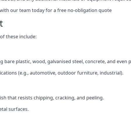
 with our team today for a free no-obligation quote
t
f these include:
ding bare plastic, wood, galvanised steel, concrete, and even 
ications (e.g., automotive, outdoor furniture, industrial).
ish that resists chipping, cracking, and peeling.
tal surfaces.