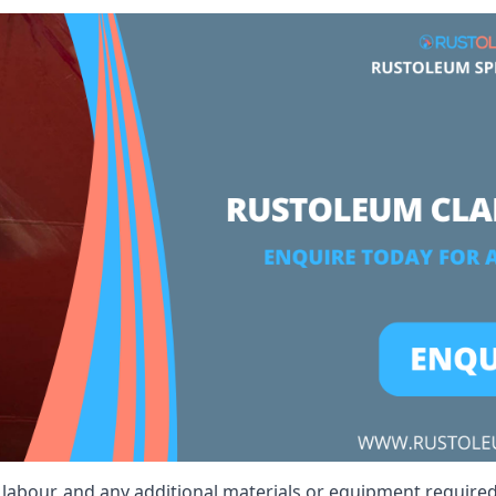
, labour, and any additional materials or equipment required 