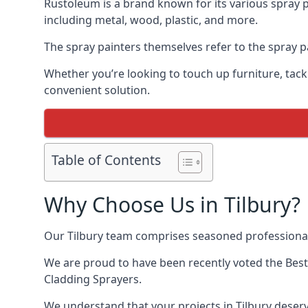
Rustoleum is a brand known for its various spray p
including metal, wood, plastic, and more.
The spray painters themselves refer to the spray pai
Whether you’re looking to touch up furniture, tackl
convenient solution.
Table of Contents
Why Choose Us in Tilbury?
Our Tilbury team comprises seasoned professional
We are proud to have been recently voted the
Best
Cladding Sprayers.
We understand that your projects in Tilbury deserv