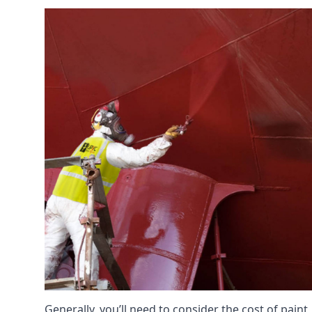
Generally, you’ll need to consider the cost of paint