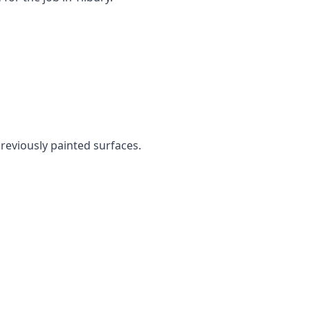
previously painted surfaces.