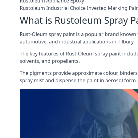
Rustoleum Appliance Epoxy
Rustoleum Industrial Choice Inverted Marking Pai
What is Rustoleum Spray P
Rust-Oleum spray paint is a popular brand known f
automotive, and industrial applications in Tilbury.
The key features of Rust-Oleum spray paint include 
solvents, and propellants.
The pigments provide approximate colour, binders 
spray mist and dispense the paint in aerosol form.