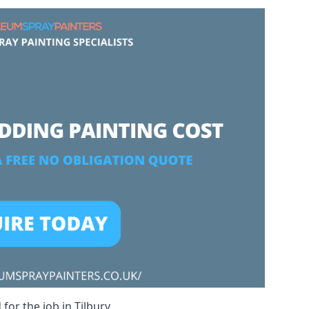
for the job in Tilbury.