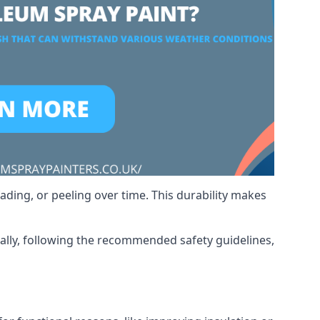
ading, or peeling over time. This durability makes
nally, following the recommended safety guidelines,