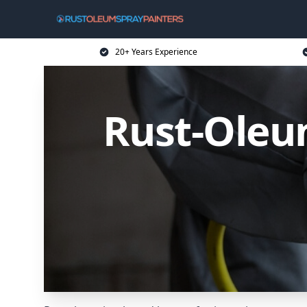
20+ Years Experience
Rust-Oleum