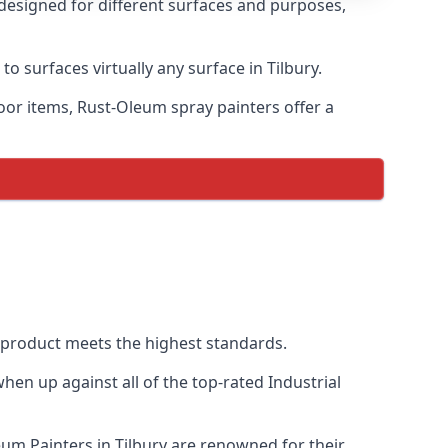
 designed for different surfaces and purposes,
o surfaces virtually any surface in Tilbury.
door items, Rust-Oleum spray painters offer a
 product meets the highest standards.
en up against all of the top-rated Industrial
eum Painters in Tilbury are renowned for their