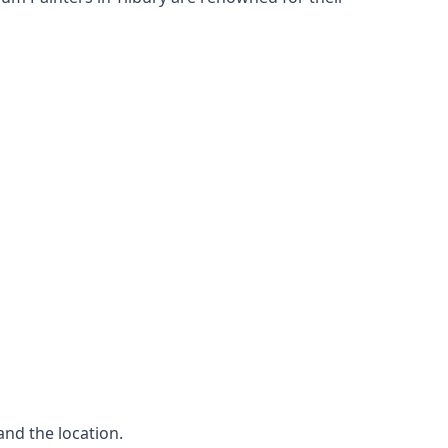
and the location.