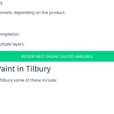
y.
uipment, depending on the product.
completion.
ltiple layers.
RECEIVE BEST ONLINE QUOTES AVAILABLE
int in Tilbury
Tilbury some of these include: