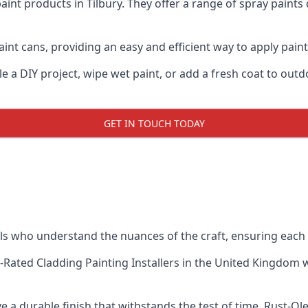
aint products in Tilbury. They offer a range of spray paints
nt cans, providing an easy and efficient way to apply paint t
e a DIY project, wipe wet paint, or add a fresh coat to out
GET IN TOUCH TODAY
s who understand the nuances of the craft, ensuring each
-Rated Cladding Painting Installers
in the United Kingdom wh
e a durable finish that withstands the test of time. Rust-Ol