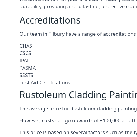
durability, providing a long-lasting, protective coa
Accreditations
Our team in Tilbury have a range of accreditations 
CHAS
CSCS
IPAF
PASMA
SSSTS
First Aid Certifications
Rustoleum Cladding Paintin
The average price for Rustoleum cladding painting 
However, costs can go upwards of £100,000 and the
This price is based on several factors such as the t