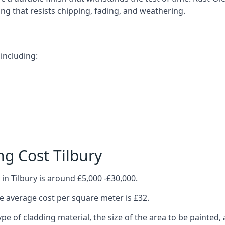
ting that resists chipping, fading, and weathering.
including:
g Cost Tilbury
in Tilbury is around £5,000 -£30,000.
 average cost per square meter is £32.
ype of cladding material, the size of the area to be painted, 