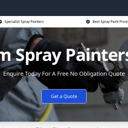
Specialist Spray Painters
Best Spray Paint Price
 Spray Painters
Enquire Today For A Free No Obligation Quote
Get a Quote