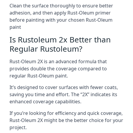
Clean the surface thoroughly to ensure better
adhesion, and then apply Rust-Oleum primer
before painting with your chosen Rust-Oleum
paint
Is Rustoleum 2x Better than
Regular Rustoleum?
Rust-Oleum 2X is an advanced formula that
provides double the coverage compared to
regular Rust-Oleum paint.
It’s designed to cover surfaces with fewer coats,
saving you time and effort. The “2X” indicates its
enhanced coverage capabilities.
If you’re looking for efficiency and quick coverage,
Rust-Oleum 2X might be the better choice for your
project.