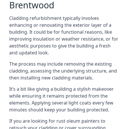
Brentwood
Cladding refurbishment typically involves
enhancing or renovating the exterior layer of a
building. It could be for functional reasons, like
improving insulation or weather resistance, or for
aesthetic purposes to give the building a fresh
and updated look.
The process may include removing the existing
cladding, assessing the underlying structure, and
then installing new cladding materials.
It’s a bit like giving a building a stylish makeover
while ensuring it remains protected from the
elements. Applying several light coats every few
minutes should keep your building protected.
If you are looking for rust oleum painters to
retouch your cladding or cover surrounding