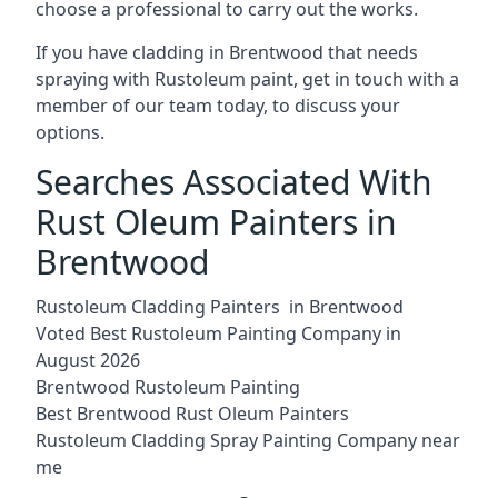
choose a professional to carry out the works.
If you have cladding in Brentwood that needs
spraying with Rustoleum paint, get in touch with a
member of our team today, to discuss your
options.
Searches Associated With
Rust Oleum Painters in
Brentwood
Rustoleum Cladding Painters in Brentwood
Voted Best Rustoleum Painting Company in
August 2026
Brentwood Rustoleum Painting
Best Brentwood Rust Oleum Painters
Rustoleum Cladding Spray Painting Company near
me