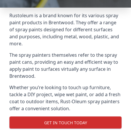
Rustoleum is a brand known for its various spray
paint products in Brentwood. They offer a range
of spray paints designed for different surfaces
and purposes, including metal, wood, plastic, and
more.
The spray painters themselves refer to the spray
paint cans, providing an easy and efficient way to
apply paint to surfaces virtually any surface in
Brentwood.
Whether you’re looking to touch up furniture,
tackle a DIY project, wipe wet paint, or add a fresh
coat to outdoor items, Rust-Oleum spray painters
offer a convenient solution.
GET IN TOUCH TODAY