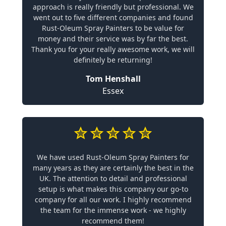
approach is really friendly but professional. We
went out to five different companies and found
Rust-Oleum Spray Painters to be value for
money and their service was by far the best.
Thank you for your really awesome work, we will
definitely be returning!
Tom Henshall
Essex
We have used Rust-Oleum Spray Painters for
many years as they are certainly the best in the
UK. The attention to detail and professional
setup is what makes this company our go-to
company for all our work. I highly recommend
the team for the immense work - we highly
recommend them!