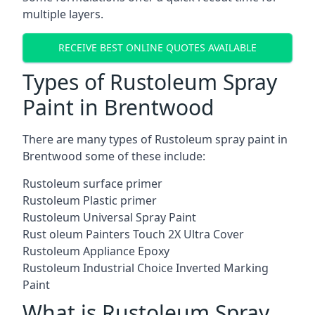
multiple layers.
RECEIVE BEST ONLINE QUOTES AVAILABLE
Types of Rustoleum Spray
Paint in Brentwood
There are many types of Rustoleum spray paint in
Brentwood some of these include:
Rustoleum surface primer
Rustoleum Plastic primer
Rustoleum Universal Spray Paint
Rust oleum Painters Touch 2X Ultra Cover
Rustoleum Appliance Epoxy
Rustoleum Industrial Choice Inverted Marking
Paint
What is Rustoleum Spray