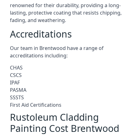
renowned for their durability, providing a long-
lasting, protective coating that resists chipping,
fading, and weathering.
Accreditations
Our team in Brentwood have a range of
accreditations including:
CHAS
CSCS
IPAF
PASMA
SSSTS
First Aid Certifications
Rustoleum Cladding
Painting Cost Brentwood