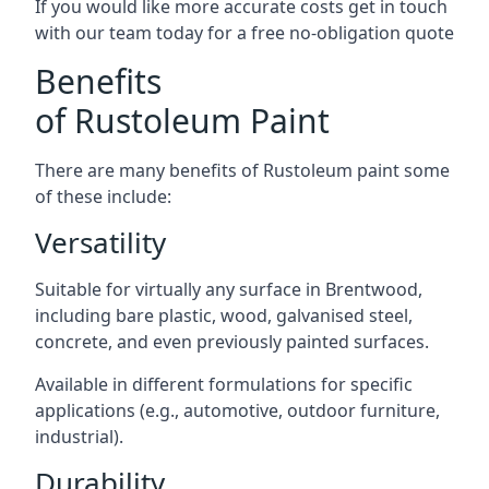
If you would like more accurate costs get in touch
with our team today for a free no-obligation quote
Benefits
of Rustoleum Paint
There are many benefits of Rustoleum paint some
of these include:
Versatility
Suitable for virtually any surface in Brentwood,
including bare plastic, wood, galvanised steel,
concrete, and even previously painted surfaces.
Available in different formulations for specific
applications (e.g., automotive, outdoor furniture,
industrial).
Durability