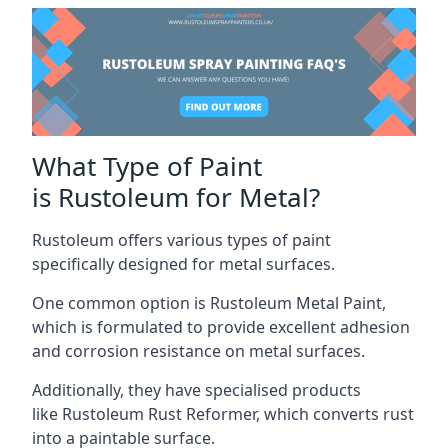
What Type of Paint
is Rustoleum for Metal?
Rustoleum offers various types of paint
specifically designed for metal surfaces.
One common option is Rustoleum Metal Paint,
which is formulated to provide excellent adhesion
and corrosion resistance on metal surfaces.
Additionally, they have specialised products
like Rustoleum Rust Reformer, which converts rust
into a paintable surface.