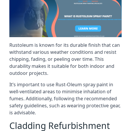
Rustoleum is known for its durable finish that can
withstand various weather conditions and resist
chipping, fading, or peeling over time. This
durability makes it suitable for both indoor and
outdoor projects.
It’s important to use Rust-Oleum spray paint in
well-ventilated areas to minimise inhalation of
fumes. Additionally, following the recommended
safety guidelines, such as wearing protective gear,
is advisable.
Cladding Refurbishment