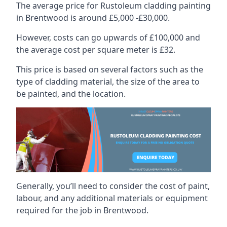
The average price for Rustoleum cladding painting
in Brentwood is around £5,000 -£30,000.
However, costs can go upwards of £100,000 and
the average cost per square meter is £32.
This price is based on several factors such as the
type of cladding material, the size of the area to
be painted, and the location.
Generally, you’ll need to consider the cost of paint,
labour, and any additional materials or equipment
required for the job in Brentwood.