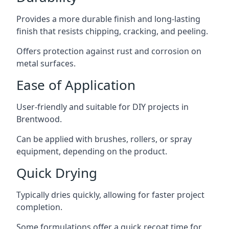
Provides a more durable finish and long-lasting
finish that resists chipping, cracking, and peeling.
Offers protection against rust and corrosion on
metal surfaces.
Ease of Application
User-friendly and suitable for DIY projects in
Brentwood.
Can be applied with brushes, rollers, or spray
equipment, depending on the product.
Quick Drying
Typically dries quickly, allowing for faster project
completion.
Some formulations offer a quick recoat time for