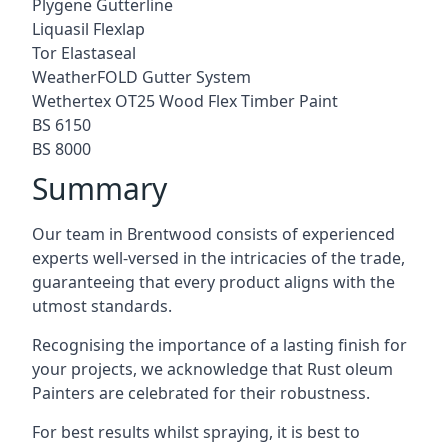
Plygene Gutterline
Liquasil Flexlap
Tor Elastaseal
WeatherFOLD Gutter System
Wethertex OT25 Wood Flex Timber Paint
BS 6150
BS 8000
Summary
Our team in Brentwood consists of experienced
experts well-versed in the intricacies of the trade,
guaranteeing that every product aligns with the
utmost standards.
Recognising the importance of a lasting finish for
your projects, we acknowledge that Rust oleum
Painters are celebrated for their robustness.
For best results whilst spraying, it is best to