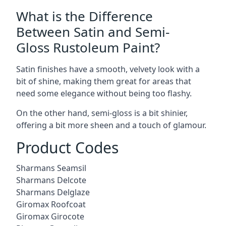
What is the Difference
Between Satin and Semi-
Gloss Rustoleum Paint?
Satin finishes have a smooth, velvety look with a
bit of shine, making them great for areas that
need some elegance without being too flashy.
On the other hand, semi-gloss is a bit shinier,
offering a bit more sheen and a touch of glamour.
Product Codes
Sharmans Seamsil
Sharmans Delcote
Sharmans Delglaze
Giromax Roofcoat
Giromax Girocote