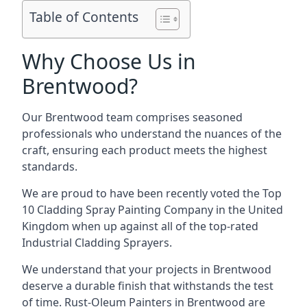
Table of Contents
Why Choose Us in
Brentwood?
Our Brentwood team comprises seasoned
professionals who understand the nuances of the
craft, ensuring each product meets the highest
standards.
We are proud to have been recently voted the
Top
10 Cladding Spray Painting Company
in the United
Kingdom when up against all of the top-rated
Industrial Cladding Sprayers.
We understand that your projects in Brentwood
deserve a durable finish that withstands the test
of time. Rust-Oleum Painters in Brentwood are