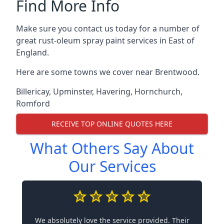
Find More Info
Make sure you contact us today for a number of
great rust-oleum spray paint services in East of
England.
Here are some towns we cover near Brentwood.
Billericay
,
Upminster
,
Havering
,
Hornchurch
,
Romford
RECEIVE TOP ONLINE QUOTES HERE
What Others Say About
Our Services
We absolutely love the service provided. Their