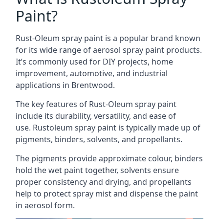
Paint?
Rust-Oleum spray paint is a popular brand known
for its wide range of aerosol spray paint products.
It’s commonly used for DIY projects, home
improvement, automotive, and industrial
applications in Brentwood.
The key features of Rust-Oleum spray paint
include its durability, versatility, and ease of
use. Rustoleum spray paint is typically made up of
pigments, binders, solvents, and propellants.
The pigments provide approximate colour, binders
hold the wet paint together, solvents ensure
proper consistency and drying, and propellants
help to protect spray mist and dispense the paint
in aerosol form.