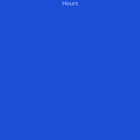
Hours