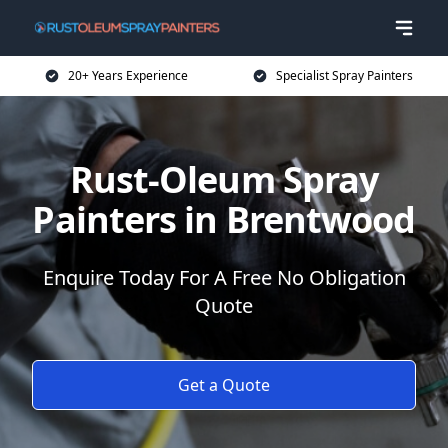
20+ Years Experience
Specialist Spray Painters
Rust-Oleum Spray
Painters in Brentwood
Enquire Today For A Free No Obligation
Quote
Get a Quote