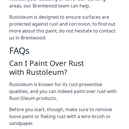
areas, our Brentwood team can help.
Rustoleum is designed to ensure surfaces are
protected against rust and corrosion, to find out
more about this paint, do not hesitate to contact
us in Brentwood.
FAQs
Can I Paint Over Rust
with Rustoleum?
Rustoleum is known for its rust-preventive
qualities, and you can indeed paint over rust with
Rust-Oleum products.
Before you start, though, make sure to remove
loose paint or flaking rust with a wire brush or
sandpaper.