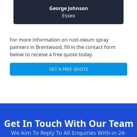
George Johnson
Essex
For more information on rust-oleum spray
painters in Brentwood, fill in the contact form
below to receive a free quote today.
GET A FREE QUOTE
Get In Touch With Our Team
We Aim To Reply To All Enquiries With-in 24-