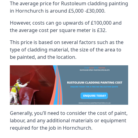
The average price for Rustoleum cladding painting
in Hornchurch is around £5,000 -£30,000.
However, costs can go upwards of £100,000 and
the average cost per square meter is £32.
This price is based on several factors such as the
type of cladding material, the size of the area to
be painted, and the location.
Generally, you’ll need to consider the cost of paint,
labour, and any additional materials or equipment
required for the job in Hornchurch.