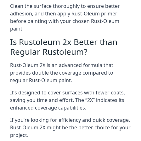
Clean the surface thoroughly to ensure better
adhesion, and then apply Rust-Oleum primer
before painting with your chosen Rust-Oleum
paint
Is Rustoleum 2x Better than
Regular Rustoleum?
Rust-Oleum 2X is an advanced formula that
provides double the coverage compared to
regular Rust-Oleum paint.
It’s designed to cover surfaces with fewer coats,
saving you time and effort. The “2X” indicates its
enhanced coverage capabilities.
If you’re looking for efficiency and quick coverage,
Rust-Oleum 2X might be the better choice for your
project.