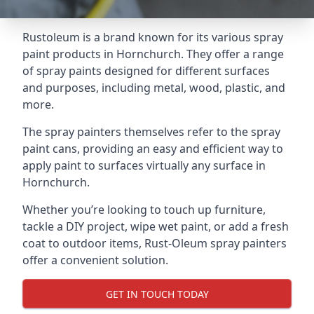
Rustoleum is a brand known for its various spray
paint products in Hornchurch. They offer a range
of spray paints designed for different surfaces
and purposes, including metal, wood, plastic, and
more.
The spray painters themselves refer to the spray
paint cans, providing an easy and efficient way to
apply paint to surfaces virtually any surface in
Hornchurch.
Whether you’re looking to touch up furniture,
tackle a DIY project, wipe wet paint, or add a fresh
coat to outdoor items, Rust-Oleum spray painters
offer a convenient solution.
GET IN TOUCH TODAY