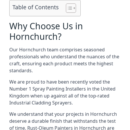
Table of Contents
Why Choose Us in
Hornchurch?
Our Hornchurch team comprises seasoned
professionals who understand the nuances of the
craft, ensuring each product meets the highest
standards.
We are proud to have been recently voted the
Number 1 Spray Painting Installers
in the United
Kingdom when up against all of the top-rated
Industrial Cladding Sprayers.
We understand that your projects in Hornchurch
deserve a durable finish that withstands the test
of time. Rust-Oleum Painters in Hornchurch are