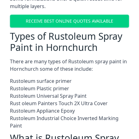
multiple layers.
RECEIVE BEST ONLINE QUOTES AVAILABLE
Types of Rustoleum Spray
Paint in Hornchurch
There are many types of Rustoleum spray paint in
Hornchurch some of these include:
Rustoleum surface primer
Rustoleum Plastic primer
Rustoleum Universal Spray Paint
Rust oleum Painters Touch 2X Ultra Cover
Rustoleum Appliance Epoxy
Rustoleum Industrial Choice Inverted Marking
Paint
What is Rustoleum Spray