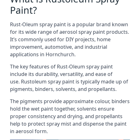
Paint?
Rust-Oleum spray paint is a popular brand known
for its wide range of aerosol spray paint products.
It’s commonly used for DIY projects, home
improvement, automotive, and industrial
applications in Hornchurch.
The key features of Rust-Oleum spray paint
include its durability, versatility, and ease of
use. Rustoleum spray paint is typically made up of
pigments, binders, solvents, and propellants.
The pigments provide approximate colour, binders
hold the wet paint together, solvents ensure
proper consistency and drying, and propellants
help to protect spray mist and dispense the paint
in aerosol form.