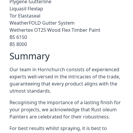
Plygene Gutterline
Liquasil Flexlap
Tor Elastaseal
WeatherFOLD Gutter System
Wethertex OT25 Wood Flex Timber Paint
BS 6150
BS 8000
Summary
Our team in Hornchurch consists of experienced
experts well-versed in the intricacies of the trade,
guaranteeing that every product aligns with the
utmost standards.
Recognising the importance of a lasting finish for
your projects, we acknowledge that Rust oleum
Painters are celebrated for their robustness.
For best results whilst spraying, it is best to