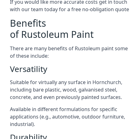
If you would like more accurate costs get in touch
with our team today for a free no-obligation quote
Benefits
of Rustoleum Paint
There are many benefits of Rustoleum paint some
of these include:
Versatility
Suitable for virtually any surface in Hornchurch,
including bare plastic, wood, galvanised steel,
concrete, and even previously painted surfaces.
Available in different formulations for specific
applications (e.g., automotive, outdoor furniture,
industrial).
Durability