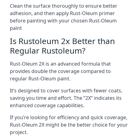
Clean the surface thoroughly to ensure better
adhesion, and then apply Rust-Oleum primer
before painting with your chosen Rust-Oleum
paint
Is Rustoleum 2x Better than
Regular Rustoleum?
Rust-Oleum 2X is an advanced formula that
provides double the coverage compared to
regular Rust-Oleum paint.
It’s designed to cover surfaces with fewer coats,
saving you time and effort. The “2X” indicates its
enhanced coverage capabilities.
If you’re looking for efficiency and quick coverage,
Rust-Oleum 2X might be the better choice for your
project.