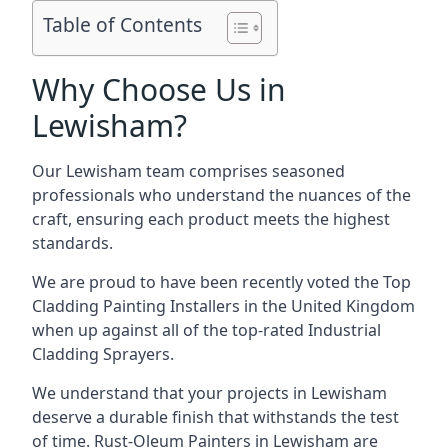
Table of Contents
Why Choose Us in
Lewisham?
Our Lewisham team comprises seasoned
professionals who understand the nuances of the
craft, ensuring each product meets the highest
standards.
We are proud to have been recently voted the
Top
Cladding Painting Installers
in the United Kingdom
when up against all of the top-rated Industrial
Cladding Sprayers.
We understand that your projects in Lewisham
deserve a durable finish that withstands the test
of time. Rust-Oleum Painters in Lewisham are