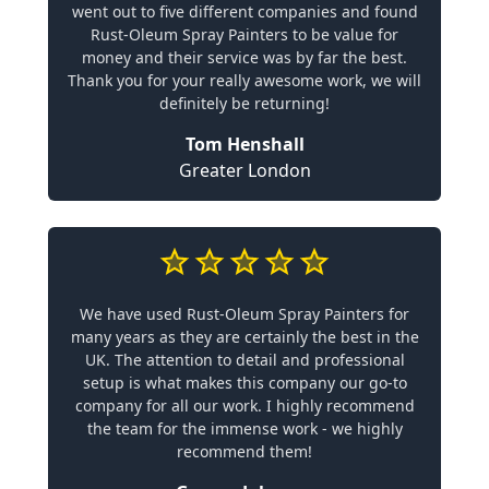
went out to five different companies and found
Rust-Oleum Spray Painters to be value for
money and their service was by far the best.
Thank you for your really awesome work, we will
definitely be returning!
Tom Henshall
Greater London
We have used Rust-Oleum Spray Painters for
many years as they are certainly the best in the
UK. The attention to detail and professional
setup is what makes this company our go-to
company for all our work. I highly recommend
the team for the immense work - we highly
recommend them!