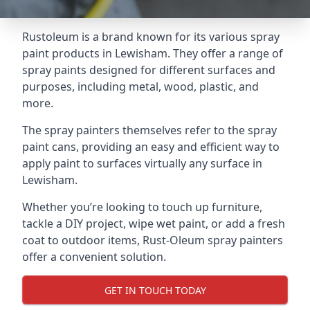
Rustoleum is a brand known for its various spray
paint products in Lewisham. They offer a range of
spray paints designed for different surfaces and
purposes, including metal, wood, plastic, and
more.
The spray painters themselves refer to the spray
paint cans, providing an easy and efficient way to
apply paint to surfaces virtually any surface in
Lewisham.
Whether you’re looking to touch up furniture,
tackle a DIY project, wipe wet paint, or add a fresh
coat to outdoor items, Rust-Oleum spray painters
offer a convenient solution.
GET IN TOUCH TODAY