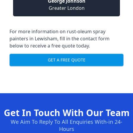
George Johnson
Greater London
For more information on rust-oleum spray
painters in Lewisham, fill in the contact form
below to receive a free quote today.
GET A FREE QUOTE
Get In Touch With Our Team
We Aim To Reply To All Enquiries With-in 24-
Hours