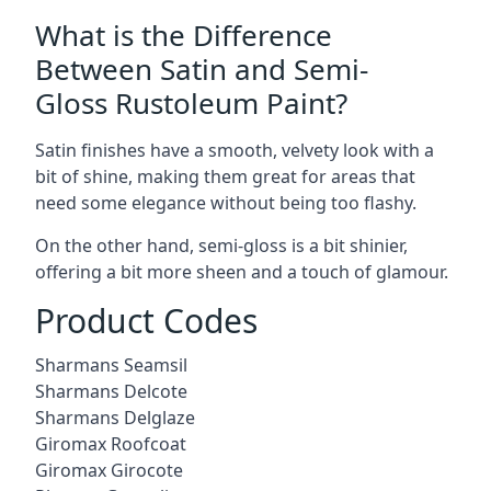
What is the Difference
Between Satin and Semi-
Gloss Rustoleum Paint?
Satin finishes have a smooth, velvety look with a
bit of shine, making them great for areas that
need some elegance without being too flashy.
On the other hand, semi-gloss is a bit shinier,
offering a bit more sheen and a touch of glamour.
Product Codes
Sharmans Seamsil
Sharmans Delcote
Sharmans Delglaze
Giromax Roofcoat
Giromax Girocote