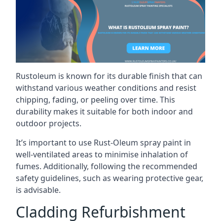
Rustoleum is known for its durable finish that can
withstand various weather conditions and resist
chipping, fading, or peeling over time. This
durability makes it suitable for both indoor and
outdoor projects.
It’s important to use Rust-Oleum spray paint in
well-ventilated areas to minimise inhalation of
fumes. Additionally, following the recommended
safety guidelines, such as wearing protective gear,
is advisable.
Cladding Refurbishment