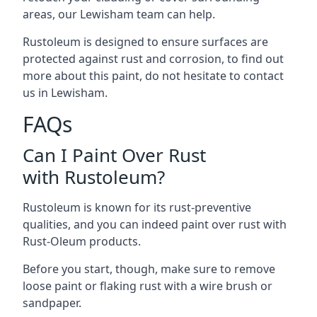
areas, our Lewisham team can help.
Rustoleum is designed to ensure surfaces are
protected against rust and corrosion, to find out
more about this paint, do not hesitate to contact
us in Lewisham.
FAQs
Can I Paint Over Rust
with Rustoleum?
Rustoleum is known for its rust-preventive
qualities, and you can indeed paint over rust with
Rust-Oleum products.
Before you start, though, make sure to remove
loose paint or flaking rust with a wire brush or
sandpaper.