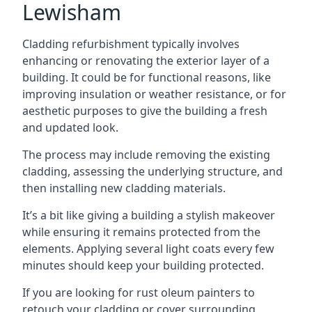
Lewisham
Cladding refurbishment typically involves
enhancing or renovating the exterior layer of a
building. It could be for functional reasons, like
improving insulation or weather resistance, or for
aesthetic purposes to give the building a fresh
and updated look.
The process may include removing the existing
cladding, assessing the underlying structure, and
then installing new cladding materials.
It’s a bit like giving a building a stylish makeover
while ensuring it remains protected from the
elements. Applying several light coats every few
minutes should keep your building protected.
If you are looking for rust oleum painters to
retouch your cladding or cover surrounding