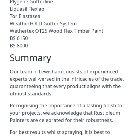
Plygene Gutterline
Liquasil Flexlap
Tor Elastaseal
WeatherFOLD Gutter System
Wethertex OT25 Wood Flex Timber Paint
BS 6150
BS 8000
Summary
Our team in Lewisham consists of experienced
experts well-versed in the intricacies of the trade,
guaranteeing that every product aligns with the
utmost standards.
Recognising the importance of a lasting finish for
your projects, we acknowledge that Rust oleum
Painters are celebrated for their robustness.
For best results whilst spraying, it is best to