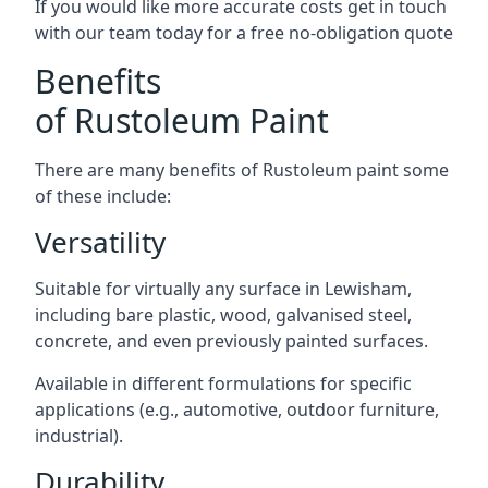
If you would like more accurate costs get in touch
with our team today for a free no-obligation quote
Benefits
of Rustoleum Paint
There are many benefits of Rustoleum paint some
of these include:
Versatility
Suitable for virtually any surface in Lewisham,
including bare plastic, wood, galvanised steel,
concrete, and even previously painted surfaces.
Available in different formulations for specific
applications (e.g., automotive, outdoor furniture,
industrial).
Durability