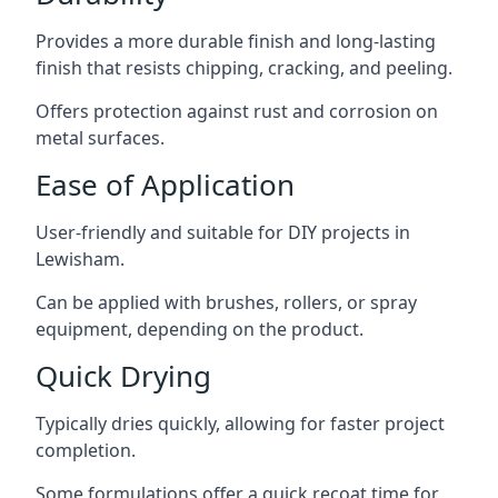
Provides a more durable finish and long-lasting
finish that resists chipping, cracking, and peeling.
Offers protection against rust and corrosion on
metal surfaces.
Ease of Application
User-friendly and suitable for DIY projects in
Lewisham.
Can be applied with brushes, rollers, or spray
equipment, depending on the product.
Quick Drying
Typically dries quickly, allowing for faster project
completion.
Some formulations offer a quick recoat time for