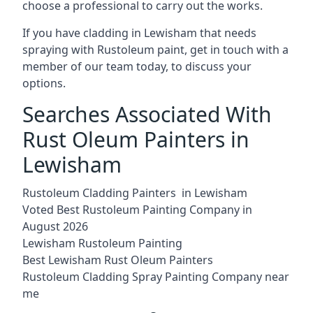
choose a professional to carry out the works.
If you have cladding in Lewisham that needs
spraying with Rustoleum paint, get in touch with a
member of our team today, to discuss your
options.
Searches Associated With
Rust Oleum Painters in
Lewisham
Rustoleum Cladding Painters in Lewisham
Voted Best Rustoleum Painting Company in
August 2026
Lewisham Rustoleum Painting
Best Lewisham Rust Oleum Painters
Rustoleum Cladding Spray Painting Company near
me