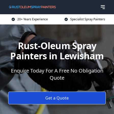
20+ Years Experience
Specialist Spray Painters
Rust-Oleum Spray
Painters in Lewisham
Enquire Today For A Free No Obligation
Quote
Get a Quote