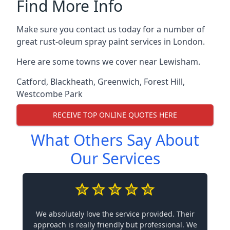
Find More Info
Make sure you contact us today for a number of
great rust-oleum spray paint services in London.
Here are some towns we cover near Lewisham.
Catford
,
Blackheath
,
Greenwich
,
Forest Hill
,
Westcombe Park
RECEIVE TOP ONLINE QUOTES HERE
What Others Say About
Our Services
We absolutely love the service provided. Their
approach is really friendly but professional. We