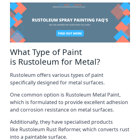
What Type of Paint
is Rustoleum for Metal?
Rustoleum offers various types of paint
specifically designed for metal surfaces.
One common option is Rustoleum Metal Paint,
which is formulated to provide excellent adhesion
and corrosion resistance on metal surfaces.
Additionally, they have specialised products
like Rustoleum Rust Reformer, which converts rust
into a paintable surface.