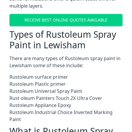
multiple layers.
RECEIVE BEST ONLINE QUOTES AVAILABLE
Types of Rustoleum Spray
Paint in Lewisham
There are many types of Rustoleum spray paint in
Lewisham some of these include:
Rustoleum surface primer
Rustoleum Plastic primer
Rustoleum Universal Spray Paint
Rust oleum Painters Touch 2X Ultra Cover
Rustoleum Appliance Epoxy
Rustoleum Industrial Choice Inverted Marking
Paint
What is Rustoleum Spray