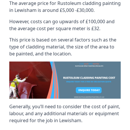
The average price for Rustoleum cladding painting
in Lewisham is around £5,000 -£30,000.
However, costs can go upwards of £100,000 and
the average cost per square meter is £32.
This price is based on several factors such as the
type of cladding material, the size of the area to
be painted, and the location.
Generally, you’ll need to consider the cost of paint,
labour, and any additional materials or equipment
required for the job in Lewisham.