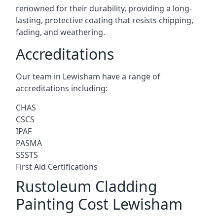
renowned for their durability, providing a long-
lasting, protective coating that resists chipping,
fading, and weathering.
Accreditations
Our team in Lewisham have a range of
accreditations including:
CHAS
CSCS
IPAF
PASMA
SSSTS
First Aid Certifications
Rustoleum Cladding
Painting Cost Lewisham