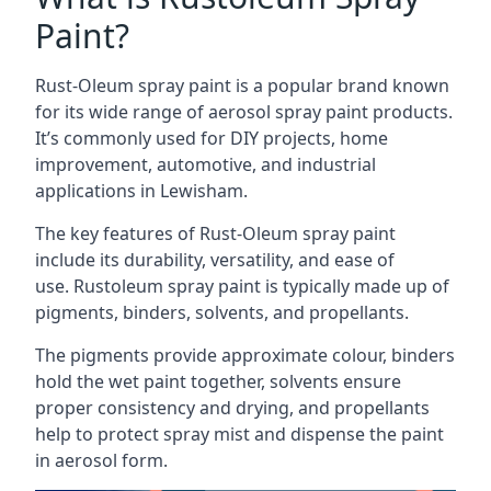
Paint?
Rust-Oleum spray paint is a popular brand known
for its wide range of aerosol spray paint products.
It’s commonly used for DIY projects, home
improvement, automotive, and industrial
applications in Lewisham.
The key features of Rust-Oleum spray paint
include its durability, versatility, and ease of
use. Rustoleum spray paint is typically made up of
pigments, binders, solvents, and propellants.
The pigments provide approximate colour, binders
hold the wet paint together, solvents ensure
proper consistency and drying, and propellants
help to protect spray mist and dispense the paint
in aerosol form.