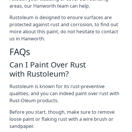
areas, our Hanworth team can help.
Rustoleum is designed to ensure surfaces are
protected against rust and corrosion, to find out
more about this paint, do not hesitate to contact
us in Hanworth.
FAQs
Can I Paint Over Rust
with Rustoleum?
Rustoleum is known for its rust-preventive
qualities, and you can indeed paint over rust with
Rust-Oleum products.
Before you start, though, make sure to remove
loose paint or flaking rust with a wire brush or
sandpaper.