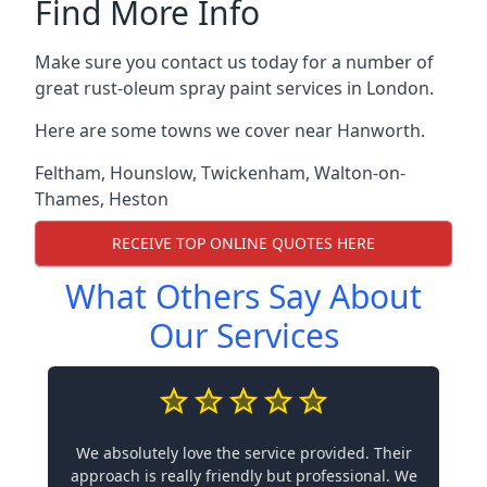
Find More Info
Make sure you contact us today for a number of
great rust-oleum spray paint services in London.
Here are some towns we cover near Hanworth.
Feltham
,
Hounslow
,
Twickenham
,
Walton-on-
Thames
,
Heston
RECEIVE TOP ONLINE QUOTES HERE
What Others Say About
Our Services
We absolutely love the service provided. Their
approach is really friendly but professional. We