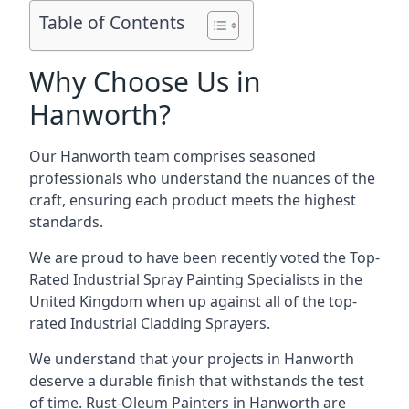
Table of Contents
Why Choose Us in
Hanworth?
Our Hanworth team comprises seasoned
professionals who understand the nuances of the
craft, ensuring each product meets the highest
standards.
We are proud to have been recently voted the
Top-
Rated Industrial Spray Painting Specialists
in the
United Kingdom when up against all of the top-
rated Industrial Cladding Sprayers.
We understand that your projects in Hanworth
deserve a durable finish that withstands the test
of time. Rust-Oleum Painters in Hanworth are