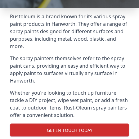
Rustoleum is a brand known for its various spray
paint products in Hanworth. They offer a range of
spray paints designed for different surfaces and
purposes, including metal, wood, plastic, and
more.
The spray painters themselves refer to the spray
paint cans, providing an easy and efficient way to
apply paint to surfaces virtually any surface in
Hanworth.
Whether you’re looking to touch up furniture,
tackle a DIY project, wipe wet paint, or add a fresh
coat to outdoor items, Rust-Oleum spray painters
offer a convenient solution.
GET IN TOUCH TODAY