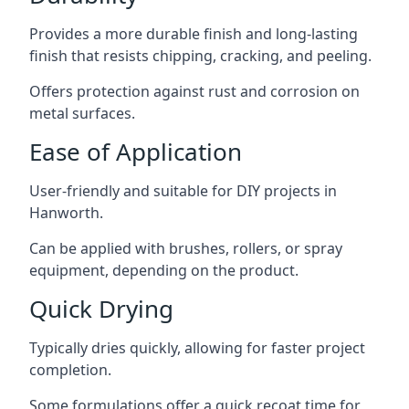
Provides a more durable finish and long-lasting
finish that resists chipping, cracking, and peeling.
Offers protection against rust and corrosion on
metal surfaces.
Ease of Application
User-friendly and suitable for DIY projects in
Hanworth.
Can be applied with brushes, rollers, or spray
equipment, depending on the product.
Quick Drying
Typically dries quickly, allowing for faster project
completion.
Some formulations offer a quick recoat time for