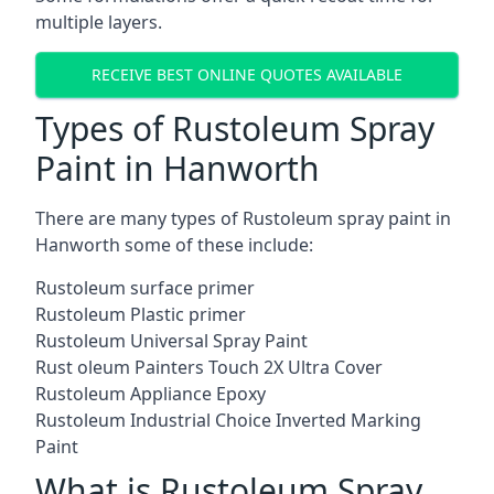
multiple layers.
RECEIVE BEST ONLINE QUOTES AVAILABLE
Types of Rustoleum Spray
Paint in Hanworth
There are many types of Rustoleum spray paint in
Hanworth some of these include:
Rustoleum surface primer
Rustoleum Plastic primer
Rustoleum Universal Spray Paint
Rust oleum Painters Touch 2X Ultra Cover
Rustoleum Appliance Epoxy
Rustoleum Industrial Choice Inverted Marking
Paint
What is Rustoleum Spray