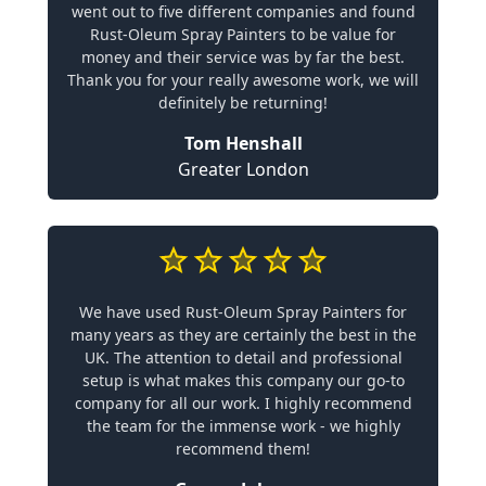
went out to five different companies and found
Rust-Oleum Spray Painters to be value for
money and their service was by far the best.
Thank you for your really awesome work, we will
definitely be returning!
Tom Henshall
Greater London
We have used Rust-Oleum Spray Painters for
many years as they are certainly the best in the
UK. The attention to detail and professional
setup is what makes this company our go-to
company for all our work. I highly recommend
the team for the immense work - we highly
recommend them!