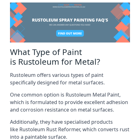
What Type of Paint
is Rustoleum for Metal?
Rustoleum offers various types of paint
specifically designed for metal surfaces.
One common option is Rustoleum Metal Paint,
which is formulated to provide excellent adhesion
and corrosion resistance on metal surfaces.
Additionally, they have specialised products
like Rustoleum Rust Reformer, which converts rust
into a paintable surface.