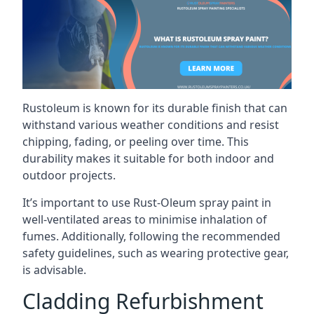
Rustoleum is known for its durable finish that can
withstand various weather conditions and resist
chipping, fading, or peeling over time. This
durability makes it suitable for both indoor and
outdoor projects.
It’s important to use Rust-Oleum spray paint in
well-ventilated areas to minimise inhalation of
fumes. Additionally, following the recommended
safety guidelines, such as wearing protective gear,
is advisable.
Cladding Refurbishment