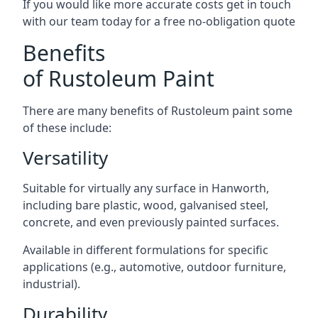
If you would like more accurate costs get in touch
with our team today for a free no-obligation quote
Benefits
of Rustoleum Paint
There are many benefits of Rustoleum paint some
of these include:
Versatility
Suitable for virtually any surface in Hanworth,
including bare plastic, wood, galvanised steel,
concrete, and even previously painted surfaces.
Available in different formulations for specific
applications (e.g., automotive, outdoor furniture,
industrial).
Durability