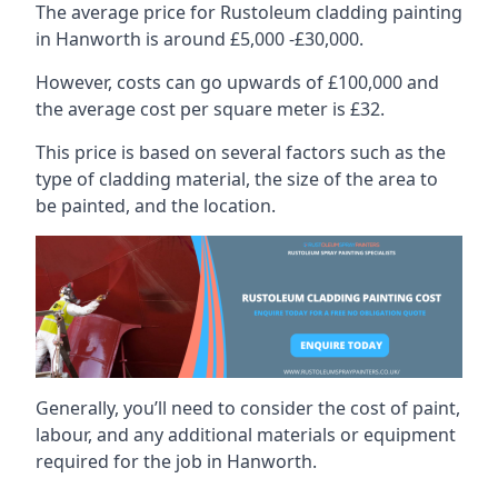
The average price for Rustoleum cladding painting
in Hanworth is around £5,000 -£30,000.
However, costs can go upwards of £100,000 and
the average cost per square meter is £32.
This price is based on several factors such as the
type of cladding material, the size of the area to
be painted, and the location.
Generally, you’ll need to consider the cost of paint,
labour, and any additional materials or equipment
required for the job in Hanworth.