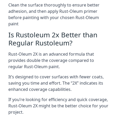
Clean the surface thoroughly to ensure better
adhesion, and then apply Rust-Oleum primer
before painting with your chosen Rust-Oleum
paint
Is Rustoleum 2x Better than
Regular Rustoleum?
Rust-Oleum 2X is an advanced formula that
provides double the coverage compared to
regular Rust-Oleum paint.
It’s designed to cover surfaces with fewer coats,
saving you time and effort. The “2X” indicates its
enhanced coverage capabilities.
If you’re looking for efficiency and quick coverage,
Rust-Oleum 2X might be the better choice for your
project.