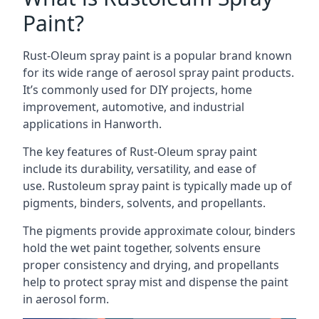
Paint?
Rust-Oleum spray paint is a popular brand known
for its wide range of aerosol spray paint products.
It’s commonly used for DIY projects, home
improvement, automotive, and industrial
applications in Hanworth.
The key features of Rust-Oleum spray paint
include its durability, versatility, and ease of
use. Rustoleum spray paint is typically made up of
pigments, binders, solvents, and propellants.
The pigments provide approximate colour, binders
hold the wet paint together, solvents ensure
proper consistency and drying, and propellants
help to protect spray mist and dispense the paint
in aerosol form.