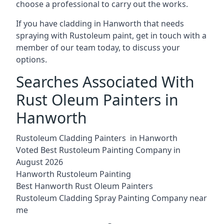
choose a professional to carry out the works.
If you have cladding in Hanworth that needs
spraying with Rustoleum paint, get in touch with a
member of our team today, to discuss your
options.
Searches Associated With
Rust Oleum Painters in
Hanworth
Rustoleum Cladding Painters in Hanworth
Voted Best Rustoleum Painting Company in
August 2026
Hanworth Rustoleum Painting
Best Hanworth Rust Oleum Painters
Rustoleum Cladding Spray Painting Company near
me