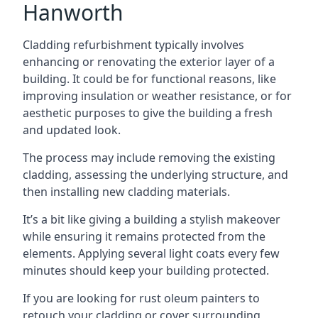
Hanworth
Cladding refurbishment typically involves
enhancing or renovating the exterior layer of a
building. It could be for functional reasons, like
improving insulation or weather resistance, or for
aesthetic purposes to give the building a fresh
and updated look.
The process may include removing the existing
cladding, assessing the underlying structure, and
then installing new cladding materials.
It’s a bit like giving a building a stylish makeover
while ensuring it remains protected from the
elements. Applying several light coats every few
minutes should keep your building protected.
If you are looking for rust oleum painters to
retouch your cladding or cover surrounding