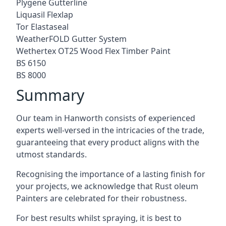
Plygene Gutterline
Liquasil Flexlap
Tor Elastaseal
WeatherFOLD Gutter System
Wethertex OT25 Wood Flex Timber Paint
BS 6150
BS 8000
Summary
Our team in Hanworth consists of experienced
experts well-versed in the intricacies of the trade,
guaranteeing that every product aligns with the
utmost standards.
Recognising the importance of a lasting finish for
your projects, we acknowledge that Rust oleum
Painters are celebrated for their robustness.
For best results whilst spraying, it is best to