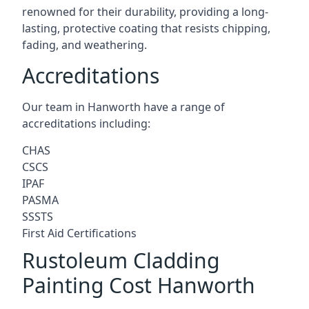
renowned for their durability, providing a long-
lasting, protective coating that resists chipping,
fading, and weathering.
Accreditations
Our team in Hanworth have a range of
accreditations including:
CHAS
CSCS
IPAF
PASMA
SSSTS
First Aid Certifications
Rustoleum Cladding
Painting Cost Hanworth