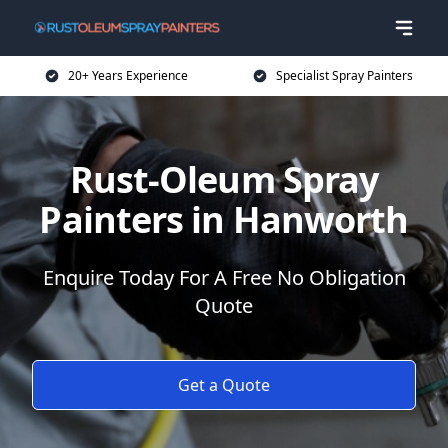
20+ Years Experience
Specialist Spray Painters
Rust-Oleum Spray
Painters in Hanworth
Enquire Today For A Free No Obligation
Quote
Get a Quote