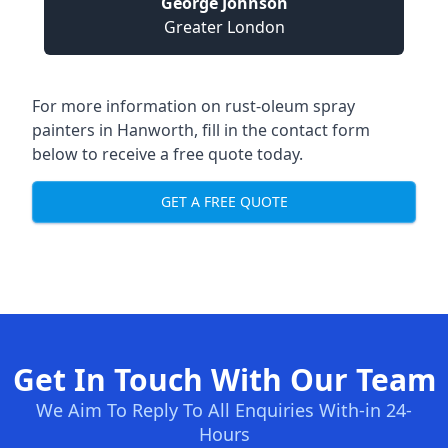
George Johnson
Greater London
For more information on rust-oleum spray
painters in Hanworth, fill in the contact form
below to receive a free quote today.
GET A FREE QUOTE
Get In Touch With Our Team
We Aim To Reply To All Enquiries With-in 24-
Hours