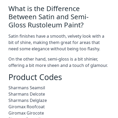
What is the Difference
Between Satin and Semi-
Gloss Rustoleum Paint?
Satin finishes have a smooth, velvety look with a
bit of shine, making them great for areas that
need some elegance without being too flashy.
On the other hand, semi-gloss is a bit shinier,
offering a bit more sheen and a touch of glamour.
Product Codes
Sharmans Seamsil
Sharmans Delcote
Sharmans Delglaze
Giromax Roofcoat
Giromax Girocote