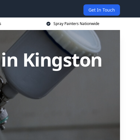
Get In Touch
s
Spray Painters Nationwide
in Kingston