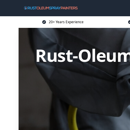
20+ Years Experience
Rust-Oleum