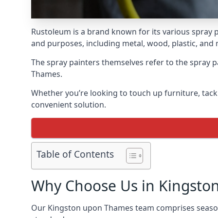
Rustoleum is a brand known for its various spray p
and purposes, including metal, wood, plastic, and
The spray painters themselves refer to the spray pa
Thames.
Whether you’re looking to touch up furniture, tackl
convenient solution.
Table of Contents
Why Choose Us in Kingsto
Our Kingston upon Thames team comprises seasone