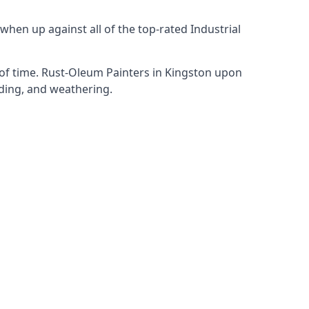
hen up against all of the top-rated Industrial
 of time. Rust-Oleum Painters in Kingston upon
ading, and weathering.