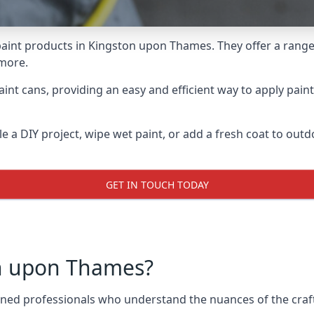
aint products in Kingston upon Thames. They offer a range 
 more.
int cans, providing an easy and efficient way to apply paint
e a DIY project, wipe wet paint, or add a fresh coat to out
GET IN TOUCH TODAY
n upon Thames?
d professionals who understand the nuances of the craft