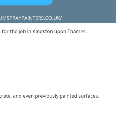
ed for the job in Kingston upon Thames.
crete, and even previously painted surfaces.