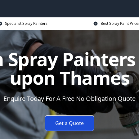
Specialist Spray Painters
Best Spray Paint Price
 Spray Painters 
upon Thames
Enquire Today For A Free No Obligation Quote
Get a Quote