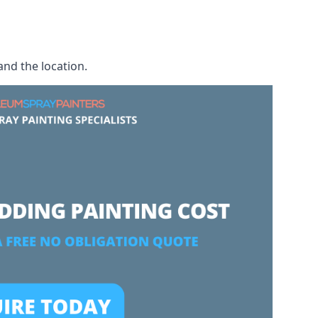
and the location.