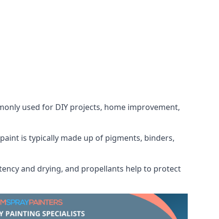
ommonly used for DIY projects, home improvement,
 paint is typically made up of pigments, binders,
tency and drying, and propellants help to protect