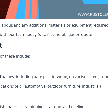
t, labour, and any additional materials or equipment requir
 with our team today for a free no-obligation quote
t
f these include:
 Thames, including bare plastic, wood, galvanised steel, con
ications (e.g., automotive, outdoor furniture, industrial).
ish that resists chipping, cracking, and peeling.