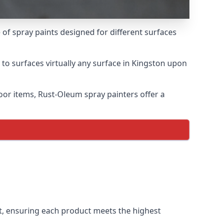
of spray paints designed for different surfaces
 to surfaces virtually any surface in Kingston upon
door items, Rust-Oleum spray painters offer a
, ensuring each product meets the highest