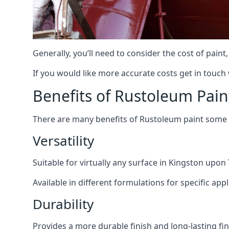
Generally, you’ll need to consider the cost of pain
If you would like more accurate costs get in touch
Benefits of Rustoleum Pain
There are many benefits of Rustoleum paint some o
Versatility
Suitable for virtually any surface in Kingston upon
Available in different formulations for specific appl
Durability
Provides a more durable finish and long-lasting fin