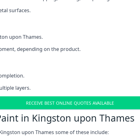
tal surfaces.
gston upon Thames.
uipment, depending on the product.
completion.
ltiple layers.
RECEIVE BEST ONLINE QUOTES AVAILABLE
Paint in Kingston upon Thames
 Kingston upon Thames some of these include: