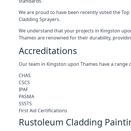
standards.
We are proud to have been recently voted the
Top 
Cladding Sprayers.
We understand that your projects in Kingston upon
Thames are renowned for their durability, providing
Accreditations
Our team in Kingston upon Thames have a range of
CHAS
CSCS
IPAF
PASMA
SSSTS
First Aid Certifications
Rustoleum Cladding Paint