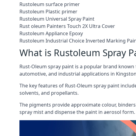
Rustoleum surface primer
Rustoleum Plastic primer
Rustoleum Universal Spray Paint
Rust oleum Painters Touch 2X Ultra Cover
Rustoleum Appliance Epoxy
Rustoleum Industrial Choice Inverted Marking Pai
What is Rustoleum Spray P
Rust-Oleum spray paint is a popular brand known f
automotive, and industrial applications in Kingst
The key features of Rust-Oleum spray paint include 
solvents, and propellants.
The pigments provide approximate colour, binders 
spray mist and dispense the paint in aerosol form.