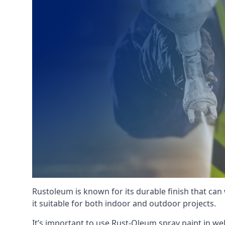
Rustoleum is known for its durable finish that can
it suitable for both indoor and outdoor projects.
It’s important to use Rust-Oleum spray paint in we