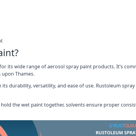
nt
aint?
or its wide range of aerosol spray paint products. It’s c
on upon Thames.
its durability, versatility, and ease of use. Rustoleum spray
hold the wet paint together, solvents ensure proper consis