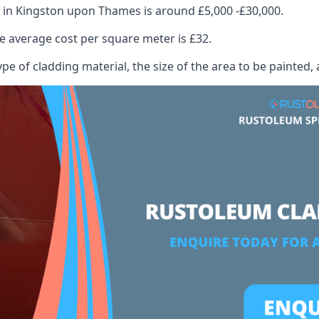
 in Kingston upon Thames is around £5,000 -£30,000.
 average cost per square meter is £32.
ype of cladding material, the size of the area to be painted, 