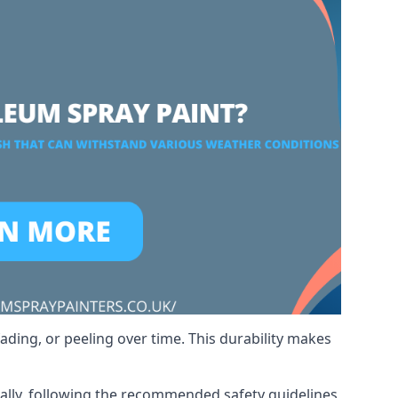
ading, or peeling over time. This durability makes
nally, following the recommended safety guidelines,