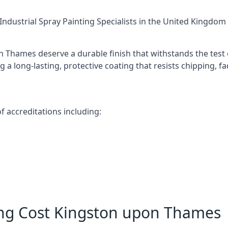
Industrial Spray Painting Specialists
in the United Kingdom w
 Thames deserve a durable finish that withstands the test
 a long-lasting, protective coating that resists chipping, f
 accreditations including:
ing Cost Kingston upon Thames