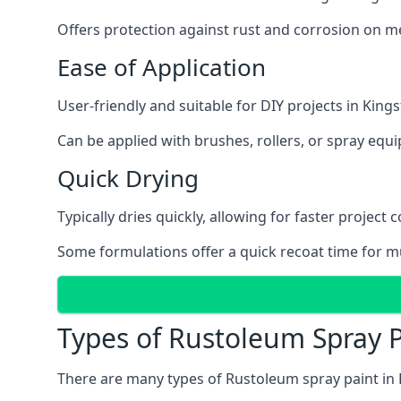
Offers protection against rust and corrosion on me
Ease of Application
User-friendly and suitable for DIY projects in Kin
Can be applied with brushes, rollers, or spray eq
Quick Drying
Typically dries quickly, allowing for faster project 
Some formulations offer a quick recoat time for mu
Types of Rustoleum Spray 
There are many types of Rustoleum spray paint in