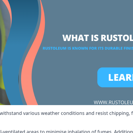
 withstand various weather conditions and resist chipping, f
ll-ventilated areas to minimise inhalation of fumes. Additio