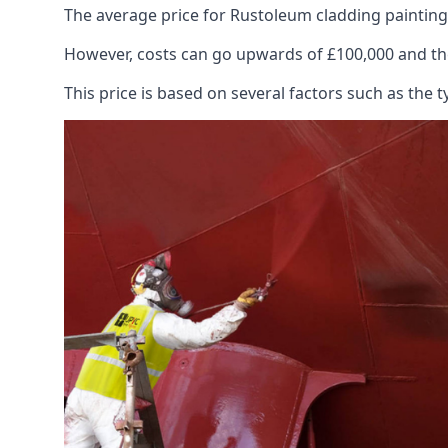
The average price for Rustoleum cladding painting
However, costs can go upwards of £100,000 and the
This price is based on several factors such as the t