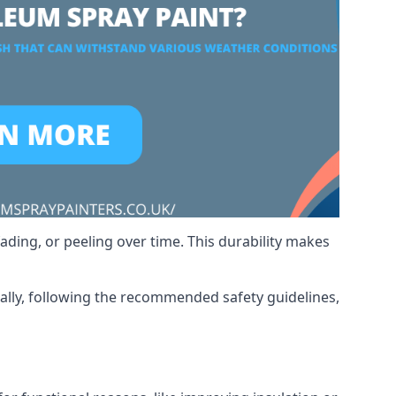
ading, or peeling over time. This durability makes
nally, following the recommended safety guidelines,