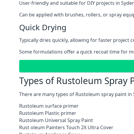
User-friendly and suitable for DIY projects in Syd
Can be applied with brushes, rollers, or spray eq
Quick Drying
Typically dries quickly, allowing for faster project 
Some formulations offer a quick recoat time for mu
Types of Rustoleum Spray 
There are many types of Rustoleum spray paint in
Rustoleum surface primer
Rustoleum Plastic primer
Rustoleum Universal Spray Paint
Rust oleum Painters Touch 2X Ultra Cover