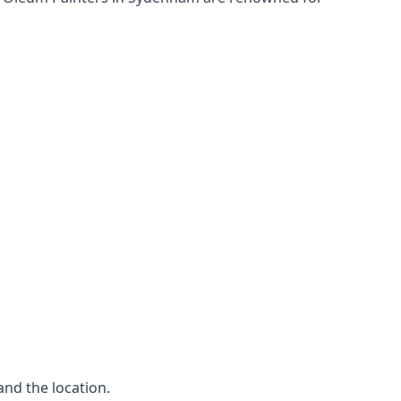
and the location.