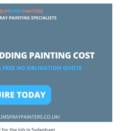
d for the job in Sydenham.