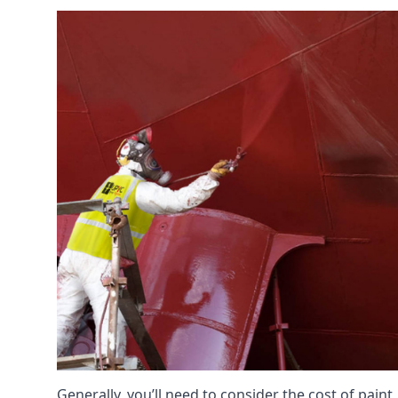
Generally, you’ll need to consider the cost of pain