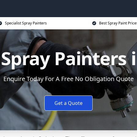
Specialist Spray Painters
Best Spray Paint Price
Spray Painters
Enquire Today For A Free No Obligation Quote
Get a Quote