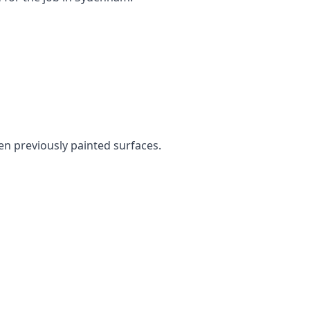
ven previously painted surfaces.