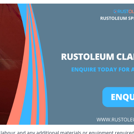
t, labour, and any additional materials or equipment require