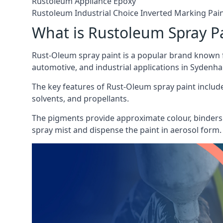
Rustoleum Appliance Epoxy
Rustoleum Industrial Choice Inverted Marking Pai
What is Rustoleum Spray P
Rust-Oleum spray paint is a popular brand known f
automotive, and industrial applications in Sydenh
The key features of Rust-Oleum spray paint include 
solvents, and propellants.
The pigments provide approximate colour, binders 
spray mist and dispense the paint in aerosol form.