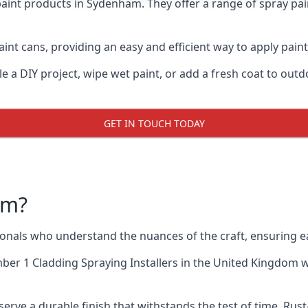
paint products in Sydenham. They offer a range of spray pai
int cans, providing an easy and efficient way to apply paint
e a DIY project, wipe wet paint, or add a fresh coat to out
GET IN TOUCH TODAY
am?
als who understand the nuances of the craft, ensuring ea
er 1 Cladding Spraying Installers
in the United Kingdom wh
erve a durable finish that withstands the test of time. Ru