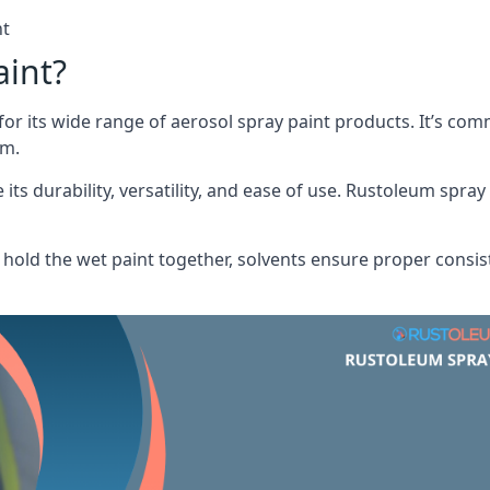
nt
aint?
or its wide range of aerosol spray paint products. It’s c
am.
its durability, versatility, and ease of use. Rustoleum spray
hold the wet paint together, solvents ensure proper consis