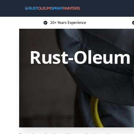
20+ Years Experience
Rust-Oleum 