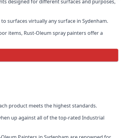
nts designed for different surfaces and purposes,
 to surfaces virtually any surface in Sydenham.
door items, Rust-Oleum spray painters offer a
ch product meets the highest standards.
en up against all of the top-rated Industrial
st-Oleum Painters in Sydenham are renowned for