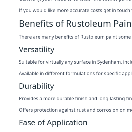
If you would like more accurate costs get in touch
Benefits of Rustoleum Pain
There are many benefits of Rustoleum paint some o
Versatility
Suitable for virtually any surface in Sydenham, inc
Available in different formulations for specific appl
Durability
Provides a more durable finish and long-lasting fin
Offers protection against rust and corrosion on me
Ease of Application