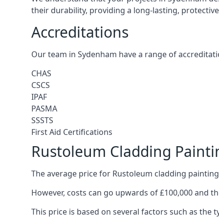
their durability, providing a long-lasting, protecti
Accreditations
Our team in Sydenham have a range of accreditati
CHAS
CSCS
IPAF
PASMA
SSSTS
First Aid Certifications
Rustoleum Cladding Paint
The average price for Rustoleum cladding painting
However, costs can go upwards of £100,000 and the
This price is based on several factors such as the t