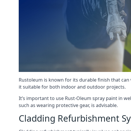
Rustoleum is known for its durable finish that can
it suitable for both indoor and outdoor projects.
It’s important to use Rust-Oleum spray paint in we
such as wearing protective gear, is advisable.
Cladding Refurbishment 