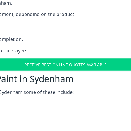
enham.
uipment, depending on the product.
completion.
ltiple layers.
RECEIVE BEST ONLINE QUOTES AVAILABLE
Paint in Sydenham
 Sydenham some of these include: