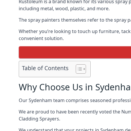
Rustoleum is a brand known for its various spray 
including metal, wood, plastic, and more.
The spray painters themselves refer to the spray pa
Whether you’re looking to touch up furniture, tackl
convenient solution.
Table of Contents
Why Choose Us in Sydenh
Our Sydenham team comprises seasoned profession
We are proud to have been recently voted the
Numb
Cladding Sprayers.
We understand that your projects in Sydenham des