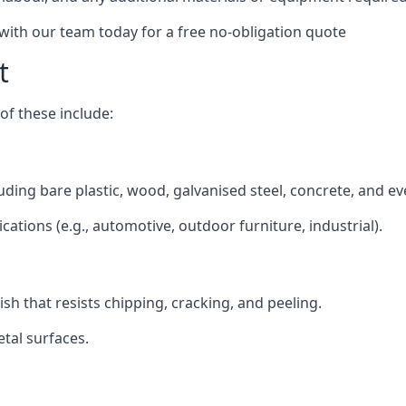
 with our team today for a free no-obligation quote
t
f these include:
luding bare plastic, wood, galvanised steel, concrete, and e
ications (e.g., automotive, outdoor furniture, industrial).
ish that resists chipping, cracking, and peeling.
tal surfaces.