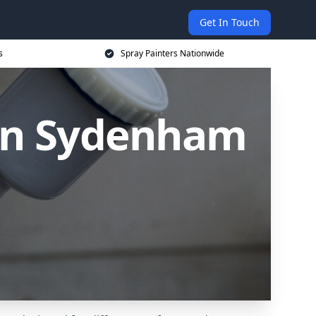
Get In Touch
s
Spray Painters Nationwide
 in Sydenham