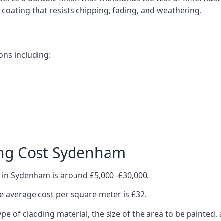
ve coating that resists chipping, fading, and weathering.
ons including:
ing Cost Sydenham
 in Sydenham is around £5,000 -£30,000.
 average cost per square meter is £32.
ype of cladding material, the size of the area to be painted, 