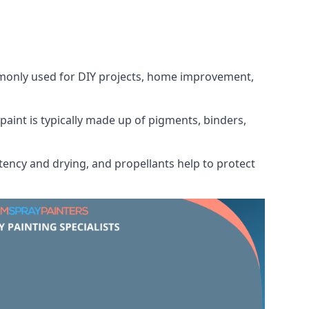
ommonly used for DIY projects, home improvement,
 paint is typically made up of pigments, binders,
tency and drying, and propellants help to protect