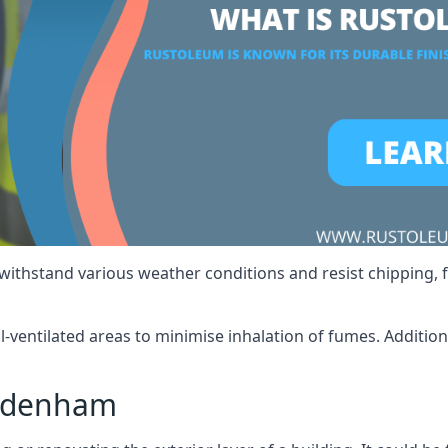
 withstand various weather conditions and resist chipping, f
ll-ventilated areas to minimise inhalation of fumes. Additio
Sydenham